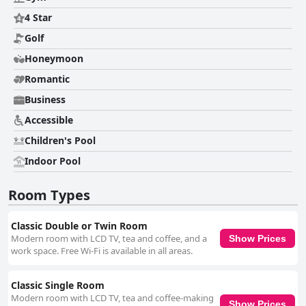
for family getaways. Despite some inconsistent experiences with the free
WiFi, guests generally have a satisfactory online experience. Overall, The
4 Star
Killeshin Hotel Portlaoise is commended for its comfort, cleanliness, and
Golf
accommodating staff, making it a compelling option for travelers seeking
convenience and relaxation in the region.
Honeymoon
Romantic
Business
Accessible
Children's Pool
Indoor Pool
Room Types
Classic Double or Twin Room
Modern room with LCD TV, tea and coffee, and a
Show Prices
work space. Free Wi-Fi is available in all areas.
Classic Single Room
Modern room with LCD TV, tea and coffee-making
Show Prices