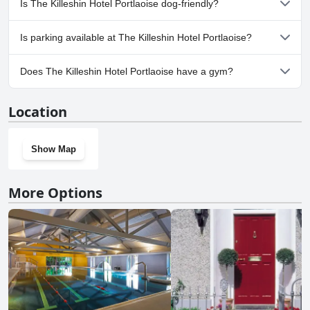
Is The Killeshin Hotel Portlaoise dog-friendly?
comfort and ease during their travels.
No, The Killeshin Hotel Portlaoise doesn't allow dogs.
Is parking available at The Killeshin Hotel Portlaoise?
Yes, parking facilities are available at The Killeshin Hotel
Does The Killeshin Hotel Portlaoise have a gym?
Portlaoise.
Yes, The Killeshin Hotel Portlaoise has a gym.
Location
Show Map
More Options