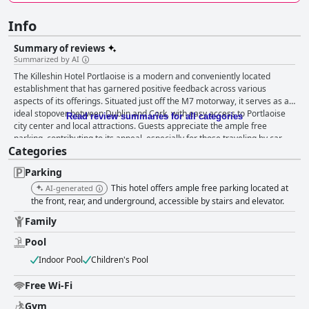
Info
Summary of reviews
Summarized by AI
The Killeshin Hotel Portlaoise is a modern and conveniently located
establishment that has garnered positive feedback across various
aspects of its offerings. Situated just off the M7 motorway, it serves as an
ideal stopover between Dublin and Cork, with easy access to Portlaoise
Read review summaries for all categories
city center and local attractions. Guests appreciate the ample free
parking, contributing to its appeal, especially for those traveling by car.
Categories
The hotel's breakfast is well-received, praised for its variety and quality,
though service can be inconsistent during busy periods. The dining
Parking
experience is highly rated, with flavorful and beautifully presented dishes
in both the restaurant and lively bar, despite occasional lapses in serving
This hotel offers ample free parking located at
AI-generated
times. Guests find the rooms spacious, modern, and impeccably clean,
the front, rear, and underground, accessible by stairs and elevator.
offering comforts such as cozy beds, tea-making facilities, and occasional
Family
luxurious touches. The high standards of cleanliness are noted
throughout the property, supported by diligent and friendly staff who
Pool
contribute significantly to the welcoming atmosphere. The leisure
Indoor Pool
Children's Pool
facilities, including a well-equipped gym and pleasant pool area, are
standout features, although some updates could enhance them further.
Free Wi-Fi
Families are warmly welcomed, with family rooms, engaging
entertainment, and a kid-friendly pool, making the hotel a perfect choice
Gym