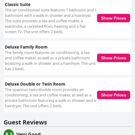
Classic Suite
The air-conditioned suite features 1 bedroom and 1
bathroom with a walk-in shower and a hairdryer.
Show Prices
The suite provides a tea and coffee maker, a
wardrobe, a carpeted floor, heating and a flat-
screen TV. The unit offers 2 beds.
Deluxe Family Room
The family room features air conditioning, a tea
and coffee maker, as well as a private bathroom
Show Prices
boasting a walk-in shower and a hairdryer. The unit
has 2 beds.
Deluxe Double or Twin Room
The spacious twin/double room provides air
conditioning, a tea and coffee maker, as well as a
Show Prices
private bathroom featuring a walk-in shower and a
hairdryer. The unit offers 2 beds.
Guest Reviews
8.3
Very Good