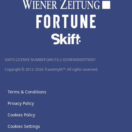
GNTO LICENSE NUMBER (MH.T.E.): 0259Ε60000576001
Copyright © 2012–2026 Travelmyth™. All rights reserved.
Terms & Conditions
Privacy Policy
Cookies Policy
Cookies Settings