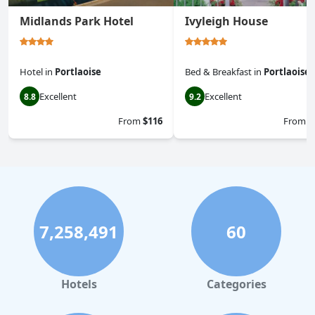
Midlands Park Hotel
Ivyleigh House
Hotel
in
Portlaoise
Bed & Breakfast
in
Portlaoise
Excellent
Excellent
8.8
9.2
From
$116
From
$
7,258,491
60
Hotels
Categories