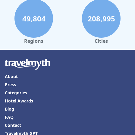
49,804
208,995
Regions
Cities
About
Press
Categories
Hotel Awards
Blog
FAQ
Contact
Travelmyth GPT