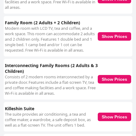
facilities and a work space. Free Wi-Fi is available in
all areas.
Family Room (2 Adults + 2 Children)
Modern room with LCD TV, tea and coffee, and a
work space. This room can accommodate 2 adults
Show Prices
and 2 children only. Features 1 double bed and 1
single bed. 1 camp bed and/or 1 cot can be
requested. Free Wi-Fi is available in all areas.
Interconnecting Family Rooms (2 Adults & 3
Children)
Consists of 2 modern rooms interconnected by a
Show Prices
private door. Features include a flat-screen TV, tea
and coffee making facilities and a work space. Free
Wi-Fi is available in all areas.
Killeshin Suite
The suite provides air conditioning, a tea and
Show Prices
coffee maker, a wardrobe, a safe deposit box, as
well as a flat-screen TV. The unit offers 1 bed.