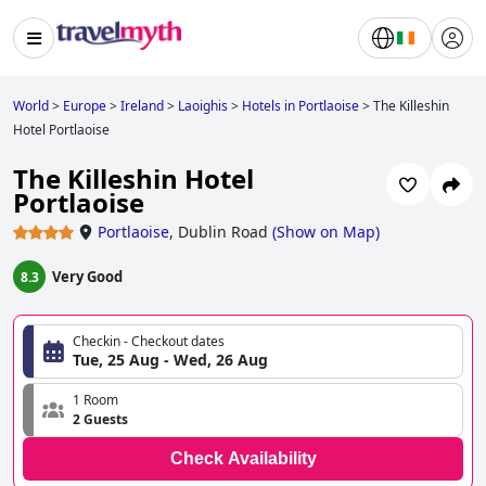
World
>
Europe
>
Ireland
>
Laoighis
>
Hotels in Portlaoise
>
The Killeshin
Hotel Portlaoise
The Killeshin Hotel
Portlaoise
Portlaoise
,
Dublin Road
(
Show on Map
)
Very Good
8.3
Checkin - Checkout dates
Tue, 25 Aug - Wed, 26 Aug
1 Room
2 Guests
Check Availability