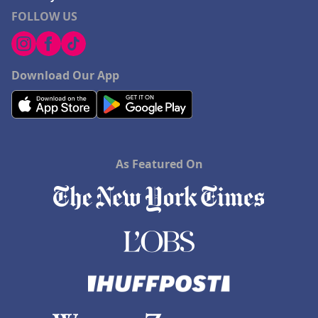
FOLLOW US
Download Our App
As Featured On