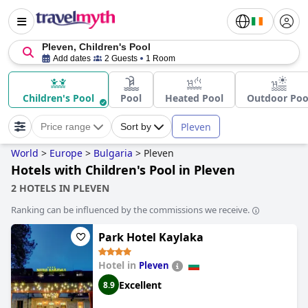
Pleven, Children's Pool
Add dates
2 Guests
1 Room
Children's Pool
Pool
Heated Pool
Outdoor Poo
Pleven
Price range
Sort by
World
>
Europe
>
Bulgaria
>
Pleven
Hotels with Children's Pool in Pleven
2 HOTELS IN PLEVEN
Ranking can be influenced by the commissions we receive.
Park Hotel Kaylaka
Hotel in
Pleven
Excellent
8.9