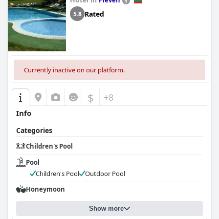
Pleven
Rated
5.8
Currently inactive on our platform.
$
+8
Info
Categories
Children's Pool
Pool
Children's Pool
Outdoor Pool
Honeymoon
Show more