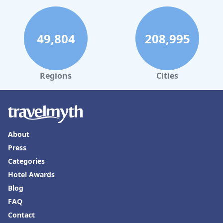
49,804
208,995
Regions
Cities
About
Press
Categories
Hotel Awards
Blog
FAQ
Contact