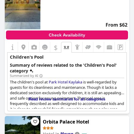
From $62
Check Availability
$
Children's Pool
Summary of reviews related to the 'Children's Pool'
category
Summarized by AI
The children's pool at
Park Hotel Kaylaka
is well-regarded by
guests for its cleanliness and maintenance. Though it lacks a
dedicated section exclusively for children, it is still an appealing
and safe option for young swimmers. The pool area is
Read review summaries for all categories
frequently described as well-designed to accommodate kids and
it is close to other child-friendly amenities such as a play area.
Families appreciate the thoughtful inclusion of a children
section within the broader swimming pool area, making it a
Orbita Palace Hotel
convenient and enjoyable experience for both children and
parents.
Hotel in