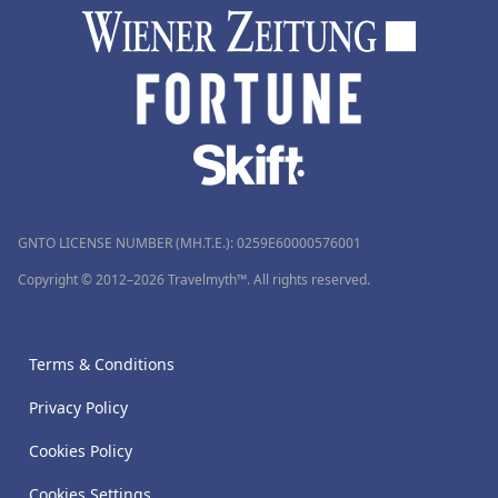
GNTO LICENSE NUMBER (MH.T.E.): 0259Ε60000576001
Copyright © 2012–2026 Travelmyth™. All rights reserved.
Terms & Conditions
Privacy Policy
Cookies Policy
Cookies Settings