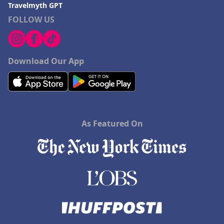
Travelmyth GPT
FOLLOW US
Download Our App
As Featured On