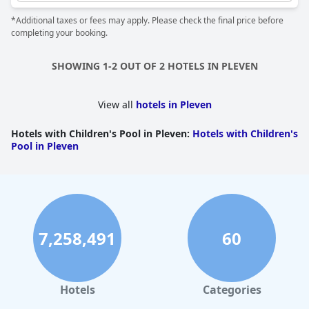
*Additional taxes or fees may apply. Please check the final price before
completing your booking.
SHOWING 1-2 OUT OF 2 HOTELS IN PLEVEN
View all
hotels in Pleven
Hotels with Children's Pool in Pleven
:
Hotels with Children's
Pool in Pleven
7,258,491
60
Hotels
Categories