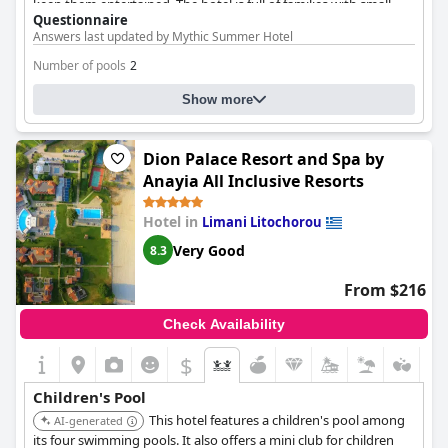
keep them entertained. The hotel is full of families with small
Questionnaire
children and there are plenty of attractions for the kids. Guests
Answers last updated by Mythic Summer Hotel
highlight the special amenities for children, such as a pool for
babies and a large playground close to the pool. The hotel also
Number of pools
2
provides free space for kids to play and have fun. The reviews
also applaud the cleanliness and maintenance of the pools for
Pool 1 information
Show more
both children and adults. Overall, the
Mythic Summer Hotel
is a
fantastic choice for families with children looking for a relaxing
Name of the pool:
Κύρια Πισίνα
and fun-filled vacation.
Dion Palace Resort and Spa by
Location of the pool:
Outdoor pool
Anayia All Inclusive Resorts
Hotel in
Limani Litochorou
Very Good
8.3
From $216
Check Availability
$
Children's Pool
This hotel features a children's pool among
AI-generated
its four swimming pools. It also offers a mini club for children