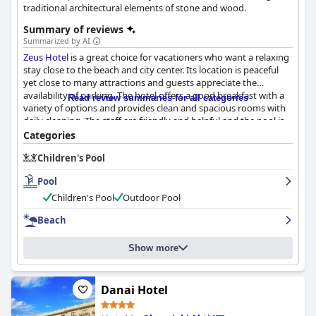
traditional architectural elements of stone and wood.
Summary of reviews
Summarized by AI
Zeus Hotel
is a great choice for vacationers who want a relaxing
stay close to the beach and city center. Its location is peaceful
yet close to many attractions and guests appreciate the
availability of parking. The hotel offers a good breakfast with a
Read review summaries for all categories
variety of options and provides clean and spacious rooms with
daily cleaning. The staff are friendly and helpful and the pool is
well-maintained with a lovely view. The hotel is situated close to
Categories
amazing beaches, making it an ideal getaway for beach lovers.
Children's Pool
For families, the hotel has great facilities for children like a
playground and pool. While some guests feel that the hotel falls
Pool
short of its three-star rating, it still provides good services and
facilities for budget travelers. Overall,
Zeus Hotel
is a satisfactory
Children's Pool
Outdoor Pool
and welcoming choice for anyone seeking an affordable and
Beach
comfortable vacation.
Show more
Danai Hotel