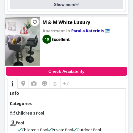
Show more
M & M White Luxury
Apartment in
Paralia Katerinis
Excellent
10
Check Availability
$
+7
Info
Categories
Children's Pool
Pool
Children's Pool
Private Pool
Outdoor Pool