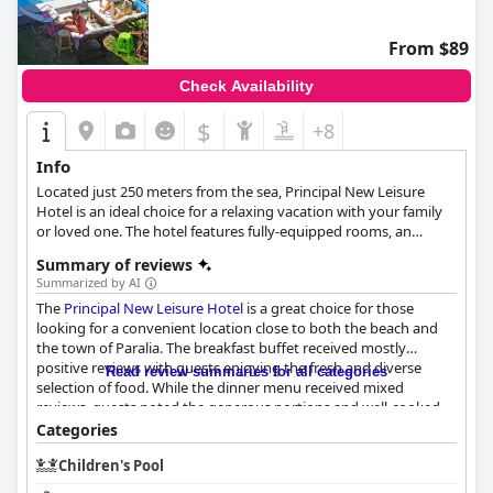
From $89
Check Availability
$
+8
Info
Located just 250 meters from the sea, Principal New Leisure
Hotel is an ideal choice for a relaxing vacation with your family
or loved one. The hotel features fully-equipped rooms, an
outdoor pool with a pool bar, free Wi-Fi and many more
Summary of reviews
amenities and facilities that will leave every guest satisfied.
Summarized by AI
The
Principal New Leisure Hotel
is a great choice for those
looking for a convenient location close to both the beach and
the town of Paralia. The breakfast buffet received mostly
positive reviews with guests enjoying the fresh and diverse
Read review summaries for all categories
selection of food. While the dinner menu received mixed
reviews, guests noted the generous portions and well-cooked
meals. The rooms were described as comfortable and spacious
Categories
with daily housekeeping services provided. The hotel's
Children's Pool
cleanliness received high praise from guests with many
commenting on the stylishness of the rooms and bathrooms.