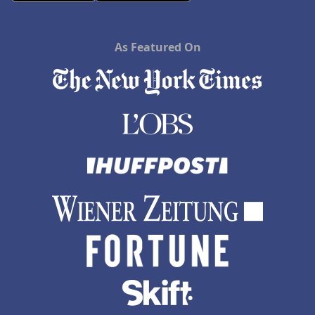
As Featured On