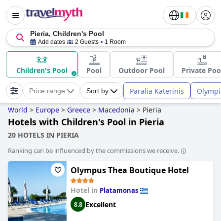
Pieria, Children's Pool
Add dates
2 Guests
1 Room
Children's Pool
Pool
Outdoor Pool
Private Poo
Paralia Katerinis
Olympia
Price range
Sort by
World
>
Europe
>
Greece
>
Macedonia
>
Pieria
Hotels with Children's Pool in Pieria
20 HOTELS IN PIERIA
Ranking can be influenced by the commissions we receive.
Olympus Thea Boutique Hotel
Hotel in
Platamonas
Excellent
8.8