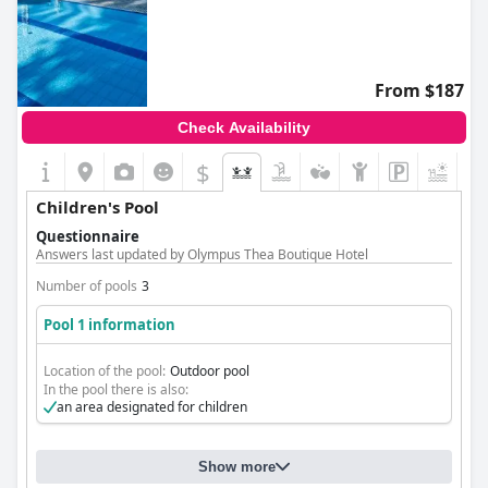
From $187
Check Availability
$
Children's Pool
Questionnaire
Answers last updated by Olympus Thea Boutique Hotel
Number of pools
3
Pool 1 information
Location of the pool:
Outdoor pool
In the pool there is also:
an area designated for children
Show more