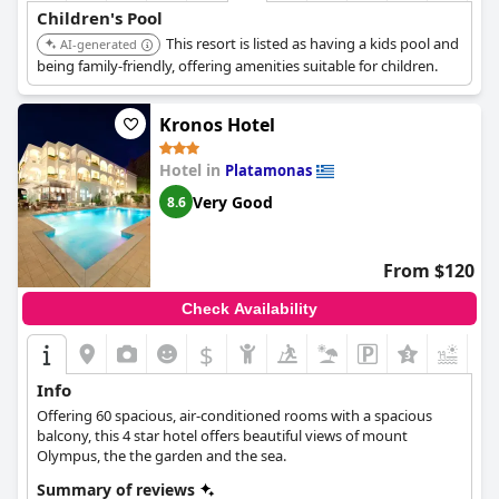
Children's Pool
This resort is listed as having a kids pool and
AI-generated
being family-friendly, offering amenities suitable for children.
Kronos Hotel
Hotel in
Platamonas
Very Good
8.6
From $120
Check Availability
$
Info
Offering 60 spacious, air-conditioned rooms with a spacious
balcony, this 4 star hotel offers beautiful views of mount
Olympus, the the garden and the sea.
Summary of reviews