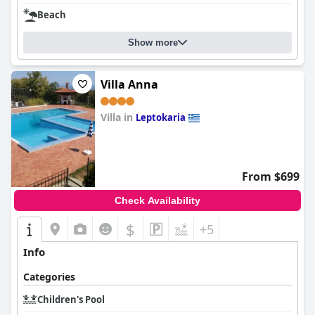
Beach
Show more
Villa Anna
Villa in
Leptokaria
0.0
From $699
Check Availability
$
+5
Info
Categories
Children's Pool