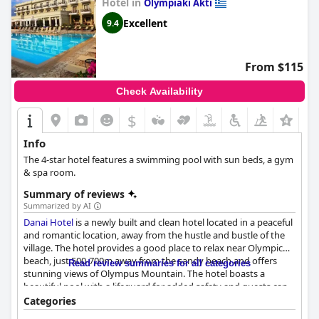
Hotel in
Olympiaki Akti
Excellent
9.4
From $115
Check Availability
$
Info
The 4-star hotel features a swimming pool with sun beds, a gym
& spa room.
Summary of reviews
Summarized by AI
Danai Hotel
is a newly built and clean hotel located in a peaceful
and romantic location, away from the hustle and bustle of the
village. The hotel provides a good place to relax near Olympic
beach, just 500-700m away from the sandy beach and offers
Read review summaries for all categories
stunning views of Olympus Mountain. The hotel boasts a
beautiful pool with a lifeguard for added safety and guests can
enjoy the cool shade of the balcony rooms with mountain
Categories
views. The breakfast received positive reviews from guests with