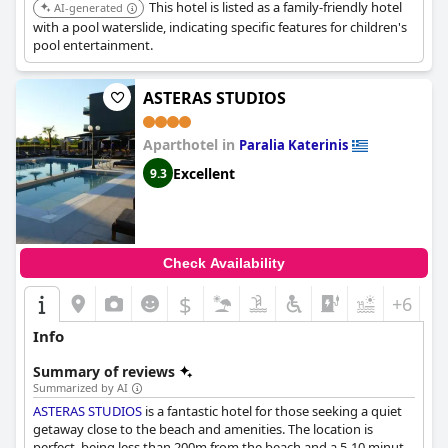
This hotel is listed as a family-friendly hotel
AI-generated
with a pool waterslide, indicating specific features for children's
pool entertainment.
ASTERAS STUDIOS
Aparthotel in
Paralia Katerinis
Excellent
9.3
Check Availability
$
+6
Info
Summary of reviews
Summarized by AI
ASTERAS STUDIOS
is a fantastic hotel for those seeking a quiet
getaway close to the beach and amenities. The location is
perfect, being less than 200m from the beach and a 5-10 minute