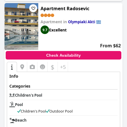
Apartment Radosevic
Apartment in
Olympiaki Akti
Excellent
9.7
From $62
Check Availability
$
+5
Info
Categories
Children's Pool
Pool
Children's Pool
Outdoor Pool
Beach