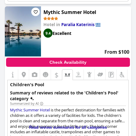
Mythic Summer Hotel
Hotel in
Paralia Katerinis
Excellent
9.4
From $100
Check Availability
$
Children's Pool
Summary of reviews related to the 'Children's Pool'
category
Summarized by AI
Mythic Summer Hotel
is the perfect destination for families with
children as it offers a variety of facilities for kids. The children's
pool is clean and separate from the main pool, ensuring a safe
and enjoyable experience for the little ones. The kids corner
Read review summaries for all categories
includes an inflatable castle, trampolines and other games to