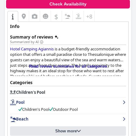
Check Availability
$
+8
Info
Summary of reviews
Summarized by AI
Hotel Camping Agiannis
is a budget-friendly accommodation
option that offers a small paradise close to Thessalonique where
guests can enjoy a beautiful view of the sea and warm waters
just steps away from their rooms. The hotel's proximity to the
Read review summaries for all categories
highway makes it an ideal stop for those who want to rest after
Thessalonikki and before reaching Lefkada. Guests appreciate
the added bonus of having a pool on the premises, which is well
Categories
maintained and clean, creating a safe and fun environment for
Children's Pool
all guests. The highlight of the hotel is the pool, which is loved
by adults and children alike. The hotel staff receives high praise
Pool
from guests, who describe them as friendly, helpful and
welcoming with a great sense of hospitality. The food and drinks
Children's Pool
Outdoor Pool
are also mentioned as delicious with a personal touch from the
Beach
staff. The hotel is known to have clean rooms and facilities
according to guest reviews, although some guests noted that
there were minor details in need of improvement. The beach at
Show more