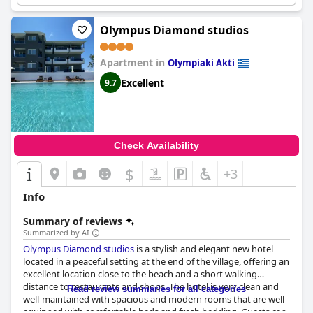
Hotel Camping Agiannis
receives positive feedback from guests
who appreciate the serene atmosphere and comfortable
amenities. Overall,
Hotel Camping Agiannis
is a great place for
Olympus Diamond studios
families with a friendly and helpful poolside staff, as well as
plenty of shaded seating areas.
Apartment in
Olympiaki Akti
Excellent
9.7
Check Availability
$
+3
Info
Summary of reviews
Summarized by AI
Olympus Diamond studios
is a stylish and elegant new hotel
located in a peaceful setting at the end of the village, offering an
excellent location close to the beach and a short walking
distance to restaurants and shops. The hotel is very clean and
Read review summaries for all categories
well-maintained with spacious and modern rooms that are well-
equipped with comfortable beds and fresh bedding. Guests can