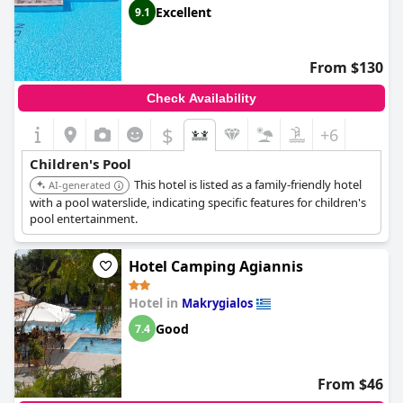
Excellent
9.1
From $130
Check Availability
$
+6
Children's Pool
This hotel is listed as a family-friendly hotel
AI-generated
with a pool waterslide, indicating specific features for children's
pool entertainment.
Hotel Camping Agiannis
Hotel in
Makrygialos
Good
7.4
From $46