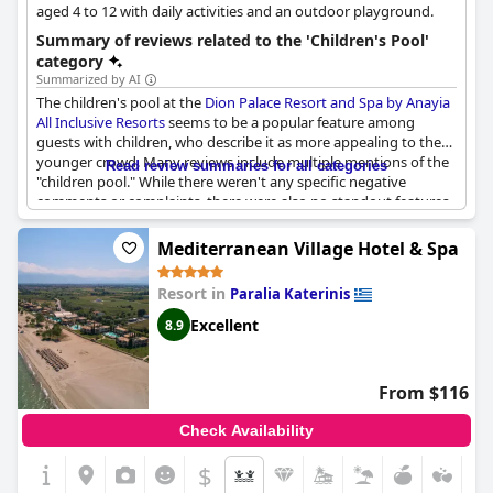
aged 4 to 12 with daily activities and an outdoor playground.
Summary of reviews related to the 'Children's Pool'
category
Summarized by AI
The children's pool at the
Dion Palace Resort and Spa by Anayia
All Inclusive Resorts
seems to be a popular feature among
guests with children, who describe it as more appealing to the
younger crowd. Many reviews include multiple mentions of the
Read review summaries for all categories
"children pool." While there weren't any specific negative
comments or complaints, there were also no standout features
mentioned. Overall, it seems like the hotel has a decent
children's pool available for guests with children.
Mediterranean Village Hotel & Spa
Resort in
Paralia Katerinis
Excellent
8.9
From $116
Check Availability
$