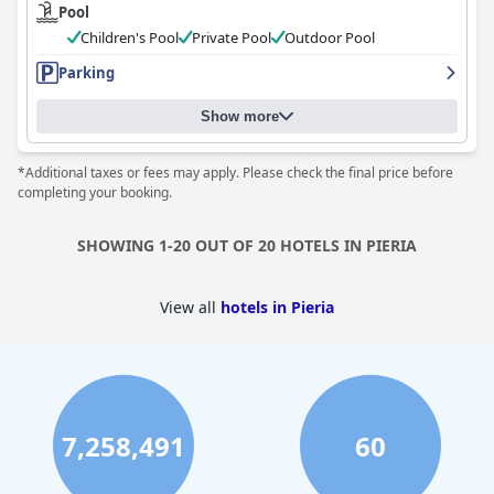
Pool
Children's Pool
Private Pool
Outdoor Pool
Parking
Show more
*Additional taxes or fees may apply. Please check the final price before
completing your booking.
SHOWING 1-20 OUT OF 20 HOTELS IN PIERIA
View all
hotels in Pieria
7,258,491
60