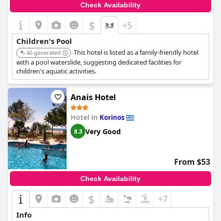
Check Availability
$
+5
Children's Pool
This hotel is listed as a family-friendly hotel
AI-generated
with a pool waterslide, suggesting dedicated facilities for
children's aquatic activities.
Anais Hotel
Hotel in
Korinos
Very Good
8.3
From $53
Check Availability
$
+7
Info