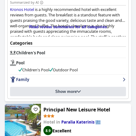
Summarized by AI
Kronos Hotel
is a highly recommended hotel with excellent
reviews from guests. The breakfast is a standout feature with
guests praising the good variety, delicious taste and clean and
well-organized buffet. The hotel's cleanliness is also highly
Read review summaries for all categories
praised with guests appreciating the immaculate rooms,
comfortable beds and clean swimming pool. The staff is another
highlight with guests describing them as friendly,
Categories
accommodating and attentive, providing a warm and
Children's Pool
welcoming atmosphere throughout the stay. Overall,
Kronos
Hotel
offers a pleasant and comfortable experience for guests.
Pool
Children's Pool
Outdoor Pool
Family
Show more
Principal New Leisure Hotel
Hotel in
Paralia Katerinis
Excellent
8.9