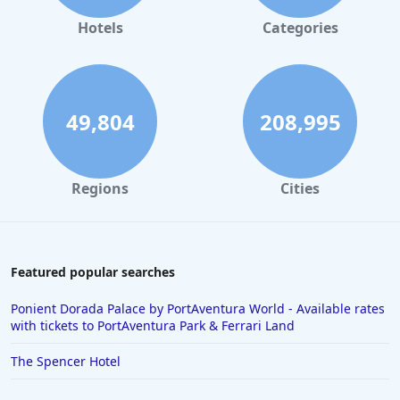
Hotels
Categories
49,804
208,995
Regions
Cities
Featured popular searches
Ponient Dorada Palace by PortAventura World - Available rates
with tickets to PortAventura Park & Ferrari Land
The Spencer Hotel