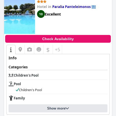
Hotel in
Paralia Panteleimonos
Excellent
10
Check Availability
$
+5
Info
Categories
Children's Pool
Pool
Children's Pool
Family
Show more