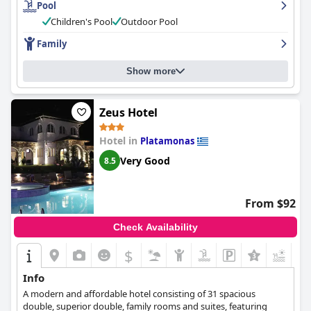
Pool
The staff were described as friendly, accommodating and willing
to go above and beyond to make guests feel comfortable. The
Children's Pool
Outdoor Pool
pool area was also highly praised for its cleanliness and beautiful
Family
garden. The hotel is an excellent choice for families with small
children with spacious triple rooms and a warm and welcoming
atmosphere. Overall, guests enjoyed their stay at the
Principal
Show more
New Leisure Hotel
and appreciated the high standards of
cleanliness and excellent service.
Zeus Hotel
Hotel in
Platamonas
Very Good
8.5
From $92
Check Availability
$
+4
Info
A modern and affordable hotel consisting of 31 spacious
double, superior double, family rooms and suites, featuring