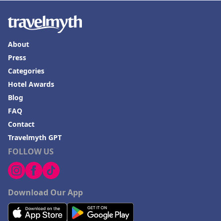
About
Press
Categories
Hotel Awards
Blog
FAQ
Contact
Travelmyth GPT
FOLLOW US
Download Our App