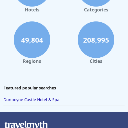
Jacuzzi / Hot-tub in Douglas
|
Hotels with Rooms With
Jacuzzi / Hot-tub in Harney
|
Hotels with Rooms With
Hotels
Categories
Jacuzzi / Hot-tub in Jefferson
|
Hotels with Rooms With
Jacuzzi / Hot-tub in Josephine
|
Hotels with Rooms With
Jacuzzi / Hot-tub in Marion
|
Hotels with Rooms With
Jacuzzi / Hot-tub in Polk
|
Hotels with Rooms With Jacuzzi
/ Hot-tub in Tillamook
|
Hotels with Rooms With Jacuzzi /
Hot-tub in Umatilla
|
Hotels with Rooms With Jacuzzi /
49,804
208,995
Hot-tub in Washington
Regions
Cities
Featured popular searches
Dunboyne Castle Hotel & Spa