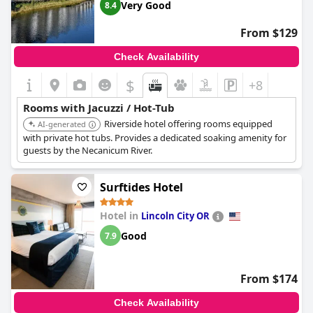
Very Good
8.4
mentioned specific incidents of the jacuzzi being dirty, out of
order, or the hot tub being too hot. Despite these occasional
From $129
setbacks, there are consistent remarks about the nice hot tub
and pool, the well-maintained facilities and the convenience of
Check Availability
having a fireplace and jacuzzi in-room, making it a desirable
feature for many visitors.
$
+8
Rooms with Jacuzzi / Hot-Tub
Riverside hotel offering rooms equipped
AI-generated
with private hot tubs. Provides a dedicated soaking amenity for
guests by the Necanicum River.
Surftides Hotel
Hotel in
Lincoln City OR
Good
7.9
From $174
Check Availability