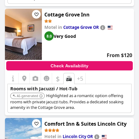
Cottage Grove Inn
Motel in
Cottage Grove OR
Very Good
8.0
From $120
Check Availability
$
+5
Rooms with Jacuzzi / Hot-Tub
Highlighted as a romantic option offering
AI-generated
rooms with private jacuzzi tubs. Provides a dedicated soaking
amenity in the Cottage Grove area.
Comfort Inn & Suites Lincoln City
Hotel in
Lincoln City OR