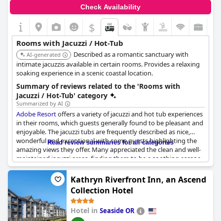
Check Availability
$
Rooms with Jacuzzi / Hot-Tub
Described as a romantic sanctuary with
AI-generated
intimate jacuzzis available in certain rooms. Provides a relaxing
soaking experience in a scenic coastal location.
Summary of reviews related to the 'Rooms with
Jacuzzi / Hot-Tub' category
Summarized by AI
Adobe Resort
offers a variety of jacuzzi and hot tub experiences
in their rooms, which guests generally found to be pleasant and
enjoyable. The jacuzzi tubs are frequently described as nice,
wonderful and exceptional with some guests highlighting the
Read review summaries for all categories
amazing views they offer. Many appreciated the clean and well-
maintained jacuzzi areas, finding them to be a soothing escape
from daily stresses.
Kathryn Riverfront Inn, an Ascend
Guests also benefitted from the large heated pool and pleasant
Collection Hotel
jacuzzi, enjoying both amenities as a nice reprieve from city life.
However, there were occasional issues noted, such as
Hotel in
Seaside OR
construction problems and maintenance frequently affecting
the availability of the jacuzzis and hot tubs. Some reviews