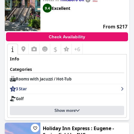
Excellent
9.4
From $217
Check Availability
$
+6
Info
Categories
Rooms with Jacuzzi / Hot-Tub
3 Star
Golf
Show more
Holiday Inn Express : Eugene -