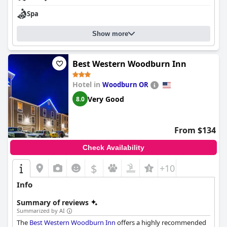
Spa
Show more
Best Western Woodburn Inn
Hotel in
Woodburn OR
Very Good
8.0
From $134
Check Availability
$
+10
Info
Summary of reviews
Summarized by AI
The
Best Western Woodburn Inn
offers a highly recommended