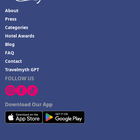
About
Press
Categories
Hotel Awards
Blog
FAQ
Contact
Travelmyth GPT
FOLLOW US
Download Our App