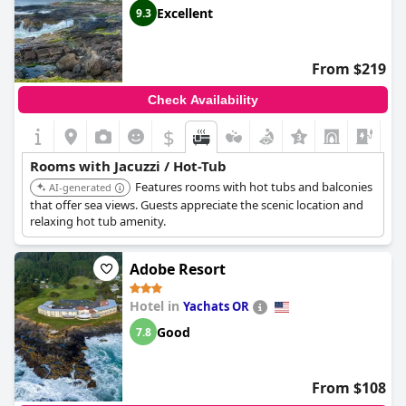
Excellent
9.3
From $219
Check Availability
$
+6
Rooms with Jacuzzi / Hot-Tub
Features rooms with hot tubs and balconies
AI-generated
that offer sea views. Guests appreciate the scenic location and
relaxing hot tub amenity.
Adobe Resort
Hotel in
Yachats OR
Good
7.8
From $108