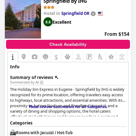
Springfield by IHG
Hotel in
Springfield OR
Excellent
8.8
From $154
Check Availability
$
+7
Info
Summary of reviews
Summarized by AI
The Holiday Inn Express in Eugene - Springfield by IHG is widely
recognized for its prime location, offering travelers easy access
to highways, local attractions, and essential amenities. With its
proximity to Autzen Stadium and RiverBend Hospital, and a
Read review summaries for all categories
variety of dining and shopping options, the hotel caters
effectively to both leisure and business needs in a quiet and
secure environment.
Categories
Rooms with Jacuzzi / Hot-Tub
Guests particularly commend the breakfast at this hotel,