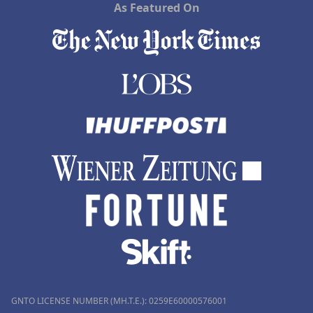
As Featured On
GNTO LICENSE NUMBER (MH.T.E.): 0259Ε60000576001