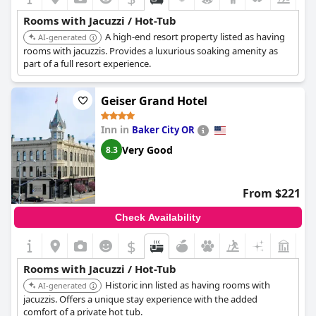
Rooms with Jacuzzi / Hot-Tub
A high-end resort property listed as having
AI-generated
rooms with jacuzzis. Provides a luxurious soaking amenity as
part of a full resort experience.
Geiser Grand Hotel
Inn in
Baker City OR
Very Good
8.3
From $221
Check Availability
$
+8
Rooms with Jacuzzi / Hot-Tub
Historic inn listed as having rooms with
AI-generated
jacuzzis. Offers a unique stay experience with the added
comfort of a private hot tub.