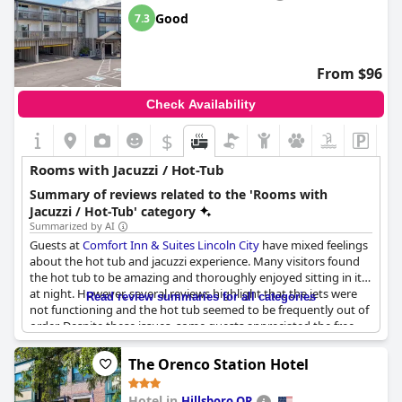
Good
7.3
From $96
Check Availability
$
Rooms with Jacuzzi / Hot-Tub
Summary of reviews related to the 'Rooms with
Jacuzzi / Hot-Tub' category
Summarized by AI
Guests at
Comfort Inn & Suites Lincoln City
have mixed feelings
about the hot tub and jacuzzi experience. Many visitors found
the hot tub to be amazing and thoroughly enjoyed sitting in it
at night. However, several reviews highlight that the jets were
Read review summaries for all categories
not functioning and the hot tub seemed to be frequently out of
order. Despite these issues, some guests appreciated the free
room upgrade that included a jacuzzi and had an overall
positive experience with the amenities.
The Orenco Station Hotel
Hotel in
Hillsboro OR