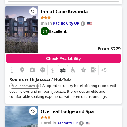
such as a few working jets or a slow water pressure, the majority
of reviews were positive. Guests also praised the romantic
Inn at Cape Kiwanda
atmosphere of the rooms and the stunning ocean views, which
could be enjoyed from the tubs. The hotel offers a romance
Inn in
Pacific City OR
package with thoughtful touches such as chocolates and rubber
duckies on the pillows. The 2 bedroom suite with a hot tub on
Excellent
8.9
the deck was spacious, clean, comfortable and conveniently
located. Overall,
Starfish Manor Oceanfront Hotel
offers a
luxurious and romantic experience with its jacuzzi and hot tub
From $229
amenities.
Check Availability
$
+5
Rooms with Jacuzzi / Hot-Tub
A top-rated luxury hotel offering rooms with
AI-generated
ocean views and in-room jacuzzis. It provides an elite and
comfortable soaking experience with scenic surroundings.
Overleaf Lodge and Spa
Hotel in
Yachats OR