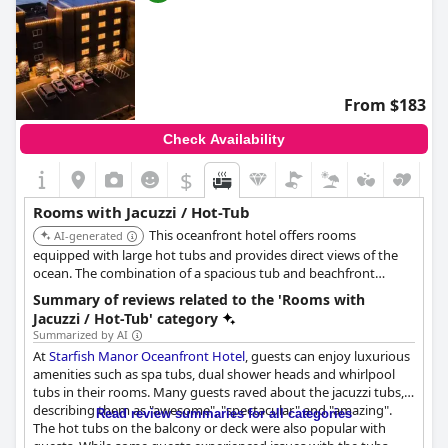
From $183
Check Availability
$
Rooms with Jacuzzi / Hot-Tub
This oceanfront hotel offers rooms
AI-generated
equipped with large hot tubs and provides direct views of the
ocean. The combination of a spacious tub and beachfront
location enhances the soaking experience.
Summary of reviews related to the 'Rooms with
Jacuzzi / Hot-Tub' category
Summarized by AI
At
Starfish Manor Oceanfront Hotel
, guests can enjoy luxurious
amenities such as spa tubs, dual shower heads and whirlpool
tubs in their rooms. Many guests raved about the jacuzzi tubs,
describing them as "awesome", "spectacular" and "amazing".
Read review summaries for all categories
The hot tubs on the balcony or deck were also popular with
guests. While some guests experienced issues with the tubs,