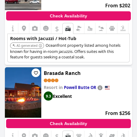
From $202
Check Availability
$
Rooms with Jacuzzi / Hot-Tub
Oceanfront property listed among hotels
AI-generated
known for having in-room jacuzzis. Offers suites with this
feature for guests seeking a coastal soak.
Brasada Ranch
Resort in
Powell Butte OR
Excellent
9.3
From $256
Check Availability
$