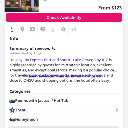
From $123
Check Availability
$
+9
Info
Summary of reviews
Summarized by AI
Holiday Inn Express Portland South - Lake Oswego by IHG
is
highly regarded by guests for its strategic location, excellent
amenities, and exceptional service, making it a popular choice
for travelers. Situated conveniently near major highways and
Read review summaries for all categories
close to OHSU and shopping options, the hotel offers easy
access to various destinations, which many visitors find
favorable, especially those traveling by car. The rooms are
Categories
consistently praised for their modern, spacious design and
Rooms with Jacuzzi / Hot-Tub
immaculate cleanliness. Comfortable beds and plush pillows
enhance the overall restful experience, contributing to guests'
3 Star
satisfaction.
Honeymoon
The hotel's breakfast is frequently highlighted as one of the
standout features, with guests impressed by the quality and