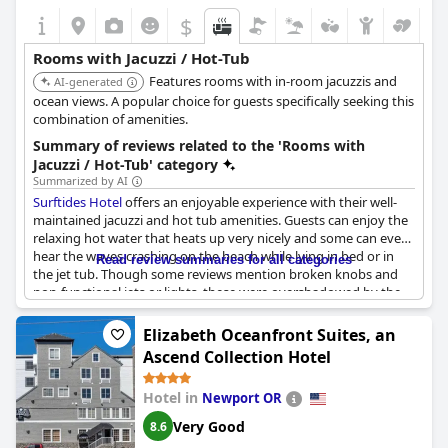
$
Rooms with Jacuzzi / Hot-Tub
Features rooms with in-room jacuzzis and
AI-generated
ocean views. A popular choice for guests specifically seeking this
combination of amenities.
Summary of reviews related to the 'Rooms with
Jacuzzi / Hot-Tub' category
Summarized by AI
Surftides Hotel
offers an enjoyable experience with their well-
maintained jacuzzi and hot tub amenities. Guests can enjoy the
relaxing hot water that heats up very nicely and some can even
hear the waves crashing on the beach while lying in bed or in
Read review summaries for all categories
the jet tub. Though some reviews mention broken knobs and
non-functional jets or lights, these were overshadowed by the
majority of positive phrases. The hotel also offers a sauna, pool
and a stunning oceanfront view that guests can enjoy while
Elizabeth Oceanfront Suites, an
lounging in the hot tub or the pool. However, some guests were
Ascend Collection Hotel
disappointed with the location of their jacuzzi tub and not
receiving a discount despite maintenance issues. Overall, the
Hotel in
Newport OR
jacuzzi and hot tub add a luxurious touch to guests' stay at
Surftides Hotel
.
Very Good
8.6