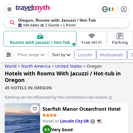
Oregon, Rooms with Jacuzzi / Hot-Tub
Add dates
2 Guests
1 Room
Rooms with Jacuzzi / Hot-Tub
Free Wi-Fi
Parking
Lincoln
Multnomah
Price range
Sort by
World
>
North America
>
United States
>
Oregon
Hotels with Rooms With Jacuzzi / Hot-tub in
Oregon
45 HOTELS IN OREGON
Ranking can be influenced by the commissions we receive.
Starfish Manor Oceanfront Hotel
Hotel in
Lincoln City OR
Very Good
8.5