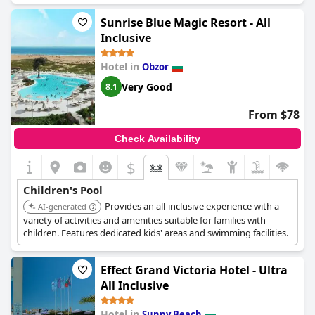
Sunrise Blue Magic Resort - All
Inclusive
Hotel in
Obzor
Very Good
8.1
From $78
Check Availability
$
Children's Pool
Provides an all-inclusive experience with a
AI-generated
variety of activities and amenities suitable for families with
children. Features dedicated kids' areas and swimming facilities.
Effect Grand Victoria Hotel - Ultra
All Inclusive
Hotel in
Sunny Beach