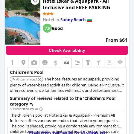
Hotel Iskar & Aquapark - All
disco. These offerings provide ample opportunities for young
Inclusive and FREE PARKING
guests to stay entertained and engaged during their stay. The
absence of a children's bed was noted, but the range of
Hotel in
Sunny Beach
activities available seems to offer families a fulfilling experience.
Good
7.6
From $61
Check Availability
$
Children's Pool
The hotel features an aquapark, providing
AI-generated
plenty of water-based activities for children. Being all-inclusive, it
offers convenience for families with meals and entertainment
included.
Summary of reviews related to the 'Children's Pool'
category
Summarized by AI
The children's pool at Hotel Iskar & Aquapark - Premium All
Inclusive offers various amenities that cater to young guests.
The pool is shaded, providing a comfortable environment for
children to enjoy water activities without direct sun exposure.
Read review summaries for all categories