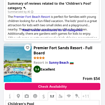
making it suitable for a relaxed vacation.
Summary of reviews related to the 'Children's Pool'
category
Summarized by AI
The
Premier Fort Beach Resort
is perfect for families with young
children looking for a fun-filled vacation. The kids' pool is a great
attraction for kids with two small slides and a playground
nearby. The water slides are the center of fun for children.
Read review summaries for all categories
Additionally, there are gardens with games for kids to enjoy.
Although some guests mentioned a high chlorine concentration
in the children's pool, overall it is a great place for kids to splash
around and have fun.
Premier Fort Sands Resort - Full
Board
Resort in
Sunny Beach
Excellent
9.4
From $54
Check Availability
$
+11
Children's Pool