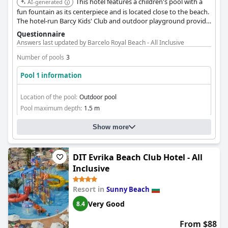
This hotel features a children's pool with a
AI-generated
fun fountain as its centerpiece and is located close to the beach.
The hotel-run Barcy Kids' Club and outdoor playground provide
additional entertainment options for toddlers and older
Questionnaire
children.
Answers last updated by Barcelo Royal Beach - All Inclusive
Number of pools
3
Pool 1 information
Location of the pool:
Outdoor pool
Pool maximum depth:
1.5 m
Show more
DIT Evrika Beach Club Hotel - All
Inclusive
Resort in
Sunny Beach
Very Good
8.4
From $88