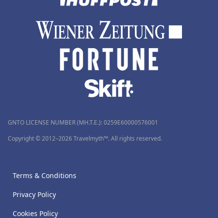
GNTO LICENSE NUMBER (MH.T.E.): 0259Ε60000576001
Copyright © 2012–2026 Travelmyth™. All rights reserved.
Terms & Conditions
Privacy Policy
Cookies Policy