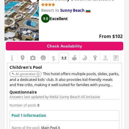
included in the price of the stay. The hotel also boasts a rich
animator program for both kids and adults, making sure that
Resort in
Sunny Beach
the whole family will enjoy their time here. In addition to the
children's pool, there are two other pools on the premises,
Excellent
9.0
including an Aqua-Park. The children's pool has a decent size
and depth of around 0.5 meters, perfect for little ones. Overall,
guests were very happy with the hotel's facilities for children
From $102
and highly recommend it to families traveling with kids.
Check Availability
$
Children's Pool
This hotel offers multiple pools, slides, parks,
AI-generated
and a dedicated kids' club. It also provides kid-friendly meals
and free cribs, making it well-suited for families with young
children. Evening entertainment is interactive and engaging for
Questionnaire
kids.
Answers last updated by Meliá Sunny Beach All Inclusive
Number of pools
8
Pool 1 information
Name of the pool:
Main Pool A