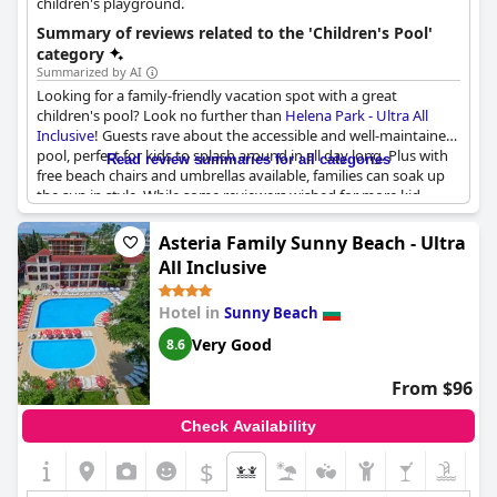
children's playground.
Summary of reviews related to the 'Children's Pool'
category
Summarized by AI
Looking for a family-friendly vacation spot with a great
children's pool? Look no further than
Helena Park - Ultra All
Inclusive
! Guests rave about the accessible and well-maintained
pool, perfect for kids to splash around in all day long. Plus with
Read review summaries for all categories
free beach chairs and umbrellas available, families can soak up
the sun in style. While some reviewers wished for more kid-
friendly amenities, including a dedicated pool, the on-site
playground is a great backup option. All in all, Helena Park is a
Asteria Family Sunny Beach - Ultra
fantastic choice for families seeking fun in the sun.
All Inclusive
Hotel in
Sunny Beach
Very Good
8.6
From $96
Check Availability
$