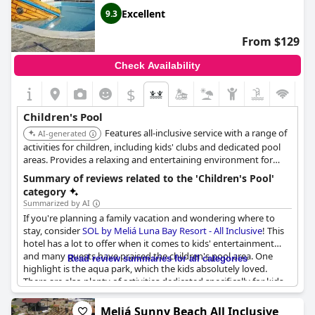
Excellent
9.3
From $129
Check Availability
$
Children's Pool
Features all-inclusive service with a range of
AI-generated
activities for children, including kids' clubs and dedicated pool
areas. Provides a relaxing and entertaining environment for
families.
Summary of reviews related to the 'Children's Pool'
category
Summarized by AI
If you're planning a family vacation and wondering where to
stay, consider
SOL by Meliá Luna Bay Resort - All Inclusive
! This
hotel has a lot to offer when it comes to kids' entertainment
and many guests have praised the children's pool area. One
Read review summaries for all categories
highlight is the aqua park, which the kids absolutely loved.
There are also plenty of activities dedicated specifically for kids
and the children's pool itself is well-maintained. Parents can
relax knowing that there are sun loungers and umbrellas
Meliá Sunny Beach All Inclusive