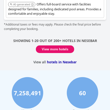
Offers full-board service with facilities
AI-generated
designed for families, including dedicated pool areas. Provides a
comfortable and enjoyable stay.
*Additional taxes or fees may apply. Please check the final price before
completing your booking.
SHOWING 1-20 OUT OF 200+ HOTELS IN NESEBAR
View more hotels
View all
hotels in Nesebar
7,258,491
60