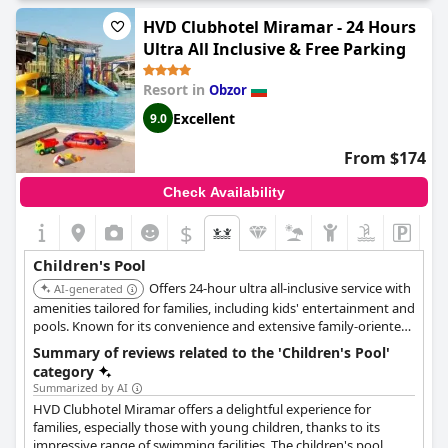
HVD Clubhotel Miramar - 24 Hours
Ultra All Inclusive & Free Parking
Resort in
Obzor
Excellent
9.0
From $174
Check Availability
$
Children's Pool
Offers 24-hour ultra all-inclusive service with
AI-generated
amenities tailored for families, including kids' entertainment and
pools. Known for its convenience and extensive family-oriented
services.
Summary of reviews related to the 'Children's Pool'
category
Summarized by AI
HVD Clubhotel Miramar offers a delightful experience for
families, especially those with young children, thanks to its
impressive range of swimming facilities. The children's pool,