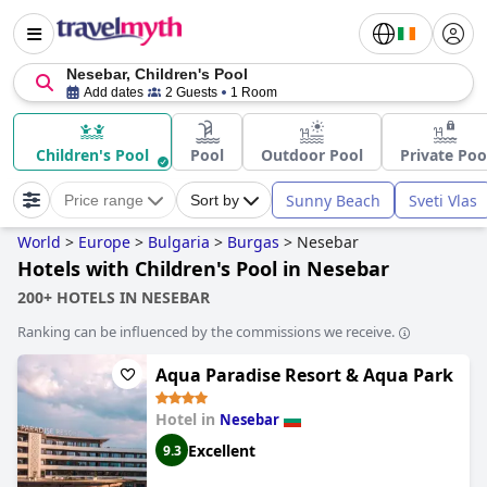
Nesebar, Children's Pool
Add dates
2 Guests
1 Room
Children's Pool
Pool
Outdoor Pool
Private Poo
Sunny Beach
Sveti Vlas
Price range
Sort by
World
>
Europe
>
Bulgaria
>
Burgas
>
Nesebar
Hotels with Children's Pool in Nesebar
200+ HOTELS IN NESEBAR
Ranking can be influenced by the commissions we receive.
Aqua Paradise Resort & Aqua Park
Hotel in
Nesebar
Excellent
9.3