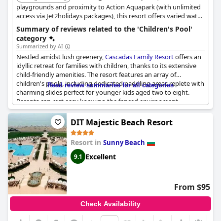
playgrounds and proximity to Action Aquapark (with unlimited
access via Jet2holidays packages), this resort offers varied water
activities and recreational facilities for families. The tranquil
Summary of reviews related to the 'Children's Pool'
gardens and choice of room types provide a relaxing
category
atmosphere.
Summarized by AI
Nestled amidst lush greenery,
Cascadas Family Resort
offers an
idyllic retreat for families with children, thanks to its extensive
child-friendly amenities. The resort features an array of
children's pools, including dedicated paddling areas replete with
Read review summaries for all categories
charming slides perfect for younger kids aged two to eight.
Parents can rest easy knowing the fenced environment
provides an added layer of safety while their kids explore
various playgrounds scattered throughout the complex. The
DIT Majestic Beach Resort
abundance of play areas and the aqua park ensure plentiful
entertainment options for little ones, allowing them the space
Resort in
Sunny Beach
to run and explore freely.
Excellent
9.1
With well-maintained greenery, the atmosphere is serene,
providing a pleasant backdrop for the myriad of activities
available on-site. The resort’s proximity to Sunny Beach, a mere
From $95
15 to 17-minute walk, adds to its allure, offering families easy
access to broader seaside attractions without compromising on
Check Availability
tranquility. Additional amenities include two conveniently
located shops, adding to the resort’s self-contained