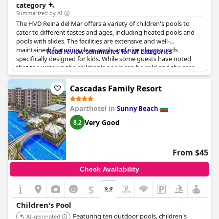
category
Summarized by AI
The HVD Reina del Mar offers a variety of children's pools to
cater to different tastes and ages, including heated pools and
pools with slides. The facilities are extensive and well-
maintained, featuring clean pools and nice playgrounds
Read review summaries for all categories
specifically designed for kids. While some guests have noted
that the water in the children's pools can be cold and the area
can become overcrowded, the overall setup provides ample
entertainment for younger guests. However, there have been
Cascadas Family Resort
occasional closures of the kids' pool. Despite some noise from
excited children, the amenities offered for families with kids are
Aparthotel in
Sunny Beach
generally appreciated.
Very Good
8.2
From $45
Check Availability
$
Children's Pool
Featuring ten outdoor pools, children's
AI-generated