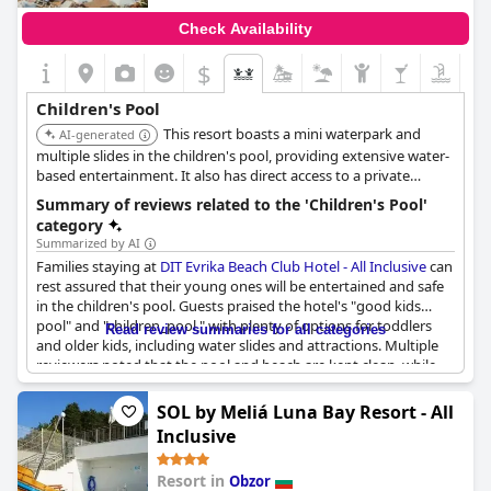
Check Availability
$
Children's Pool
This resort boasts a mini waterpark and
AI-generated
multiple slides in the children's pool, providing extensive water-
based entertainment. It also has direct access to a private
beach, enhancing the overall family vacation experience.
Summary of reviews related to the 'Children's Pool'
category
Summarized by AI
Families staying at
DIT Evrika Beach Club Hotel - All Inclusive
can
rest assured that their young ones will be entertained and safe
in the children's pool. Guests praised the hotel's "good kids
pool" and "children_pool," with plenty of options for toddlers
Read review summaries for all categories
and older kids, including water slides and attractions. Multiple
reviewers noted that the pool and beach are kept clean, while
one warned that the water could be "ice-cold" in some spots.
Although a few reviews didn't mention the children's pool
SOL by Meliá Luna Bay Resort - All
specifically, there were no complaints about its availability. Plus
Inclusive
with an all-inclusive package that includes plenty of food,
families can spend more time enjoying their vacation and worry
Resort in
Obzor
less about meal planning.