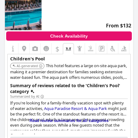
From $132
Check Availability
$
Children's Pool
This hotel features a large on-site aqua park,
AI-generated
making it a premier destination for families seeking extensive
water-based fun. The aqua park offers numerous slides, pools,
and water attractions specifically designed for children of all
Summary of reviews related to the 'Children's Pool'
ages.
category
Summarized by AI
If you're looking for a family-friendly vacation spot with plenty
of water activities,
Aqua Paradise Resort & Aqua Park
might just
be the perfect fit. One of the standout features of the resort is
the children's pool, which is large enough to prevent crowding
Read review summaries for all categories
even during peak season. While a few guests noted that the
water was colder than expected, most were impressed with the
Questionnaire
amenities available for kids, including access to the aquapark