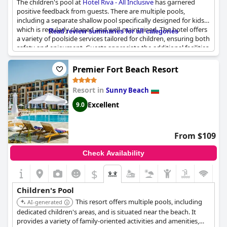
The children's pool at
Hotel Riva - All Inclusive
has garnered
positive feedback from guests. There are multiple pools,
including a separate shallow pool specifically designed for kids,
which is regularly cleaned and well-maintained. The hotel offers
Read review summaries for all categories
a variety of poolside services tailored for children, ensuring both
safety and enjoyment. Guests appreciate the additional facilities
like the playground and entertainment options, such as games,
drawing activities and competitions. The children's slide adds an
Premier Fort Beach Resort
extra element of fun, making the pool area a popular spot for
young guests. The gradual entry into the water makes it
Resort in
Sunny Beach
particularly suitable for children, enhancing the overall family-
friendly atmosphere of the hotel.
Excellent
9.0
From $109
Check Availability
$
Children's Pool
This resort offers multiple pools, including
AI-generated
dedicated children's areas, and is situated near the beach. It
provides a variety of family-oriented activities and amenities,