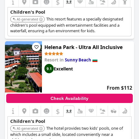
$
convenience. Overall,
Cascadas Family Resort
combines a
superb location with excellent facilities, making it a perfect
Children's Pool
choice for families seeking a balance of relaxation and lively
This resort features a specially designated
activities.
AI-generated
children's pool equipped with entertainment facilities and a
waterfall, ensuring a fun environment for kids.
Helena Park - Ultra All Inclusive
Resort in
Sunny Beach
Excellent
9.1
From $112
Check Availability
$
Children's Pool
The hotel provides two kids' pools, one of
AI-generated
which includes a small slide, located conveniently near a