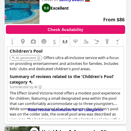
Excellent
9.0
From $86
Check Availability
$
Children's Pool
Offers ultra all-inclusive service with a focus
AI-generated
on providing entertainment and activities for families. Includes
kids' clubs and dedicated children's pool areas.
Summary of reviews related to the 'Children's Pool'
category
Summarized by AI
The Effect Grand Victoria Hotel offers a modest pool experience
for children, featuring a small designated area within the pool
that can comfortably accommodate up to three youngsters.
While some reviews noted that the water in the children's pool
Read review summaries for all categories
was on the colder side, the overall pool area was described as
very nice. The hotel compensates for the limited pool size with a
variety of entertainment options and activities specifically
tailored for children, including themed nights and a children's