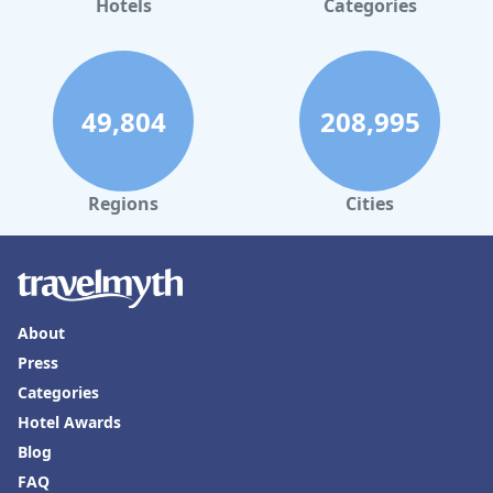
Hotels
Categories
49,804
208,995
Regions
Cities
About
Press
Categories
Hotel Awards
Blog
FAQ