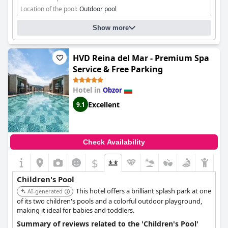
Location of the pool:
Outdoor pool
Show more
HVD Reina del Mar - Premium Spa
Service & Free Parking
Hotel in
Obzor
Excellent
9.1
Check Availability
$
Children's Pool
This hotel offers a brilliant splash park at one
AI-generated
of its two children's pools and a colorful outdoor playground,
making it ideal for babies and toddlers.
Summary of reviews related to the 'Children's Pool'