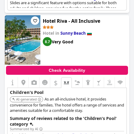
Slides are a significant feature with options suitable for both
adults and children, ensuring fun for the entire family. These
slides contribute substantially to the entertainment, despite
showing some signs of aging. Kids' animation and entertainers
Hotel Riva - All Inclusive
further enhance the experience, making it a lively spot for
children's enjoyment. While the cleanliness of the kids' pool has
Hotel in
Sunny Beach
received mixed feedback, it remains a pleasant area for young
visitors.
Very Good
8.7
Check Availability
$
Children's Pool
As an all-inclusive hotel, it provides
AI-generated
convenience for families. The hotel offers a range of services and
amenities suitable for a comfortable stay.
Summary of reviews related to the 'Children's Pool'
category
Summarized by AI