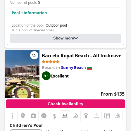
Number of pools
5
Pool 1 information
Location of the pool:
Outdoor pool
Is it a pool of special type?
Heated pool
Show more
fresh water swimming pool
Barcelo Royal Beach - All Inclusive
Resort in
Sunny Beach
Excellent
9.1
From $135
Check Availability
$
Children's Pool