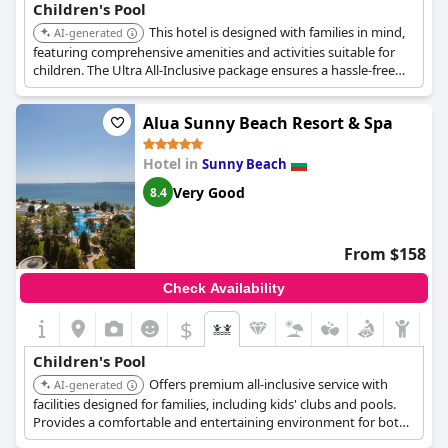
Children's Pool
This hotel is designed with families in mind,
AI-generated
featuring comprehensive amenities and activities suitable for
children. The Ultra All-Inclusive package ensures a hassle-free
experience with varied dining options and entertainment.
Alua Sunny Beach Resort & Spa
Hotel in
Sunny Beach
Very Good
8.4
From $158
Check Availability
$
Children's Pool
Offers premium all-inclusive service with
AI-generated
facilities designed for families, including kids' clubs and pools.
Provides a comfortable and entertaining environment for both
parents and children.