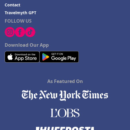
Contact
Travelmyth GPT
FOLLOW US
Download Our App
As Featured On