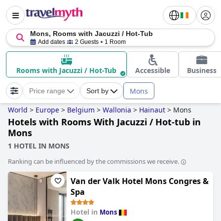
Mons, Rooms with Jacuzzi / Hot-Tub
Add dates
2 Guests
1 Room
Rooms with Jacuzzi / Hot-Tub
Accessible
Business
Mons
Price range
Sort by
World
>
Europe
>
Belgium
>
Wallonia
>
Hainaut
>
Mons
Hotels with Rooms With Jacuzzi / Hot-tub in
Mons
1 HOTEL IN MONS
Ranking can be influenced by the commissions we receive.
Van der Valk Hotel Mons Congres &
Spa
Hotel in
Mons