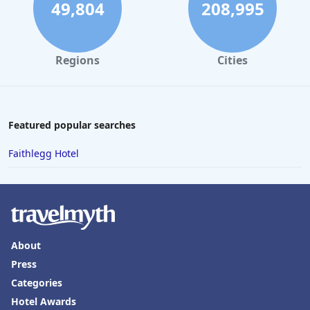
49,804
208,995
Regions
Cities
Featured popular searches
Faithlegg Hotel
About
Press
Categories
Hotel Awards