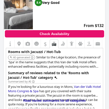
Very Good
8.4
From $132
Check Availability
$
Rooms with Jacuzzi / Hot-Tub
Similar to the Liège location, the presence of
AI-generated
'Spa' in the name suggests that this Van der Valk Hotel offers
enhanced wellness facilities, potentially including rooms with
jacuzzis or hot tubs.
Summary of reviews related to the 'Rooms with
Jacuzzi / Hot-Tub' category
Summarized by AI
If you're looking for a luxurious stay in Mons,
Van der Valk Hotel
Mons Congres & Spa
has got you covered with their suite
featuring a private jacuzzi. The jacuzzi in the room is superbe
and looks amazing, but some guests mentioned that it can be
Read review summaries for all categories
quite noisy. If you're looking for a more serene experience,
consider going for the spa treatment that includes a hot tub