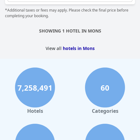
and hammam. However, there might be a bit of a crowd during
*Additional taxes or fees may apply. Please check the final price before
peak hours with only one hot tub available. Nevertheless, the
completing your booking.
sensory journey and access to the pool and hot tub provided an
enjoyable experience for most guests. Although a few guests
found some hairs in their hot tub, this doesn't take away from
SHOWING 1 HOTEL IN MONS
the overall excellent stay in a beautiful room with a spa bath.
Overall, the jacuzzi and hot tub amenities at
Van der Valk Hotel
Mons Congres & Spa
make for a memorable and relaxing stay in
View all
hotels in Mons
Mons.
7,258,491
60
Hotels
Categories