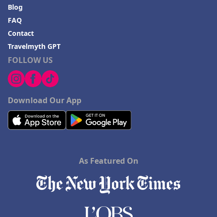
Blog
FAQ
Contact
Travelmyth GPT
FOLLOW US
Download Our App
As Featured On