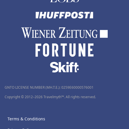
GNTO LICENSE NUMBER (MH.T.E.): 0259Ε60000576001
Copyright © 2012–2026 Travelmyth™. All rights reserved.
Terms & Conditions