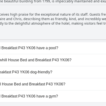
 the beautiful building from 1799, is impeccably maintained and 
ises clean and well-kept enhances the overall appeal of this histori
ceives high praise for the exceptional nature of its staff. Guests f
aire and Chris, describing them as friendly, kind, and incredibly w
ly to the delightful atmosphere of the hotel, making visitors feel t
e and hospitable, providing valuable insights and a personalized t
ombined with the unwavering dedication of the hosts, stands out as
 Breakfast P43 YK06 have a pool?
Breakfast P43 YK06 doesn't have any pool.
llowhill House Bed and Breakfast P43 YK06?
illowhill House Bed and Breakfast P43 YK06.
eakfast P43 YK06 dog-friendly?
Breakfast P43 YK06 doesn't allow dogs.
hill House Bed and Breakfast P43 YK06?
ilable at Willowhill House Bed and Breakfast P43 YK06.
d Breakfast P43 YK06 have a gym?