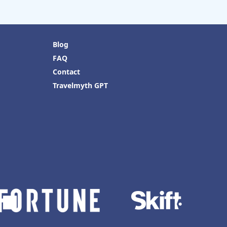
Blog
FAQ
Contact
Travelmyth GPT