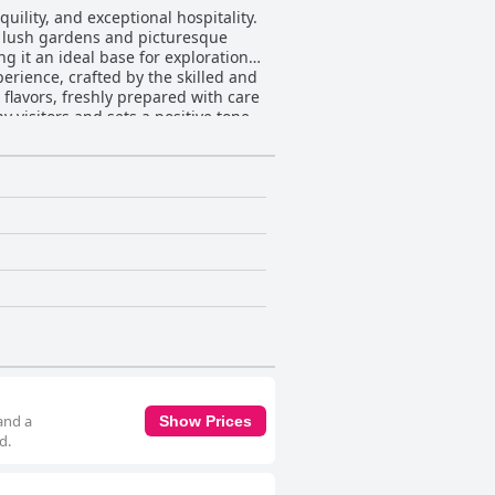
uility, and exceptional hospitality.
y lush gardens and picturesque
g it an ideal base for exploration
 flavors, freshly prepared with care
 visitors and sets a positive tone
ccably maintained rooms and
e to a restful and pleasant stay.
dition of both the building and its
lcoming and charming destination.
iendly, welcoming nature and
 House experience. Their thoughtful,
illowhill House offers a perfect
and a
Show Prices
d.