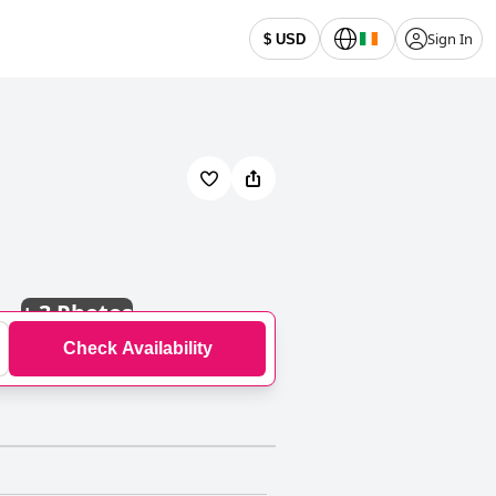
Sign In
$ USD
+
3 Photos
Check Availability