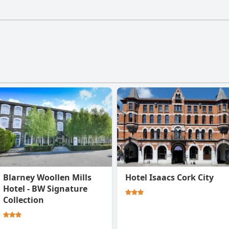
Breakfast P43 YK06 doesn't have a gym.
Blarney Woollen Mills
Hotel Isaacs Cork City
Hotel - BW Signature
Collection