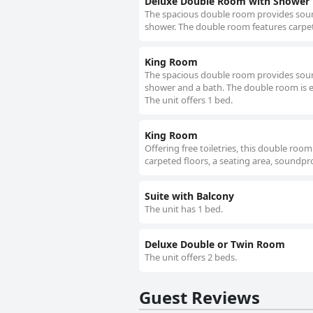
Deluxe Double Room with Shower
The spacious double room provides soundp
shower. The double room features carpet
King Room
The spacious double room provides soundp
shower and a bath. The double room is eq
The unit offers 1 bed.
King Room
Offering free toiletries, this double ro
carpeted floors, a seating area, soundpro
Suite with Balcony
The unit has 1 bed.
Deluxe Double or Twin Room
The unit offers 2 beds.
Guest Reviews