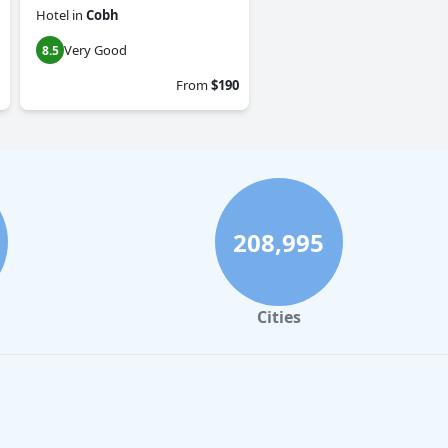
Hotel
in
Cobh
Very Good
8.5
From
$190
208,995
Cities