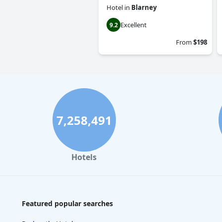
Hotel
in
Blarney
Excellent
9.2
From
$198
7,258,491
Hotels
Featured popular searches