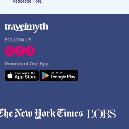
Redcastle Hotel
FOLLOW US
Download Our App