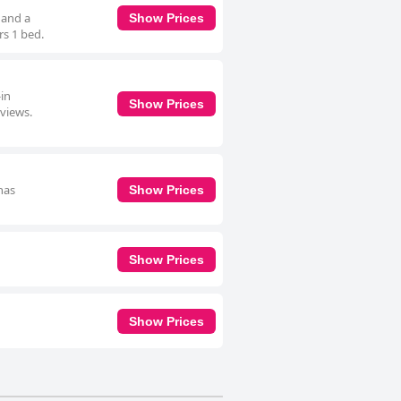
 and a
Show Prices
rs 1 bed.
-in
Show Prices
 views.
has
Show Prices
Show Prices
Show Prices