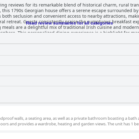
g reviews for its remarkable blend of historical charm, rural tranq
e, this 1790s Georgian house offers a serene escape surrounded b
es both seclusion and convenient access to nearby attractions, makin
rience, crafted by the skilled and
Read review summaries for all categories
 meals are a delightful mix of traditional Irish cuisine and modern
sphere. This personalized dining experience is a highlight for many
rt. Guests appreciate the clean and cozy environment, with impe
beauty of the property, along with its well-kept gardens, contribut
k of the property, with guests frequently noting the immaculate con
enhances the overall appeal of the historic setting, making it a we
itality of hosts Claire and Chris is consistently praised. Their fr
home, creating a delightful atmosphere that defines the Willowhill
very visitor leaves with fond memories of their stay. In essence, W
, leaving a lasting impression on all who visit.
proof walls, a seating area, as well as a private bathroom boasting a bath 
oors and provides a wardrobe, heating and garden views. The unit has 1 be