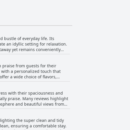
 bustle of everyday life. Its
 an idyllic setting for relaxation.
etaway yet remains conveniently
iding visitors with a unique country
earby, making it an excellent base
 praise from guests for their
elcoming and feel-good atmosphere,
 with a personalized touch that
egance and rural tranquility.
ffer a wide choice of flavors,
ted for being both rich and
e chef, is frequently credited with
ress with their spaciousness and
part of the stay. Whether enjoying
ally praise. Many reviews highlight
ffer, guests repeatedly emphasize the
osphere and beautiful views from
ble standards. The charm of the
urrounding gardens. Each room is
lighting the super clean and tidy
treat with its blend of elegance,
lean, ensuring a comfortable stay.