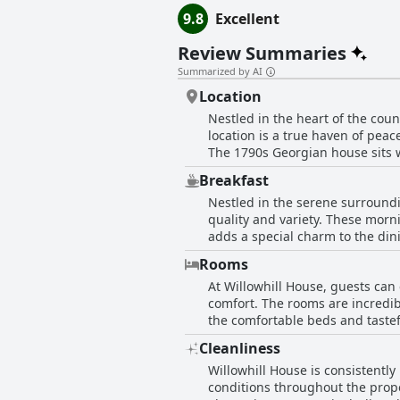
9.8
Excellent
Review Summaries
Summarized by AI
Location
Nestled in the heart of the coun
location is a true haven of peac
The 1790s Georgian house sits w
accessible to Cork and Carragila
Breakfast
house experience. Despite its q
Nestled in the serene surroundi
for exploration. The picturesq
quality and variety. These morn
complemented by friendly hosts.
adds a special charm to the dini
capturing both traditional Iri
Rooms
plentiful, with each dish cooked
At Willowhill House, guests can
preparing spectacular breakfast
comfort. The rooms are incredib
breakfast in the inviting dining
the comfortable beds and tastef
superb quality of the food and 
the windows. Cleanliness is a 
Cleanliness
property extends beyond the roo
Willowhill House is consistently
thoughtfully appointed, ensuring
conditions throughout the prope
comfort, and ample space.