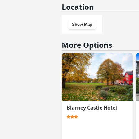
No, Willowhill House Bed and 
Location
Show Map
More Options
Blarney Castle Hotel