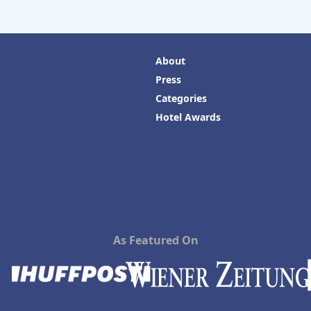
About
Press
Categories
Hotel Awards
As Featured On