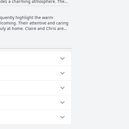
exudes a charming atmosphere. The
c setting.
requently highlight the warm
elcoming. Their attentive and caring
ruly at home. Claire and Chris are
ouch to the guest experience. This
 a defining feature of a stay at