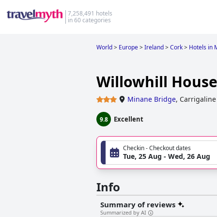
7,258,491 hotels
in 60 categories
World
>
Europe
>
Ireland
>
Cork
>
Hotels in
Willowhill Hous
Minane Bridge
,
Carrigaline
Excellent
9.8
Checkin - Checkout dates
Tue, 25 Aug - Wed, 26 Aug
Info
Summary of reviews
Summarized by AI