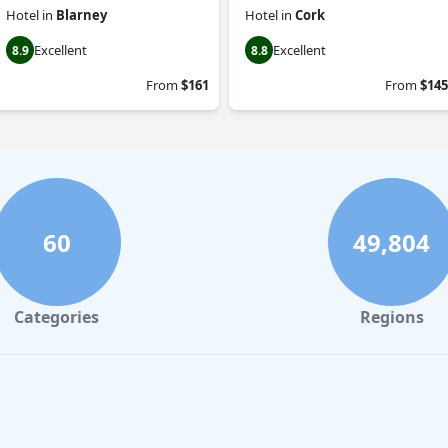
Hotel
in
Blarney
Hotel
in
Cork
Excellent
Excellent
8.9
8.8
From
$161
From
$145
60
49,804
Categories
Regions