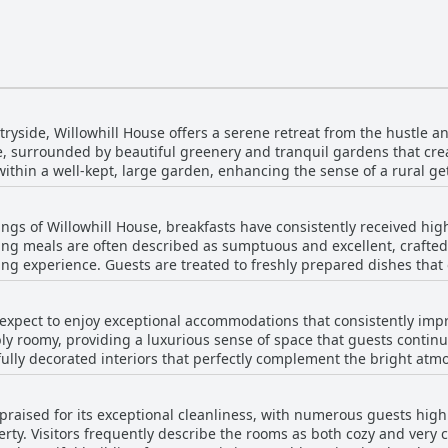
tryside, Willowhill House offers a serene retreat from the hustle and
e, surrounded by beautiful greenery and tranquil gardens that create
ithin a well-kept, large garden, enhancing the sense of a rural g
ne. The area is rich with natural beauty and historical charm, prov
uiet, secluded ambiance, there are many interesting destinations n
ngs of Willowhill House, breakfasts have consistently received high
ue surroundings and tastefully decorated rooms contribute to a w
ing meals are often described as sumptuous and excellent, crafted
 Willowhill House truly embodies the perfect blend of historical el
ng experience. Guests are treated to freshly prepared dishes that o
sh cuisine and more modern tastes. The homemade breakfasts are no
 to order, ensuring an exceptionally good start to the day. Chris, th
 expect to enjoy exceptional accommodations that consistently imp
s with a lot of love, making each meal a delightful and memorable 
ly roomy, providing a luxurious sense of space that guests continu
 room next to the kitchen or savoring the first-class selection on o
ully decorated interiors that perfectly complement the bright atm
the warm, welcoming atmosphere in which it is served.
standout feature, with rooms and bathrooms maintained to impecca
ms, as guests often note the beauty of the house itself and its s
 praised for its exceptional cleanliness, with numerous guests high
 a pleasant and restful stay. Willowhill House offers an inviting re
rty. Visitors frequently describe the rooms as both cozy and very c