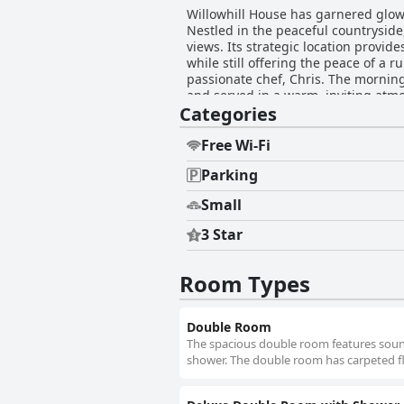
Willowhill House has garnered glowin
Nestled in the peaceful countrysid
views. Its strategic location provid
while still offering the peace of a rural retreat. Guests consistently praise the sumptuous breakfast expe
passionate chef, Chris. The morning
and served in a warm, inviting atmo
Categories
for the day. The accommodations at Willowhill House are equally impressive, with spacious and tastefully decorated rooms that offer a
luxurious sense of space and comfo
bathrooms. The overall elegance and 
Free Wi-Fi
Exceptional cleanliness is a hallmar
Parking
interiors. This attention to detail 
Perhaps most notably, the warm hosp
Small
attentive care make guests feel at 
personalized approach ensures that e
3 Star
mix of elegance, comfort, and warmth
Room Types
Double Room
The spacious double room features sound
shower. The double room has carpeted fl