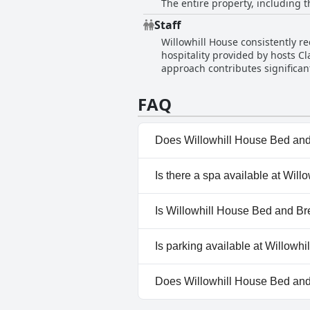
The entire property, including
effort put into keeping the prem
Staff
Willowhill House consistently re
hospitality provided by hosts Cl
approach contributes significant
noted for being both informativ
wonderful family environment, c
FAQ
Willowhill House.
Does Willowhill House Bed and
No, Willowhill House Bed and 
Is there a spa available at Wi
No, a spa isn't available at W
Is Willowhill House Bed and Br
No, Willowhill House Bed and 
Is parking available at Willow
Yes, parking facilities are ava
Does Willowhill House Bed an