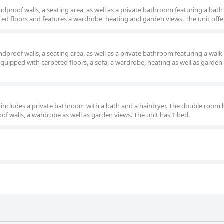
roof walls, a seating area, as well as a private bathroom featuring a bath
ed floors and features a wardrobe, heating and garden views. The unit offe
roof walls, a seating area, as well as a private bathroom featuring a walk
uipped with carpeted floors, a sofa, a wardrobe, heating as well as garden
om includes a private bathroom with a bath and a hairdryer. The double room 
of walls, a wardrobe as well as garden views. The unit has 1 bed.