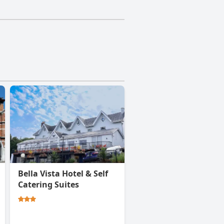
Bella Vista Hotel & Self
Catering Suites