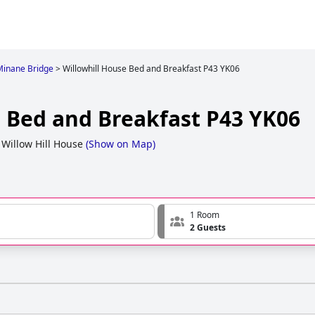
 Minane Bridge
>
Willowhill House Bed and Breakfast P43 YK06
e Bed and Breakfast P43 YK06
 Willow Hill House
(
Show on Map
)
1 Room
2 Guests