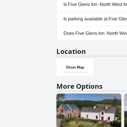
No, a spa isn't available at Fi
Is Five Glens Inn -North West I
No, Five Glens Inn -North Wes
Is parking available at Five Gl
Yes, parking facilities are ava
Does Five Glens Inn -North We
No, Five Glens Inn -North Wes
Location
Show Map
More Options