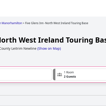
in Manorhamilton
>
Five Glens Inn -North West Ireland Touring Base
North West Ireland Touring Ba
County Leitrim Newline
(
Show on Map
)
1 Room
2 Guests