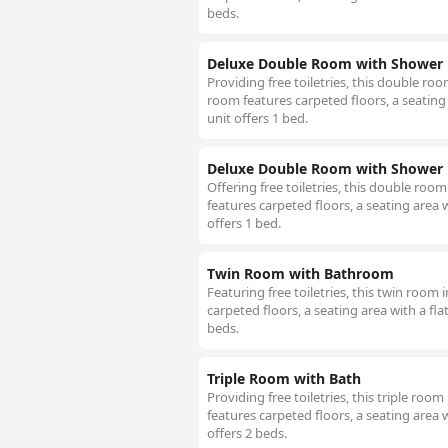
beds.
Deluxe Double Room with Shower
Providing free toiletries, this double r
room features carpeted floors, a seating 
unit offers 1 bed.
Deluxe Double Room with Shower
Offering free toiletries, this double ro
features carpeted floors, a seating area w
offers 1 bed.
Twin Room with Bathroom
Featuring free toiletries, this twin roo
carpeted floors, a seating area with a fla
beds.
Triple Room with Bath
Providing free toiletries, this triple ro
features carpeted floors, a seating area w
offers 2 beds.