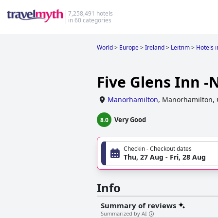
7,258,491 hotels
in 60 categories
World
>
Europe
>
Ireland
>
Leitrim
>
Hotels 
Five Glens Inn -
Manorhamilton
,
Manorhamilton, 
Very Good
8.0
Checkin - Checkout dates
Thu, 27 Aug - Fri, 28 Aug
Info
Summary of reviews
Summarized by AI