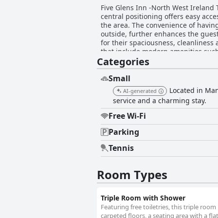
Five Glens Inn -North West Ireland 
central positioning offers easy acce
the area. The convenience of having
outside, further enhances the guest experience. Accommodations at Five Glens Inn -North West Irel
for their spaciousness, cleanliness
that include modern amenities such
Categories
restful stay with bathrooms praised
the overall consensus is that rooms are be
cleanliness is repeatedly highlight
Small
contributing to a well-maintained e
Located in Man
AI-generated
money and the thoughtful touches like complimentary tea, coff
service and a charming stay.
West Ireland Touring Base with Cono
options. Guests describe Conor and
Free Wi-Fi
timely and detailed communication. Comfortable beds with high-quality linens and ample pillows are another highlight with many gue
praising the excellent sleeping ex
Parking
by the majority of guests who found the bedding to be very sati
Tennis
disappointing, the overall experienc
comfortable and clean accommodatio
Room Types
Triple Room with Shower
Featuring free toiletries, this triple ro
carpeted floors, a seating area with a fla