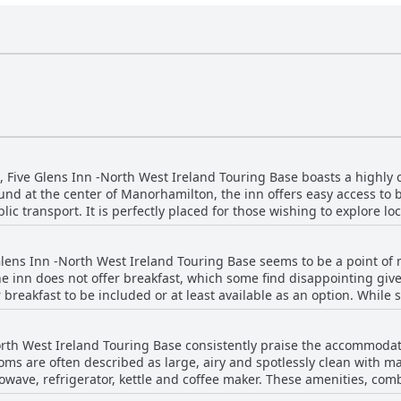
, Five Glens Inn -North West Ireland Touring Base boasts a highly c
und at the center of Manorhamilton, the inn offers easy access to b
blic transport. It is perfectly placed for those wishing to explore lo
f which are just a short walk away. Guests appreciate the wealth of information
 eateries and activities, ensuring a well-rounded experience. Not o
 Glens Inn -North West Ireland Touring Base seems to be a point of
are noted for their cleanliness and comfort. Spacious rooms, exce
he inn does not offer breakfast, which some find disappointing give
putation as a great place to stay. Directly opposite a pub and a general store, Five
 breakfast to be included or at least available as an option. While
ouring Base sits on the main street, offering the convenience of pu
heir morning meal, others felt the lack of breakfast and complemen
hat everything one might need is within walking distance, making it
uest shared a pleasant surprise when
th a perfect blend of location, comfort and value, Five Glens Inn 
orth West Ireland Touring Base consistently praise the accommodat
kfast unexpectedly. However, generally, the consensus indicates a
 for its guests.
oms are often described as large, airy and spotlessly clean with 
ould enhance the guests' experience and perceived value for money
rowave, refrigerator, kettle and coffee maker. These amenities, co
ize and excellent condition. Visitors