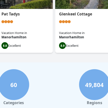
Pat Tadys
Glenkeel Cottage
Vacation Home
in
Vacation Home
in
Manorhamilton
Manorhamilton
Excellent
Excellent
8.8
8.9
60
49,804
Categories
Regions