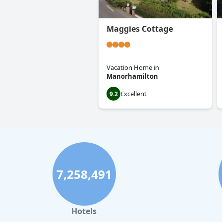
Maggies Cottage
Vacation Home
in
Manorhamilton
Excellent
9.2
7,258,491
Hotels