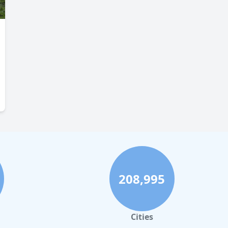
208,995
Cities