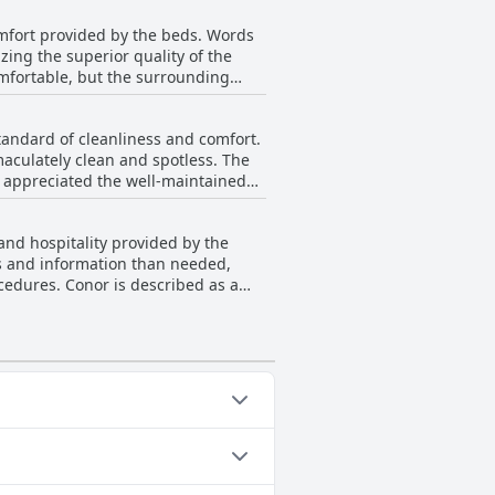
lear communication from the owner
omfort provided by the beds. Words
ing the superior quality of the
tifully decorated, offering
omfortable, but the surrounding
omer service, the Five Glens Inn -
A few comments mention the bed
o be very satisfying. Attention to
tandard of cleanliness and comfort.
aculately clean and spotless. The
like the kettle, microwave, fridge
nced their stays. The Inn
and hospitality provided by the
ficient use of space. Some guests
ils and information than needed,
n a main road, the Inn remains
cedures. Conor is described as a
ess and eagerness to promote local
rall cleanliness, convenience and
 Touring Base are characterized as
velers.
 detailed instructions and advance