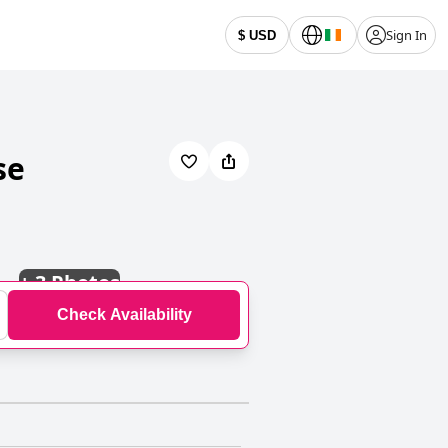
Sign In
$ USD
se
+
3 Photos
Check Availability