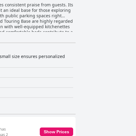
s consistent praise from guests. Its
it an ideal base for those exploring
ith public parking spaces right
ean with well-equipped kitchenettes
nd comfortable beds contribute to a
out decor being slightly outdated,
’s immaculate
an with functional amenities
 guests appreciate the value for
 small size ensures personalized
e on local attractions and dining
oth and enjoyable stay through
ble or hard, these are outweighed
ve due to its excellent location,
 has
Show Prices
has 2