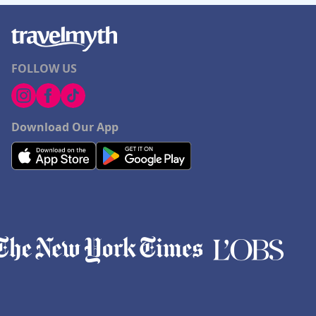
FOLLOW US
Download Our App