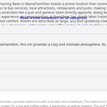
Touring Base in Manorhamilton boasts a prime location that receive
ss to bus services, local attractions, restaurants and pubs, making 
 amenities like a pub and general store directly opposite, along w
and Touring Base are highly regarded
Read review summaries for all categories
 and comfort. Rooms are described as large, airy and spotlessly cl
 as a microwave, refrigerator and coffee maker. Quality bedding a
 for their size and excellent condition. Despite a few comments ab
autifully decorated and provide everything needed for a pleasant stay. The inn
ed in reviews. Both rooms and bathrooms are described as very cle
nvironment. Though the property lacks some traditional amenities,
orhamilton, this inn provides a cozy and intimate atmosphere. Its
ee and biscuits. Exceptional service is a hallmark of Five Glens Inn -North
r, the owner, receiving particular acclaim for his detailed guidanc
 the staff as friendly, informative and welcoming, ensuring a smo
sts
perience. While there are a few mentions of beds being uncomforta
sfying. Despite not offering breakfast, which some guests found
e at Five Glens Inn -North West Ireland Touring Base remains positi
ns and exceptional hospitality.
om includes a private bathroom with a shower and a hairdryer. The triple room
t-screen TV, a tea and coffee maker, a wardrobe, as well as heating. The unit 