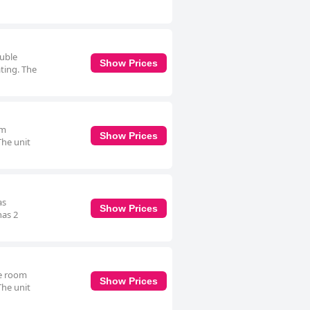
ouble
Show Prices
ating. The
om
Show Prices
The unit
as
Show Prices
has 2
le room
Show Prices
The unit