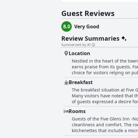
Guest Reviews
8.0
Very Good
Review Summaries
Summarized by AI
Location
Nestled in the heart of the town
earns praise from its guests. Fo
choice for visitors relying on pu
restaurants or enjoy a drink at the pubs—many o
Breakfast
provided by the host about local
The breakfast situation at Five
the accommodations themselves 
Many visitors have noted that t
to the overall comfort, contributing to the inn's re
of guests expressed a desire for
Glens Inn -North West Ireland T
excellent cafes nearby to get t
This central positioning means t
Rooms
accommodation experience feel incomplete. Despite the absence of breakfast services, one g
and longer stays in the area. Wi
Guests of the Five Glens Inn -N
the innkeeper brought them brea
delivers an enjoyable experience
cleanliness and comfort. The ro
inclusion of breakfast, which w
kitchenettes that include a mic
comfortable beds, make for a pleasant stay. The bathrooms are also highlighted for their good s