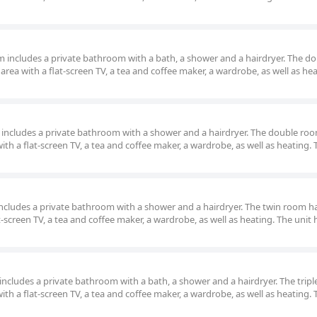
oom includes a private bathroom with a bath, a shower and a hairdryer. The d
area with a flat-screen TV, a tea and coffee maker, a wardrobe, as well as he
om includes a private bathroom with a shower and a hairdryer. The double ro
ith a flat-screen TV, a tea and coffee maker, a wardrobe, as well as heating. 
m includes a private bathroom with a shower and a hairdryer. The twin room h
t-screen TV, a tea and coffee maker, a wardrobe, as well as heating. The unit 
om includes a private bathroom with a bath, a shower and a hairdryer. The trip
ith a flat-screen TV, a tea and coffee maker, a wardrobe, as well as heating. 