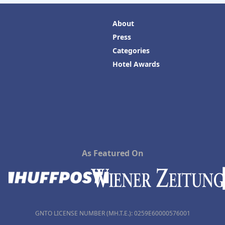
About
Press
Categories
Hotel Awards
As Featured On
GNTO LICENSE NUMBER (MH.T.E.): 0259Ε60000576001