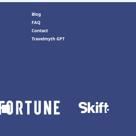
Blog
FAQ
Contact
Travelmyth GPT