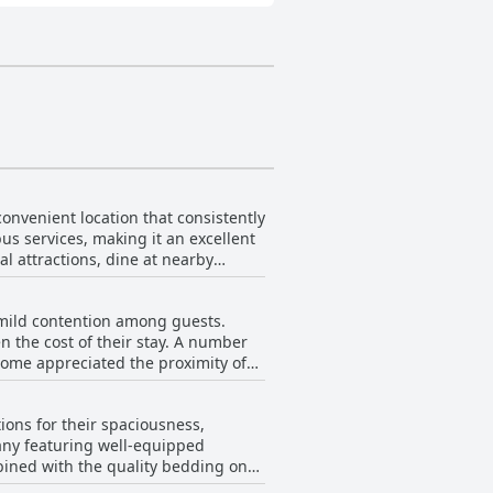
onvenient location that consistently
us services, making it an excellent
cal attractions, dine at nearby
nly does the location stand out, but
 mild contention among guests.
llent showers and soft towels add
n the cost of their stay. A number
 some appreciated the proximity of
blic parking spaces right outside.
tary coffee made the
 an ideal base for both short visits
-North West Ireland Touring Base
ions for their spaciousness,
n overall preference for the
many featuring well-equipped
 at the inn.
mbined with the quality bedding on