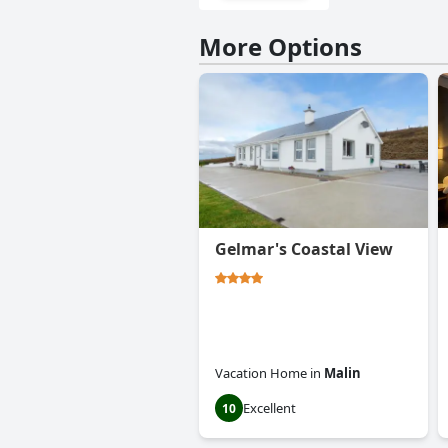
More Options
Gelmar's Coastal View
Vacation Home
in
Malin
Excellent
10