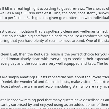
f you are visiting Malin Head, then this B&B is the perfect location
B&B is a real highlight according to guest reviews. The choices of
Be sure to ask the hosts for their advice on places to go and things
ell as a big full Irish breakfast. Tina, the cook, consistently serve
verall, it's a peaceful and charming place to stay.
 to perfection. Each guest is given great attention with individual
, delicious and plentiful with plenty of choice in bread, cereals, f
ere are great breakfast options both for vegetarians and non-veget
astic accommodation that is spotlessly clean and well-maintained
ests describe the experience as 'outstanding' and 'fabulous'. The b
 guest house with big comfortable beds to ensure a comfortable ni
ly, even when mentioning other aspects of their stay. In short, if
suring that you have plenty of room to move around. One of the sta
 for you!
re cleaned to perfection every day. Families will appreciate that th
athroom. Overall, the rooms at Red Gate House B&B are well-equipp
ly clean B&B, then the Red Gate House is the perfect choice for you! 
to unwind after a long day of sightseeing.
 and immaculately clean with everything exceeding their expectat
 every day and the rooms are very well equipped and kept. The level
he place as totally spotless and the cleanliness being a highlight o
y clean facility that will exceed your expectations.
 are simply amazing! Guests repeatedly rave about the lovely, frie
d Daniel, the wonderful and fantastic hosts, make visitors feel ext
 boast about the warm and accommodating staff who are very nice,
iel were the most welcoming hosts they have ever had. The hosts 
t home and ensure they have a pleasant stay.
tic indoor swimming pool that many guests have described as amazi
antly surprised by and enjoyed using as an added bonus of their s