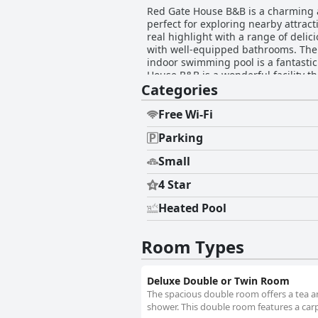
Red Gate House B&B is a charming an
perfect for exploring nearby attrac
real highlight with a range of delic
with well-equipped bathrooms. The 
indoor swimming pool is a fantastic
House B&B is a wonderful facility th
Categories
Free Wi-Fi
Parking
Small
4 Star
Heated Pool
Room Types
Deluxe Double or Twin Room
The spacious double room offers a tea an
shower. This double room features a carpe