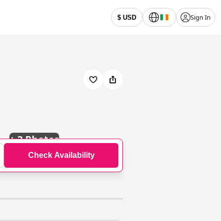
Sign In
$ USD
+
3 Photos
Check Availability