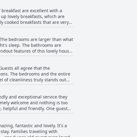
 for you. The facilities are spotless
 breakfast are excellent with a
 to see - they were able to guide us
s up lovely breakfasts, which are
ly cooked breakfasts that are very
resh fruit, yogurt and more.
arians. The food and service are of
. The bedrooms are larger than what
reakfast options are so good, that
ght's sleep. The bathrooms are
 you're a fan of breakfast, Red Gate
ndout features of this lovely house
e family room is very spacious with
ed, totally spotless and incredibly
Guests all agree that the
ions. The bedrooms and the entire
 of cleanliness truly stands out
f their stay. Overall, the Red Gate
ndly and exceptional service they
remely welcome and nothing is too
 helpful and friendly. One guest
at Red Gate House B&B go out of
ng, fantastic and lovely. It's a
tay. Families traveling with