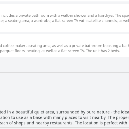
m includes a private bathroom with a walk-in shower and a hairdryer. The spa
, a seating area, a wardrobe, a flat-screen TV with satellite channels, as wel
d coffee maker, a seating area, as well as a private bathroom boasting a bat
arquet floors, heating, as well as a flat-screen TV. The unit has 2 beds.
ed in a beautiful quiet area, surrounded by pure nature - the idea
location to use as a base with many places to visit nearby. The prope
reach of shops and nearby restaurants. The location is perfect with
e drive to the nearest town with restaurants offering delicious foo