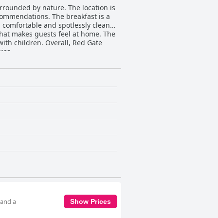
rrounded by nature. The location is
commendations. The breakfast is a
s, comfortable and spotlessly clean
hat makes guests feel at home. The
ith children. Overall, Red Gate
ice.
 and a
Show Prices