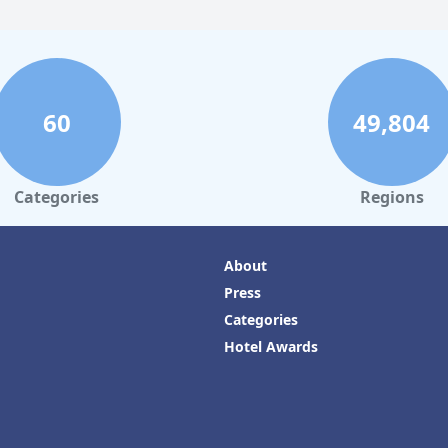
60
49,804
Categories
Regions
About
Press
Categories
Hotel Awards