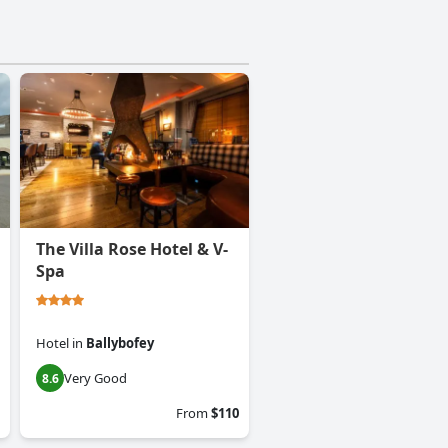
The Villa Rose Hotel & V-
Spa
Hotel
in
Ballybofey
Very Good
8.6
From
$110