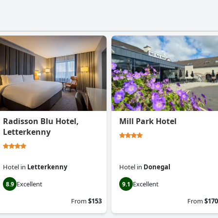
Radisson Blu Hotel,
Mill Park Hotel
Letterkenny
Hotel
in
Letterkenny
Hotel
in
Donegal
Excellent
Excellent
8.9
9.1
From
$153
From
$170