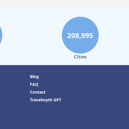
208,995
Cities
Blog
FAQ
Contact
Travelmyth GPT