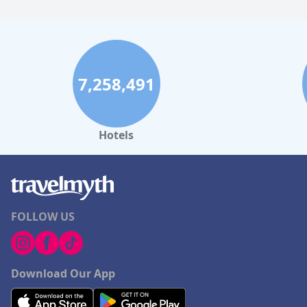
7,258,491
Hotels
FOLLOW US
Download Our App