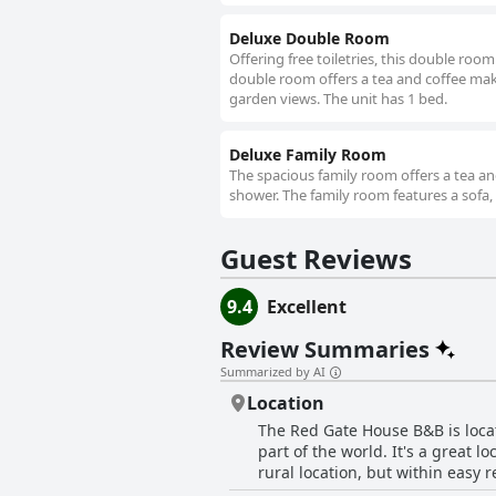
Deluxe Double Room
Offering free toiletries, this double roo
double room offers a tea and coffee maker
garden views. The unit has 1 bed.
Deluxe Family Room
The spacious family room offers a tea an
shower. The family room features a sofa, p
Guest Reviews
9.4
Excellent
Review Summaries
Summarized by AI
Location
The Red Gate House B&B is locat
part of the world. It's a great 
rural location, but within easy 
atmosphere. It's only a 5-minut