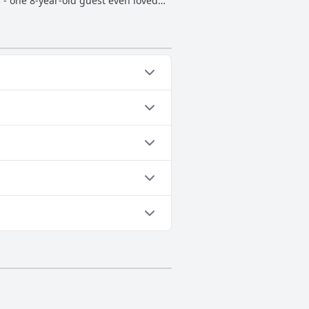
 - one 8-year-old guest even loved
 heated has made it all the more
bonus. Overall, the pool has been a