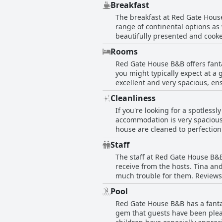
Breakfast
Derry/Londonderry or Buncrana. I
The breakfast at Red Gate House 
and the breakfasts are fab too. 
range of continental options as w
on where to go and what to do. O
beautifully presented and cooked
enjoyable. The breakfast is fresh
Rooms
Regardless of dietary needs, th
Red Gate House B&B offers fant
such high quality, that some gu
you might typically expect at a
many guests praise them separate
excellent and very spacious, en
House B&B will be just the place
is the cleanliness - the rooms a
Cleanliness
comfortable beds and a lovely b
If you're looking for a spotless
comfortable - the perfect place 
accommodation is very spacious
house are cleaned to perfection
with many reviewers describing t
Staff
House B&B is a wonderful and ver
The staff at Red Gate House B&B
receive from the hosts. Tina an
much trouble for them. Reviews
even claimed that Tina and Dan
Pool
their way to make guests feel a
Red Gate House B&B has a fantas
gem that guests have been pleas