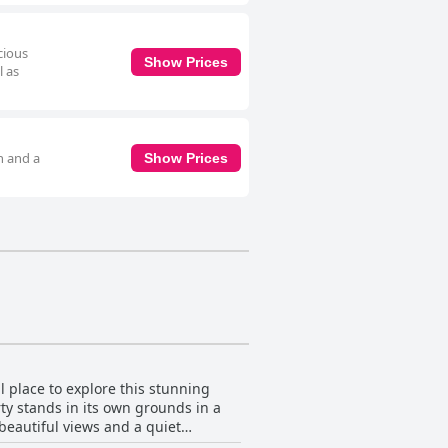
cious
Show Prices
l as
h and a
Show Prices
l place to explore this stunning
rty stands in its own grounds in a
 beautiful views and a quiet
d and 25-35 minutes drive to