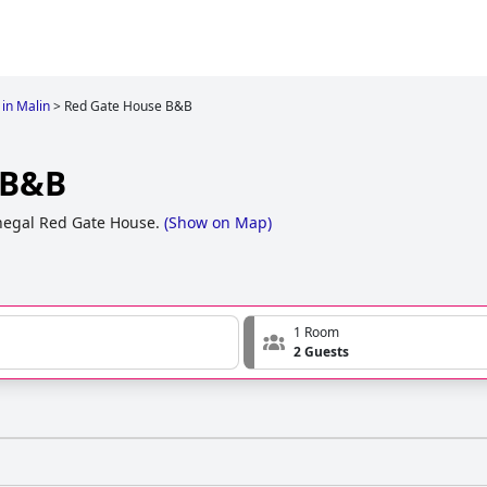
 in Malin
>
Red Gate House B&B
 B&B
egal Red Gate House.
(
Show on Map
)
1 Room
2 Guests