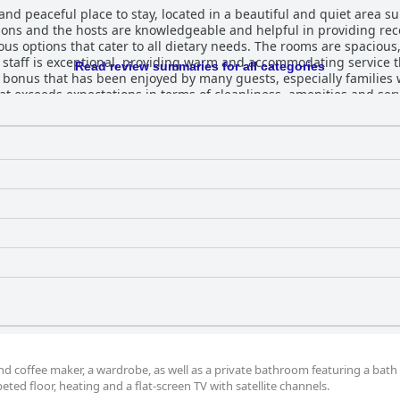
d peaceful place to stay, located in a beautiful and quiet area su
tions and the hosts are knowledgeable and helpful in providing re
ious options that cater to all dietary needs. The rooms are spaciou
staff is exceptional, providing warm and accommodating service t
Read review summaries for all categories
 bonus that has been enjoyed by many guests, especially families w
at exceeds expectations in terms of cleanliness, amenities and serv
d coffee maker, a wardrobe, as well as a private bathroom featuring a bath
ted floor, heating and a flat-screen TV with satellite channels.