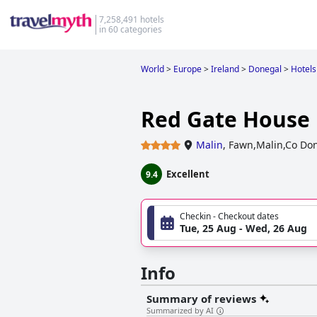
7,258,491 hotels
in 60 categories
World
>
Europe
>
Ireland
>
Donegal
>
Hotels
Red Gate House
Malin
,
Fawn,Malin,Co Don
Excellent
9.4
Checkin - Checkout dates
Tue, 25 Aug - Wed, 26 Aug
Info
Summary of reviews
Summarized by AI