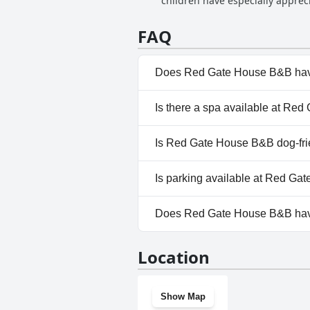
children have especially apprec
it. The indoor warm swimming po
fantastic. The swimming pool fa
FAQ
highlight of many guests' stays 
Does Red Gate House B&B hav
No, Red Gate House B&B doesn
Is there a spa available at Re
No, a spa isn't available at R
Is Red Gate House B&B dog-fri
No, Red Gate House B&B doesn
Is parking available at Red G
Yes, parking facilities are ava
Does Red Gate House B&B ha
No, Red Gate House B&B doesn
Location
Show Map