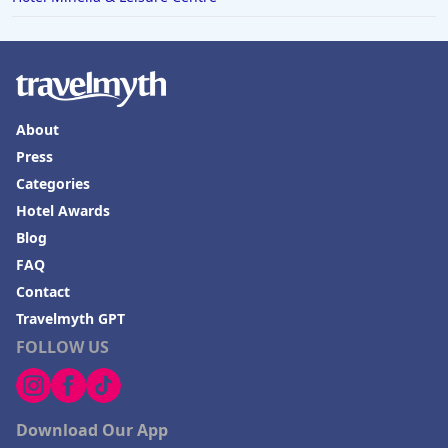
About
Press
Categories
Hotel Awards
Blog
FAQ
Contact
Travelmyth GPT
FOLLOW US
Download Our App