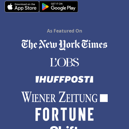
As Featured On