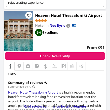
rejuvenating experience.
Heaven Hotel Thessaloniki Airport
Hotel in
Neo Rysio
Excellent
9.0
From $91
Check Availability
$
+9
Info
Summary of reviews
Summarized by AI
Heaven Hotel Thessaloniki Airport
is a highly recommended
hotel for travelers looking for a convenient location near the
airport. The hotel offers a peaceful ambiance with cozy beds and
ample parking spaces. The breakfast is delicious and varied with
Read review summaries for all categories