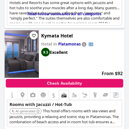
Hotels and Resorts has some great options with jacuzzis and
hot tubs to soothe your muscles after a long day. Many guests
have raved about the jacuzzis, calling them "awesome" and
Read review summaries for all categories
"simply perfect." The suites themselves are also comfortable and
spacious with one guest in particular praising room 302 for
being "awesome" with a "great" jacuzzi. Some guests did have
some issues with their tubs with a few mentioning stains or hair
Kymata Hotel
in the water, but for the most part, the jacuzzis were a big plus.
Hotel in
So if you're in the mood for a relaxing soak, consider booking
Platamonas
one of the many suites with a jacuzzi at Diamond Suites- Philian
Excellent
9.3
Hotels and Resorts.
From $92
Check Availability
$
Rooms with Jacuzzi / Hot-Tub
This hotel offers rooms with sea views and
AI-generated
jacuzzis, providing a relaxing and scenic stay in Platamonas. The
combination of beach access and in-room hot tub ensures a
memorable experience.