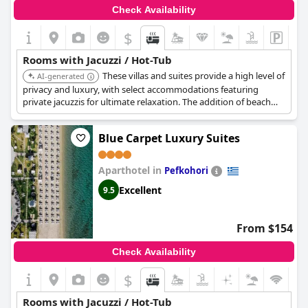
Check Availability
$
Rooms with Jacuzzi / Hot-Tub
These villas and suites provide a high level of
AI-generated
privacy and luxury, with select accommodations featuring
private jacuzzis for ultimate relaxation. The addition of beach
front access and private suites with jacuzzis make this a great
choice.
Blue Carpet Luxury Suites
Aparthotel in
Pefkohori
Excellent
9.5
From $154
Check Availability
$
Rooms with Jacuzzi / Hot-Tub