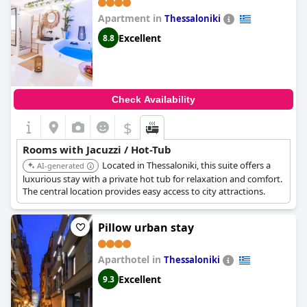
Apartment in
Thessaloniki
Excellent
8.8
Check Availability
$
Rooms with Jacuzzi / Hot-Tub
Located in Thessaloniki, this suite offers a
AI-generated
luxurious stay with a private hot tub for relaxation and comfort.
The central location provides easy access to city attractions.
Pillow urban stay
Aparthotel in
Thessaloniki
Excellent
9.3