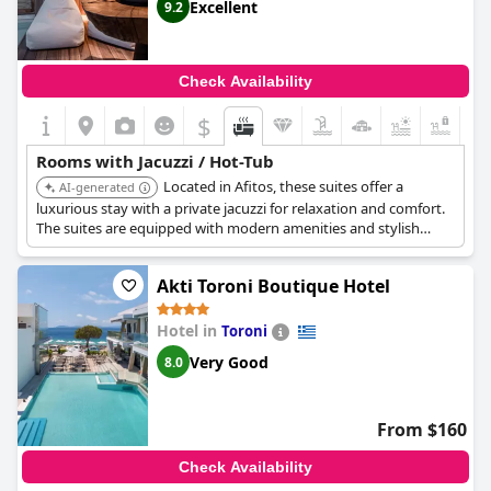
Excellent
9.2
Check Availability
$
+6
Rooms with Jacuzzi / Hot-Tub
Located in Afitos, these suites offer a
AI-generated
luxurious stay with a private jacuzzi for relaxation and comfort.
The suites are equipped with modern amenities and stylish
decor, ensuring a comfortable experience.
Akti Toroni Boutique Hotel
Hotel in
Toroni
Very Good
8.0
From $160
Check Availability