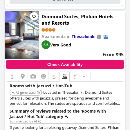
parking options, though guests should be aware of the parking
situation in advance. Overall, Pillow Urban Stay is the perfect
choice for travelers seeking a clean, comfortable and well-
located hotel stay in Thessaloniki.
Diamond Suites, Philian Hotels
and Resorts
Apartments in
Thessaloniki
Very Good
8.6
From $95
Check Availability
$
+1
Rooms with Jacuzzi / Hot-Tub
Located in Thessaloniki, Diamond Suites
AI-generated
offers suites with jacuzzis, praised for being awesome and
perfect for relaxation. The suites are spacious and comfortable,
ensuring a pleasant stay.
Summary of reviews related to the 'Rooms with
Jacuzzi / Hot-Tub' category
Summarized by AI
If you're looking for a relaxing getaway, Diamond Suites- Philian