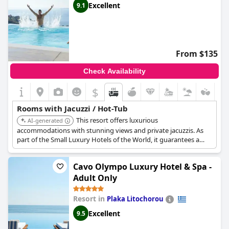
Excellent
9.1
From $135
Check Availability
$
Rooms with Jacuzzi / Hot-Tub
This resort offers luxurious
AI-generated
accommodations with stunning views and private jacuzzis. As
part of the Small Luxury Hotels of the World, it guarantees a
high standard of service and amenities, perfect for a relaxing
and indulgent experience with in-room hot tub.
Cavo Olympo Luxury Hotel & Spa -
Adult Only
Resort in
Plaka Litochorou
Excellent
9.5