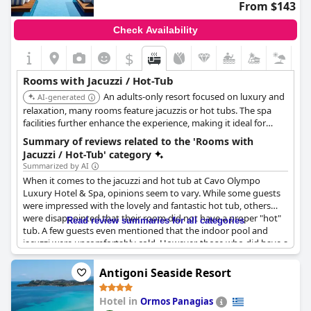
From $143
Check Availability
$
Rooms with Jacuzzi / Hot-Tub
An adults-only resort focused on luxury and
AI-generated
relaxation, many rooms feature jacuzzis or hot tubs. The spa
facilities further enhance the experience, making it ideal for
couples seeking a romantic getaway with the added indulgence
Summary of reviews related to the 'Rooms with
of in-room jacuzzi.
Jacuzzi / Hot-Tub' category
Summarized by AI
When it comes to the jacuzzi and hot tub at Cavo Olympo
Luxury Hotel & Spa, opinions seem to vary. While some guests
were impressed with the lovely and fantastic hot tub, others
were disappointed that their room did not have a proper "hot"
Read review summaries for all categories
tub. A few guests even mentioned that the indoor pool and
jacuzzi were uncomfortably cold. However, those who did have a
jacuzzi in their room raved about its enjoyment with one guest
even having a jacuzzi on their balcony. Overall, while not every
Antigoni Seaside Resort
room may have a hot tub, for those lucky enough to have one,
the jacuzzi experience is reportedly great.
Hotel in
Ormos Panagias