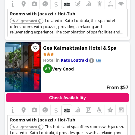
$
Rooms with Jacuzzi / Hot-Tub
Located in Kato Loutraki, this spa hotel
AI-generated
offers rooms with jacuzzis, providing a relaxing and
rejuvenating experience. The combination of spa facilities and
in-room hot tub ensures a comfortable stay.
Gea Kaimaktsalan Hotel & Spa
Hotel in
Kato Loutraki
Very Good
8.7
From $57
Check Availability
$
Rooms with Jacuzzi / Hot-Tub
This hotel and spa offers rooms with jacuzzi.
AI-generated
Located in Kato Loutraki, it provides guests with a relaxing and