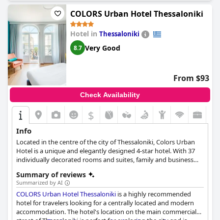
COLORS Urban Hotel Thessaloniki
Hotel in
Thessaloniki
Very Good
8.7
From $93
Check Availability
$
Info
Located in the centre of the city of Thessaloniki, Colors Urban
Hotel is a unique and elegantly designed 4-star hotel. With 37
individually decorated rooms and suites, family and business
amenities, a Garden Bar, a state-of-the-art spa and excellent
Summary of reviews
services, this hotel is an ideal choice for everyone visiting
Summarized by AI
Thessaloniki for either leisure or business.
COLORS Urban Hotel Thessaloniki
is a highly recommended
hotel for travelers looking for a centrally located and modern
accommodation. The hotel's location on the main commercial