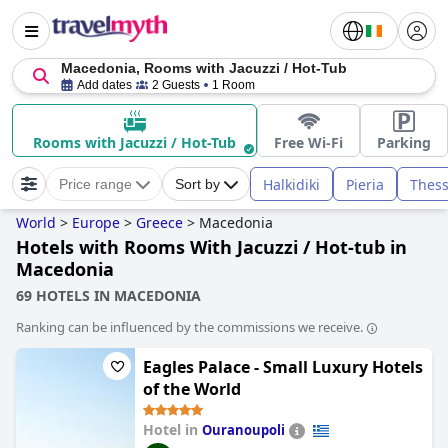
Macedonia, Rooms with Jacuzzi / Hot-Tub
Add dates
2 Guests
1 Room
Rooms with Jacuzzi / Hot-Tub
Free Wi-Fi
Parking
Halkidiki
Pieria
Thess
Price range
Sort by
World
>
Europe
>
Greece
>
Macedonia
Hotels with Rooms With Jacuzzi / Hot-tub in
Macedonia
69 HOTELS IN MACEDONIA
Ranking can be influenced by the commissions we receive.
Eagles Palace - Small Luxury Hotels
of the World
Hotel in
Ouranoupoli