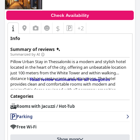
Check Availability
$
+2
Info
Summary of reviews
Summarized by AI
Pillow Urban Stay in Thessaloniki is a modern and stylish hotel
located in the heart of the city, offering an unbeatable location
just 100 meters from the White Tower and within walking
distance to shops, restaurants and attractions. The hotel
Read review summaries for all categories
provides clean and comfortable rooms with modern and
minimalistic decor, equipped with all necessary amenities
including USB and type-C sockets. Guests appreciate the
Categories
attention to detail when it comes to cleanliness with some
Rooms with Jacuzzi / Hot-Tub
calling it the cleanest hotel they have ever stayed in. The staff
are friendly, accommodating and fluent in English with many
Parking
guests praising their helpfulness and professionalism. While
some guests had mixed reviews about the breakfast, the
Free Wi-Fi
comfortable beds and pillows are consistently mentioned as
highlights of the stay. The hotel has partnerships with nearby
Show more