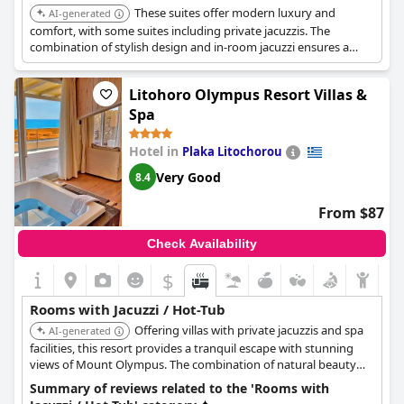
These suites offer modern luxury and
AI-generated
comfort, with some suites including private jacuzzis. The
combination of stylish design and in-room jacuzzi ensures a
relaxing and enjoyable stay.
Litohoro Olympus Resort Villas &
Spa
Hotel in
Plaka Litochorou
Very Good
8.4
From $87
Check Availability
$
Rooms with Jacuzzi / Hot-Tub
Offering villas with private jacuzzis and spa
AI-generated
facilities, this resort provides a tranquil escape with stunning
views of Mount Olympus. The combination of natural beauty
and in-room luxury ensures a memorable experience.
Summary of reviews related to the 'Rooms with