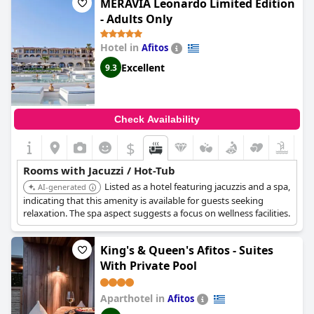
highlights such as comfy beds and free parking space available.
MERAVIA Leonardo Limited Edition
- Adults Only
Hotel in
Afitos
Excellent
9.3
Check Availability
$
Rooms with Jacuzzi / Hot-Tub
Listed as a hotel featuring jacuzzis and a spa,
AI-generated
indicating that this amenity is available for guests seeking
relaxation. The spa aspect suggests a focus on wellness facilities.
King's & Queen's Afitos - Suites
With Private Pool
Aparthotel in
Afitos