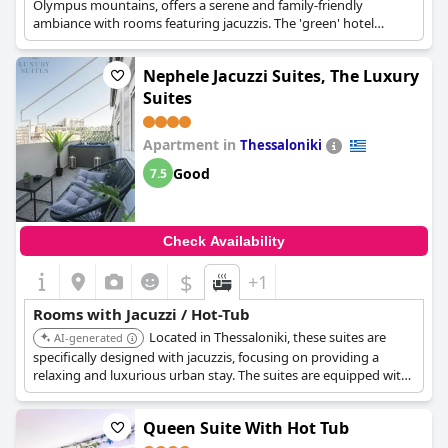
Olympus mountains, offers a serene and family-friendly
ambiance with rooms featuring jacuzzis. The 'green' hotel
concept adds to the appeal, providing a tranquil and eco-
conscious retreat with in-room hot tub.
Nephele Jacuzzi Suites, The Luxury
Suites
Apartment in
Thessaloniki
Good
7.5
Check Availability
$
+1
Rooms with Jacuzzi / Hot-Tub
Located in Thessaloniki, these suites are
AI-generated
specifically designed with jacuzzis, focusing on providing a
relaxing and luxurious urban stay. The suites are equipped with
modern amenities and stylish decor, ensuring a comfortable
experience with in-room jacuzzi.
Queen Suite With Hot Tub