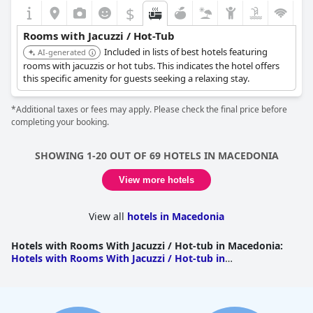
$
Rooms with Jacuzzi / Hot-Tub
Included in lists of best hotels featuring
AI-generated
rooms with jacuzzis or hot tubs. This indicates the hotel offers
this specific amenity for guests seeking a relaxing stay.
*Additional taxes or fees may apply. Please check the final price before
completing your booking.
SHOWING 1-20 OUT OF 69 HOTELS IN MACEDONIA
View more hotels
View all
hotels in Macedonia
Hotels with Rooms With Jacuzzi / Hot-tub in Macedonia
:
Hotels with Rooms With Jacuzzi / Hot-tub in
Halkidiki
|
Hotels with Rooms With Jacuzzi / Hot-tub in
Pieria
|
Hotels with Rooms With Jacuzzi / Hot-tub in
Thessaloniki
|
Hotels with Rooms With Jacuzzi / Hot-tub in
Pella
|
Hotels with Rooms With Jacuzzi / Hot-tub in