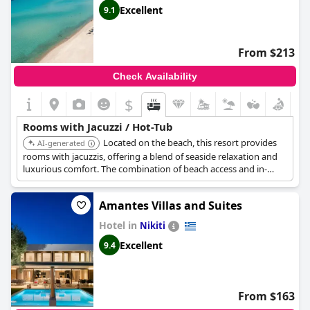
Excellent
9.1
From $213
Check Availability
$
Rooms with Jacuzzi / Hot-Tub
Located on the beach, this resort provides
AI-generated
rooms with jacuzzis, offering a blend of seaside relaxation and
luxurious comfort. The combination of beach access and in-
room hot tub makes for a memorable stay.
Amantes Villas and Suites
Hotel in
Nikiti
Excellent
9.4
From $163