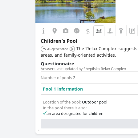
$
Children's Pool
The 'Relax Complex' suggests a
AI-generated
areas, and family-oriented activities.
Questionnaire
Answers last updated by Shepilska Relax Complex
Number of pools
2
Pool 1 information
Location of the pool:
Outdoor pool
In the pool there is also:
an area designated for children