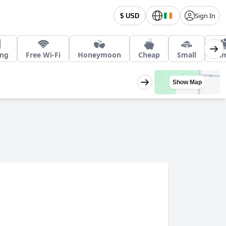
Sign In
$ USD
ing
Free Wi-Fi
Honeymoon
Cheap
Small
Fam
Show Map