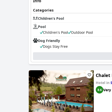
Info
Categories
Children's Pool
Pool
Children's Pool
Outdoor Pool
Dog Friendly
Dogs Stay Free
Chalet 
Hotel in
Very
8.6