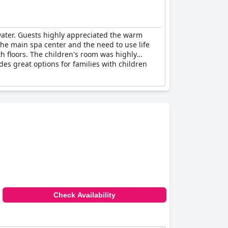
water. Guests highly appreciated the warm
he main spa center and the need to use life
h floors. The children's room was highly
des great options for families with children
Check Availability