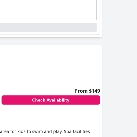
From $149
Check Availability
rea for kids to swim and play. Spa facilities