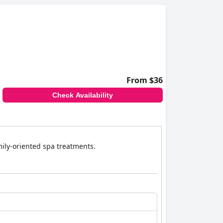
From $36
Check Availability
amily-oriented spa treatments.