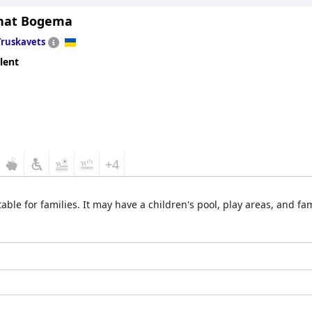
nat Bogema
Truskavets
lent
+4
able for families. It may have a children's pool, play areas, and f