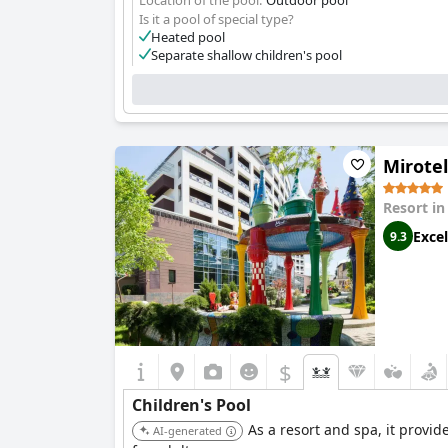
Location of the pool:
Outdoor pool
Is it a pool of special type?
Heated pool
Separate shallow children's pool
Mirote
Resort i
Excel
9.3
$
Children's Pool
As a resort and spa, it provid
AI-generated