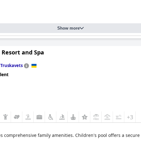
Show more
l Resort and Spa
n
Truskavets
lent
+3
es comprehensive family amenities. Children's pool offers a secure a