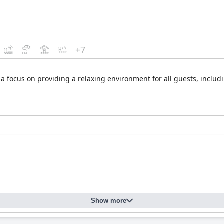
+7
 focus on providing a relaxing environment for all guests, including
Show more