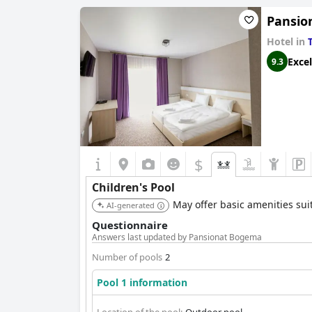
Pansio
Hotel in
Excel
9.3
$
Children's Pool
May offer basic amenities suit
AI-generated
Questionnaire
Answers last updated by Pansionat Bogema
Number of pools
2
Pool 1 information