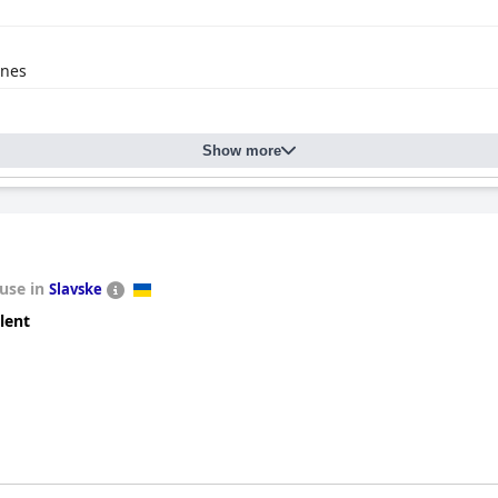
anes
Show more
use in
Slavske
lent