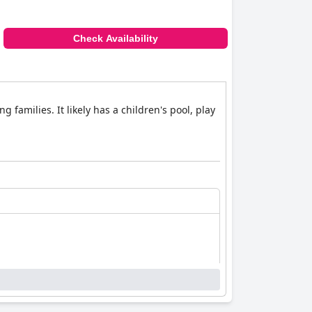
Check Availability
 families. It likely has a children's pool, play