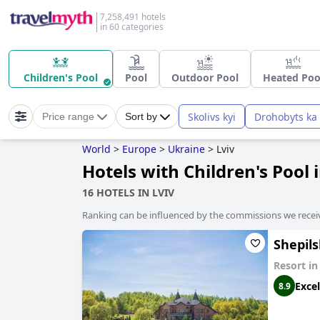
7,258,491 hotels
in 60 categories
Children's Pool
Pool
Outdoor Pool
Heated Poo
Skolivs kyi
Drohobyts ka
Price range
Sort by
World
>
Europe
>
Ukraine
>
Lviv
Hotels with Children's Pool 
16 HOTELS IN LVIV
Ranking can be influenced by the commissions we recei
Shepil
Resort i
Excel
8.9