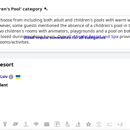
en's Pool' category
 choose from including both adult and children's pools with warm 
wever, some guests mentioned the absence of a children's pool in t
 two children's rooms with animators, playgrounds and a pool on bot
closed during working hours. Overall,
Mirotel Resort and Spa
provi
Read review summaries for all categories
ooms/activities.
Resort
n
Lviv
lent
+4