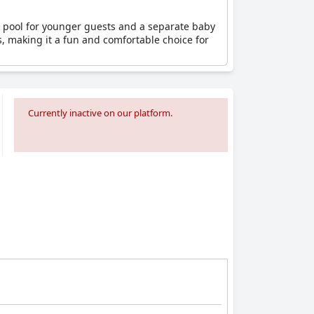
en’s pool for younger guests and a separate baby
s, making it a fun and comfortable choice for
Currently inactive on our platform.