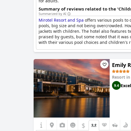
for adults.
Summary of reviews related to the 'Childr
Summarized by AI
Mirotel Resort and Spa
offers various pools to
pools, big size and not being overcrowded. Ho
jackets with children. The hotel also features
praised by guests, but some noted that it was 
with their various pool choices and children's r
Emily 
Resort i
Excel
9.4
$