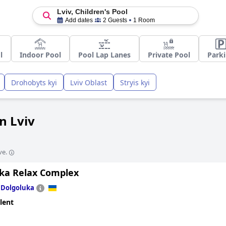
Lviv, Children's Pool
Add dates
2 Guests
1 Room
l
Indoor Pool
Pool Lap Lanes
Private Pool
Park
Drohobyts kyi
Lviv Oblast
Stryis kyi
in Lviv
ve.
ska Relax Complex
n
Dolgoluka
lent