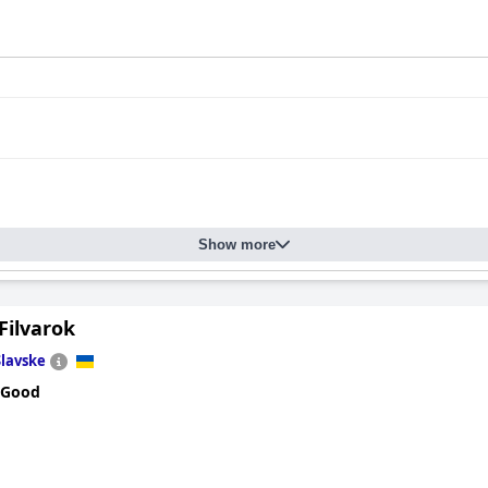
Show more
Filvarok
Slavske
 Good