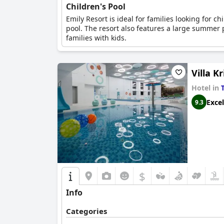
Children's Pool
Emily Resort is ideal for families looking for c
pool. The resort also features a large summer p
families with kids.
Villa Kr
Hotel in
Excel
9.3
$
Info
Categories