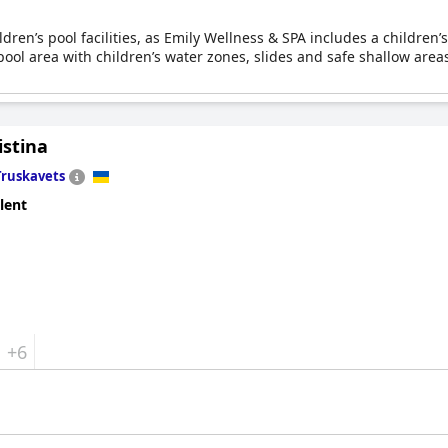
hildren’s pool facilities, as Emily Wellness & SPA includes a childr
ool area with children’s water zones, slides and safe shallow area
istina
Truskavets
lent
+6