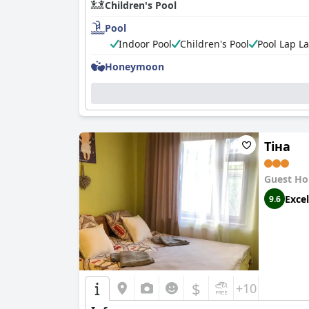
Children's Pool
Pool
Indoor Pool
Children's Pool
Pool Lap L
Honeymoon
Тіна
Guest Ho
Excel
9.6
$
+10