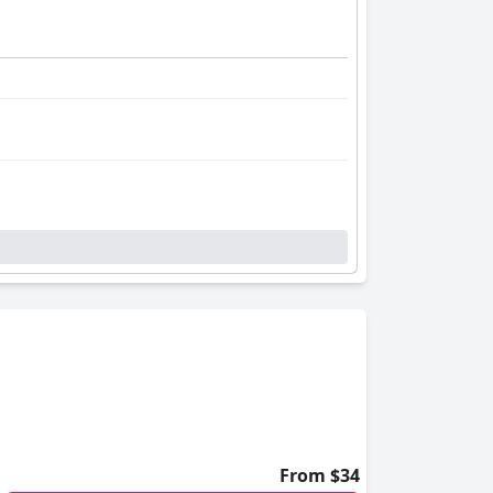
From $34