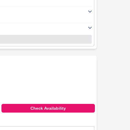
Check Availability