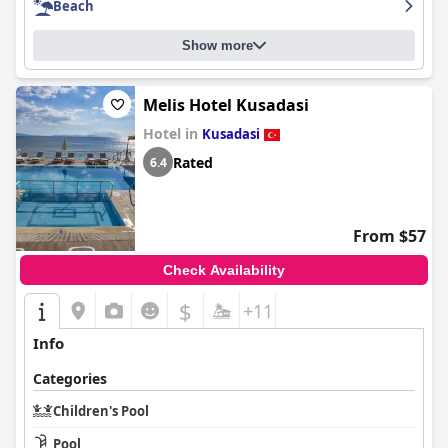
Beach
Show more
Melis Hotel Kusadasi
Hotel in
Kusadasi
Rated
6.4
From $57
Check Availability
$
+11
Info
Categories
Children's Pool
Pool