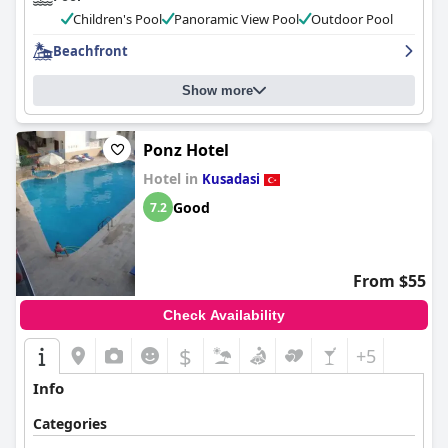
Children's Pool
Panoramic View Pool
Outdoor Pool
Beachfront
Show more
Ponz Hotel
Hotel in
Kusadasi
Good
7.2
From $55
Check Availability
$
+5
Info
Categories