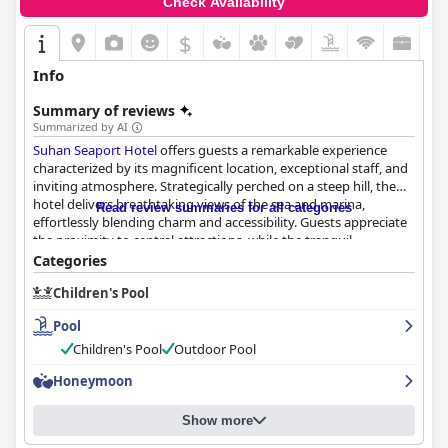
Check Availability
$
Info
Summary of reviews
Summarized by AI
Suhan Seaport Hotel
offers guests a remarkable experience
characterized by its magnificent location, exceptional staff, and
inviting atmosphere. Strategically perched on a steep hill, the
hotel delivers breathtaking views of the sea and marina,
Read review summaries for all categories
effortlessly blending charm and accessibility. Guests appreciate
the proximity to central attractions, while the tranquil
environment and free parking make it a convenient choice for
Categories
travelers.
Children's Pool
The hotel's breakfast garners frequent praise for its fabulous
Pool
taste and variety, heightened by the friendly service from staff.
Although there are suggestions for more diversity in options,
Children's Pool
Outdoor Pool
the overall breakfast experience remains satisfying. Suhan
Honeymoon
Seaport's rooms are frequently commended for their
spaciousness, cleanliness, and stunning ocean views. While
some room furnishings may appear outdated, the comfort and
Show more
accommodations meet guests' expectations effectively.