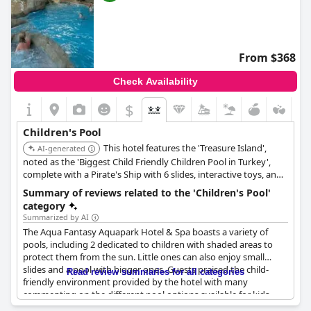
From $368
Check Availability
$
Children's Pool
This hotel features the 'Treasure Island',
AI-generated
noted as the 'Biggest Child Friendly Children Pool in Turkey',
complete with a Pirate's Ship with 6 slides, interactive toys, and
toddler pools. Its aquapark boasts 31 slides, a Wave Pool, and a
Summary of reviews related to the 'Children's Pool'
400-meter Lazy River, offering extensive water entertainment
category
for all ages.
Summarized by AI
The Aqua Fantasy Aquapark Hotel & Spa boasts a variety of
pools, including 2 dedicated to children with shaded areas to
protect them from the sun. Little ones can also enjoy small
slides and a pool with bigger ones. Guests praised the child-
Read review summaries for all categories
friendly environment provided by the hotel with many
commenting on the different pool options available for kids.
Overall, the children's pool received positive reviews with no