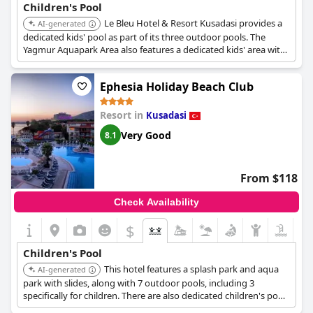
Children's Pool
Le Bleu Hotel & Resort Kusadasi provides a
AI-generated
dedicated kids' pool as part of its three outdoor pools. The
Yagmur Aquapark Area also features a dedicated kids' area with
shallow pools and mini slides.
Ephesia Holiday Beach Club
Resort in
Kusadasi
Very Good
8.1
From $118
Check Availability
$
Children's Pool
This hotel features a splash park and aqua
AI-generated
park with slides, along with 7 outdoor pools, including 3
specifically for children. There are also dedicated children's pools
with slides, a tipping water bucket, and water guns.