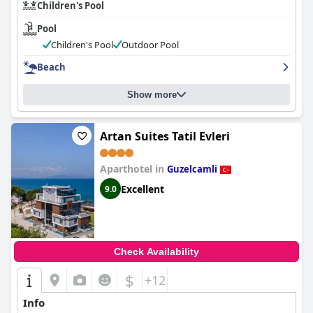
Children's Pool
Pool
Children's Pool
Outdoor Pool
Beach
Show more
Artan Suites Tatil Evleri
Aparthotel in
Guzelcamli
Excellent
9.0
Check Availability
$
+12
Info