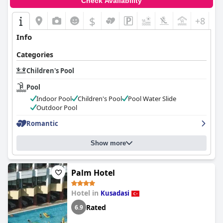
Check Availability
$
+8
Info
Categories
Children's Pool
Pool
Indoor Pool
Children's Pool
Pool Water Slide
Outdoor Pool
Romantic
Show more
Palm Hotel
Hotel in
Kusadasi
Rated
6.9