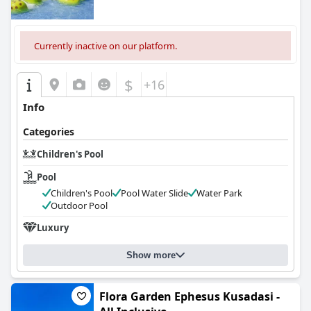
Currently inactive on our platform.
$
+16
Info
Categories
Children's Pool
Pool
Children's Pool
Pool Water Slide
Water Park
Outdoor Pool
Luxury
Show more
Flora Garden Ephesus Kusadasi -