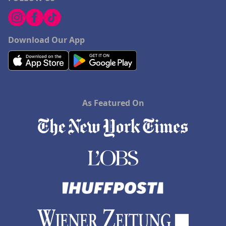
Download Our App
As Featured On