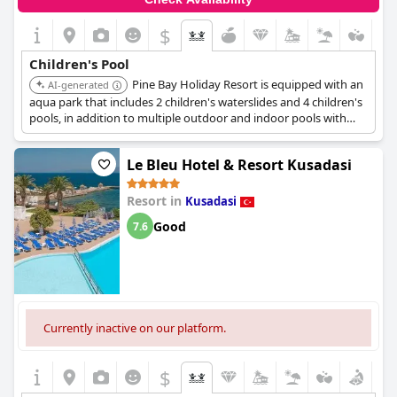
$
Children's Pool
Pine Bay Holiday Resort is equipped with an
AI-generated
aqua park that includes 2 children's waterslides and 4 children's
pools, in addition to multiple outdoor and indoor pools with
children's sections. The resort is set in a natural environment
and offers a variety of family-friendly activities.
Le Bleu Hotel & Resort Kusadasi
Resort in
Kusadasi
Good
7.6
Currently inactive on our platform.
$