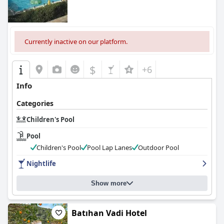
Currently inactive on our platform.
$
+6
Info
Categories
Children's Pool
Pool
Children's Pool
Pool Lap Lanes
Outdoor Pool
Nightlife
Show more
Batıhan Vadi Hotel