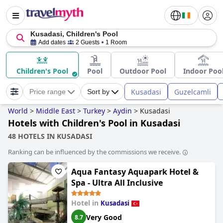
Kusadasi, Children's Pool
Add dates
2 Guests
1 Room
Children's Pool
Pool
Outdoor Pool
Indoor Poo
Kusadasi
Guzelcamli
Price range
Sort by
World
>
Middle East
>
Turkey
>
Aydin
>
Kusadasi
Hotels with Children's Pool in Kusadasi
48 HOTELS IN KUSADASI
Ranking can be influenced by the commissions we receive.
Aqua Fantasy Aquapark Hotel &
Spa - Ultra All Inclusive
Hotel in
Kusadasi
Very Good
8.7