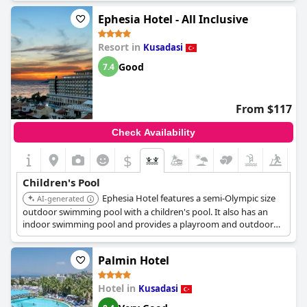
Ephesia Hotel - All Inclusive
Resort in
Kusadasi
Good
7.4
From $117
Check Availability
$
Children's Pool
Ephesia Hotel features a semi-Olympic size
AI-generated
outdoor swimming pool with a children's pool. It also has an
indoor swimming pool and provides a playroom and outdoor
play park for children.
Palmin Hotel
Hotel in
Kusadasi