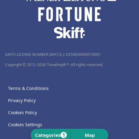
GNTO LICENSE NUMBER (MH.T.E.): 0259Ε60000576001
Copyright © 2012–2026 Travelmyth™. All rights reserved.
Terms & Conditions
Privacy Policy
Cookies Policy
Cookies Settings
1
Categories
Map