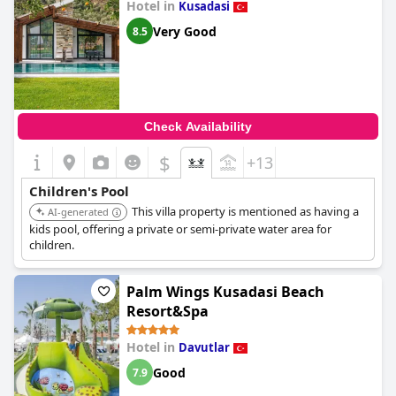
Hotel in
Kusadasi
Very Good
8.5
Check Availability
$
+13
Children's Pool
This villa property is mentioned as having a
AI-generated
kids pool, offering a private or semi-private water area for
children.
Palm Wings Kusadasi Beach
Resort&Spa
Hotel in
Davutlar
Good
7.9