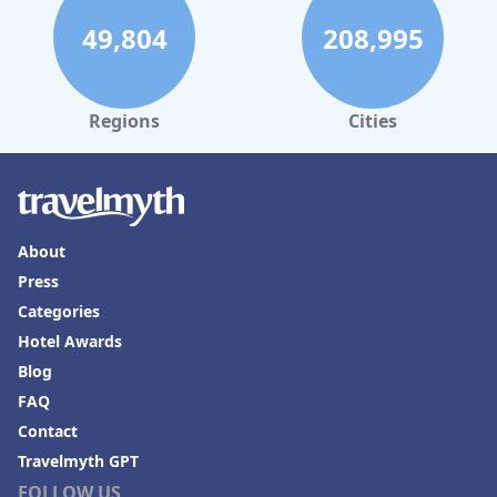
49,804
208,995
Regions
Cities
About
Press
Categories
Hotel Awards
Blog
FAQ
Contact
Travelmyth GPT
FOLLOW US