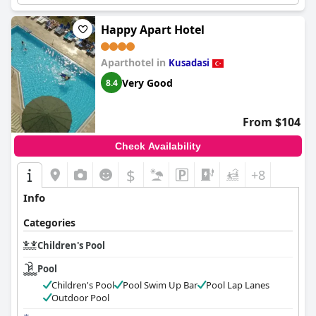
Happy Apart Hotel
Aparthotel in
Kusadasi
Very Good
8.4
From $104
Check Availability
$
+8
Info
Categories
Children's Pool
Pool
Children's Pool
Pool Swim Up Bar
Pool Lap Lanes
Outdoor Pool