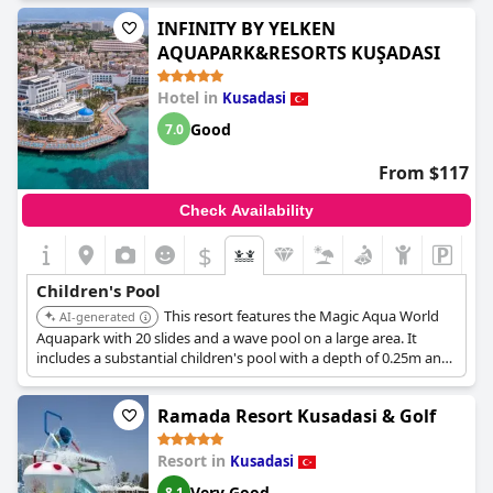
INFINITY BY YELKEN
AQUAPARK&RESORTS KUŞADASI
Hotel in
Kusadasi
Good
7.0
From $117
Check Availability
$
Children's Pool
This resort features the Magic Aqua World
AI-generated
Aquapark with 20 slides and a wave pool on a large area. It
includes a substantial children's pool with a depth of 0.25m and
various children's slides and interactive toys.
Ramada Resort Kusadasi & Golf
Resort in
Kusadasi
Very Good
8.1