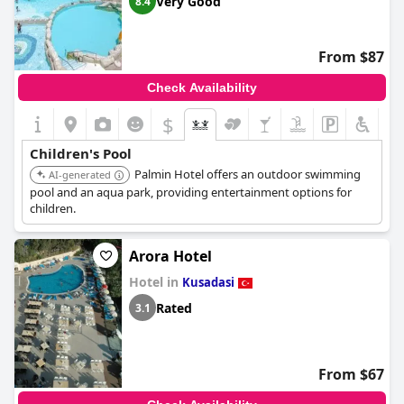
Very Good
8.4
From $87
Check Availability
$
Children's Pool
Palmin Hotel offers an outdoor swimming
AI-generated
pool and an aqua park, providing entertainment options for
children.
Arora Hotel
Hotel in
Kusadasi
Rated
3.1
From $67