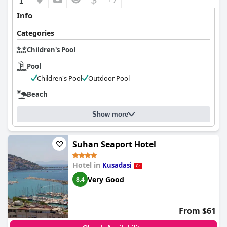
Info
Categories
Children's Pool
Pool
Children's Pool
Outdoor Pool
Beach
Show more
Suhan Seaport Hotel
Hotel in
Kusadasi
Very Good
8.4
From $61