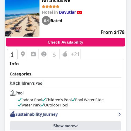
All Inclusive
Hotel in
Davutlar
Rated
6.4
From $178
Check Availability
$
+21
Info
Categories
Children's Pool
Pool
Indoor Pool
Children's Pool
Pool Water Slide
Water Park
Outdoor Pool
Sustainability Journey
Show more