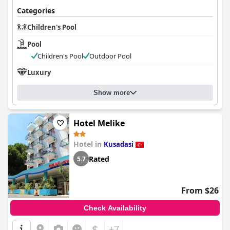
Categories
Children's Pool
Pool
Children's Pool
Outdoor Pool
Luxury
Show more
Hotel Melike
Hotel in
Kusadasi
Rated
5.7
From $26
Check Availability
$
+7