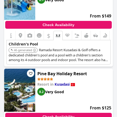
From $149
Check Availability
$
Children's Pool
Ramada Resort Kusadasi & Golf offers a
AI-generated
dedicated children's pool and a pool with a children's section
among its 4 outdoor pools and indoor pool. The resort also has
an aqua park with slides and a shallow pool with mini slides and
a splash bucket for younger children.
Pine Bay Holiday Resort
Resort in
Kusadasi
Very Good
8.2
From $125
Check Availability