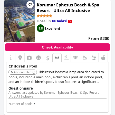
negative comments found.
Korumar Ephesus Beach & Spa
Resort - Ultra All Inclusive
Hotel in
Kusadasi
Excellent
8.8
From $200
Check Availability
$
Children's Pool
This resort boasts a large area dedicated to
AI-generated
pools, including a main pool, a children's pool, an indoor pool,
and an indoor children's pool. It also features a significant
number of waterslides, with 9 for adults and 8 for children.
Questionnaire
Answers last updated by Korumar Ephesus Beach & Spa Resort -
Ultra All Inclusive
Number of pools
7