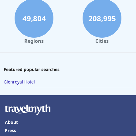
49,804
208,995
Regions
Cities
Featured popular searches
Glenroyal Hotel
About
Press