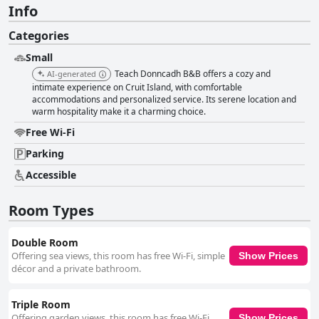
Info
Categories
Small
Teach Donncadh B&B offers a cozy and
AI-generated
intimate experience on Cruit Island, with comfortable
accommodations and personalized service. Its serene location and
warm hospitality make it a charming choice.
Free Wi-Fi
Parking
Accessible
Room Types
Double Room
Offering sea views, this room has free Wi-Fi, simple
Show Prices
décor and a private bathroom.
Triple Room
Offering garden views, this room has free Wi-Fi,
Show Prices