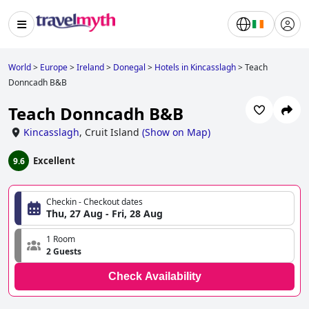
World
>
Europe
>
Ireland
>
Donegal
>
Hotels in Kincasslagh
>
Teach
Donncadh B&B
Teach Donncadh B&B
Kincasslagh
,
Cruit Island
(
Show on Map
)
Excellent
9.6
Checkin - Checkout dates
Thu, 27 Aug - Fri, 28 Aug
1 Room
2 Guests
Check Availability