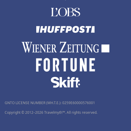
GNTO LICENSE NUMBER (MH.T.E.): 0259Ε60000576001
Copyright © 2012–2026 Travelmyth™. All rights reserved.