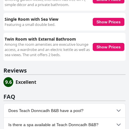
simple décor and a private bathroom.
Single Room with Sea View
Show Prices
Featuring a small double bed.
Twin Room with External Bathroom
Among the room amenities are executive lounge
Show Prices
access, a wardrobe and an electric kettle as well as
sea views. The unit offers 2 beds.
Reviews
9.6
Excellent
FAQ
Does Teach Donncadh B&B have a pool?
No, Teach Donncadh B&B doesn't have any pool.
Is there a spa available at Teach Donncadh B&B?