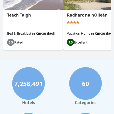
Teach Taigh
Radharc na nOileán
Bed & Breakfast
in
Kincasslagh
Vacation Home
in
Kincasslag
Rated
Excellent
6.5
9.5
7,258,491
60
Hotels
Categories