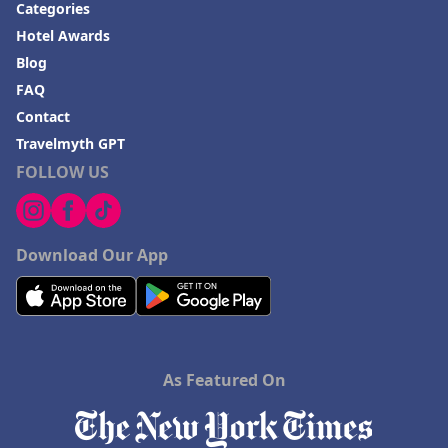
Categories
Hotel Awards
Blog
FAQ
Contact
Travelmyth GPT
FOLLOW US
Download Our App
As Featured On