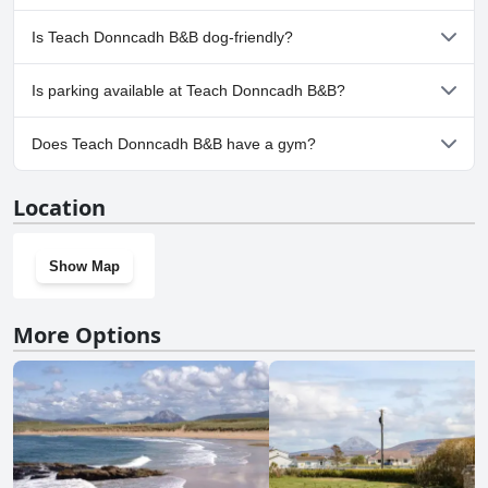
No, a spa isn't available at Teach Donncadh B&B.
Is Teach Donncadh B&B dog-friendly?
No, Teach Donncadh B&B doesn't allow dogs.
Is parking available at Teach Donncadh B&B?
Yes, parking facilities are available at Teach Donncadh B&B.
Does Teach Donncadh B&B have a gym?
No, Teach Donncadh B&B doesn't have a gym.
Location
Show Map
More Options