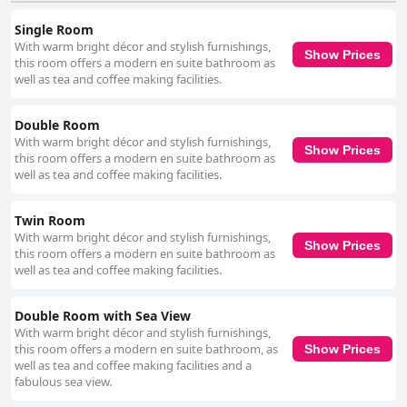
decor and occasional lapses in thorough cleaning during longer stays
Single Room
were mentioned, but this did not significantly detract from the overall
With warm bright décor and stylish furnishings,
favorable impressions. Cleanliness throughout the hotel is a strong point
Show Prices
this room offers a modern en suite bathroom as
with numerous guests highlighting the spotless and well-maintained
well as tea and coffee making facilities.
condition of their rooms. The availability of sanitizing points and the
friendly staff only add to the hotel’s inviting atmosphere. The staff at Tara
Hotel repeatedly receive commendations for their friendliness and
Double Room
helpfulness. Guests emphasize the warm, courteous and attentive
With warm bright décor and stylish furnishings,
service provided by the team, which significantly enhances the overall
Show Prices
this room offers a modern en suite bathroom as
experience. While a few reviews noted occasional lapses in attentiveness,
well as tea and coffee making facilities.
the general sentiment remains overwhelmingly positive. In summary,
Tara Hotel offers a memorable stay characterized by its superb location,
excellent dining options, spacious and clean accommodations and
Twin Room
exceptional staff. Guests consistently leave with favorable impressions,
With warm bright décor and stylish furnishings,
making it a highly recommended choice for travelers seeking a cozy and
Show Prices
this room offers a modern en suite bathroom as
well-situated retreat.
well as tea and coffee making facilities.
Double Room with Sea View
With warm bright décor and stylish furnishings,
this room offers a modern en suite bathroom, as
Show Prices
well as tea and coffee making facilities and a
fabulous sea view.