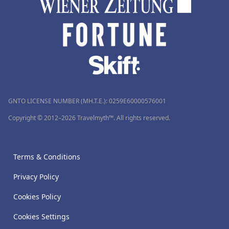
GNTO LICENSE NUMBER (MH.T.E.): 0259Ε60000576001
Copyright © 2012–2026 Travelmyth™. All rights reserved.
Terms & Conditions
Privacy Policy
Cookies Policy
Cookies Settings