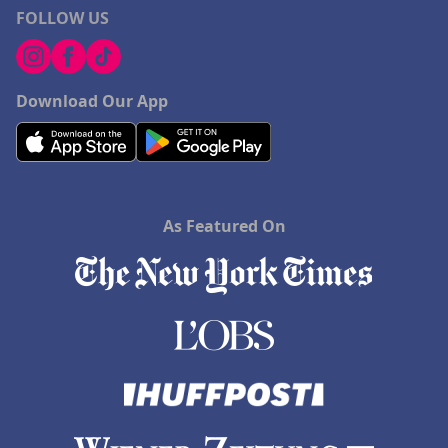
FOLLOW US
Download Our App
As Featured On