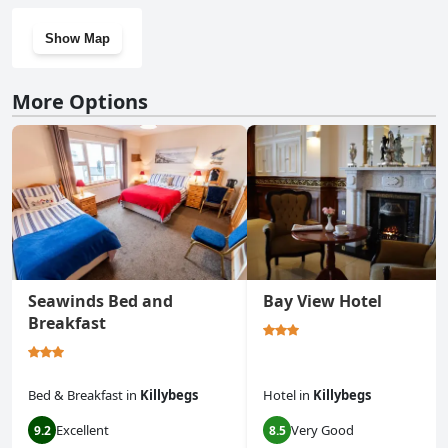
Show Map
More Options
Seawinds Bed and
Bay View Hotel
Breakfast
Bed & Breakfast
in
Killybegs
Hotel
in
Killybegs
Excellent
Very Good
9.2
8.5