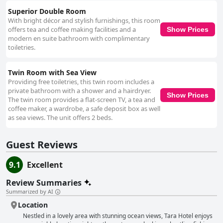
Superior Double Room
With bright décor and stylish furnishings, this room
offers tea and coffee making facilities and a
Show Prices
modern en suite bathroom with complimentary
toiletries.
Twin Room with Sea View
Providing free toiletries, this twin room includes a
private bathroom with a shower and a hairdryer.
Show Prices
The twin room provides a flat-screen TV, a tea and
coffee maker, a wardrobe, a safe deposit box as well
as sea views. The unit offers 2 beds.
Guest Reviews
9.1
Excellent
Review Summaries
Summarized by AI
Location
Nestled in a lovely area with stunning ocean views, Tara Hotel enjoys