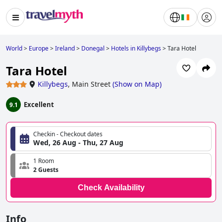
World
>
Europe
>
Ireland
>
Donegal
>
Hotels in Killybegs
>
Tara Hotel
Tara Hotel
Killybegs
,
Main Street
(
Show on Map
)
Excellent
9.1
Checkin - Checkout dates
Wed, 26 Aug - Thu, 27 Aug
1 Room
2 Guests
Check Availability
Info