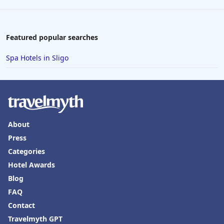
Featured popular searches
Spa Hotels in Sligo
About
Press
Categories
Hotel Awards
Blog
FAQ
Contact
Travelmyth GPT