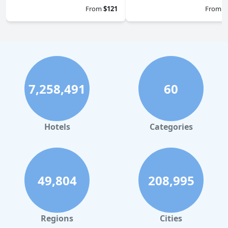
From
$121
From
$
7,258,491
60
Hotels
Categories
49,804
208,995
Regions
Cities