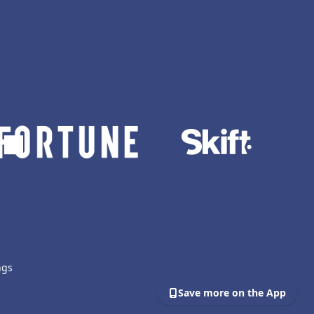
ngs
Save more on the App