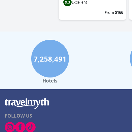
Excellent
9.3
From
$166
7,258,491
Hotels
FOLLOW US