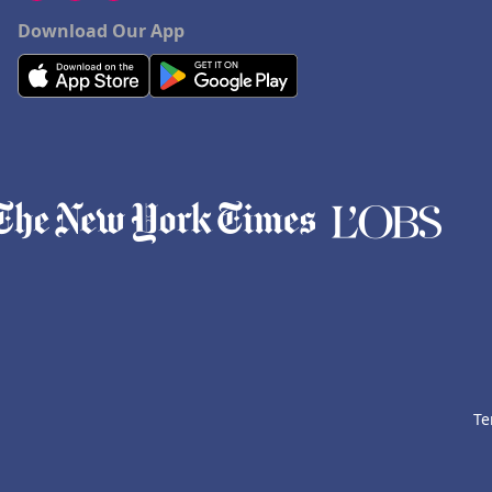
Download Our App
Te