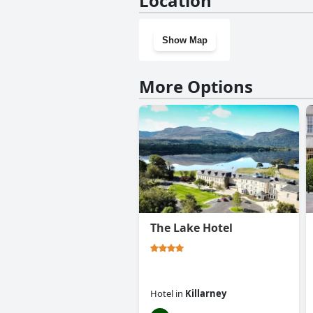
Location
Show Map
More Options
The Lake Hotel
Hotel
in
Killarney