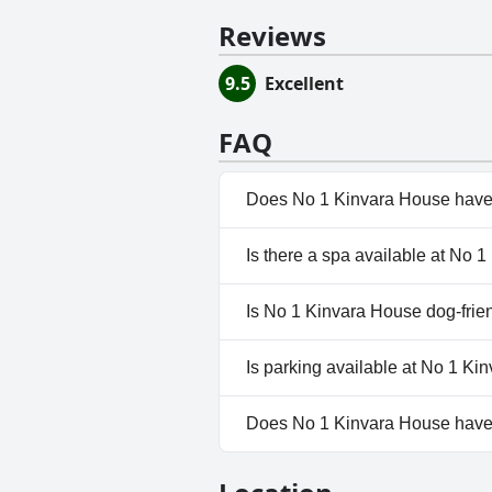
Reviews
9.5
Excellent
FAQ
Does No 1 Kinvara House have
No, No 1 Kinvara House doesn'
Is there a spa available at No 
No, a spa isn't available at No
Is No 1 Kinvara House dog-frie
Yes, No 1 Kinvara House welc
Is parking available at No 1 K
Yes, parking facilities are ava
Does No 1 Kinvara House hav
No, No 1 Kinvara House doesn