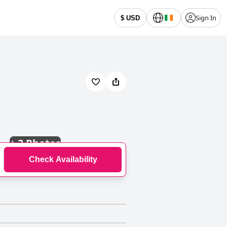
Sign In
$ USD
+
3 Photos
Check Availability