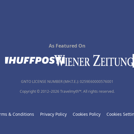
As Featured On
GNTO LICENSE NUMBER (MH.T.E.): 0259Ε60000576001
Copyright © 2012–2026 Travelmyth™. All rights reserved.
rms & Conditions
Privacy Policy
Cookies Policy
Cookies Setti