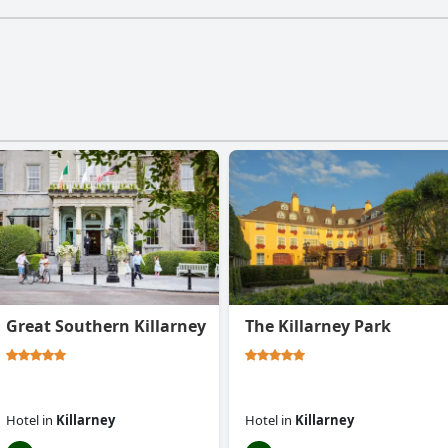
Great Southern Killarney
The Killarney Park
Hotel
in
Killarney
Hotel
in
Killarney