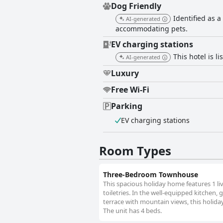
Dog Friendly
Identified as a
AI-generated
accommodating pets.
EV charging stations
This hotel is l
AI-generated
Luxury
Free Wi-Fi
Parking
EV charging stations
Room Types
Three-Bedroom Townhouse
This spacious holiday home features 1 l
toiletries. In the well-equipped kitchen, 
terrace with mountain views, this holida
The unit has 4 beds.