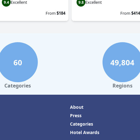
Excellent
Excellent
9.4
9.8
From
$184
From
$414
60
49,804
Categories
Regions
About
Press
Categories
Hotel Awards