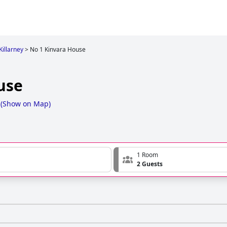
Killarney
>
No 1 Kinvara House
use
(
Show on Map
)
1 Room
2 Guests