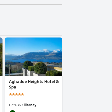
Aghadoe Heights Hotel &
Spa
Hotel
in
Killarney