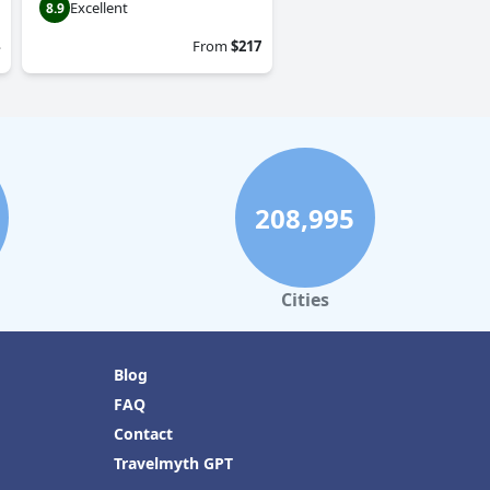
Excellent
8.9
From
$217
208,995
Cities
Blog
FAQ
Contact
Travelmyth GPT