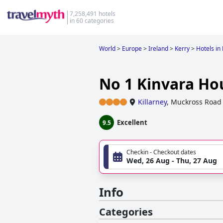
7,258,491 hotels
in 60 categories
World
>
Europe
>
Ireland
>
Kerry
>
Hotels in 
No 1 Kinvara Ho
Killarney
,
Muckross Road
Excellent
9.5
Checkin - Checkout dates
Wed, 26 Aug - Thu, 27 Aug
Info
Categories