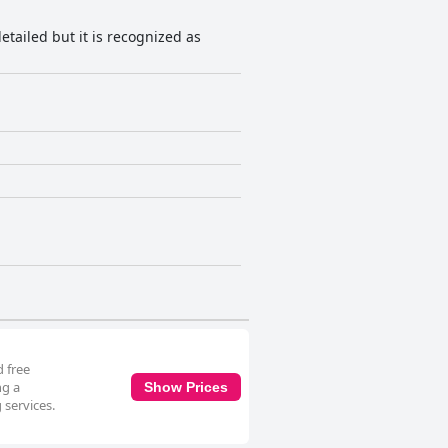
detailed but it is recognized as
 free
ng a
Show Prices
 services.