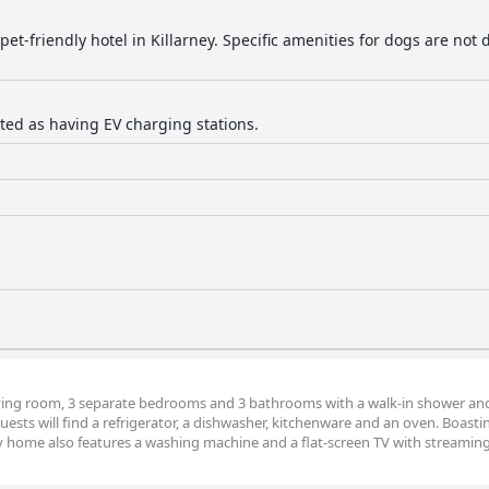
 pet-friendly hotel in Killarney. Specific amenities for dogs are not 
isted as having EV charging stations.
iving room, 3 separate bedrooms and 3 bathrooms with a walk-in shower and
guests will find a refrigerator, a dishwasher, kitchenware and an oven. Boasti
y home also features a washing machine and a flat-screen TV with streaming