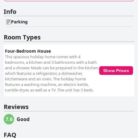
Info
Parking
Room Types
Four-Bedroom House
This spacious holiday home comes with 4
bedrooms, a kitchen and 3 bathrooms with a bath
and a shower. Meals can be prepared in the kitchen,
Show Prices
which features a refrigerator, a dishwasher,
kitchenware and an oven. The holiday home
features a washing machine, an electric kettle,
tumble dryer, as well as a TV. The unit has 5 beds.
Reviews
7.6
Good
FAQ