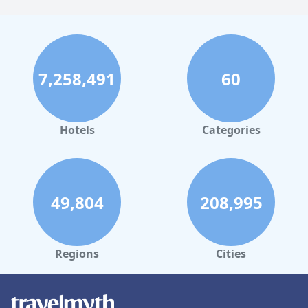
7,258,491
60
Hotels
Categories
49,804
208,995
Regions
Cities