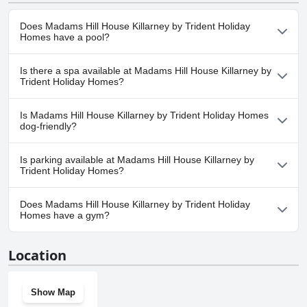
Does Madams Hill House Killarney by Trident Holiday
Homes have a pool?
No, Madams Hill House Killarney by Trident Holiday Homes
Is there a spa available at Madams Hill House Killarney by
doesn't have any pool.
Trident Holiday Homes?
No, a spa isn't available at Madams Hill House Killarney by
Is Madams Hill House Killarney by Trident Holiday Homes
Trident Holiday Homes.
dog-friendly?
No, Madams Hill House Killarney by Trident Holiday Homes
Is parking available at Madams Hill House Killarney by
doesn't allow dogs.
Trident Holiday Homes?
Yes, parking facilities are available at Madams Hill House Killarney
Does Madams Hill House Killarney by Trident Holiday
by Trident Holiday Homes.
Homes have a gym?
No, Madams Hill House Killarney by Trident Holiday Homes
Location
doesn't have a gym.
Show Map