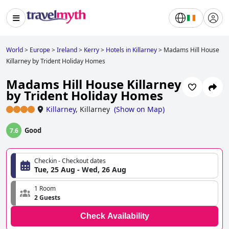
World
>
Europe
>
Ireland
>
Kerry
>
Hotels in Killarney
>
Madams Hill House
Killarney by Trident Holiday Homes
Madams Hill House Killarney
by Trident Holiday Homes
Killarney
,
Killarney
(
Show on Map
)
Good
7.6
Checkin - Checkout dates
Tue, 25 Aug - Wed, 26 Aug
1 Room
2 Guests
Check Availability