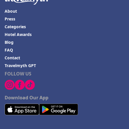
About
Press
Categories
Hotel Awards
Blog
FAQ
Contact
Travelmyth GPT
FOLLOW US
Download Our App