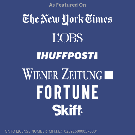
As Featured On
GNTO LICENSE NUMBER (MH.T.E.): 0259Ε60000576001