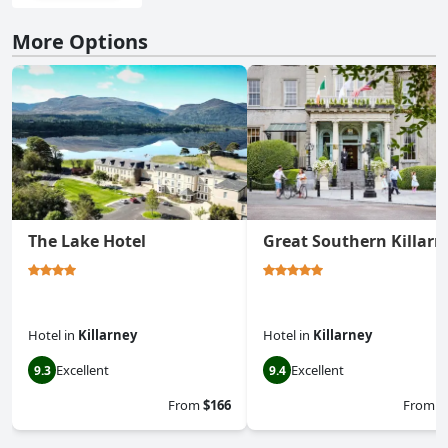
More Options
The Lake Hotel
Great Southern Killarn
Hotel
in
Killarney
Hotel
in
Killarney
Excellent
Excellent
9.3
9.4
From
$166
From
$