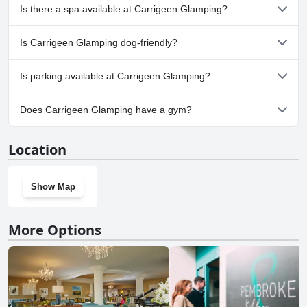
No, Carrigeen Glamping doesn't have any pool.
Is there a spa available at Carrigeen Glamping?
No, a spa isn't available at Carrigeen Glamping.
Is Carrigeen Glamping dog-friendly?
No, Carrigeen Glamping doesn't allow dogs.
Is parking available at Carrigeen Glamping?
Yes, parking facilities are available at Carrigeen Glamping.
Does Carrigeen Glamping have a gym?
No, Carrigeen Glamping doesn't have a gym.
Location
Show Map
More Options