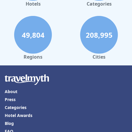
Hotels
Categories
49,804
208,995
Regions
Cities
About
Press
Categories
Hotel Awards
Blog
FAQ