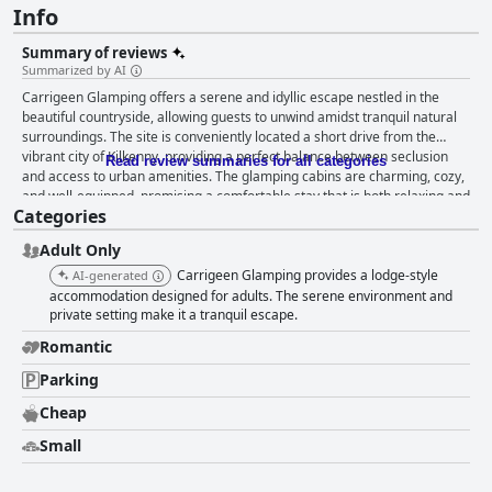
Info
Summary of reviews
Summarized by AI
Carrigeen Glamping offers a serene and idyllic escape nestled in the
beautiful countryside, allowing guests to unwind amidst tranquil natural
surroundings. The site is conveniently located a short drive from the
vibrant city of Kilkenny, providing a perfect balance between seclusion
Read review summaries for all categories
and access to urban amenities. The glamping cabins are charming, cozy,
and well-equipped, promising a comfortable stay that is both relaxing and
Categories
rejuvenating. The breakfast experience at Carrigeen Glamping is highly
acclaimed for its quality and presentation. Guests are treated to a
Adult Only
delightful, homemade breakfast delivered in beautifully arranged picnic
baskets, featuring freshly baked scones, bread, home-baked goodies,
Carrigeen Glamping provides a lodge-style
AI-generated
fruit, and yogurt. This generous and well-curated offering consistently
accommodation designed for adults. The serene environment and
receives praise for being exceptional and memorable, with a thoughtful
private setting make it a tranquil escape.
delivery process that adds a romantic and cozy touch to the mornings.
Romantic
Cleanliness is another standout feature, with guests consistently noting
the pristine condition of the cabins and communal spaces. The attention
Parking
to maintaining spotless and well-equipped facilities ensures a pleasant
Cheap
experience for all visitors. While minor improvements in bathroom
facilities suggestion a need for attention, the overall cleanliness receives
Small
overwhelming approval. Exceptional hospitality defines the Carrigeen
Glamping experience, thanks to the dedicated hosts, Jimmy and Marsha,