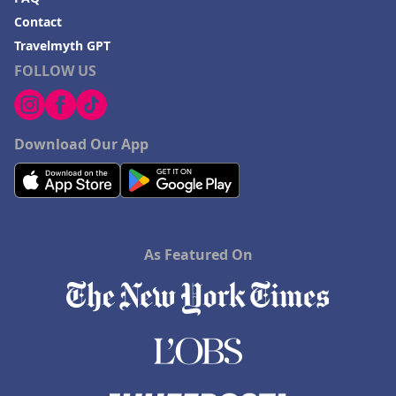
Contact
Travelmyth GPT
FOLLOW US
Download Our App
As Featured On