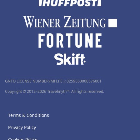
GNTO LICENSE NUMBER (MH.T.E.): 0259Ε60000576001
Copyright © 2012–2026 Travelmyth™. All rights reserved.
Terms & Conditions
Privacy Policy
Cookies Policy