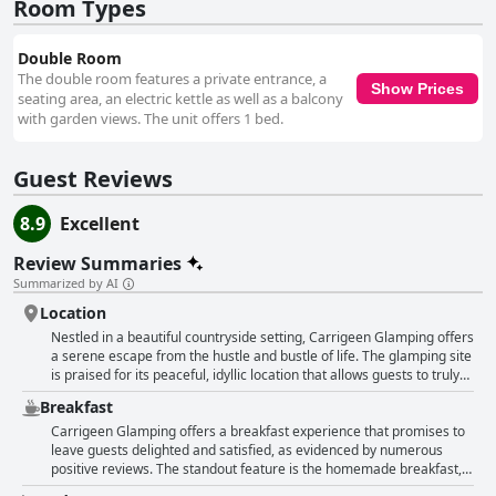
and their attentive staff. Their friendly and welcoming demeanor, coupled
Room Types
with attention to detail, creates an inviting atmosphere where guests feel
well-accommodated and cared for. The beds in the glamping pods are
Double Room
consistently described as extremely comfortable, enhancing the overall
The double room features a private entrance, a
homey and relaxing feel. Although the pod layout may present a slight
Show Prices
seating area, an electric kettle as well as a balcony
challenge for taller guests and some seniors, the quality of sleep remains
with garden views. The unit offers 1 bed.
highly regarded. Carrigeen Glamping also serves as an ideal romantic
retreat for couples, offering cozy and intimate pods that provide a
memorable escape. The charming setting and warm ambiance make it a
Guest Reviews
popular choice for couples seeking a romantic getaway, with many
visitors expressing a desire to return. Overall, Carrigeen Glamping
delivers an exceptional, comfortable, and inviting experience, making it a
8.9
Excellent
standout choice for those looking to relax and rejuvenate in a beautiful
countryside setting.
Review Summaries
Summarized by AI
Location
Nestled in a beautiful countryside setting, Carrigeen Glamping offers
a serene escape from the hustle and bustle of life. The glamping site
is praised for its peaceful, idyllic location that allows guests to truly
unwind and relax. Surrounded by nature, the cabins are cozy,
Breakfast
charming, and well-equipped, promising a comfortable stay. Despite
its secluded atmosphere, the property is conveniently located only a
Carrigeen Glamping offers a breakfast experience that promises to
short drive, about 7 to 8 kilometers, from the vibrant city of Kilkenny.
leave guests delighted and satisfied, as evidenced by numerous
This makes it an excellent spot for a quiet getaway that doesn't
positive reviews. The standout feature is the homemade breakfast,
sacrifice proximity to urban amenities. The tranquil ambiance,
which is elegantly delivered to the guests' doors in beautifully