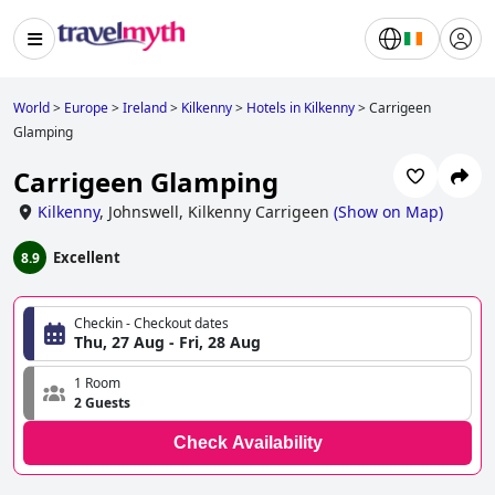
World
>
Europe
>
Ireland
>
Kilkenny
>
Hotels in Kilkenny
>
Carrigeen
Glamping
Carrigeen Glamping
Kilkenny
,
Johnswell, Kilkenny Carrigeen
(
Show on Map
)
Excellent
8.9
Checkin - Checkout dates
Thu, 27 Aug - Fri, 28 Aug
1 Room
2 Guests
Check Availability