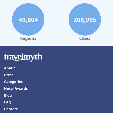
49,804
208,995
Regions
Cities
About
Press
Categories
Hotel Awards
Blog
FAQ
Contact