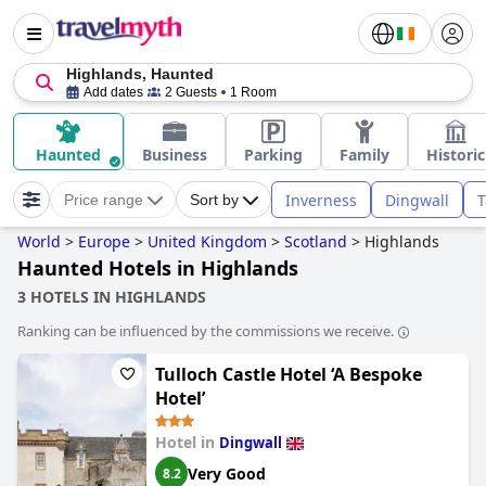
Highlands, Haunted
Add dates
2 Guests
1 Room
Haunted
Business
Parking
Family
Historic
Inverness
Dingwall
T
Price range
Sort by
World
>
Europe
>
United Kingdom
>
Scotland
>
Highlands
Haunted Hotels in Highlands
3 HOTELS IN HIGHLANDS
Ranking can be influenced by the commissions we receive.
Tulloch Castle Hotel ‘A Bespoke
Hotel’
Hotel in
Dingwall
Very Good
8.2