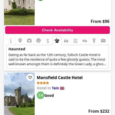
From $96
Check Availability
$
Haunted
Dating as far back as the 12th century, Tulloch Castle Hotel is
said to be the residence of quite a few ghostly guests. The most
well-known amongst them is definitely the Green Lady, a ghost
who has apparently also been caught on camera, thus spurring
many investigations on site and even more documentaries
Mansfield Castle Hotel
about her story and the castle. Due to her popularity, the castle
hotel has given her name to its bar, the Green Lady Bar, while in
the Great Hall one can see the portrait of Elizabeth Davidson
Hotel in
Tain
who is said to be the Green Lady herself.
Good
7.4
From $232