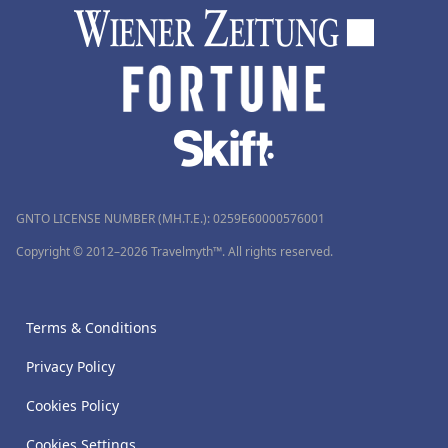
GNTO LICENSE NUMBER (MH.T.E.): 0259Ε60000576001
Copyright © 2012–2026 Travelmyth™. All rights reserved.
Terms & Conditions
Privacy Policy
Cookies Policy
Cookies Settings