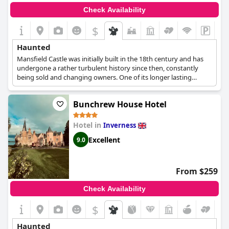
Check Availability
$
Haunted
Mansfield Castle was initially built in the 18th century and has
undergone a rather turbulent history since then, constantly
being sold and changing owners. One of its longer lasting
owners was the Fowler family, who purchased the castle in 1890
until a little before WWII. Mr Fowler died in 1930 and Mrs Fowler
Bunchrew House Hotel
died in 1938, continuing to live in the castle until her final
breath. It is said that her ghost still lingers in the castle's halls
and chambers, showing her concern about the property and its
Hotel in
Inverness
state even after her death.
Excellent
9.0
From $259
Check Availability
$
Haunted