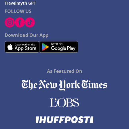
Travelmyth GPT
FOLLOW US
Download Our App
As Featured On