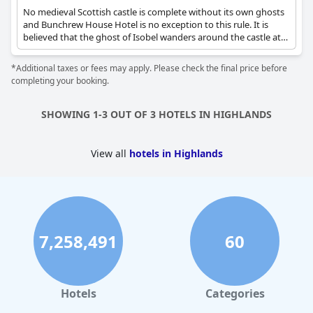
No medieval Scottish castle is complete without its own ghosts
and Bunchrew House Hotel is no exception to this rule. It is
believed that the ghost of Isobel wanders around the castle at
nights, being the cause of creaky floorboards and the smell of
log burning in the fireplace.
*Additional taxes or fees may apply. Please check the final price before
completing your booking.
SHOWING 1-3 OUT OF 3 HOTELS IN HIGHLANDS
View all
hotels in Highlands
7,258,491
60
Hotels
Categories