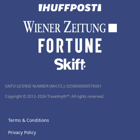
GNTO LICENSE NUMBER (MH.T.E.): 0259Ε60000576001
Copyright © 2012–2026 Travelmyth™. All rights reserved.
Terms & Conditions
Privacy Policy