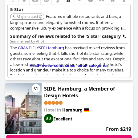
Overall,
Conrad Hamburg
remains a desirable destination for
5 Star
many, successfully capturing the essence and charm of a five-
Features multiple restaurants and bars, a
star hotel despite a few areas that could benefit from attention.
AI-generated
large spa area, and elegantly furnished rooms. It offers a
comprehensive luxury experience with a focus on providing a
wide range of amenities and services.
Summary of reviews related to the '5 Star' category
Summarized by AI
The
GRAND ELYSEE Hamburg
has received mixed reviews from
guests, some feeling that it falls short of its 5-star rating, while
others rave about the exceptional facilities and services. Despite
a few mishaps such as a clogged sink upon arrival, the hotel's
Read review summaries for all categories
location and grandeur make it a top choice for many travelers.
The hotel has been described as "one of the best properties
we've ever been in" with some guests comparing it to a grand
hotel of days gone by. The service has been praised by many
SIDE, Hamburg, a Member of
with several reviews stating that it is truly deserving of its 5-star
Design Hotels
rating. Overall, while some guests may have had higher
expectations, the general consensus is that the
GRAND ELYSEE
Hamburg
is a superb and exceptional hotel.
Hotel in
Hamburg
Excellent
8.8
From $219