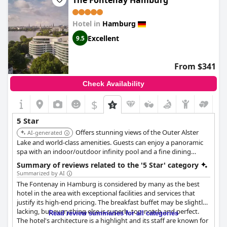
The Fontenay Hamburg
pre-Christmas break, a romantic weekend with your loved one
or simply for a luxurious vacation, the
Fairmont Hotel Vier
Hotel in
Hamburg
Jahreszeiten
is the optimal choice and a true 5-star experience.
Excellent
9.5
From $341
Check Availability
$
5 Star
Offers stunning views of the Outer Alster
AI-generated
Lake and world-class amenities. Guests can enjoy a panoramic
spa with an indoor/outdoor infinity pool and a fine dining
restaurant with sensational views of Hamburg.
Summary of reviews related to the '5 Star' category
Summarized by AI
The Fontenay in Hamburg is considered by many as the best
hotel in the area with exceptional facilities and services that
justify its high-end pricing. The breakfast buffet may be slightly
lacking, but everything else is superb, top-notch and perfect.
Read review summaries for all categories
The hotel's architecture is a highlight and its staff are known for