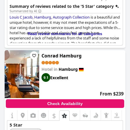
hour fitness center and a family-friendly environment.
Summary of reviews related to the '5 Star' category
Summarized by AI
Louis C Jacob, Hamburg, Autograph Collection
is a beautiful and
unique hotel, however, it may not meet the expectations of a 5-
star rating due to some service issues and high prices. While the
hotel has a comfortable and classic feel, guests have
Read review summaries for all categories
experienced a lack of helpfulness from the staff and some noise
disruption from the nearby airport. The breakfast also did not
meet expectations for the high price with pre-made Hollandaise
sauce being served. Despite these issues, guests still found the
Conrad Hamburg
hotel exceptional and appreciated the personal touch it
provided. However, some guests feel that the hotel no longer
Hotel in
Hamburg
deserves its 5-star rating and has become overpriced. Small
details can make a significant difference in a 5-star hotel and
Excellent
9.1
unfortunately, they were sometimes missed here. Overall,
staying at
Louis C Jacob, Hamburg, Autograph Collection
may
feel like home in Hamburg, but it may not have the 5-star
From $239
standard some guests expect.
Check Availability
$
5 Star