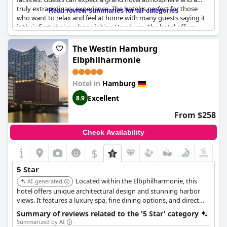
truly extraordinary experience. The hotel is perfect for those
Read review summaries for all categories
who want to relax and feel at home with many guests saying it
is their first choice when visiting Hamburg. The hotel offers
luxury at its finest and is truly a top-notch experience. However,
some guests have noted that the sauna and bathroom facilities
The Westin Hamburg
are not up to 5-star standards and that breakfast can be quite
Elbphilharmonie
expensive. Despite these minor flaws, the hotel offers good
value for money and is truly exceptional in every way.
Hotel in
Hamburg
Excellent
8.9
From $258
Check Availability
$
5 Star
Located within the Elbphilharmonie, this
AI-generated
hotel offers unique architectural design and stunning harbor
views. It features a luxury spa, fine dining options, and direct
access to the concert hall.
Summary of reviews related to the '5 Star' category
Summarized by AI