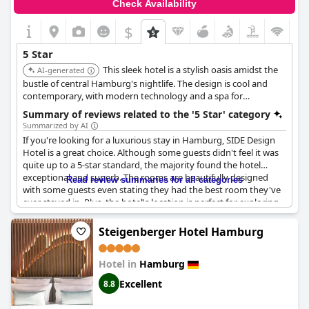
Check Availability
$
5 Star
This sleek hotel is a stylish oasis amidst the
AI-generated
bustle of central Hamburg's nightlife. The design is cool and
contemporary, with modern technology and a spa for
rejuvenation.
Summary of reviews related to the '5 Star' category
Summarized by AI
If you're looking for a luxurious stay in Hamburg, SIDE Design
Hotel is a great choice. Although some guests didn't feel it was
quite up to a 5-star standard, the majority found the hotel
exceptional and superb. The rooms are beautifully designed
Read review summaries for all categories
with some guests even stating they had the best room they've
ever stayed in. Plus, the hotel's location is perfect for exploring
the city. The only downside mentioned was the small bed size,
but overall, guests highly recommend this perfect hotel.
Steigenberger Hotel Hamburg
Hotel in
Hamburg
Excellent
8.8