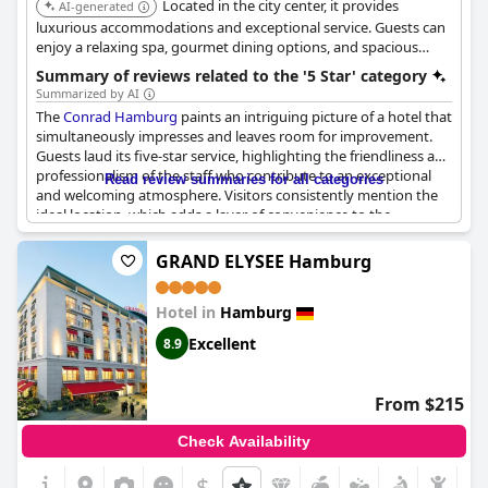
Located in the city center, it provides
AI-generated
luxurious accommodations and exceptional service. Guests can
enjoy a relaxing spa, gourmet dining options, and spacious
rooms designed for comfort and elegance.
Summary of reviews related to the '5 Star' category
Summarized by AI
The
Conrad Hamburg
paints an intriguing picture of a hotel that
simultaneously impresses and leaves room for improvement.
Guests laud its five-star service, highlighting the friendliness and
professionalism of the staff who contribute to an exceptional
Read review summaries for all categories
and welcoming atmosphere. Visitors consistently mention the
ideal location, which adds a layer of convenience to the
luxurious experience.
GRAND ELYSEE Hamburg
The hotel embodies classic luxury with its extensive amenities
and thoughtful touches that delight guests, meeting the high
Hotel in
Hamburg
expectations typically associated with a five-star property.
However, it seems to lack consistency when it comes to living up
Excellent
8.9
to its full potential. While many aspects of the hotel are
outstanding, some visitors note areas where it falls short. The
bar, interior, and facilities occasionally seem dated or in need of
From $215
maintenance, which detracts from the overall experience.
Certain services might not match the anticipated five-star
Check Availability
standards, particularly when compared to other high-end
hotels.
$