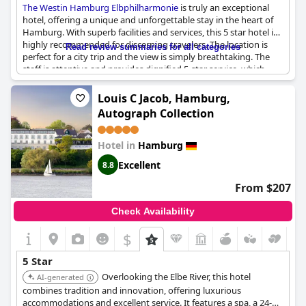
The Westin Hamburg Elbphilharmonie
is truly an exceptional
hotel, offering a unique and unforgettable stay in the heart of
Hamburg. With superb facilities and services, this 5 star hotel is
highly recommended for discerning travelers. The location is
Read review summaries for all categories
perfect for a city trip and the view is simply breathtaking. The
staff is attentive and provides dignified 5-star service, which
made for a perfect stay. The hotel is exceptional and stands out
among other 5-star hotels in the area. Although there were
Louis C Jacob, Hamburg,
some minor issues with the bathroom, overall the hotel is
Autograph Collection
summa cum laude. Guests enjoyed a superb stay and would
definitely return to this unique hotel with a high level of repeat
demand.
Hotel in
Hamburg
Excellent
8.8
From $207
Check Availability
$
5 Star
Overlooking the Elbe River, this hotel
AI-generated
combines tradition and innovation, offering luxurious
accommodations and excellent service. It features a spa, a 24-