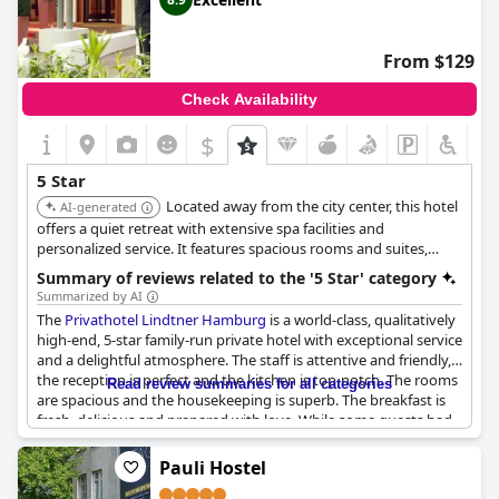
From $129
Check Availability
$
5 Star
Located away from the city center, this hotel
AI-generated
offers a quiet retreat with extensive spa facilities and
personalized service. It features spacious rooms and suites,
along with a gourmet restaurant.
Summary of reviews related to the '5 Star' category
Summarized by AI
The
Privathotel Lindtner Hamburg
is a world-class, qualitatively
high-end, 5-star family-run private hotel with exceptional service
and a delightful atmosphere. The staff is attentive and friendly,
the reception is perfect and the kitchen is top-notch. The rooms
Read review summaries for all categories
are spacious and the housekeeping is superb. The breakfast is
fresh, delicious and prepared with love. While some guests had
smaller rooms with older bathrooms, this did not detract from
their overall satisfaction with the hotel. However, a few guests
Pauli Hostel
felt that the hotel's positioning as a five-star establishment was