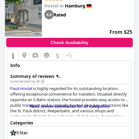
not accurate and expected more from the facilities and services
Hostel in
Hamburg
provided. Nonetheless, the majority of guests highly
recommended the
Privathotel Lindtner Hamburg
and would
Rated
6.9
gladly return.
From $25
Check Availability
$
+5
Info
Summary of reviews
Summarized by AI
Pauli Hostel
is highly regarded for its outstanding location,
offering exceptional convenience for travelers. Situated directly
opposite an S-Bahn station, the hostel provides easy access to
public transport and is centrally located near key attractions like
Read review summaries for all categories
the St. Pauli district, Reeperbahn, and various shops and
restaurants. Despite being close to vibrant areas, it remains a
quiet place, enhancing the comfort of the stay. This strategic
Categories
positioning makes it an ideal choice for exploring both the
5 Star
bustling city and quieter spots.