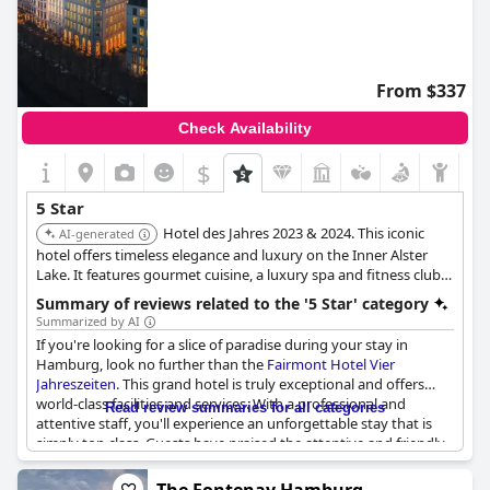
From $337
Check Availability
$
5 Star
Hotel des Jahres 2023 & 2024. This iconic
AI-generated
hotel offers timeless elegance and luxury on the Inner Alster
Lake. It features gourmet cuisine, a luxury spa and fitness club,
and individually designed rooms and suites with lake and
Summary of reviews related to the '5 Star' category
garden views.
Summarized by AI
If you're looking for a slice of paradise during your stay in
Hamburg, look no further than the
Fairmont Hotel Vier
Jahreszeiten
. This grand hotel is truly exceptional and offers
world-class facilities and services. With a professional and
Read review summaries for all categories
attentive staff, you'll experience an unforgettable stay that is
simply top class. Guests have praised the attentive and friendly
service and the hotel's stylish and well-maintained rooms. Plus,
the location can't be beat. Whether you're visiting for a short