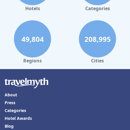
guest needs. Multilingual capabilities and flexibility with check-
in times are particularly appreciated. The staff's dedication to
Hotels
Categories
providing a professional and inviting environment significantly
enhances the overall positive impression of the hostel.
Regarding bedding, guests frequently appreciate the comfort
and size of the beds, often noting their thickness and
49,804
208,995
spaciousness compared to typical hostel standards. Despite
some reports of instability in bunk beds and occasional
concerns about mattress wear and cleanliness, these issues
seem sporadic compared to the generally positive feedback
about bed comfort. Overall, while
Pauli Hostel
could benefit
Regions
Cities
from addressing a few concerns, it generally exceeds typical
hostel expectations by offering a friendly environment,
convenient location, and overall comfortable stay.
About
Press
Categories
Hotel Awards
Blog