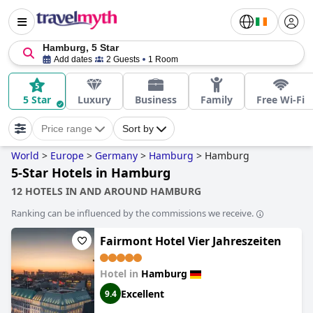
Hamburg, 5 Star
Add dates
2 Guests
1 Room
5 Star
Luxury
Business
Family
Free Wi-Fi
Price range
Sort by
World
>
Europe
>
Germany
>
Hamburg
>
Hamburg
5-Star Hotels in Hamburg
12 HOTELS IN AND AROUND HAMBURG
Ranking can be influenced by the commissions we receive.
Fairmont Hotel Vier Jahreszeiten
Hotel in
Hamburg
Excellent
9.4