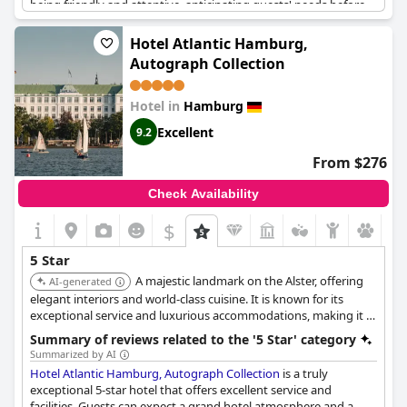
being friendly and attentive, anticipating guests' needs before
they even have to ask. The Fontenay offers pure luxury and is
an absolute must-visit for those with the budget to do so. With
Hotel Atlantic Hamburg,
exceptional amenities, unparalleled service and a breathtaking
Autograph Collection
breakfast room, it's no wonder that the hotel receives praise like
"an absolute masterpiece" with "nothing to complain about."
This hotel is a top choice for those looking for a five-star
Hotel in
Hamburg
experience in Hamburg.
Excellent
9.2
From $276
Check Availability
$
5 Star
A majestic landmark on the Alster, offering
AI-generated
elegant interiors and world-class cuisine. It is known for its
exceptional service and luxurious accommodations, making it a
top choice for discerning travelers.
Summary of reviews related to the '5 Star' category
Summarized by AI
Hotel Atlantic Hamburg, Autograph Collection
is a truly
exceptional 5-star hotel that offers excellent service and
facilities. Guests can expect a grand hotel atmosphere and a