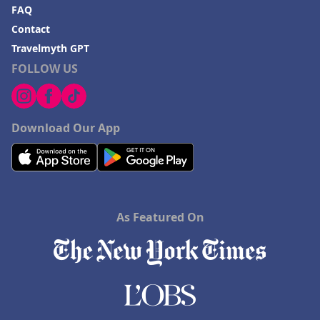
FAQ
Contact
Travelmyth GPT
FOLLOW US
Download Our App
As Featured On