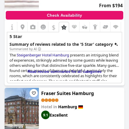
From $194
Check Availability
$
5 Star
Summary of reviews related to the '5 Star' category
Summarized by AI
The
Steigenberger Hotel Hamburg
presents an intriguing blend
of experiences, strikingly admired by some guests while leaving
others wishing for that distinctive five-star sparkle. Many guests
found certain aspects of their stay delightful, particularly the
Read review summaries for all categories
rooms, which are consistently celebrated as highlights for their
comfort and elegance. The superb and fantastic staff also
earned praise, ensuring a level of hospitality that was
appreciated by many. The breakfast, with its dreamlike elements
Fraser Suites Hamburg
and delicious cocktails at the in-house bar, contributed
positively to the overall dining experience.
Hotel in
Hamburg
However, questions arise when examining the hotel's alignment
Excellent
9.1
with five-star standards. Concerns have been voiced regarding
the absence of certain expected services, such as turndown
facilities and more individualized features that typically