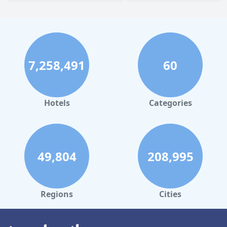
7,258,491
60
Hotels
Categories
49,804
208,995
Regions
Cities