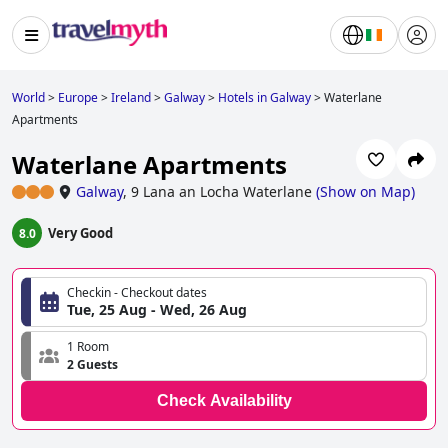
World
>
Europe
>
Ireland
>
Galway
>
Hotels in Galway
>
Waterlane
Apartments
Waterlane Apartments
Galway
,
9 Lana an Locha Waterlane
(
Show on Map
)
Very Good
8.0
Checkin - Checkout dates
Tue, 25 Aug - Wed, 26 Aug
1 Room
2 Guests
Check Availability