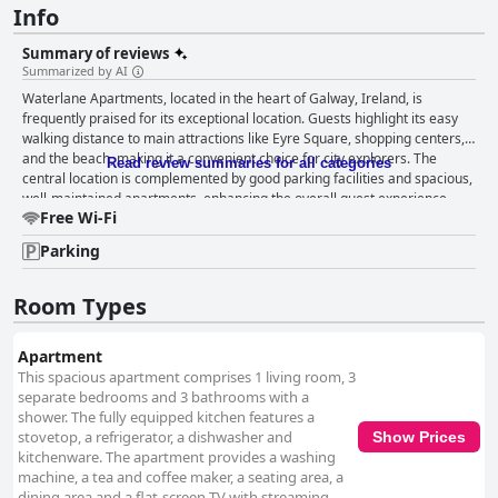
Info
Summary of reviews
Summarized by AI
Waterlane Apartments, located in the heart of Galway, Ireland, is
frequently praised for its exceptional location. Guests highlight its easy
walking distance to main attractions like Eyre Square, shopping centers,
and the beach, making it a convenient choice for city explorers. The
Read review summaries for all categories
central location is complemented by good parking facilities and spacious,
well-maintained apartments, enhancing the overall guest experience.
Free Wi-Fi
Positive reviews emphasize the ample room provided by the apartments,
which are noted for their comfort and cleanliness. Each bedroom
Parking
includes an ensuite, adding luxury and privacy, while the self-check-in
process and excellent parking ensure convenience. Many guests enjoy
restful nights on the comfortable beds, making Waterlane Apartments a
Room Types
favored option for those visiting the area. However, some reviews
mention issues with cleanliness, highlighting incidents of dirt and grime,
Apartment
and even mold problems in certain apartments. Although the interiors
This spacious apartment comprises 1 living room, 3
are generally considered pleasant and spacious, occasional lapses in
separate bedrooms and 3 bathrooms with a
maintenance, such as unclean kitchens and deteriorating basic
shower. The fully equipped kitchen features a
amenities, detract from the experience. Staff interactions yield mixed
stovetop, a refrigerator, a dishwasher and
Show Prices
feedback. Many guests appreciate accommodating and friendly staff
kitchenware. The apartment provides a washing
members who enhance the stay through effective communication and a
machine, a tea and coffee maker, a seating area, a
welcoming demeanor. Yet, others have encountered communication
dining area and a flat-screen TV with streaming