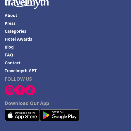
About
Press
Categories
Hotel Awards
Blog
FAQ
Contact
Travelmyth GPT
FOLLOW US
Download Our App