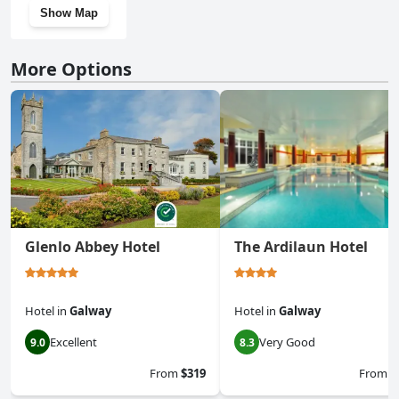
Show Map
More Options
Glenlo Abbey Hotel
The Ardilaun Hotel
Hotel
in
Galway
Hotel
in
Galway
Excellent
Very Good
9.0
8.3
From
$319
From
$