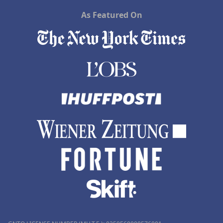
As Featured On