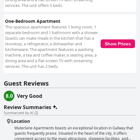
issues and unresponsiveness, which hindered their experience. Wi-Fi
services. The unit offers 5 beds.
connectivity remains a point of contention, with some guests reporting
weak or inconsistent service impacting both internet and television use.
Despite management's efforts to address these issues, success has been
One-Bedroom Apartment
variable. Finally, the bedding quality diverges among reviews. While some
This spacious apartment features 1 living room, 1
visitors enjoy the comfort of soft beds in spacious sleeping areas, others
separate bedroom and 1 bathroom with a shower.
experience discomfort due to older mattresses and inadequate bedding.
Guests can make meals in the kitchen that has a
These mixed experiences suggest considerations for future
stovetop, a refrigerator, a dishwasher and
Show Prices
improvements. Overall, Waterlane Apartments offer a central and
kitchenware. The apartment features a washing
convenient base for exploring Galway, with spacious accommodations
machine, a tea and coffee maker, a seating area, a
and friendly staff, though attention to cleanliness and amenities could
dining area and a flat-screen TV with streaming
enhance future guest experiences.
services. The unit has 2 beds.
Guest Reviews
8.0
Very Good
Review Summaries
Summarized by AI
Location
Waterlane Apartments boasts an exceptional location in Galway that
guests frequently praise. Situated in the heart of the city, it offers
convenient access to the main attractions, shopping facilities, and