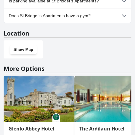
Is parking available at St Bridget's Apartments?
No, parking facilities aren't available at St Bridget's Apartments.
Does St Bridget's Apartments have a gym?
Yes, St Bridget's Apartments has a gym.
Location
Show Map
More Options
Glenlo Abbey Hotel
The Ardilaun Hotel