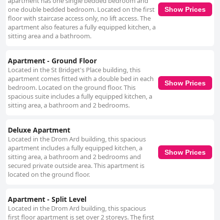
apartment has one single bedded bedroom and
Chelsea and Patrick, receive special mentions for their outstanding
one double bedded bedroom. Located on the first
hospitality, further enhancing the welcoming environment. Wi-Fi at the
Show Prices
floor with staircase access only, no lift access. The
apartments is generally reliable, though some guests experienced
apartment also features a fully equipped kitchen, a
occasional connectivity issues, particularly on certain devices. However,
sitting area and a bathroom.
most found the internet speed adequate for casual browsing. Reviews of
the beds at St Bridget's Apartments are mixed; many guests find them
very comfortable and clean, leading to a restful sleep. However, some
Apartment - Ground Floor
noted the beds were narrow, the bedrooms small and issues with beds
Located in the St Bridget's Place building, this
on wheels. Overall, St Bridget's Apartments excel in providing clean,
apartment comes fitted with a double bed in each
comfortable and spacious accommodations with top-notch staff service
Show Prices
bedroom. Located on the ground floor. This
in a convenient location, making them a preferred choice for travelers
spacious suite includes a fully equipped kitchen, a
exploring Galway.
sitting area, a bathroom and 2 bedrooms.
Deluxe Apartment
Located in the Drom Ard building, this spacious
apartment includes a fully equipped kitchen, a
Show Prices
sitting area, a bathroom and 2 bedrooms and
secured private outside area. This apartment is
located on the ground floor.
Apartment - Split Level
Located in the Drom Ard building, this spacious
first floor apartment is set over 2 storeys. The first