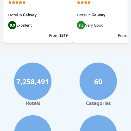
Hotel
in
Galway
Hotel
in
Galway
Excellent
Very Good
9.0
8.3
From
$319
From
$
7,258,491
60
Hotels
Categories