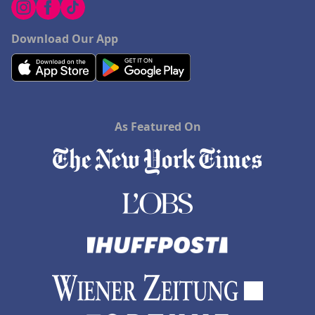
Download Our App
As Featured On