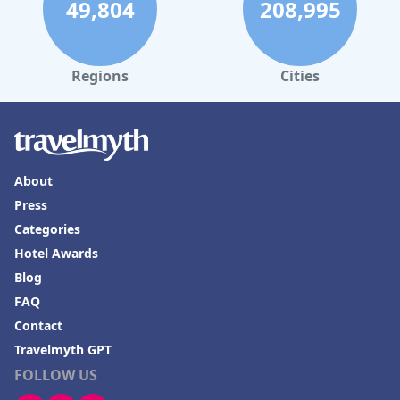
49,804
208,995
Regions
Cities
About
Press
Categories
Hotel Awards
Blog
FAQ
Contact
Travelmyth GPT
FOLLOW US