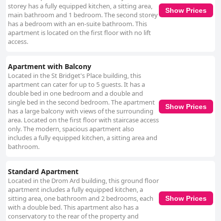
storey has a fully equipped kitchen, a sitting area,
Show Prices
main bathroom and 1 bedroom. The second storey
has a bedroom with an en-suite bathroom. This
apartment is located on the first floor with no lift
access.
Apartment with Balcony
Located in the St Bridget's Place building, this
apartment can cater for up to 5 guests. It has a
double bed in one bedroom and a double and
single bed in the second bedroom. The apartment
Show Prices
has a large balcony with views of the surrounding
area. Located on the first floor with staircase access
only. The modern, spacious apartment also
includes a fully equipped kitchen, a sitting area and
bathroom.
Standard Apartment
Located in the Drom Ard building, this ground floor
apartment includes a fully equipped kitchen, a
sitting area, one bathroom and 2 bedrooms, each
Show Prices
with a double bed. This apartment also has a
conservatory to the rear of the property and