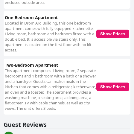
enclosed outside area.
One-Bedroom Apartment
Located in Drom Ard Building, this one bedroom
apartment comes with fully equipped kitchenette,
Living room, bathroom and bedroom fitted with a
Show Prices
double bed. It is accessible via stairs only. This
apartment is located on the first floor with no lift
access.
Two-Bedroom Apartment
This apartment comprises 1 living room, 2 separate
bedrooms and 1 bathroom with a bath or a shower
and a hairdryer. Guests can make meals in the
kitchen that comes with a refrigerator, kitchenware,
Show Prices
an oven and a toaster. The apartment provides a
washing machine, a seating area, a dining area, a
flat-screen TV with cable channels, as well as city
views. The unit offers 3 beds.
Guest Reviews