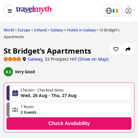
World
>
Europe
>
Ireland
>
Galway
>
Hotels in Galway
>
St Bridget's
Apartments
St Bridget's Apartments
Galway
,
33 Prospect Hill
(
Show on Map
)
Very Good
8.3
Checkin - Checkout dates
Wed, 26 Aug - Thu, 27 Aug
1 Room
2 Guests
Check Availability