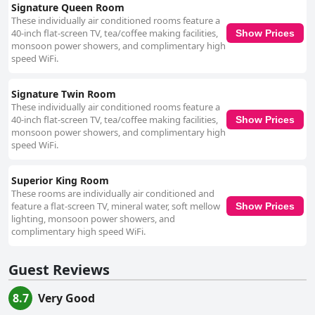
Signature Queen Room
These individually air conditioned rooms feature a
40-inch flat-screen TV, tea/coffee making facilities,
Show Prices
monsoon power showers, and complimentary high
speed WiFi.
Signature Twin Room
These individually air conditioned rooms feature a
40-inch flat-screen TV, tea/coffee making facilities,
Show Prices
monsoon power showers, and complimentary high
speed WiFi.
Superior King Room
These rooms are individually air conditioned and
feature a flat-screen TV, mineral water, soft mellow
Show Prices
lighting, monsoon power showers, and
complimentary high speed WiFi.
Guest Reviews
8.7
Very Good