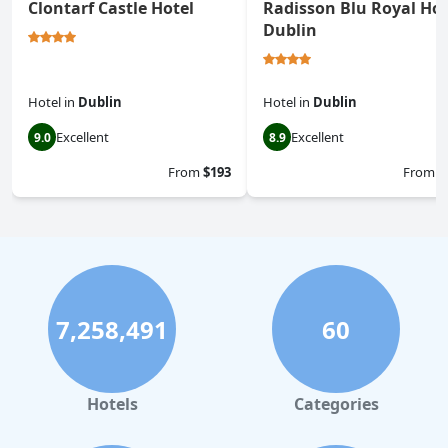
Clontarf Castle Hotel
Radisson Blu Royal Hot
Dublin
Hotel
in
Dublin
Hotel
in
Dublin
Excellent
Excellent
9.0
8.9
From
$193
From
$
7,258,491
60
Hotels
Categories