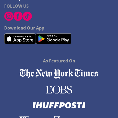
FOLLOW US
Download Our App
As Featured On