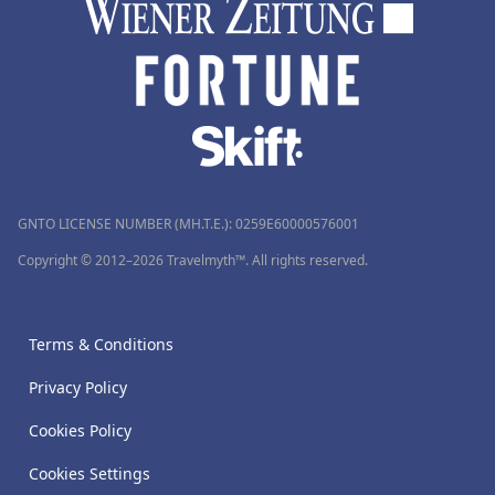
GNTO LICENSE NUMBER (MH.T.E.): 0259Ε60000576001
Copyright © 2012–2026 Travelmyth™. All rights reserved.
Terms & Conditions
Privacy Policy
Cookies Policy
Cookies Settings