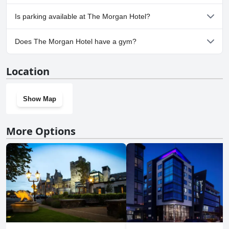
No, The Morgan Hotel doesn't allow dogs.
Is parking available at The Morgan Hotel?
No, parking facilities aren't available at The Morgan Hotel.
Does The Morgan Hotel have a gym?
No, The Morgan Hotel doesn't have a gym.
Location
Show Map
More Options