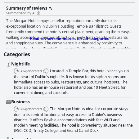
Summary of reviews
Summarized by AI
The Morgan Hotel enjoys a stellar reputation primarily due to its
exceptional location in Dublin's bustling Temple Bar district. Guests
frequently commend the hotel's central placement, granting them easy
walking access to numerous attractions, lively bars, trendy restaurants
Read review summaries for all categories
and shopping venues. The convenience is enhanced by proximity to
major landmarks like Trinity College and Grafton Street, as well as public
Categories
transportation and the airport coach. Despite being situated in a lively
area, the hotel's rooms offer a peaceful retreat, bolstered by the
Nightlife
accommodating staff, clean accommodations and modern amenities.
Breakfast at The Morgan Hotel receives a generally positive reception,
Located in Temple Bar, this hotel places you in
AI-generated
particularly praised for its variety and the friendly, accommodating staff
the heart of Dublin's nightlife. It is known for its stylish rooms and
overseeing it. Guests often laud the breakfast buffet as excellent and well
immediate access to pubs, restaurants, and cultural hotspots. The
hotel also has an in-house restaurant and bar, 10 Fleet Street, for
worth the price. Although some criticisms mention limited choices or
convenient dining and cocktails.
quality issues, the overall sentiment suggests that the breakfast
experience contributes positively to their stay. Dining at the hotel's
Business
restaurant garners mixed reviews. Guests appreciate the lovely
The Morgan Hotel is ideal for corporate stays
AI-generated
ambiance, fine dining atmosphere and delicious food with cocktails
due to its central location and easy access to Dublin's business
frequently highlighted as exceptional. However, there are occasional
districts. It offers flexible accommodations with fast Wi-Fi and
remarks about limited menu options, especially during specific events
modern meeting facilities. The hotel is conveniently situated near the
and inconsistencies in food quality and service. The rooms predominantly
IFSC, CCD, Trinity College, and Grand Canal Dock.
receive positive feedback for their spaciousness, cleanliness, modern
decor and amenities like coffee machines and complimentary water.