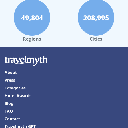
49,804
208,995
Regions
Cities
About
Press
Categories
Hotel Awards
Blog
FAQ
Contact
Travelmyth GPT