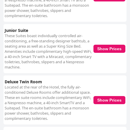
a Nespresso machine, a 40-inch Smart TV and a
Despite some perceptions that the hotel does not entirely fulfill the
Suitepad. The en-suite bathroom has a monsoon
expectations of a four-star establishment, many guests find it to be a
power shower, bathrobes, slippers and
comfortable and stylish choice. The hotel's luxurious ambiance, chic
complimentary toiletries.
design, modernity and elegance are frequently commended,
underscoring the premium experience it strives to provide. For business
Junior Suite
travelers, the hotel's location and modern amenities prove
These Suites boast individually controlled air-
advantageous, although the occasionally noisy environment may be a
conditioning, a free-standing designer bathtub, a
drawback. In summary, The Morgan Hotel offers a memorable stay in
seating area as well as a Super King Size Bed.
Dublin through its prime location, comfort, cleanliness and friendly
Show Prices
Amenities include complimentary high-speed WiFi,
service with only occasional inconsistencies in room size, noise levels and
a 40-inch Smart TV with a Miracast, complimentary
dining experiences.
toiletries, bathrobes, slippers and a Nespresso
machine.
Deluxe Twin Room
Located at the rear of the Hotel, the fully air-
conditioned Deluxe Rooms offer additional space.
These en suite rooms include complimentary WiFi,
Show Prices
a Nespresso machine, a 40-inch SmartTV and a
Suitepad. The en-suite bathroom has a monsoon
power shower, bathrobes, slippers and
complimentary toiletries.