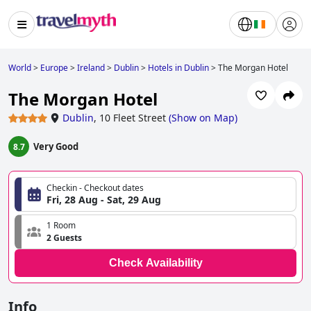
World
>
Europe
>
Ireland
>
Dublin
>
Hotels in Dublin
>
The Morgan Hotel
The Morgan Hotel
Dublin
,
10 Fleet Street
(
Show on Map
)
Very Good
8.7
Checkin - Checkout dates
Fri, 28 Aug - Sat, 29 Aug
1 Room
2 Guests
Check Availability
Info