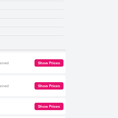
tioned
Show Prices
tioned
Show Prices
Show Prices