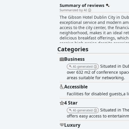
Summary of reviews
Summarized by AI
The Gibson Hotel Dublin City in Dubl
exceptional service and modern amen
access to the city center, the financ
neighborhood, makes it an ideal retreat for concertgoers and to
delicious breakfast offerings, which
receive high praise despite occasion
Categories
for their quality and taste, though
by professional staff and a pleasant atmosphere. The rooms at The Gibson Hotel Dublin City ar
modern design and impeccable clean
Business
Many rooms feature balconies or ter
Situated in Du
AI-generated
well-maintained and clean, contributing to the hotel's appeal
over 632 m2 of conference space.
friendliness, professionalism and at
areas suitable for networking.
staff dedication enhances the overall guest e
Dublin City are particularly highlig
Accessible
as large bathrooms, tea and coffee 
Facilities for disabled guests,a
softness or pillow comfort, the general consensus is overwhelmi
comfortable stay with excellent cle
4 Star
pricey by some, the high level of se
Situated in The
quality four-star hotel experience.
AI-generated
offers easy access to entertainm
Luxury