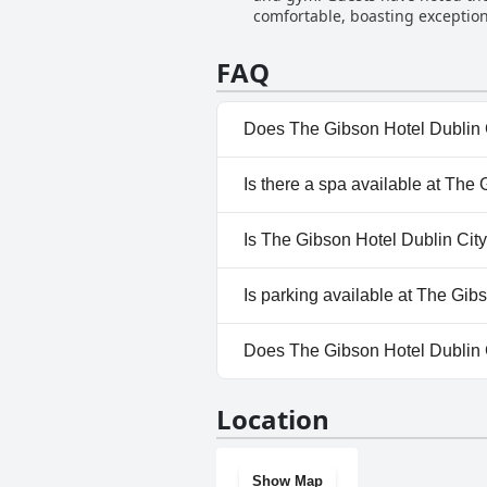
comfortable, boasting exceptiona
and the need for a bit more maint
FAQ
Does The Gibson Hotel Dublin 
No, The Gibson Hotel Dublin C
Is there a spa available at The
No, a spa isn't available at Th
Is The Gibson Hotel Dublin City
No, The Gibson Hotel Dublin C
Is parking available at The Gib
Yes, parking facilities are avai
Does The Gibson Hotel Dublin 
No, The Gibson Hotel Dublin C
Location
Show Map