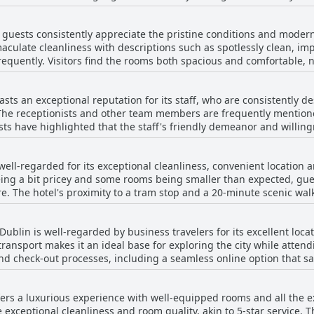
with the softness of the mattress or the comfort of the pillows, b
e convenience of the nearby tram station. Despite a few isolated is
nal amenities, such as large bathrooms, tea and coffee making
s, overall feedback speaks highly of the room quality and comfor
, guests consistently appreciate the pristine conditions and modern
oning equipment, contribute to the overall positive experience. The 
ers seeking both convenience and modern amenities.
culate cleanliness with descriptions such as spotlessly clean, im
ttending events at the 3Arena receive frequent praise. While there 
requently. Visitors find the rooms both spacious and comfortable, n
ral sentiment is overwhelmingly positive, affirming that The Gibson
otel is described as modern and striking in style, creating a vis
convenience of the location with a tram stop right in front and pr
sts an exceptional reputation for its staff, who are consistently de
The receptionists and other team members are frequently mentio
or, along with comfortable beds and efficient service, contribute to
sts have highlighted that the staff's friendly demeanor and willing
are also well-maintained and clean. However, while many reviews are positive, there
, individual staff members like Anastasia and Anton have received s
atisfaction with room cleaning services during stays and some gue
ng a keen dedication to guest satisfaction. Although there are occ
nd noise disturbances. Despite these minor setbacks, the overall
 well-regarded for its exceptional cleanliness, convenient locatio
views emphasize the staff's kindness, professionalism and helpfulnes
lean, modern and comfortable stays at The Gibson Hotel Dublin City
ng a bit pricey and some rooms being smaller than expected, gues
contributing to both the hotel's inviting atmosphere and high stand
. The hotel's proximity to a tram stop and a 20-minute scenic walk
highlight the beautiful and clean environment, alongside friendly st
nd company. While some reviews questioned the value for money, 
Dublin is well-regarded by business travelers for its excellent loca
mfort that align with a four-star hotel experience.
 transport makes it an ideal base for exploring the city while atte
and check-out processes, including a seamless online option that sa
ard, enhancing its appeal for those traveling for business. Though
menities and services are highly rated. Additionally, the option to 
fers a luxurious experience with well-equipped rooms and all the 
 guests.
exceptional cleanliness and room quality, akin to 5-star service. 