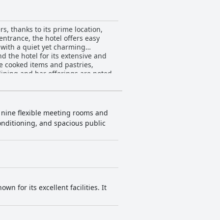
s, thanks to its prime location,
entrance, the hotel offers easy
d with a quiet yet charming
he cooked items and pastries,
 dining and bar offerings are noted
all dining experience is enhanced
fortable beds and quiet ambiance.
lobby, bar and restaurant, are also
h nine flexible meeting rooms and
conditioning, and spacious public
 exceptional service. This level of
otel
ppreciate additional amenities such
inor critiques regarding mattress
ere. While it is considered a bit
ded choice for travelers seeking a
n for its excellent facilities. It