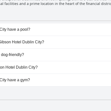
l facilities and a prime location in the heart of the financial dist
enance, this clean and stylish hotel fulfills nearly all expectation
City have a pool?
ity doesn't have any pool.
 Gibson Hotel Dublin City?
e Gibson Hotel Dublin City.
 dog-friendly?
ity doesn't allow dogs.
son Hotel Dublin City?
lable at The Gibson Hotel Dublin City.
City have a gym?
ity doesn't have a gym.