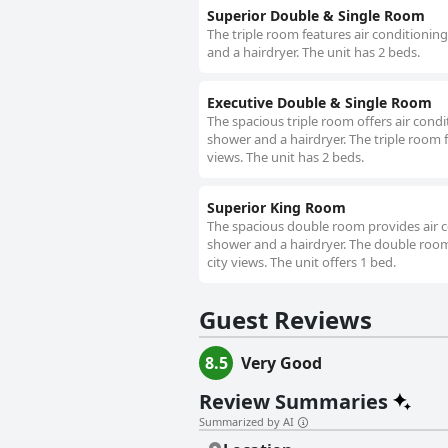
Superior Double & Single Room
The triple room features air conditionin
and a hairdryer. The unit has 2 beds.
Executive Double & Single Room
The spacious triple room offers air condi
shower and a hairdryer. The triple room fe
views. The unit has 2 beds.
Superior King Room
The spacious double room provides air co
shower and a hairdryer. The double room f
city views. The unit offers 1 bed.
Guest Reviews
8.5
Very Good
Review Summaries
Summarized by AI