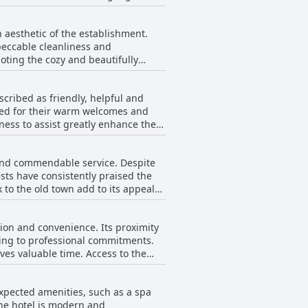
ut these do not overshadow the
sues such as occasional cleanliness
t, making the Gibson Hotel a
 aesthetic of the establishment.
hotel’s cleanliness and its
peccable cleanliness and
are occasional critiques about bed
oting the cozy and beautifully
 Hotel Dublin City provides a
ually appealing environment that
oximity to the waterfront promenade
scribed as friendly, helpful and
ned for their warm welcomes and
 the satisfaction of visitors.
ness to assist greatly enhance the
pecial appreciation for their
sts reported issues such as cold
asional mentions of less positive
 sentiment remains favorable with
n and commendable service. Despite
s. Overall, guests find the hotel’s
.
ts have consistently praised the
ards of service.
 to the old town add to its appeal
aff and overall excellent
the general consensus underscores
tion and convenience. Its proximity
nding to professional commitments.
ves valuable time. Access to the
 an in-room express machine would
book excursions through the hotel
expected amenities, such as a spa
The hotel is modern and