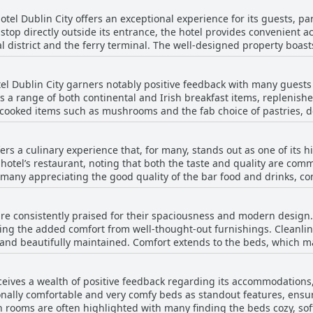
tel Dublin City offers an exceptional experience for its guests, par
top directly outside its entrance, the hotel provides convenient ac
al district and the ferry terminal. The well-designed property boas
ightseeing or event-going. Public transport links are excellent, facilitating easy
d effortless exploration of Dublin. The hotel's strategic position ma
el Dublin City garners notably positive feedback with many guests h
m the 3Arena and guests can easily hop on a tram to quickly reach 
es a range of both continental and Irish breakfast items, replenish
 bustling city center ensures that guests enjoy the best of both worlds. In additi
 cooked items such as mushrooms and the fab choice of pastries, d
n City features a range of amenities including good parking facilit
s for ample selection catering to most tastes and many praised it a
variety of dining and entertainment options, ensuring there's alwa
en mentioned as very good with some even calling it fantastic and t
y enhance the overall excellent experience, making this hotel a top
ers a culinary experience that, for many, stands out as one of its h
owing. A few guests found the breakfast quality to be lacking, desc
 hotel’s restaurant, noting that both the taste and quality are com
et can get busy and some had issues with the self-service arrange
 many appreciating the good quality of the bar food and drinks, 
the breakfast being overpriced for the value provided, especially
xperiences generally outweigh the negatives and the friendly, helpf
ts feel the menu selection is quite limited and a few found the foo
l.
re consistently praised for their spaciousness and modern design.
en described as expensive by several guests with some questioning 
ng the added comfort from well-thought-out furnishings. Cleanlines
y is generally described as tasty and
 and beautifully maintained. Comfort extends to the beds, which m
hould be prepared for a higher price point. Despite a few mixed rev
ndout feature is the room sizes, which exceed expectations and
rcing its reputation for good food and great service. For those ex
commodating extra beds comfortably. Some rooms come with balconie
conveniently located nearby.
ceives a wealth of positive feedback regarding its accommodations,
door space. The quietness of the rooms ensures a peaceful stay and 
nally comfortable and very comfy beds as standout features, ensu
l's contemporary design extends to the public areas, including
 rooms are often highlighted with many finding the beds cozy, soft
e also spacious and aesthetically pleasing. Many guests appreciate t