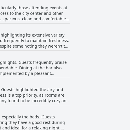
ticularly those attending events at
cess to the city center and other
ts spacious, clean and comfortable
kes it ideal for concertgoers, as it
ighlighting its extensive variety
central Dublin. The neighborhood
ed frequently to maintain freshness.
on to its prime
espite some noting they weren't the
ies at a reduced rate for guests. The
s excellent and exceptional. The
ys something to do or see. The
he best they’ve had in a long time.
 choice for both leisure and business
ighlights. Guests frequently praise
ribing it as mediocre, cold or
mendable. Dining at the bar also
ment and the speed of the toaster.
complemented by a pleasant
 at 17-18 euros per person. Despite
ul staff enhance the overall
d less than satisfying. The prices
 Guests highlighted the airy and
the value for money, particularly
s is a top priority, as rooms are
any found to be incredibly cozy and
iews, the hotel’s dining options
ploring dining options, there are
s or terraces, providing an extra
 especially the beds. Guests
the facilities within the rooms
ring they have a good rest during
 and ideal for a relaxing night.
he hotel's location, especially its