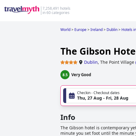
7,258,491 hotels
in 60 categories
World
>
Europe
>
Ireland
>
Dublin
>
Hotels i
The Gibson Hotel
Dublin
,
The Point Village
Very Good
8.5
Checkin - Checkout dates
Thu, 27 Aug - Fri, 28 Aug
Info
The Gibson hotel is contemporary yet 
minute you set foot until the minute 