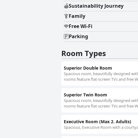
Sustainability Journey
Family
Free Wi-Fi
Parking
Room Types
Superior Double Room
Spacious room, beautifully designed with
rooms feature flat-screen TVs and free Wi
Superior Twin Room
Spacious room, beautifully designed with
rooms feature flat-screen TVs and free Wi
Executive Room (Max 2. Adults)
Spacious, Executive Room with a courtyar