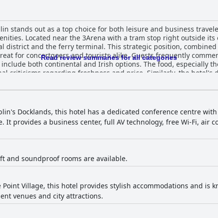
in stands out as a top choice for both leisure and business traveler
ities. Located near the 3Arena with a tram stop right outside its 
ial district and the ferry terminal. This strategic position, combine
urists alike. Guests frequently commend the hotel for its extensive and
Read review summaries for all categories
 include both continental and Irish options. The food, especially t
al criticisms regarding freshness and price. Similarly, the hotel's
 some find the menu limited and prices high. Nonetheless, the over
e celebrated for their spaciousness,
liness. Guests appreciate the well-thought-out furnishings, com
races, adding a touch of luxury. The common areas, including the 
blin's Docklands, this hotel has a dedicated conference centre wit
ing environment. The hotel staff consistently receive high praise for their
 It provides a business center, full AV technology, free Wi-Fi, air 
tentiveness with many guests singling out individual employees for
xperience, making visitors feel welcome and well-cared-for. The beds at The Gibson H
hted for their comfort, contributing to restful stays. Guests also a
making facilities and ample storage. While there are occasional m
 lift and soundproof rooms are available.
ngly positive. Overall, The Gibson Hotel Dublin City offers a luxurious and
anliness, convenient public transport links and a welcoming atmosph
rvice, modern amenities and strategic location make it a well-regar
 Point Village, this hotel provides stylish accommodations and is know
ent venues and city attractions.