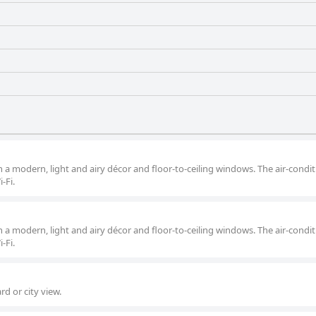
 a modern, light and airy décor and floor-to-ceiling windows. The air-condi
-Fi.
 a modern, light and airy décor and floor-to-ceiling windows. The air-condi
-Fi.
d or city view.