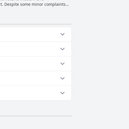
rict. Despite some minor complaints
s.