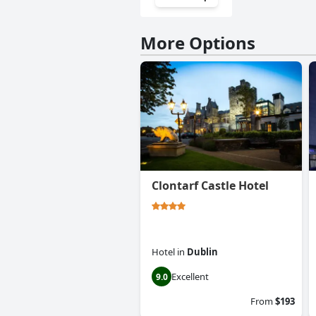
More Options
Clontarf Castle Hotel
Hotel
in
Dublin
Excellent
9.0
From
$193