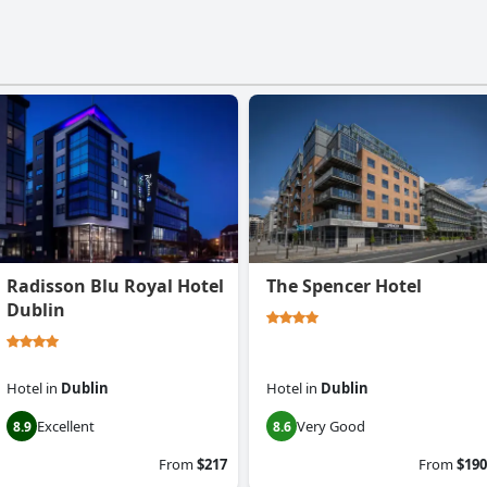
Radisson Blu Royal Hotel
The Spencer Hotel
Dublin
Hotel
in
Dublin
Hotel
in
Dublin
Excellent
Very Good
8.9
8.6
From
$217
From
$190