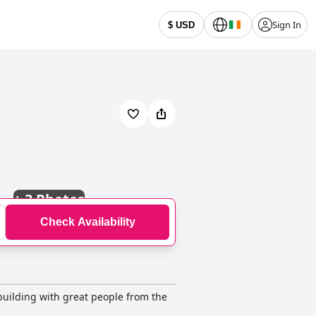
Sign In
$ USD
+
3 Photos
Check Availability
 building with great people from the