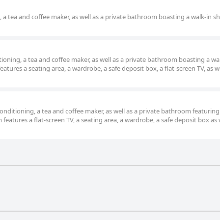
g, a tea and coffee maker, as well as a private bathroom boasting a walk-in 
tioning, a tea and coffee maker, as well as a private bathroom boasting a wa
atures a seating area, a wardrobe, a safe deposit box, a flat-screen TV, as we
nditioning, a tea and coffee maker, as well as a private bathroom featuring
eatures a flat-screen TV, a seating area, a wardrobe, a safe deposit box as 