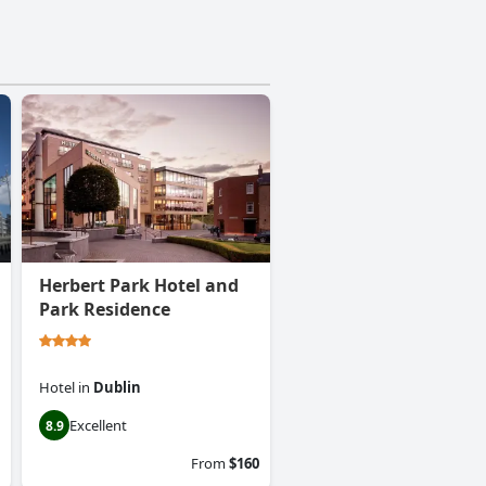
Herbert Park Hotel and
Park Residence
Hotel
in
Dublin
Excellent
8.9
From
$160