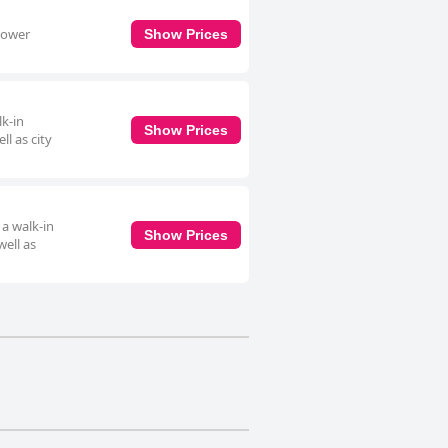
shower
Show Prices
lk-in
Show Prices
ll as city
 a walk-in
Show Prices
well as