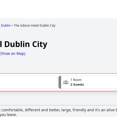
n Dublin
>
The Gibson Hotel Dublin City
 Dublin City
(
Show on Map
)
1 Room
2 Guests
comfortable, different and better, large, friendly and it's an alive
you leave.