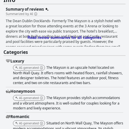
Summary of reviews
Summarized by AI
The Dean Dublin Docklands- Formerly The Mayson is a stylish hotel with
a great location for those attending events at the 3 Arena or looking to
explore the city with ease via public transport. The hotel's breakfast,
dinners at both Reillys rooftop bar and Elephant and Castle restaurant
Read review summaries for all categories
and pool facilities were particularly praised by guests. However, the
rooms received mixed reviews with some guests finding them too small
Categories
and cramped. Cleanliness was overall good, although a few guests noted
issues with individual rooms. Guests consistently praised the friendly and
Luxury
helpful staff. The gym and spa facilities were nice, although some guests
noted that the gym could use more machines. The pool was a standout
The Mayson is an upscale hotel located on
AI-generated
feature for many, but parents should note that it is for over 18s only. Bed
North Wall Quay. It offers rooms with heated floors, rainfall showers,
sizes were also hit or miss with some guests experiencing uncomfortable
and designer toiletries. The hotel features an outdoor pool, fitness
center, and two on-site restaurants and two bars.
nights. Overall, the Mayson is a great hotel with excellent facilities,
perfect for a relaxing stay in Dublin.
Honeymoon
The Mayson provides stylish accommodations
AI-generated
and a vibrant atmosphere. It is well-suited for couples looking for a
modern and lively experience.
Romantic
Situated on North Wall Quay, The Mayson offers
AI-generated
modern accommodations and a vibrant atmosphere. Its stylish