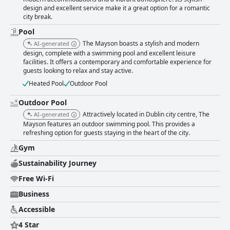
design and excellent service make it a great option for a romantic
city break.
Pool
The Mayson boasts a stylish and modern
AI-generated
design, complete with a swimming pool and excellent leisure
facilities. It offers a contemporary and comfortable experience for
guests looking to relax and stay active.
Heated Pool
Outdoor Pool
Outdoor Pool
Attractively located in Dublin city centre, The
AI-generated
Mayson features an outdoor swimming pool. This provides a
refreshing option for guests staying in the heart of the city.
Gym
Sustainability Journey
Free Wi-Fi
Business
Accessible
4 Star