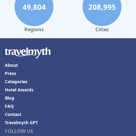
49,804
208,995
Regions
Cities
About
Press
Categories
Hotel Awards
Blog
FAQ
Contact
Travelmyth GPT
FOLLOW US