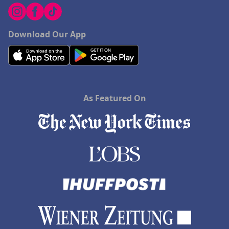
Download Our App
As Featured On