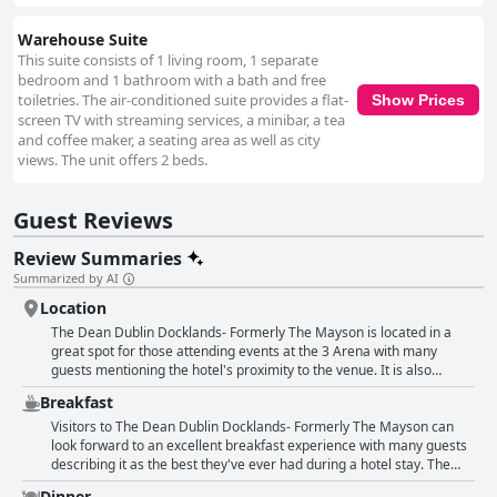
Warehouse Suite
This suite consists of 1 living room, 1 separate
bedroom and 1 bathroom with a bath and free
toiletries. The air-conditioned suite provides a flat-
Show Prices
screen TV with streaming services, a minibar, a tea
and coffee maker, a seating area as well as city
views. The unit offers 2 beds.
Guest Reviews
Review Summaries
Summarized by AI
Location
The Dean Dublin Docklands- Formerly The Mayson is located in a
great spot for those attending events at the 3 Arena with many
guests mentioning the hotel's proximity to the venue. It is also
conveniently close to public transport, making it easy to get around
Breakfast
the city. For those looking to explore the city, the hotel is within
walking distance of popular areas such as Temple Bar and the Aviva
Visitors to The Dean Dublin Docklands- Formerly The Mayson can
Stadium. While slightly out of the city centre, guests still found the
look forward to an excellent breakfast experience with many guests
location to be nice and scenic with some appreciating the vintage
describing it as the best they've ever had during a hotel stay. The
feeling of the area's architecture. The hotel's design was also
stunning views across the River Liffey from the rooftop restaurant
Dinner