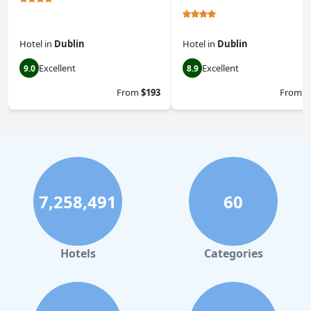
Hotel
in
Dublin
Hotel
in
Dublin
Excellent
Excellent
9.0
8.9
From
$193
From
$
7,258,491
60
Hotels
Categories