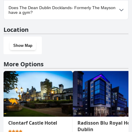
No, parking facilities aren't available at The Dean Dublin
Does The Dean Dublin Docklands- Formerly The Mayson
Docklands- Formerly The Mayson.
have a gym?
Yes, The Dean Dublin Docklands- Formerly The Mayson has a
Location
gym.
Show Map
More Options
Clontarf Castle Hotel
Radisson Blu Royal Hot
Dublin