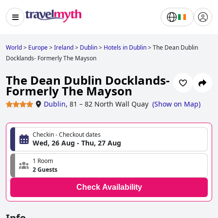
World
>
Europe
>
Ireland
>
Dublin
>
Hotels in Dublin
>
The Dean Dublin
Docklands- Formerly The Mayson
The Dean Dublin Docklands-
Formerly The Mayson
Dublin
,
81 – 82 North Wall Quay
(
Show on Map
)
Checkin - Checkout dates
Wed, 26 Aug - Thu, 27 Aug
1 Room
2 Guests
Check Availability
Info