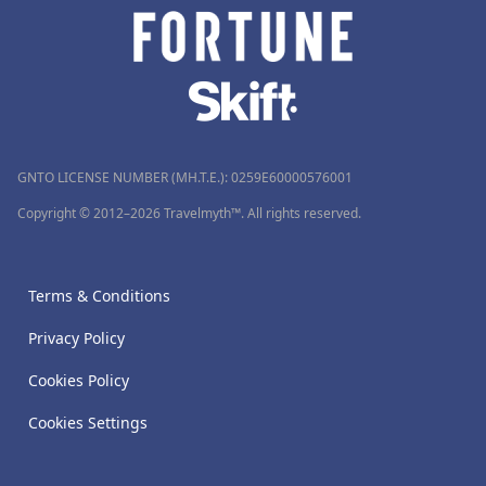
GNTO LICENSE NUMBER (MH.T.E.): 0259Ε60000576001
Copyright © 2012–2026 Travelmyth™. All rights reserved.
Terms & Conditions
Privacy Policy
Cookies Policy
Cookies Settings