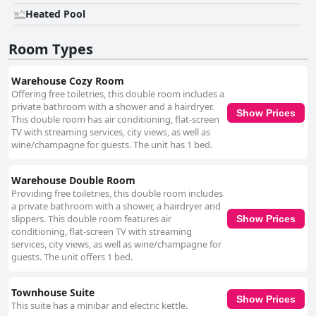
Heated Pool
Room Types
Warehouse Cozy Room
Offering free toiletries, this double room includes a
private bathroom with a shower and a hairdryer.
Show Prices
This double room has air conditioning, flat-screen
TV with streaming services, city views, as well as
wine/champagne for guests. The unit has 1 bed.
Warehouse Double Room
Providing free toiletries, this double room includes
a private bathroom with a shower, a hairdryer and
slippers. This double room features air
Show Prices
conditioning, flat-screen TV with streaming
services, city views, as well as wine/champagne for
guests. The unit offers 1 bed.
Townhouse Suite
Show Prices
This suite has a minibar and electric kettle.