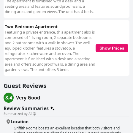
The apartment is furnished with a desk and a
seating area and features soundproof walls, a
dining area and garden views. The unit has 4 beds.
Two-Bedroom Apartment
Featuring a private entrance, this apartment also is
comprised of 1 living room, 2 separate bedrooms
and 2 bathrooms with a walk-in shower. The well-
equipped kitchen features a stovetop, a
Show Prices
refrigerator, kitchenware and an oven. The
apartment is furnished with a desk and a seating
area and offers soundproof walls, a dining area and
garden views. The unit offers 3 beds.
Guest Reviews
8.4
Very Good
Review Summaries
Summarized by AI
Location
Griffith Rooms boasts an excellent location that both visitors and