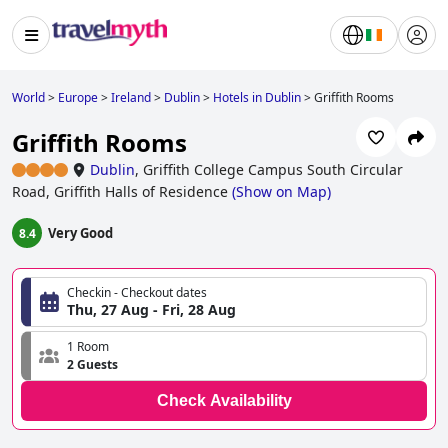
World
>
Europe
>
Ireland
>
Dublin
>
Hotels in Dublin
>
Griffith Rooms
Griffith Rooms
Dublin
,
Griffith College Campus South Circular
Road, Griffith Halls of Residence
(
Show on Map
)
Very Good
8.4
Checkin - Checkout dates
Thu, 27 Aug - Fri, 28 Aug
1 Room
2 Guests
Check Availability