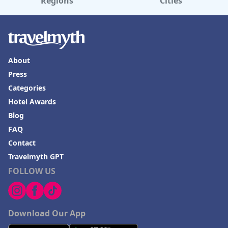
Regions
Cities
About
Press
Categories
Hotel Awards
Blog
FAQ
Contact
Travelmyth GPT
FOLLOW US
Download Our App