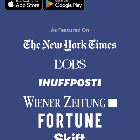
As Featured On