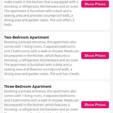
providing ample secure and free options. Guests find the proximity of
make meals in the kitchen that is equipped with a
Show Prices
parking areas convenient, enhancing the peace of mind for those
stovetop, a refrigerator, kitchenware and an oven.
traveling by car. The bedding is generally well-received, offering hotel-
The apartment is furnished with a desk and a
standard comfort and quality. Clean, large beds in spacious rooms
seating area and provides soundproof walls, a
contribute to a relaxing stay, although there are occasional concerns
dining area and garden views. The unit offers 3
about mattress comfort. Overall, Griffith Rooms is a commendable choice
beds.
for budget-conscious travelers seeking quality accommodation in Dublin.
It combines affordability, comfort, and strategic location, supported by
friendly staff and practical amenities, making it an attractive and reliable
Two-Bedroom Apartment
choice for visitors.
Boasting a private entrance, this apartment also
comes with 1 living room, 2 separate bedrooms
and 2 bathrooms with a walk-in shower. Meals can
be prepared in the kitchen, which features a
Show Prices
stovetop, a refrigerator, kitchenware and an oven.
The apartment is furnished with a desk and a
seating area and features soundproof walls, a
dining area and garden views. The unit has 3 beds.
Three-Bedroom Apartment
Boasting a private entrance, this apartment also
comes with 1 living room, 3 separate bedrooms
and 2 bathrooms with a walk-in shower. Meals can
be prepared in the kitchen, which features a
Show Prices
stovetop, a refrigerator, kitchenware and an oven.