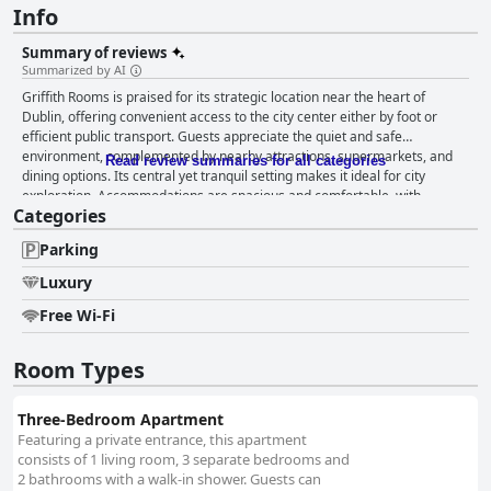
Info
Summary of reviews
Summarized by AI
Griffith Rooms is praised for its strategic location near the heart of
Dublin, offering convenient access to the city center either by foot or
efficient public transport. Guests appreciate the quiet and safe
environment, complemented by nearby attractions, supermarkets, and
Read review summaries for all categories
dining options. Its central yet tranquil setting makes it ideal for city
exploration. Accommodations are spacious and comfortable, with
Categories
apartment-style suites that feature multiple bedrooms and bathrooms,
providing privacy and convenience for families or groups. The clean and
Parking
tidy rooms enhance the overall pleasant stay, with well-equipped kitchens
catering to both short and extended visits. The rooms are practical and
Luxury
functional, offering good value, especially for longer stays. Cleanliness is
a standout feature with guests often describing the property as "very
Free Wi-Fi
clean" and "spotless." The modern and well-maintained premises provide
a comfortable and hassle-free environment. Secure parking and
Room Types
accessible accommodations contribute to a convenient experience in a
quiet and safe area. Staff members receive high praise for their
exceptional service, characterized by warmth, friendliness, and
Three-Bedroom Apartment
attentiveness. From reception to security, all staff demonstrate excellent
Featuring a private entrance, this apartment
communication and customer service skills, ensuring a hospitable and
consists of 1 living room, 3 separate bedrooms and
welcoming atmosphere. Parking facilities are a significant advantage,
2 bathrooms with a walk-in shower. Guests can