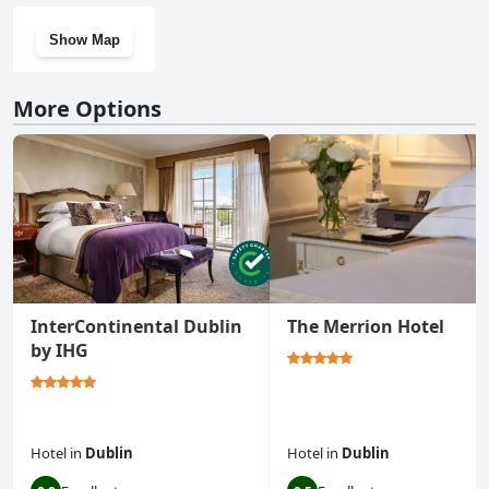
Show Map
More Options
InterContinental Dublin
The Merrion Hotel
by IHG
Hotel
in
Dublin
Hotel
in
Dublin