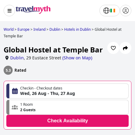
World
>
Europe
>
Ireland
>
Dublin
>
Hotels in Dublin
>
Global Hostel at
Temple Bar
Global Hostel at Temple Bar
Dublin
,
29 Eustace Street
(
Show on Map
)
Rated
5.3
Checkin - Checkout dates
Wed, 26 Aug - Thu, 27 Aug
1 Room
2 Guests
Check Availability