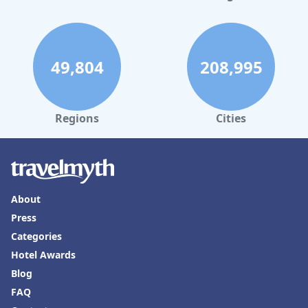
49,804
208,995
Regions
Cities
About
Press
Categories
Hotel Awards
Blog
FAQ