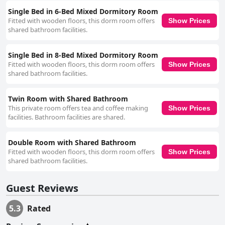
discomfort due to old, worn-out mattresses. Free Wi-Fi is available but
can be inconsistent with service quality ranging from reasonably good to
Single Bed in 6-Bed Mixed Dormitory Room
unreliable, especially in certain rooms or during specific times of the day.
Fitted with wooden floors, this dorm room offers
Show Prices
Additionally, the central location brings with it significant noise from the
shared bathroom facilities.
surrounding nightlife, which can be a challenge for light sleepers. While
themed around Native American culture, the hostel’s decor has drawn
Single Bed in 8-Bed Mixed Dormitory Room
mixed reactions with some finding it offensive. Combined with the
absence of certain promised amenities and sometimes unresponsive
Fitted with wooden floors, this dorm room offers
Show Prices
staff during night hours, these issues can detract from the overall
shared bathroom facilities.
experience. However, for those looking to experience Dublin's nightlife
and central attractions at an affordable price, Global Hostel at Temple
Twin Room with Shared Bathroom
Bar provides a practical, albeit modest, lodging option. It is particularly
This private room offers tea and coffee making
Show Prices
well-suited for individuals and students who prioritize location and value
facilities. Bathroom facilities are shared.
over luxury and noise levels.
Double Room with Shared Bathroom
Fitted with wooden floors, this dorm room offers
Show Prices
shared bathroom facilities.
Guest Reviews
5.3
Rated