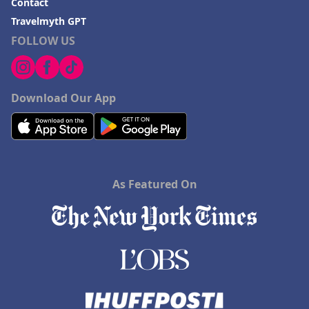
Contact
Travelmyth GPT
FOLLOW US
Download Our App
As Featured On