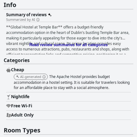
Info
Summary of reviews
Summarized by AI
**Global Hostel at Temple Bar** offers a budget-friendly
accommodation option in the heart of Dublin's bustling Temple Bar area,
making it particularly appealing for those eager to dive into the city's
vibrant nightlife and cultural scene. Its prime location provides easy
Read review summaries for all categories
access to numerous attractions, pubs, restaurants and shops, along with
efficient transportation links and competitive pricing, positioning it as a
Categories
convenient hub for travelers. Guests often commend the hostel for its
exceptionally friendly and helpful staff, who go above and beyond to
Cheap
ensure a pleasant stay by providing tips for city exploration and
maintaining a safe and secure atmosphere. The accommodation’s
The Apache Hostel provides budget
AI-generated
cleanliness is generally well-regarded with common areas and
accommodation in a hostel setting. It is suitable for travelers looking
bathrooms receiving regular maintenance that underscores the staff’s
for an affordable place to stay with a social atmosphere.
dedication to upkeep, although occasional lapses in hygiene, especially in
Nightlife
shared facilities, have been noted. The rooms at Global Hostel at Temple
Bar receive mixed reviews. While private rooms offer a satisfactory level
Free Wi-Fi
of comfort with clean and tidy conditions suitable for budget-conscious
Adult Only
travelers, dormitories have been criticized for being cramped, basic and
poorly ventilated. Some private rooms also suffer from a lack of
cleanliness and maintenance inconsistencies. Comfort in the beds varies
Room Types
with some guests finding them super comfy and others experiencing