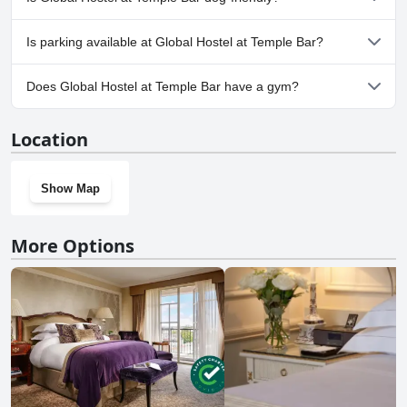
the sake of being close to the action. It’s perfect for individuals who
personal comfort levels regarding the mixed-gender rooms before
plan to spend most of their nights out and about, returning to the
booking.
No, Global Hostel at Temple Bar doesn't allow dogs.
hostel only to crash late and leave early.
Is parking available at Global Hostel at Temple Bar?
No, parking facilities aren't available at Global Hostel at Temple
Does Global Hostel at Temple Bar have a gym?
Bar.
No, Global Hostel at Temple Bar doesn't have a gym.
Location
Show Map
More Options