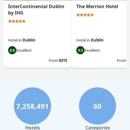
InterContinental Dublin
The Merrion Hotel
by IHG
Hotel
in
Dublin
Hotel
in
Dublin
Excellent
Excellent
8.8
9.5
From
$315
From
$
7,258,491
60
Hotels
Categories