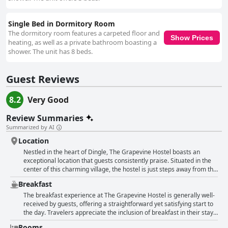
Single Bed in Dormitory Room
The dormitory room features a carpeted floor and
Show Prices
heating, as well as a private bathroom boasting a
shower. The unit has 8 beds.
Guest Reviews
8.2
Very Good
Review Summaries
Summarized by AI
Location
Nestled in the heart of Dingle, The Grapevine Hostel boasts an
exceptional location that guests consistently praise. Situated in the
center of this charming village, the hostel is just steps away from the
vibrant local pubs, restaurants, shops, and the picturesque bay.
Breakfast
Visitors appreciate the convenience of being able to explore the
town entirely on foot, with all main attractions and amenities within
The breakfast experience at The Grapevine Hostel is generally well-
easy reach. The hostel doesn't just offer an unbeatable location; it
received by guests, offering a straightforward yet satisfying start to
also provides a cozy and clean environment. Guests frequently
the day. Travelers appreciate the inclusion of breakfast in their stay,
mention the comfortable and tidy rooms, which are complemented
highlighting its adequacy and the variety provided, such as toast,
Rooms