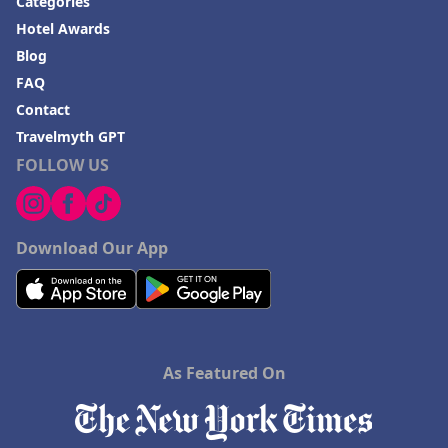
Categories
Hotel Awards
Blog
FAQ
Contact
Travelmyth GPT
FOLLOW US
Download Our App
As Featured On