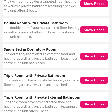
The twin room provides a carpeted floor, heating,
welcoming environment, making guests feel part of a close-knit
Show Prices
as well as a private bathroom featuring a shower.
community. Overall, The Grapevine Hostel offers excellent value for
The unit offers 2 beds.
money with its blend of prime location, comfortable accommodations,
and a friendly vibe, making it a popular choice for travelers seeking an
authentic and convenient stay in Dingle.
Double Room with Private Bathroom
The double room features a carpeted floor, heating,
Show Prices
as well as a private bathroom boasting a shower.
The unit has 1 bed.
Single Bed in Dormitory Room
The dormitory room offers a carpeted floor and
Show Prices
heating, as well as a private bathroom boasting a
shower. The unit has 8 beds.
Triple Room with Private Bathroom
This triple room has a private bathroom, a carpeted
Show Prices
floor and garden views. The unit has 3 beds.
Triple Room with Private External Bathroom
The triple room provides a carpeted floor and
Show Prices
heating, as well as a private bathroom featuring a
shower. The unit offers 3 beds.