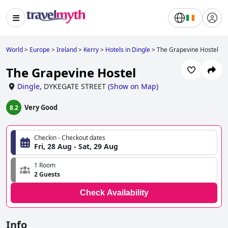
World
>
Europe
>
Ireland
>
Kerry
>
Hotels in Dingle
>
The Grapevine Hostel
The Grapevine Hostel
Dingle
,
DYKEGATE STREET
(
Show on Map
)
Very Good
8.2
Checkin - Checkout dates
Fri, 28 Aug - Sat, 29 Aug
1 Room
2 Guests
Check Availability
Info