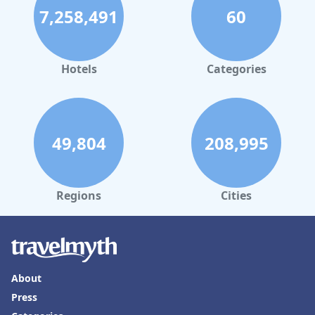
7,258,491
60
Hotels
Categories
49,804
208,995
Regions
Cities
About
Press