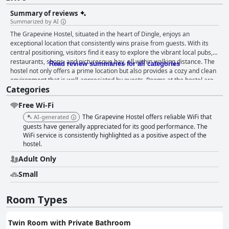
Summary of reviews
Summarized by AI
The Grapevine Hostel, situated in the heart of Dingle, enjoys an
exceptional location that consistently wins praise from guests. With its
central positioning, visitors find it easy to explore the vibrant local pubs,
restaurants, shops, and picturesque bay, all within walking distance. The
Read review summaries for all categories
hostel not only offers a prime location but also provides a cozy and clean
environment that is well-appreciated by guests. Rooms at the hostel are
Categories
cozy and tidy, augmented by super comfortable beds, although there are
varied opinions regarding their firmness. Despite some compactness and
Free Wi-Fi
minor limitations, the rooms are equipped with essentials such as lockers
and electrical outlets. The overall cleanliness is commendable,
The Grapevine Hostel offers reliable WiFi that
AI-generated
contributing to a homely atmosphere complemented by friendly and
guests have generally appreciated for its good performance. The
welcoming staff who significantly enhance the guest experience with
WiFi service is consistently highlighted as a positive aspect of the
hostel.
their helpful and kind nature. Breakfast is included, offering a simple yet
satisfying start to the day with its variety of toast, cereals, coffee, and tea.
Adult Only
The communal kitchen also fosters a friendly atmosphere where guests
can socialize. While some guests desire more variety, the breakfast is
Small
generally considered generous and convenient. Guests have noted the
reliable WiFi as a definite plus, further supported by practical amenities
Room Types
like individual lighting and outlets. Although a few connectivity issues
exist in certain rooms, the overall functionality is appreciated. The
knowledge and hospitality of the staff, including named individuals like
Twin Room with Private Bathroom
Andre, Brit, Debbie, Chloe, and Julius, significantly contribute to a warm,