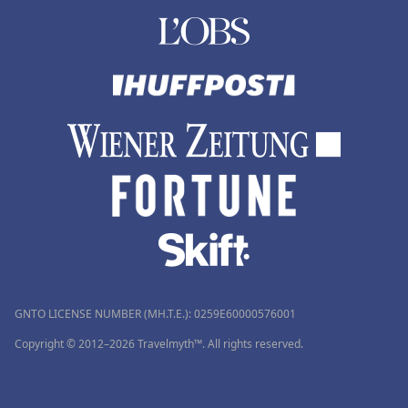
GNTO LICENSE NUMBER (MH.T.E.): 0259Ε60000576001
Copyright © 2012–2026 Travelmyth™. All rights reserved.