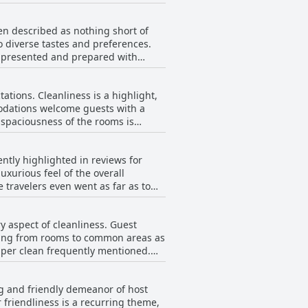
y offers breathtaking sea views,
that popular attractions are always
en described as nothing short of
brant culture, Heatons Guesthouse
to diverse tastes and preferences.
your stay in Dingle.
 presented and prepared with
ut as the best ever experienced. The
tions. Cleanliness is a highlight,
ns that contribute to a delightful
odations welcome guests with a
s phenomenal and flavorful, leaving
ovide exceptional sleep quality.
n the world. Moreover,
nce. The expansive bathrooms
ded by the staff, especially
ntly highlighted in reviews for
 the extraordinary breakfast, making
xurious feel of the overall
s enhanced by a serene quietness,
 travelers even went as far as to
erience, ensuring that guests feel
y comment on the satisfaction of
ecific appreciation for their
y aspect of cleanliness. Guest
s appear, but this seems to be an
thing from rooms to common areas as
l and enjoyable sleep experience.
super clean frequently mentioned.
ooms are not only spotless but also
ere, while the breakfast, praised
ng and friendly demeanor of host
verall, Heatons Guesthouse is
 friendliness is a recurring theme,