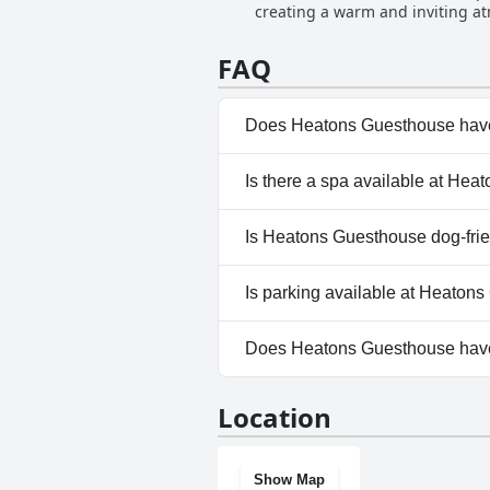
creating a warm and inviting a
ensuring every guest feels valued
clean and pleasant environment.
FAQ
their politeness and thoughtfuln
emphasized through numerous re
from those who visit.
Does Heatons Guesthouse have
No, Heatons Guesthouse doesn
Is there a spa available at He
No, a spa isn't available at H
Is Heatons Guesthouse dog-fri
No, Heatons Guesthouse doesn
Is parking available at Heaton
Yes, parking facilities are av
Does Heatons Guesthouse hav
No, Heatons Guesthouse does
Location
Show Map