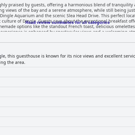
hly praised by guests, offering a harmonious blend of tranquility a
ing views of the bay and a serene atmosphere, while still being just
e Dingle Aquarium and the scenic Slea Head Drive. This perfect loca
 breakfast offerings at Heatons, which feature a
Read review summaries for all categories
omemade options like the standout French toast, delicious omelett
t experience is enhanced by spectacular views and a welcoming atm
s outstanding hospitality. The guesthouse accommodations are equally
s spotlessly clean, spacious, and tastefully furnished. The blend
ted by breathtaking sea views from many rooms and expansive, lu
hance the guest experience, as they provide attentive service to e
le, this guesthouse is known for its nice views and excellent servi
ing the area.
lly clean surroundings contribute to the serene and pleasant at
ding and king-sized options ensure guests enjoy a restful night's s
ommodations, and prime location, inspiring high praise from its vis