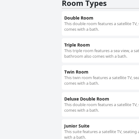
Room Types
Double Room
This double room features a satellite TV
comes with a bath.
Triple Room
This triple room features a sea view, a sa
bathroom also comes with a bath.
Twin Room
This twin room features a satellite TV, s
comes with a bath.
Deluxe Double Room
This double room features a satellite TV
comes with a bath.
Junior Suite
This suite features a satellite TV, seati
with a bath.