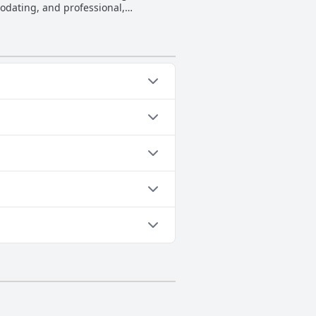
odating, and professional,
ntion to detail, contributing to the
 guests have a memorable stay, as
e staff at Heatons Guesthouse is
 a sense of genuine appreciation