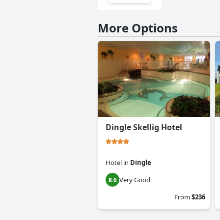
More Options
Dingle Skellig Hotel
Hotel
in
Dingle
Very Good
8.6
From
$236