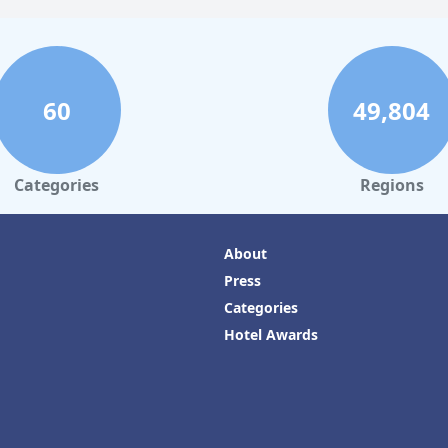
60
49,804
Categories
Regions
About
Press
Categories
Hotel Awards