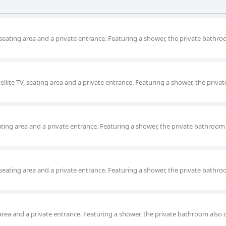
, seating area and a private entrance. Featuring a shower, the private bathro
tellite TV, seating area and a private entrance. Featuring a shower, the privat
eating area and a private entrance. Featuring a shower, the private bathroom
, seating area and a private entrance. Featuring a shower, the private bathro
ng area and a private entrance. Featuring a shower, the private bathroom also