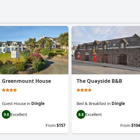
Greenmount House
The Quayside B&B
Guest House
in
Dingle
Bed & Breakfast
in
Dingle
Excellent
Excellent
9.8
8.8
From
$157
From
$104