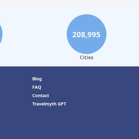
208,995
Cities
Blog
FAQ
Contact
Travelmyth GPT