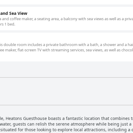
 and Sea View
and coffee maker, a seating area, a balcony with sea views as well as a priv
rs 1 bed.
this double room includes a private bathroom with a bath, a shower and a hai
e maker, flat-screen TV with streaming services, sea views, as well as chocol
le, Heatons Guesthouse boasts a fantastic location that combines tr
water, guests can relish the serene atmosphere while being just a 
 situated for those looking to explore local attractions, including a