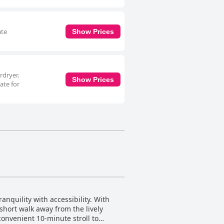
ate
Show Prices
rdryer.
Show Prices
ate for
anquility with accessibility. With
short walk away from the lively
 convenient 10-minute stroll to