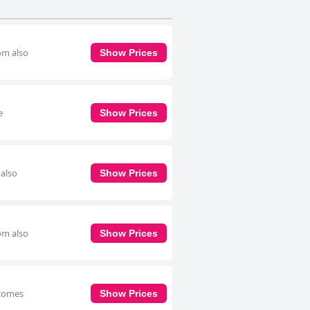
om also
Show Prices
e
Show Prices
 also
Show Prices
om also
Show Prices
 comes
Show Prices