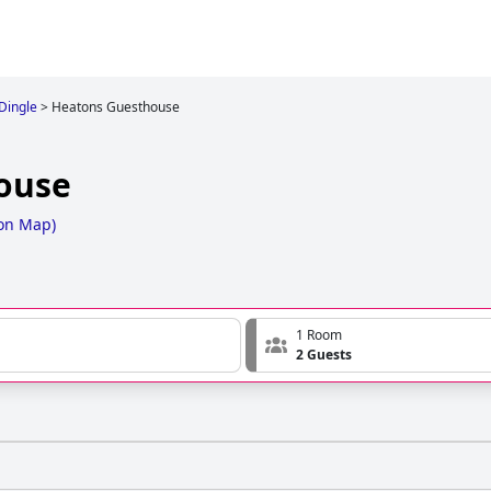
 Dingle
>
Heatons Guesthouse
ouse
on Map
)
1 Room
2 Guests