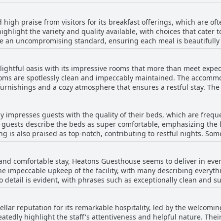
 bars, as well as the scenic Slea Head Drive. Its position by the ba
axation. Additionally, its proximity to the Dingle Aquarium ensures 
igh praise from visitors for its breakfast offerings, which are oft
 for a quiet retreat or eager to immerse yourself in the town’s vi
ighlight the variety and quality available, with choices that cater 
, yet centrally located, and close to everything you need to enjoy 
an uncompromising standard, ensuring each meal is beautifully
porridge that's highly recommended, and French toast that stands o
ightful oasis with its impressive rooms that more than meet expecta
uffet alongside a menu to order from, providing a plethora of optio
oms are spotlessly clean and impeccably maintained. The accomm
s and a cozy atmosphere that ensures a restful stay. The spaciousness of the rooms is
 offering a perfect start to the day. Visitors laud the breakfast a
nty of room to relax. Comfort is key, with beds and bedding that pr
im to be the best they've encountered in Ireland, or indeed, anywhere i
sea views, adding a stunning visual aspect to the overall experie
rience, guests appreciate the welcoming and friendly service provi
 impresses guests with the quality of their beds, which are freque
 guesthouse. Consistently described as lovely and beautiful, these well-
 his outstanding hospitality. This exceptional service complements
 guests describe the beds as super comfortable, emphasizing the lu
to unwind and enjoy their surroundings. The overall atmosphere i
 at Heatons Guesthouse.
 is also praised as top-notch, contributing to restful nights. Some
at after a day of exploration. Friendly staff add to the positive exp
t comfortable beds throughout their entire trip. Guests frequentl
 their stay at this charming guesthouse.
ell-appointed accommodations, with the king-sized beds receiving sp
e and comfortable stay, Heatons Guesthouse seems to deliver in ever
positive feedback, the occasional mention of a bed with a dip doe
the impeccable upkeep of the facility, with many describing every
 Overall, Heatons Guesthouse seems to excel in providing a restfu
to detail is evident, with phrases such as exceptionally clean and 
on of cleanliness with comfortable accommodations, noting that r
ained. The warm and welcoming staff adds to the inviting atmosph
llar reputation for its remarkable hospitality, led by the welcomi
perfect preparation, is a celebrated highlight of the experience. O
tedly highlight the staff's attentiveness and helpful nature. Their
n haven, providing a serene and pleasant stay for visitors.