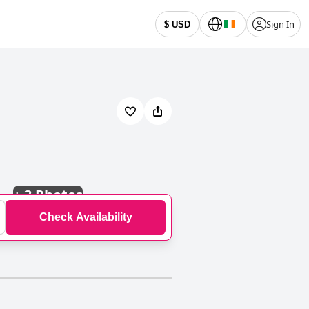
Sign In
$ USD
+
3 Photos
Check Availability