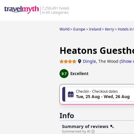
7,258,491 hotels
in 60 categories
World
>
Europe
>
Ireland
>
Kerry
>
Hotels in
Heatons Guesth
Dingle
,
The Wood
(
Show 
Excellent
9.7
Checkin - Checkout dates
Tue, 25 Aug - Wed, 26 Aug
Info
Summary of reviews
Summarized by AI