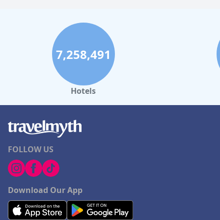
7,258,491
Hotels
FOLLOW US
Download Our App