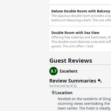
Deluxe Double Room with Balcony
The spacious double room provides a tea 
bathroom featuring a bath. The unit offe
Double Room with Sea View
Offering free toiletries and bathrobes, 
This double room features a tea and coffe
guests. The unit offers 1 bed.
Guest Reviews
9.7
Excellent
Review Summaries
Summarized by AI
Location
Nestled on the outskirts of Ding
stunning views overlooking the 
town center. The hotel is ideally