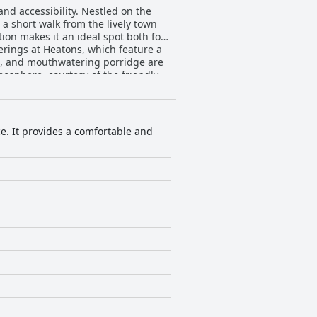
nd accessibility. Nestled on the
 a short walk from the lively town
tion makes it an ideal spot both for
es, and mouthwatering porridge are
osphere, courtesy of the friendly
 of quiet luxury and comfort
xurious bathrooms. The warmth and
nsure guests feel welcome and well-
ce. It provides a comfortable and
mosphere, setting a high standard
leep, with only occasional
itors.