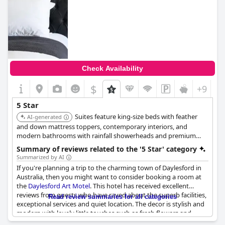
Check Availability
$
+9
5 Star
Suites feature king-size beds with feather
AI-generated
and down mattress toppers, contemporary interiors, and
modern bathrooms with rainfall showerheads and premium
Salus Body amenities. Each suite is equipped with a large smart
Summary of reviews related to the '5 Star' category
TV, split-system heating and cooling, and tea/coffee making
Summarized by AI
facilities.
If you're planning a trip to the charming town of Daylesford in
Australia, then you might want to consider booking a room at
the
Daylesford Art Motel
. This hotel has received excellent
reviews from guests who have raved about the superb facilities,
Read review summaries for all categories
exceptional services and quiet location. The decor is stylish and
modern with lovely little touches such as fresh flowers and
quality soap provided. The beds are also comfortable with some