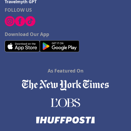
Travelmyth GPT
FOLLOW US
Download Our App
As Featured On