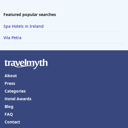
Featured popular searches
Spa Hotels in Ireland
Vila Petra
About
Press
Categories
Hotel Awards
Blog
FAQ
Contact