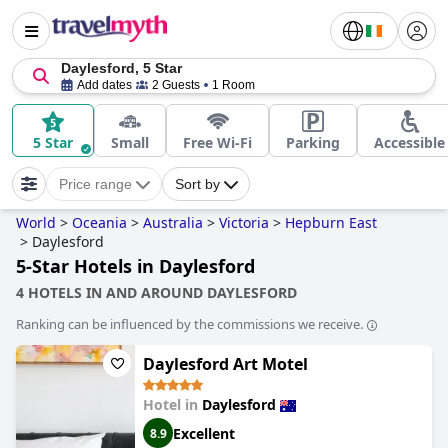
Daylesford, 5 Star
Add dates
2 Guests
1 Room
5 Star
Small
Free Wi-Fi
Parking
Accessible
Price range
Sort by
World
>
Oceania
>
Australia
>
Victoria
>
Hepburn East
>
Daylesford
5-Star Hotels in Daylesford
4 HOTELS IN AND AROUND DAYLESFORD
Ranking can be influenced by the commissions we receive.
Daylesford Art Motel
Hotel in
Daylesford
Excellent
8.9