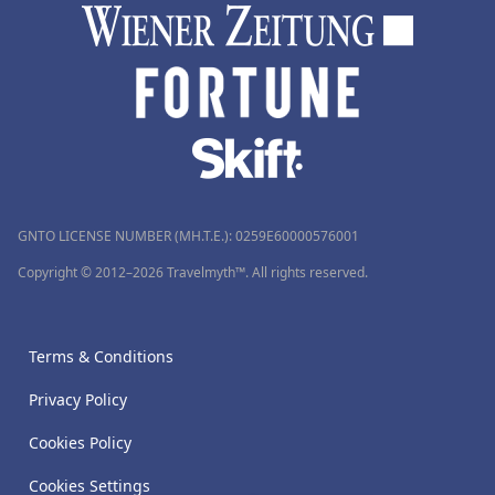
GNTO LICENSE NUMBER (MH.T.E.): 0259Ε60000576001
Copyright © 2012–2026 Travelmyth™. All rights reserved.
Terms & Conditions
Privacy Policy
Cookies Policy
Cookies Settings