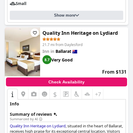
Small
Show more
Quality Inn Heritage on Lydiard
21.7 mi from Daylesford
Inn in
Ballarat
Very Good
8.7
From $131
Check Availability
$
+7
Info
Summary of reviews
Summarized by AI
Quality Inn Heritage on Lydiard
, situated in the heart of Ballarat,
receives high praise for its exceptional central location. Visitors