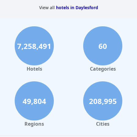
View all
hotels in Daylesford
Overall,
Quality Inn Heritage on Lydiard
delivers a memorable
experience for travelers with its blend of convenience, comfort,
and exceptional service in a charming historic setting.
7,258,491
60
Hotels
Categories
49,804
208,995
Regions
Cities