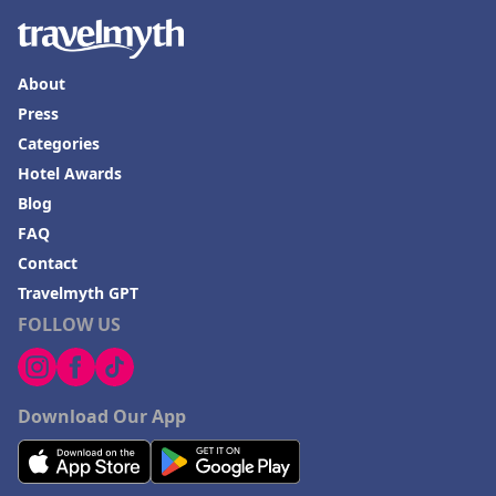
About
Press
Categories
Hotel Awards
Blog
FAQ
Contact
Travelmyth GPT
FOLLOW US
Download Our App