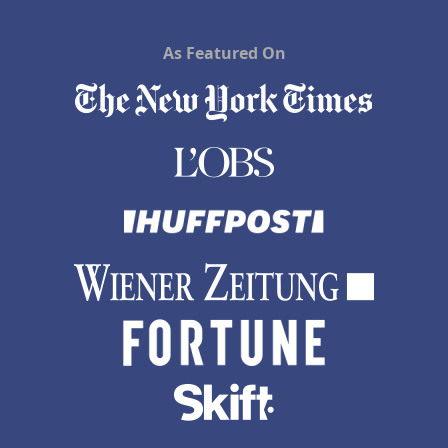
As Featured On