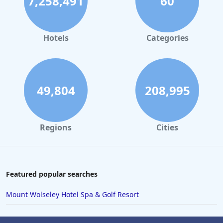
7,258,491
60
Hotels
Categories
49,804
208,995
Regions
Cities
Featured popular searches
Mount Wolseley Hotel Spa & Golf Resort