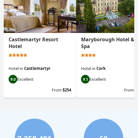
Castlemartyr Resort
Maryborough Hotel &
Hotel
Spa
Hotel
in
Castlemartyr
Hotel
in
Cork
Excellent
Excellent
9.0
9.1
From
$254
From
$