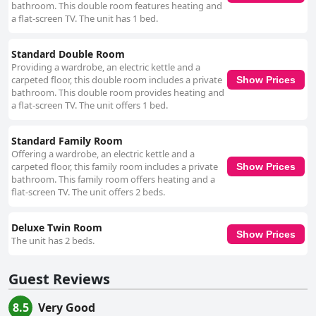
bathroom. This double room features heating and
frequently highlight the warm and accommodating staff, led by the
a flat-screen TV. The unit has 1 bed.
hospitable hosts, Tim and Aideen. The staff's friendliness, knowledge and
personalized service significantly contribute to the overall pleasant
experience. The WiFi is noted for being strong and reliable, though
Standard Double Room
occasional connectivity issues are reported. Parking facilities are
Providing a wardrobe, an electric kettle and a
particularly praised for being free, secure and conveniently accessible,
carpeted floor, this double room includes a private
Show Prices
adding to the ease of the stay. The beds are another notable feature with
bathroom. This double room provides heating and
guests frequently remarking on their comfort and quality, often
a flat-screen TV. The unit offers 1 bed.
mentioning the large, king-size options that provide an excellent night’s
sleep. Overall, Anam Cara B&B offers a blend of strategic location,
superb breakfast, comfortable accommodations and outstanding service,
Standard Family Room
making it a top choice for visitors seeking to experience the best of Cork.
Offering a wardrobe, an electric kettle and a
carpeted floor, this family room includes a private
Show Prices
bathroom. This family room offers heating and a
flat-screen TV. The unit offers 2 beds.
Deluxe Twin Room
Show Prices
The unit has 2 beds.
Guest Reviews
8.5
Very Good