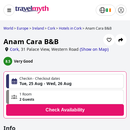
World
>
Europe
>
Ireland
>
Cork
>
Hotels in Cork
>
Anam Cara B&B
Anam Cara B&B
Cork
,
31 Palace View, Western Road
(
Show on Map
)
Very Good
8.5
Checkin - Checkout dates
Tue, 25 Aug - Wed, 26 Aug
1 Room
2 Guests
Check Availability
Info