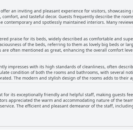
oyable amid the aesthetically pleasing surroundings.
r enhances the dining experience, leaving guests reluctant to depar
fer an inviting and pleasant experience for visitors, showcasing 
making dining at An Sugan Guesthouse a memorable aspect of any 
s, comfort, and tasteful decor. Guests frequently describe the room
he contemporary and spotlessly maintained interiors. Many review
resence of large, well-furnished rooms that add to the overall comf
aceful, making for a restful stay. The guesthouse's rooms stand out
ed praise for its beds, widely described as comfortable and sup
ctory experience for those seeking a blend of charm and modern co
aciousness of the beds, referring to them as lovely big beds or larg
ation contribute to the overall positive experience at An Sugan Gue
es are often mentioned as great, enhancing the overall comfort leve
nal mismatches with online photos, the general consensus suggests
emarks about their beauty and spaciousness, with some guests appr
ance.
 beds. While there's a solitary mention of a bed not meeting exp
tly impresses with its high standards of cleanliness, often describ
An Sugan Guesthouse add to a memorable and relaxing stay.
late condition of both the rooms and bathrooms, with several not
orated. The modern and stylish design of the rooms adds to their a
ensures a restful stay. While there are occasional issues, such a
ay cause the bathroom floor to get wet, the overall guest feedback 
for its exceptionally friendly and helpful staff, making guests f
f common areas, however, may require attention, as some reviews s
sitors appreciated the warm and accommodating nature of the team,
verall, 'An Sugan Guesthouse' offers a well-maintained and inviti
 service. The efficient and pleasant demeanor of the staff, includin
ase of check-in and praised the staff for assisting with
g their commitment to guest satisfaction. Although there were mi
positive sentiments emphasize the team's dedication to being kind
 or the superb service at the on-site restaurant, the staff at An 