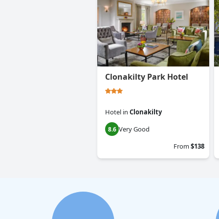
Clonakilty Park Hotel
Hotel
in
Clonakilty
Very Good
8.6
From
$138