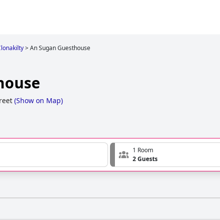
Clonakilty
>
An Sugan Guesthouse
house
reet
(
Show on Map
)
1 Room
2 Guests