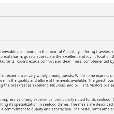
viable positioning in the heart of Clonakilty, offering travelers 
orical charm, guests appreciate the excellent and idyllic location 
estaurants. Rooms exude comfort and cleanliness, complemented by
ding local events or simply exploring the town, the guesthouse's p
akilty has to offer. With warm and welcoming surroundings, An S
ast experiences vary widely among guests. While some express di
loration in this charming Irish town.
el in the quality and allure of the meals available. The guesthou
the breakfast as excellent, fabulous, and brilliant. Visitors praise
ast room. The menu, though limited to a choice of one main item, of
read. Despite its quality, some guests find the breakfast expensive,
mpressive dining experience, particularly noted for its seafood. G
options without cereals, juices, or pastries. However, those who opt 
hting its specialization in seafood dishes. The meals are described 
g the warm and friendly service provided by the breakfast staff. Wi
a commitment to quality and satisfaction. The restaurant’s ambienc
cluding two-course meals and superior quality food, the breakfast i
visitors have enjoyed both the dinner offerings and breakfast, ofte