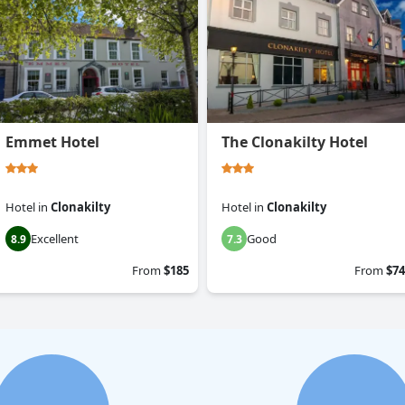
Emmet Hotel
The Clonakilty Hotel
Hotel
in
Clonakilty
Hotel
in
Clonakilty
Excellent
Good
8.9
7.3
From
$185
From
$74