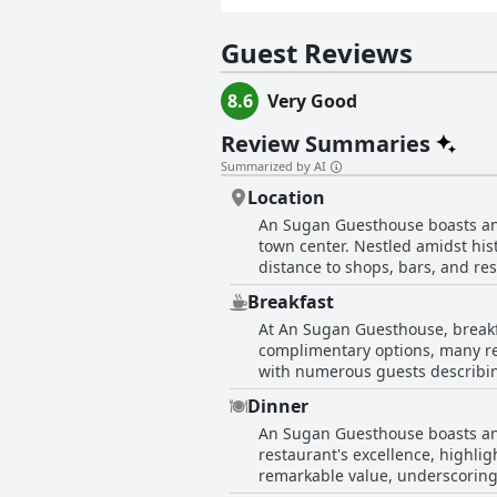
Guest Reviews
8.6
Very Good
Review Summaries
Summarized by AI
Location
An Sugan Guesthouse boasts an en
town center. Nestled amidst hist
distance to shops, bars, and r
guest experience. Whether atten
Breakfast
embrace all that downtown Clon
At An Sugan Guesthouse, breakf
base for both relaxation and exp
complimentary options, many rev
with numerous guests describing 
the tastefully decorated breakf
Dinner
choices of porridge, traditional breakfast, and even banana b
An Sugan Guesthouse boasts an i
especially given the restricted 
restaurant's excellence, highlig
experience worthy, complimentin
remarkable value, underscoring 
those willing to purchase it, in
charm and appeal. Additionally, 