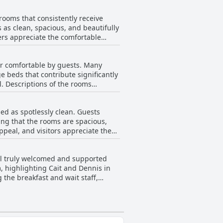
t. The adjoining pub adds to the
rooms that consistently receive
stay.
s as clean, spacious, and beautifully
ers appreciate the comfortable
ort. The atmosphere is often
 for their lovely decor and
er comfortable by guests. Many
nvenience. Additionally, the
e beds that contribute significantly
sthouse. Despite a few mentions of
l. Descriptions of the rooms
 a stay that offers warmth,
eciating the combination of
ectations, the overwhelming
ed as spotlessly clean. Guests
ing that the rooms are spacious,
ppeal, and visitors appreciate the
s cobwebs in bathrooms and non-
is positive regarding cleanliness
eel truly welcomed and supported
uggest an occasional issue with
 highlighting Cait and Dennis in
ng environment that enhances the
g the breakfast and wait staff,
xed impressions from a few
 and attentive. Whether it's the
Sugan Guesthouse seem to go above