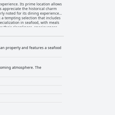
xperience. Its prime location allows
ts appreciate the historical charm
ng a tempting selection that includes
cialization in seafood, with meals
le, large beds. While there are
 of warmth and modern convenience.
ugh there are rare mentions of
 inviting environment that promotes
gian property and features a seafood
onal service. The staff’s commitment
 choice for travelers in Clonakilty.
elcoming atmosphere. The