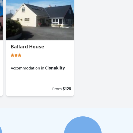
Ballard House
Accommodation
in
Clonakilty
0.0
From
$128