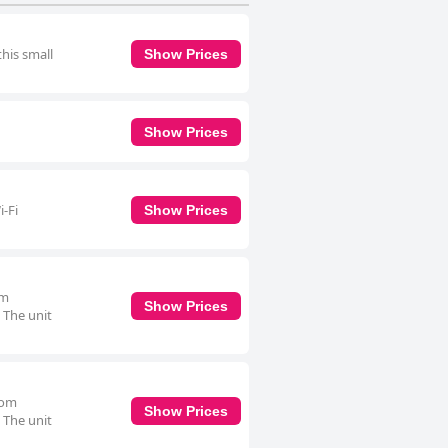
this small
Show Prices
Show Prices
i-Fi
Show Prices
om
Show Prices
. The unit
oom
Show Prices
. The unit