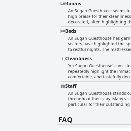
making their stay elegantly enj
Rooms
trips. The friendly staff furthe
An Sugan Guesthouse seems to of
quaint and lovely atmosphere, 
high praise for their cleanlines
decorated, often highlighting t
beds, with several noting the p
Beds
described as cozy, quiet, and pe
An Sugan Guesthouse has garner
furnishings, ensuring a satisfa
visitors have highlighted the sp
friendly staff and excellent loc
to restful nights. The mattress
smaller room sizes and occasio
frequently include favorable r
comfort, and a welcoming ambi
Cleanliness
beautiful rooms and comfortable
'An Sugan Guesthouse' consisten
consensus is that the beds at 
repeatedly highlight the immacu
comfortable, and tastefully dec
quiet and cozy atmosphere that 
Staff
individual shower setups that m
An Sugan Guesthouse stands out 
and comfort. The cleanliness o
throughout their stay. Many vi
smells and table cleanliness. O
particular for their outstanding
guest experience.
contributed to a comfortable and enjoyable experience. Guests noted the e
directions and taxis, showcasin
FAQ
encounters, the overwhelmingly 
incredibly friendly receptionist