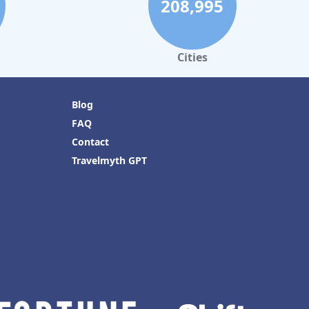
208,995
Cities
Blog
FAQ
Contact
Travelmyth GPT