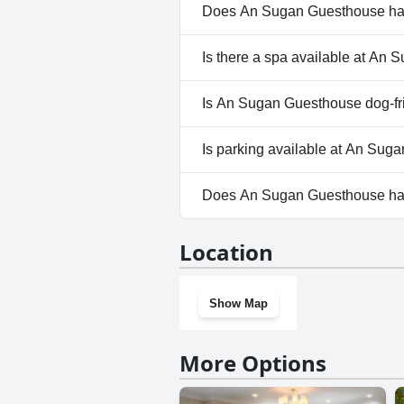
and beyond in creating a memora
Does An Sugan Guesthouse ha
No, An Sugan Guesthouse does
Is there a spa available at An
No, a spa isn't available at A
Is An Sugan Guesthouse dog-fr
No, An Sugan Guesthouse does
Is parking available at An Su
No, parking facilities aren't 
Does An Sugan Guesthouse ha
No, An Sugan Guesthouse doe
Location
Show Map
More Options