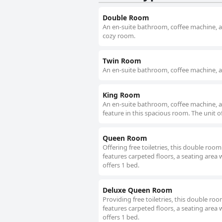
Double Room
An en-suite bathroom, coffee machine, a f
cozy room.
Twin Room
An en-suite bathroom, coffee machine, a f
King Room
An en-suite bathroom, coffee machine, a fl
feature in this spacious room. The unit o
Queen Room
Offering free toiletries, this double ro
features carpeted floors, a seating area w
offers 1 bed.
Deluxe Queen Room
Providing free toiletries, this double r
features carpeted floors, a seating area w
offers 1 bed.