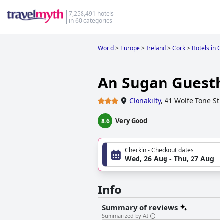
7,258,491 hotels
in 60 categories
World
>
Europe
>
Ireland
>
Cork
>
Hotels in 
An Sugan Guest
Clonakilty
,
41 Wolfe Tone St
Very Good
8.6
Checkin - Checkout dates
Wed, 26 Aug - Thu, 27 Aug
Info
Summary of reviews
Summarized by AI