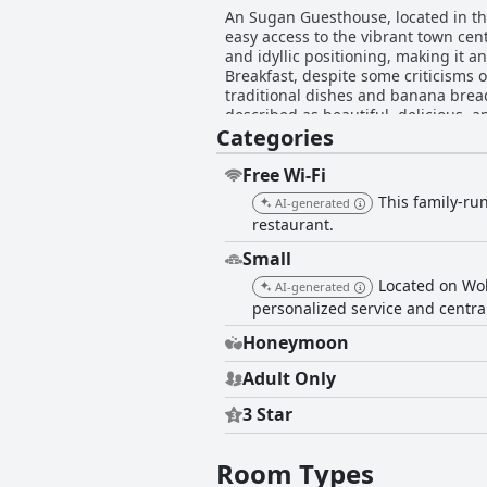
An Sugan Guesthouse, located in the
easy access to the vibrant town cent
and idyllic positioning, making it an excellent base for exploring 
Breakfast, despite some criticisms o
traditional dishes and banana bread
described as beautiful, delicious, and memorable. Rooms at An Sugan Guesthouse are well-recei
Categories
and tasteful decor. Visitors commen
occasional minor discrepancies bet
Cleanliness is a strong point, wit
Free Wi-Fi
minor issues like cobwebs or bathr
This family-ru
AI-generated
comfort and relaxation. The staff at An Sugan Guesthouse enhances the guest experience with their friendliness and helpfulness. Many
restaurant.
visitors note the welcoming nature o
to guest satisfaction is evident, ensuring a memorable and relaxin
Small
its excellent location, quality dini
Located on Wol
AI-generated
personalized service and central
Honeymoon
Adult Only
3 Star
Room Types