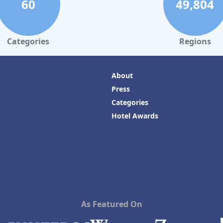
60
49,804
Categories
Regions
About
Press
Categories
Hotel Awards
As Featured On