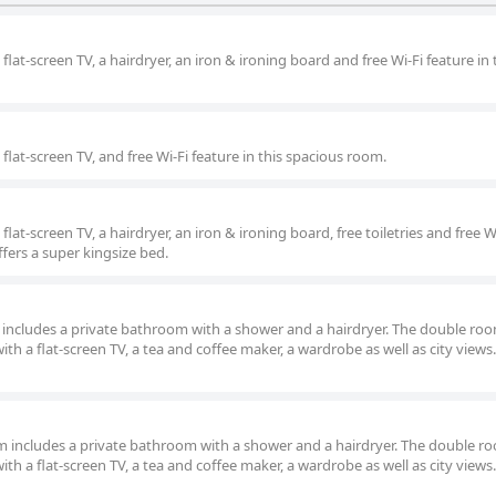
lat-screen TV, a hairdryer, an iron & ironing board and free Wi-Fi feature in 
lat-screen TV, and free Wi-Fi feature in this spacious room.
at-screen TV, a hairdryer, an iron & ironing board, free toiletries and free W
ffers a super kingsize bed.
om includes a private bathroom with a shower and a hairdryer. The double ro
ith a flat-screen TV, a tea and coffee maker, a wardrobe as well as city views
oom includes a private bathroom with a shower and a hairdryer. The double r
ith a flat-screen TV, a tea and coffee maker, a wardrobe as well as city views