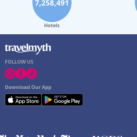
7,258,491
Hotels
FOLLOW US
Download Our App