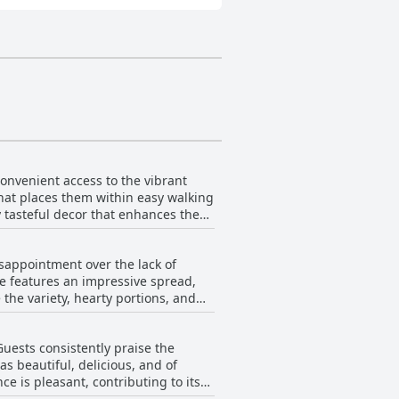
convenient access to the vibrant
that places them within easy walking
 tasteful decor that enhances the
lacement allows visitors to
ugan Guesthouse serves as a superb
sappointment over the lack of
se features an impressive spread,
 the variety, hearty portions, and
ten leaves guests satisfied with
uests consistently praise the
for the meal often find the
as beautiful, delicious, and of
th a great selection available for
e is pleasant, contributing to its
s a highlight for many guests,
n citing them as highlights of their