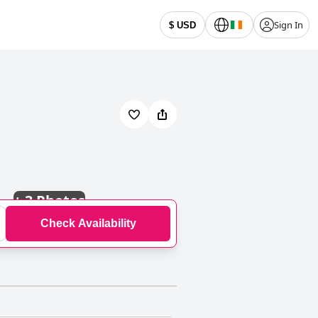
Sign In
$ USD
+
3 Photos
Check Availability