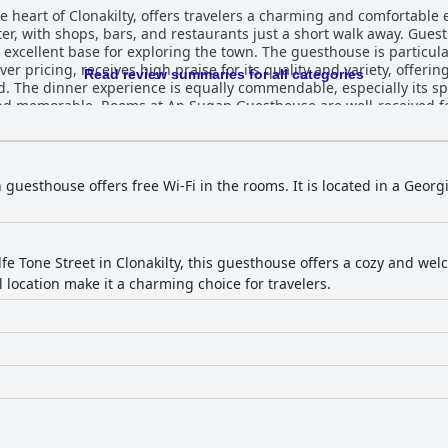
 heart of Clonakilty, offers travelers a charming and comfortable e
er, with shops, bars, and restaurants just a short walk away. Gues
the town. The guesthouse is particularly noted for its dining experiences.
ver pricing, receives high praise for its quality and variety, offeri
Read review summaries for all categories
. The dinner experience is equally commendable, especially its spe
ved for their cleanliness, spaciousness,
d the contemporary, spotlessly maintained interiors and comfortab
ween room sizes and online photos, the overall experience is one
h guests often describing the accommodations as immaculate. Altho
oom smells, the overall feedback highlights a well-maintained and
n guesthouse offers free Wi-Fi in the rooms. It is located in a Geor
f the team, particularly praising Cait and Dennis for their excepti
g stay. Overall, An Sugan Guesthouse delivers a delightful stay through
ng, comfortable accommodations, and welcoming staff, making it a top
fe Tone Street in Clonakilty, this guesthouse offers a cozy and w
 location make it a charming choice for travelers.