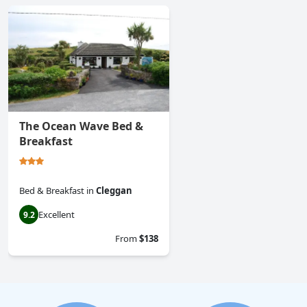
The Ocean Wave Bed &
Breakfast
Bed & Breakfast
in
Cleggan
Excellent
9.2
From
$138