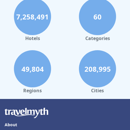
7,258,491
60
Hotels
Categories
49,804
208,995
Regions
Cities
About