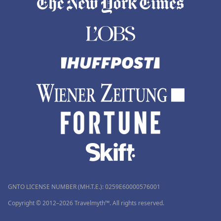
GNTO LICENSE NUMBER (MH.T.E.): 0259Ε60000576001
Copyright © 2012–2026 Travelmyth™. All rights reserved.