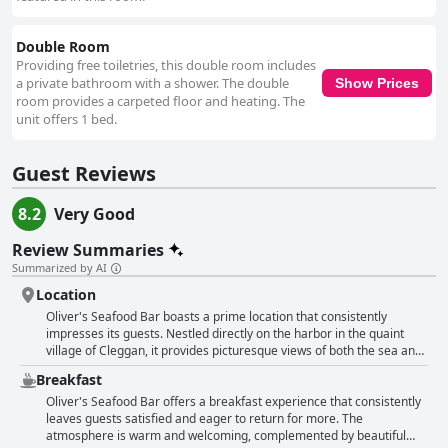
the owners, play a significant role in creating a welcoming environment,
making guests feel at home. Overall, Oliver's Seafood Bar delivers an
experience of scenic charm, delicious cuisine, and genuine hospitality,
Double Room
providing excellent value for money in a clean and welcoming setting.
Providing free toiletries, this double room includes
a private bathroom with a shower. The double
Show Prices
room provides a carpeted floor and heating. The
unit offers 1 bed.
Guest Reviews
8.2
Very Good
Review Summaries
Summarized by AI
Location
Oliver's Seafood Bar boasts a prime location that consistently
impresses its guests. Nestled directly on the harbor in the quaint
village of Cleggan, it provides picturesque views of both the sea and
the bustling little port, creating an ideal backdrop for a serene
Breakfast
getaway. The setting is not only perfect for indulging in tranquil
walks and enjoying peaceful surroundings but also for catching the
Oliver's Seafood Bar offers a breakfast experience that consistently
ferry to the enchanting island of Inishbofin. Its proximity to popular
leaves guests satisfied and eager to return for more. The
attractions such as Kylemore Abbey and Connemara National Park
atmosphere is warm and welcoming, complemented by beautiful