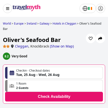
World
>
Europe
>
Ireland
>
Galway
>
Hotels in Cleggan
>
Oliver's Seafood
Bar
Oliver's Seafood Bar
Cleggan
,
Knockbrack
(
Show on Map
)
Very Good
8.2
Checkin - Checkout dates
Tue, 25 Aug - Wed, 26 Aug
1 Room
2 Guests
Check Availability