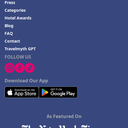
Press
Categories
Hotel Awards
Blog
FAQ
Contact
Travelmyth GPT
FOLLOW US
Download Our App
As Featured On