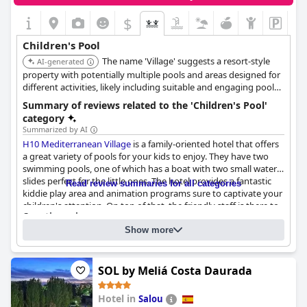
ones entertained. Care for children extends to pool service,
which is a nice touch for families looking to relax. The park itself
$
is excellent for families, making the hotel an ideal choice for a
fun-filled stay.
Children's Pool
The name 'Village' suggests a resort-style
AI-generated
property with potentially multiple pools and areas designed for
different activities, likely including suitable and engaging pool
facilities for children.
Summary of reviews related to the 'Children's Pool'
category
Summarized by AI
H10 Mediterranean Village
is a family-oriented hotel that offers
a great variety of pools for your kids to enjoy. They have two
swimming pools, one of which has a boat with two small water
slides perfect for the little ones. The hotel provides a fantastic
Read review summaries for all categories
kiddie play area and animation programs sure to captivate your
children's attention. On top of that, the friendly staff is there to
Questionnaire
cater to your needs and the pool area has bars and light snacks
Answers last updated by H10 Mediterranean Village
in case you need a break. You are guaranteed to have a
Show more
memorable family vacation at this hotel.
Number of pools
2
SOL by Meliá Costa Daurada
Pool 1 information
Hotel in
Salou
Location of the pool:
Outdoor pool