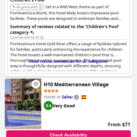
Set in a Wild West theme as part of
AI-generated
PortAventura World, this hotel likely boasts impressive pool
facilities. These pools are designed to entertain families and
children, fitting the immersive theme of the resort.
Summary of reviews related to the 'Children's Pool'
category
Summarized by AI
PortAventura Hotel Gold River offers a range of facilities tailored
for families, particularly enhancing the experience for children.
The hotel boasts a well-maintained children's pool that is
thoroughly enjoyed by younger guests. This designated pool
Read review summaries for all categories
area is thoughtfully designed with different depths, ensuring
safety and fun. Despite occasional closures of the children's
area, the overall kid-friendly atmosphere is reinforced by
attentive staff who engage and entertain the children.
H10 Mediterranean Village
Families appreciate the Nutella machine and pancakes available
Hotel in
Salou
for breakfast with many children enjoying the buffet offerings.
However, it is worth noting that the breakfast shift times can be
Very Good
8.4
quite tight, posing a challenge for families with kids. Cleanliness
of both the pools and sun loungers is a positive highlight.
From $71
The hotel is a great place for families, offering additional
children’s pools and many child-friendly facilities to keep young
Check Availability