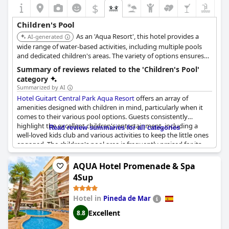
$
Children's Pool
As an 'Aqua Resort', this hotel provides a
AI-generated
wide range of water-based activities, including multiple pools
and dedicated children's areas. The variety of options ensures
that children of all ages have something to enjoy.
Summary of reviews related to the 'Children's Pool'
category
Summarized by AI
Hotel Guitart Central Park Aqua Resort
offers an array of
amenities designed with children in mind, particularly when it
comes to their various pool options. Guests consistently
highlight the excellent children's entertainment, including a
Read review summaries for all categories
well-loved kids club and various activities to keep the little ones
engaged. The children's pool area is frequently praised for its
slides, play areas and the overall enjoyment it brings to kids.
Parents appreciate the variety of pools available with specific
AQUA Hotel Promenade & Spa
mentions of child-friendly pools and pools designed specifically
4Sup
for different age groups.
Hotel in
Pineda de Mar
However, some reviews do point to areas needing
improvement. While many guests mention the clean and nice
Excellent
8.8
condition of the children's pools, there are concerns about
missing tiles and unstable surfaces, potentially posing a danger.