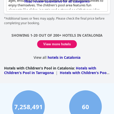
ages, ensuring that young guests have ample opportunities to
Read review summaries for all categories
enjoy themselves. The children's pool area features fun
elements like slides, jacuzzis and a staged pool that provides
entertainment for different age groups. Cleanliness and safety
*Additional taxes or fees may apply. Please check the final price before
are emphasized, making the pool areas both fun and reassuring
completing your booking.
for parents.
Kids absolutely love the resort's pool facilities, which are
SHOWING 1-20 OUT OF 200+ HOTELS IN CATALONIA
described as fantastic and amazing. The pools are described as
not only great but also as providing a fun atmosphere
View more hotels
specifically geared toward children. The resort also includes a
miniclub, which is noted for being great, although there is a
suggestion that the schedule could be extended.
View all
hotels in Catalonia
Families find the environment very welcoming for children with
Hotels with Children's Pool in Catalonia
:
Hotels with
plenty of activities and spaces designed specifically for their
Children's Pool in Tarragona
|
Hotels with Children's Pool
enjoyment. Overall, the resort's children's pools are highly
in Girona
|
Hotels with Children's Pool in
praised for their entertaining features and child-friendly
Barcelona
|
Hotels with Children's Pool in Lleida
ambiance, making it an ideal stay for families seeking a fun and
safe vacation spot.
7,258,491
60