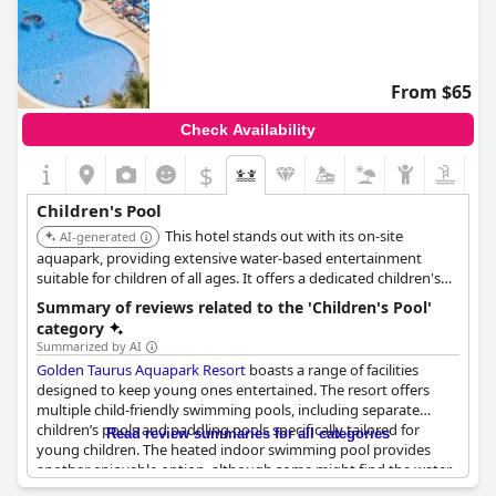
From $65
Check Availability
$
Children's Pool
This hotel stands out with its on-site
AI-generated
aquapark, providing extensive water-based entertainment
suitable for children of all ages. It offers a dedicated children's
pool and splash areas, ensuring a safe and enjoyable experience
Summary of reviews related to the 'Children's Pool'
for younger guests.
category
Summarized by AI
Golden Taurus Aquapark Resort
boasts a range of facilities
designed to keep young ones entertained. The resort offers
multiple child-friendly swimming pools, including separate
children’s pools and paddling pools specifically tailored for
Read review summaries for all categories
young children. The heated indoor swimming pool provides
another enjoyable option, although some might find the water
a bit cold.