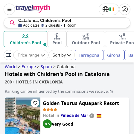
Catalonia, Children's Pool
Add dates
2 Guests
1 Room
Children's Pool
Pool
Outdoor Pool
Private Poo
Tarragona
Girona
Ba
Price range
Sort by
World
>
Europe
>
Spain
>
Catalonia
Hotels with Children's Pool in Catalonia
200+ HOTELS IN CATALONIA
Ranking can be influenced by the commissions we receive.
Golden Taurus Aquapark Resort
Hotel in
Pineda de Mar
Very Good
8.5