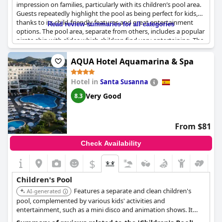
impression on families, particularly with its children’s pool area.
Guests repeatedly highlight the pool as being perfect for kids,
thanks to its child-friendly features and great entertainment
Read review summaries for all categories
options. The pool area, separate from others, includes a popular
pirate ship with slides which children find very entertaining. The
water temperature around 30 degrees Celsius adds comfort,
making the experience enjoyable.
AQUA Hotel Aquamarina & Spa
Kids love the pool's facilities with many taking part in various
Hotel in
Santa Susanna
activities organized around the pool area. The hotel also offers a
kids club and miniclub service, ensuring that young guests have
Very Good
8.3
plenty to do beyond swimming. The family-focused atmosphere
is evident with entertainment and activities geared specifically
toward younger visitors.
From $81
Despite the occasional note about the pool being crowded, the
Check Availability
overall sentiment remains positive. The themed pool areas, such
as the ship-themed pool, are particularly praised. Parents find
$
the children's pool both beautiful and functional with many
citing it as one of the best features of the hotel.
Children's Pool
Features a separate and clean children's
AI-generated
pool, complemented by various kids' activities and
entertainment, such as a mini disco and animation shows. It
offers a fun space for youngsters to splash around.