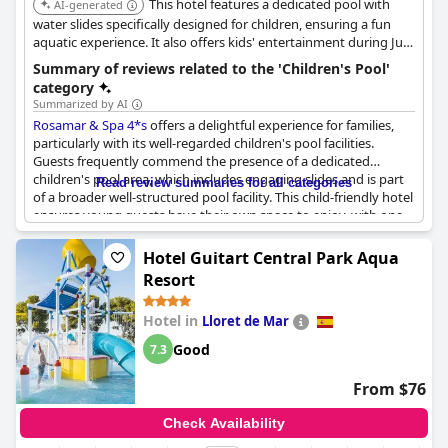
This hotel features a dedicated pool with
AI-generated
water slides specifically designed for children, ensuring a fun
aquatic experience. It also offers kids' entertainment during July
and August, complementing the shallow children's pool area.
Summary of reviews related to the 'Children's Pool'
category
Summarized by AI
Rosamar & Spa 4*s
offers a delightful experience for families,
particularly with its well-regarded children's pool facilities.
Guests frequently commend the presence of a dedicated
children's pool area, which includes engaging slides and is part
Read review summaries for all categories
of a broader well-structured pool facility. This child-friendly hotel
ensures young guests have their own space to enjoy, with one
pool specifically designed for children and another reserved for
adults, allowing for a more tailored experience. Although the
Hotel Guitart Central Park Aqua
children's pool is noted to be somewhat small, it is generally
Resort
well-received, with young visitors, like one guest's son, finding
delight in the facilities available. Additionally, the hotel features a
Hotel in
Lloret de Mar
big playground conveniently located right on the beach,
enhancing its appeal for families seeking a vacation spot where
Good
7.3
children can be entertained and happy.
From $76
Check Availability