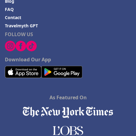
Blog
FAQ
Contact
Travelmyth GPT
FOLLOW US
Download Our App
As Featured On