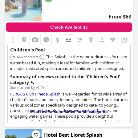
From $63
Check Availability
$
Children's Pool
The 'Splash' in the name indicates a focus on
AI-generated
water-based fun, making it ideal for families with children. It
includes dedicated splash areas and children's pools designed
for safe and enjoyable play.
Summary of reviews related to the 'Children's Pool'
category
Summarized by AI
FERGUS Club Pineda Splash
is well-regarded for its wide array of
children’s pools and family-friendly amenities. The hotel features
various pool zones specifically designed to cater to young
guests, including beautifully designed pools with slides and
Read review summaries for all categories
engaging water games. These pools provide a delightful
experience for children, boasting entertainment and activities
that particularly appeal to little ones. Many reviews highlight
that the different children’s pools are a great addition, making
Hotel Best Lloret Splash