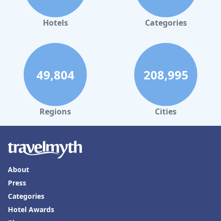
Hotels
Categories
49,804
208,995
Regions
Cities
About
Press
Categories
Hotel Awards