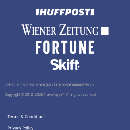
GNTO LICENSE NUMBER (MH.T.E.): 0259Ε60000576001
Copyright © 2012–2026 Travelmyth™. All rights reserved.
Terms & Conditions
Privacy Policy