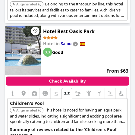
Belonging to the #htopEnjoy line, this hotel
AI-generated
tailors its services and facilities to cater to families. A children's
pool is included, along with various entertainment options for
kids.
Hotel Best Oasis Park
Hotel in
Salou
Good
7.7
From $63
Check Availability
$
Children's Pool
This hotel is noted for having an aqua park
AI-generated
and water slides, indicating a significant and exciting pool area
specifically catering to children and families seeking more than
just a standard pool.
Summary of reviews related to the 'Children's Pool'