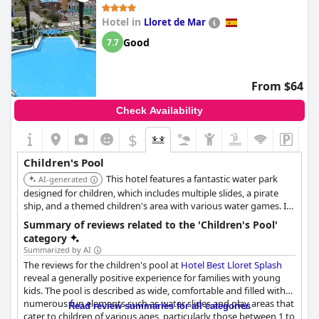
the hotel ideal for families with young kids.
Hotel in
Lloret de Mar
The pools are recognized for being well-thought-out, ensuring
that children can play and swim safely. Guests have appreciated
Good
7.7
the availability of a wading pool and other kid-friendly pool
areas which contribute to keeping the young visitors happily
engaged. While there are occasional mentions of the water
From $64
being cold, the overall sentiment is highly positive with many
children loving their time in the pool. The complex is
Check Availability
commended for its many pools and slides that are designed to
cater to every child's taste, adding to the overall enjoyable
$
family experience.
Children's Pool
This hotel features a fantastic water park
AI-generated
designed for children, which includes multiple slides, a pirate
ship, and a themed children's area with various water games. It
also offers a paddling pool equipped with additional play
Summary of reviews related to the 'Children's Pool'
elements, providing diverse aquatic entertainment for families.
category
Summarized by AI
The reviews for the children's pool at
Hotel Best Lloret Splash
reveal a generally positive experience for families with young
kids. The pool is described as wide, comfortable and filled with
numerous fun elements such as water slides and play areas that
Read review summaries for all categories
cater to children of various ages, particularly those between 1 to