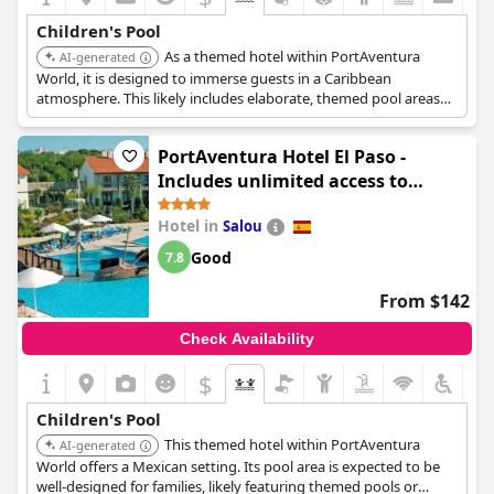
to swim.
Children's Pool
As a themed hotel within PortAventura
Families have highlighted the great provision of pool activities
AI-generated
and the accessible spa area for children, available during specific
World, it is designed to immerse guests in a Caribbean
hours. The hotel’s breakfast options are also highly
atmosphere. This likely includes elaborate, themed pool areas
recommended for young guests, making the overall experience
specifically catering to children, complementing the overall
delightful for families.
family entertainment experience.
PortAventura Hotel El Paso -
In summary,
Hotel Anabel
stands out as an excellent destination
Includes unlimited access to
for children, offering a variety of engaging and safe activities to
PortAventura Park & 1 access to
keep them entertained throughout their stay.
Hotel in
Salou
Ferrari Land
Good
7.8
From $142
Check Availability
$
Children's Pool
This themed hotel within PortAventura
AI-generated
World offers a Mexican setting. Its pool area is expected to be
well-designed for families, likely featuring themed pools or