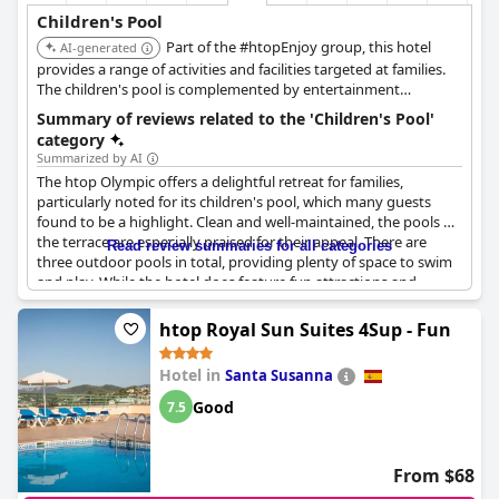
Children's Pool
Part of the #htopEnjoy group, this hotel
AI-generated
provides a range of activities and facilities targeted at families.
The children's pool is complemented by entertainment
programs designed to keep kids engaged.
Summary of reviews related to the 'Children's Pool'
category
Summarized by AI
The htop Olympic offers a delightful retreat for families,
particularly noted for its children's pool, which many guests
found to be a highlight. Clean and well-maintained, the pools on
the terrace are especially praised for their appeal. There are
Read review summaries for all categories
three outdoor pools in total, providing plenty of space to swim
and play. While the hotel does feature fun attractions and
entertaining activities specifically for children, some visitors
mention that kids often crowd all the pools and can be quite
htop Royal Sun Suites 4Sup - Fun
noisy. Though not highly regarded for its desserts, the overall
atmosphere, good food and dedicated animation staff
Hotel in
Santa Susanna
contribute positively to the family-friendly vibe of the hotel. The
foam party by the pool during lunchtime is an especially fun
Good
7.5
touch for young guests.
From $68