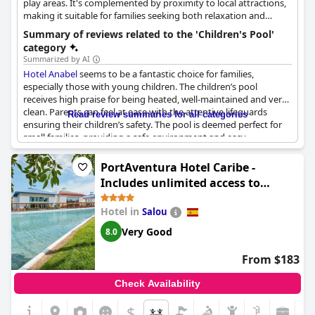
play areas. It's complemented by proximity to local attractions,
making it suitable for families seeking both relaxation and
exploration.
Summary of reviews related to the 'Children's Pool'
category
Summarized by AI
Hotel Anabel
seems to be a fantastic choice for families,
especially those with young children. The children’s pool
receives high praise for being heated, well-maintained and very
clean. Parents can feel at ease with the attentive lifeguards
Read review summaries for all categories
ensuring their children’s safety. The pool is deemed perfect for
small families, providing a safe environment and easy
accessibility.
PortAventura Hotel Caribe -
The hotel also features both indoor and outdoor pools,
Includes unlimited access to
specifically designed to cater to young guests. Children are
PortAventura Park & 1 access to
likely to enjoy the spacious and appropriately deep small pool,
Hotel in
Salou
Ferrari Land
which is a popular spot among families. In addition to the
swimming facilities, the hotel offers a separate, child-friendly
Very Good
8.0
play area and a small game room to keep the little ones
entertained.
From $183
Children’s entertainment is well thought out with Disney-
Check Availability
themed activities and a park area where kids can play without
danger. The outdoor space includes a playground adjacent to
$
the pool areas, allowing children to seamlessly move from play