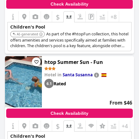
Check Availability
$
+8
Children's Pool
As part of the #htopFun collection, this hotel
AI-generated
offers amenities and services specifically aimed at families with
children. The children's pool is a key feature, alongside other
kid-oriented activities.
htop Summer Sun - Fun
Hotel in
Santa Susanna
Rated
6.1
From $46
Check Availability
$
+4
Children's Pool