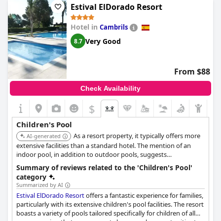
Estival ElDorado Resort
Kids particularly enjoyed the pool area and the wading pool has
been mentioned as comfortable for little ones. Additionally, the
Hotel in
Cambrils
children's disco and various entertainment activities keep the
young ones engaged and happy. Although there have been
Very Good
8.7
occasional issues with children creating a mess or being rowdy
in the spa and calm pool areas, the overall feedback suggests
that the children's pool and related amenities offer a fun and
From $88
exciting experience for families.
Check Availability
With a playground and dedicated children's entertainment,
SOL
by Meliá Costa Daurada
appears to be a fantastic choice for a
$
family vacation, promising to keep children entertained both in
and out of the water.
Children's Pool
As a resort property, it typically offers more
AI-generated
extensive facilities than a standard hotel. The mention of an
indoor pool, in addition to outdoor pools, suggests
comprehensive aquatic amenities likely including areas
Summary of reviews related to the 'Children's Pool'
designed for children.
category
Summarized by AI
Estival ElDorado Resort
offers a fantastic experience for families,
particularly with its extensive children's pool facilities. The resort
boasts a variety of pools tailored specifically for children of all