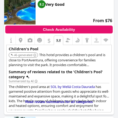
Very Good
8.2
From $76
Check Availability
$
Children's Pool
This hotel provides a children's pool and is
AI-generated
close to PortAventura, offering convenience for families
planning to visit the park. It provides comfortable
accommodations and family-oriented services.
Summary of reviews related to the 'Children's Pool'
category
Summarized by AI
The children's pool area at
SOL by Meliá Costa Daurada
has
garnered positive attention from guests who appreciate its well-
maintained and expansive space, making it a delightful spot for
kids. The hotel's range of children's pools includes both indoor
Read review summaries for all categories
and heated options, ensuring comfort and enjoyment for
younger guests. Families have applauded the hotel for being
family-friendly with good facilities tailored for children.