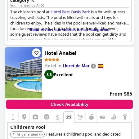
category
Summarized by AI
The children's pool at
Hotel Best Oasis Park
is a hit with guests
traveling with kids. The pool is filled with mats and toys for
children to enjoy. The slides in the pool are well-liked and make
for a fun experience for both children and adults. However,
Read review summaries for all categories
some guest reviews have noted that the pool can get dirty and
crowded at times. It is also mentioned that there could be
better control with minors and there are limited sun loungers
available. Despite this, the children's pool is highly
Hotel Anabel
recommended for those traveling with kids.
Hotel in
Lloret de Mar
Excellent
8.8
From $85
Check Availability
$
Children's Pool
Features a children's pool and dedicated
AI-generated