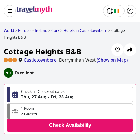
World
>
Europe
>
Ireland
>
Cork
>
Hotels in Castletownbere
>
Cottage
Heights B&B
Cottage Heights B&B
Castletownbere
,
Derrymihan West
(
Show on Map
)
Excellent
9.3
Checkin - Checkout dates
Thu, 27 Aug - Fri, 28 Aug
1 Room
2 Guests
Check Availability