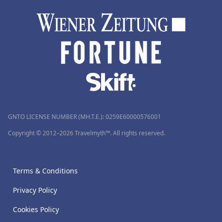
GNTO LICENSE NUMBER (MH.T.E.): 0259Ε60000576001
Copyright © 2012–2026 Travelmyth™. All rights reserved.
Terms & Conditions
Privacy Policy
Cookies Policy