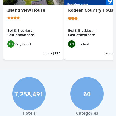
Island View House
Rodeen Country House
Bed & Breakfast
in
Bed & Breakfast
in
Castletownbere
Castletownbere
Very Good
Excellent
8.5
9.7
From
$137
From
$
7,258,491
60
Hotels
Categories