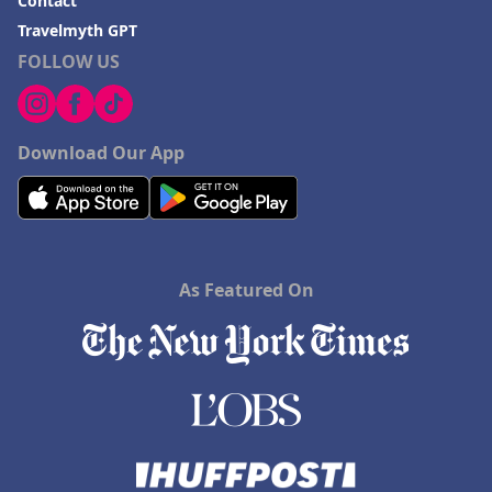
Contact
Travelmyth GPT
FOLLOW US
Download Our App
As Featured On