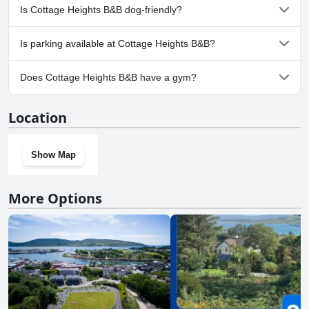
No, a spa isn't available at Cottage Heights B&B.
Is Cottage Heights B&B dog-friendly?
No, Cottage Heights B&B doesn't allow dogs.
Is parking available at Cottage Heights B&B?
Yes, parking facilities are available at Cottage Heights B&B.
Does Cottage Heights B&B have a gym?
No, Cottage Heights B&B doesn't have a gym.
Location
Show Map
More Options