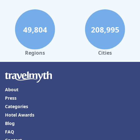
49,804
208,995
Regions
Cities
About
Press
Categories
Hotel Awards
Blog
FAQ