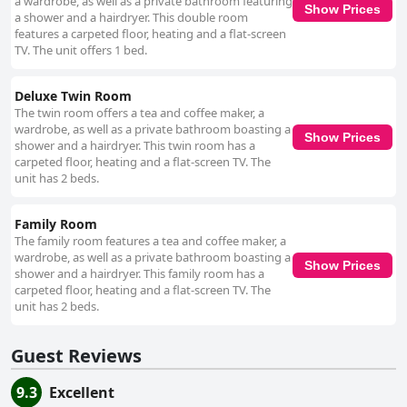
a wardrobe, as well as a private bathroom featuring
clean and come with modern amenities and excellent WiFi. Guests enjoy
Show Prices
a shower and a hairdryer. This double room
the luxurious, comfortable beds, beautifully decorated interiors and the
features a carpeted floor, heating and a flat-screen
breathtaking views from their rooms. The bathrooms are noted for their
TV. The unit offers 1 bed.
pristine condition, adding to the overall comfort. Cleanliness is a major
strong point with numerous reviews highlighting the spotless condition of
the accommodations. The quiet, peaceful ambiance combined with
Deluxe Twin Room
comfortable, well-kept amenities makes Cottage Heights B&B a top
The twin room offers a tea and coffee maker, a
choice for those seeking a restful escape. However, occasional mentions
wardrobe, as well as a private bathroom boasting a
of firm mattresses suggest they might not suit everyone. Despite this, the
Show Prices
shower and a hairdryer. This twin room has a
overwhelmingly positive reviews underscore the welcoming and cozy
carpeted floor, heating and a flat-screen TV. The
atmosphere. In summary, Cottage Heights B&B is an idyllic destination
unit has 2 beds.
known for its stunning views, exceptional cleanliness, warm hospitality
and delicious breakfasts. The convenient location, ample parking and
comfortable accommodations make it an excellent choice for visitors to
Family Room
Castletownbere.
The family room features a tea and coffee maker, a
wardrobe, as well as a private bathroom boasting a
Show Prices
shower and a hairdryer. This family room has a
carpeted floor, heating and a flat-screen TV. The
unit has 2 beds.
Guest Reviews
9.3
Excellent