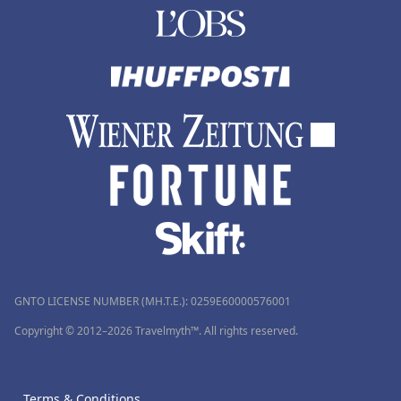
GNTO LICENSE NUMBER (MH.T.E.): 0259Ε60000576001
Copyright © 2012–2026 Travelmyth™. All rights reserved.
Terms & Conditions