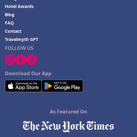
Hotel Awards
Blog
FAQ
Contact
Travelmyth GPT
FOLLOW US
Download Our App
As Featured On