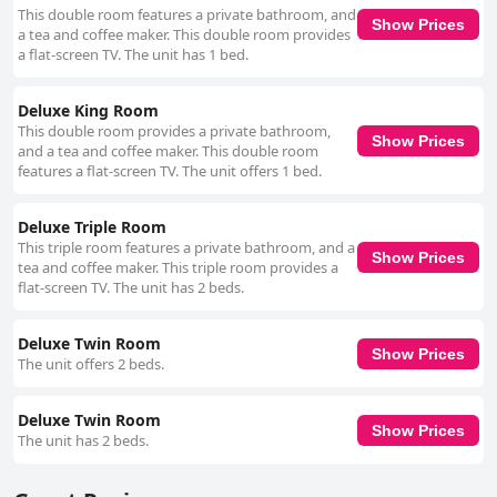
This double room features a private bathroom, and
to the welcoming and aesthetically pleasing environment. This
Show Prices
a tea and coffee maker. This double room provides
meticulous attention to cleanliness is complemented by the friendly and
a flat-screen TV. The unit has 1 bed.
professional service provided by the staff. The staff, particularly host
Josephine, are consistently highlighted for their friendliness and
exceptional service. Josephine's accommodating nature and dedication to
Deluxe King Room
guest comfort leave a lasting positive impression on visitors. The warm,
This double room provides a private bathroom,
welcoming atmosphere created by the staff makes guests feel right at
Show Prices
and a tea and coffee maker. This double room
home from the moment they arrive. The beds at Copperfield House are
features a flat-screen TV. The unit offers 1 bed.
another strong point with many guests commenting on their comfort and
quality. Descriptions of the beds range from very comfortable to super
comfortable, contributing to an overall restful and enjoyable stay. In
Deluxe Triple Room
summary, Copperfield House is highly recommended for its strategic
This triple room features a private bathroom, and a
location, exceptional breakfast, stylish and clean rooms, friendly and
Show Prices
tea and coffee maker. This triple room provides a
attentive staff, convenient parking and comfortable beds. The blend of
flat-screen TV. The unit has 2 beds.
accessibility, comfort and tranquility makes it a perfect choice for
travelers visiting Cashel.
Deluxe Twin Room
Show Prices
The unit offers 2 beds.
Deluxe Twin Room
Show Prices
The unit has 2 beds.