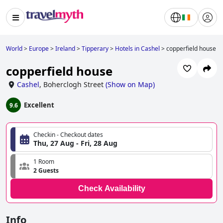
World
>
Europe
>
Ireland
>
Tipperary
>
Hotels in Cashel
>
copperfield house
copperfield house
Cashel
,
Boherclogh Street
(
Show on Map
)
Excellent
9.6
Checkin - Checkout dates
Thu, 27 Aug - Fri, 28 Aug
1 Room
2 Guests
Check Availability
Info