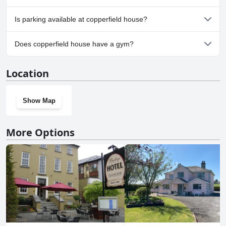
No, copperfield house doesn't allow dogs.
Is parking available at copperfield house?
Yes, parking facilities are available at copperfield house.
Does copperfield house have a gym?
No, copperfield house doesn't have a gym.
Location
Show Map
More Options