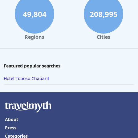
49,804
208,995
Regions
Cities
Featured popular searches
Hotel Toboso Chaparil
About
Press
Categories