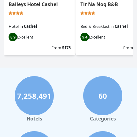
Baileys Hotel Cashel
Tir Na Nog B&B
Hotel
in
Cashel
Bed & Breakfast
in
Cashel
Excellent
Excellent
8.9
9.4
From
$175
From
$
7,258,491
60
Hotels
Categories