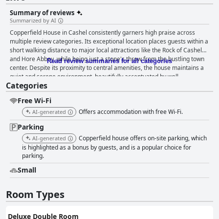
Summary of reviews
Summarized by AI
Copperfield House in Cashel consistently garners high praise across
multiple review categories. Its exceptional location places guests within a
short walking distance to major local attractions like the Rock of Cashel
and Hore Abbey, while being just a stone's throw from the bustling town
Read review summaries for all categories
center. Despite its proximity to central amenities, the house maintains a
quiet and serene environment, beautifully accentuated by well-
Categories
maintained gardens and stunning views. The ample parking, both
spacious and secure, adds to the convenience for guests driving to the
Free Wi-Fi
property. Breakfast at Copperfield House is frequently described as a
delightful experience with offerings that include homemade breads and
Offers accommodation with free Wi-Fi.
AI-generated
jams, real Irish bacon and a variety of buffet and freshly prepared items.
Parking
The meal is served in a bright dining room with garden views, further
enhancing the experience. Guests commend the breakfast for its quality,
Copperfield house offers on-site parking, which
AI-generated
variety and the friendly, efficient service that accompanies it. The rooms
is highlighted as a bonus by guests, and is a popular choice for
at Copperfield House receive accolades for their stylish decor and
parking.
comfort. They are noted for being spacious, impeccably clean and well-
Small
furnished with high-quality bedding and amenities. The bathrooms are
similarly praised for their modernity and spotlessness. Overall, the well-
appointed rooms contribute significantly to a comfortable and pleasant
Room Types
stay. Cleanliness is a standout feature at Copperfield House with guests
frequently describing the property as immaculately clean. Common
Deluxe Double Room
areas and private rooms alike are maintained to high standards, adding