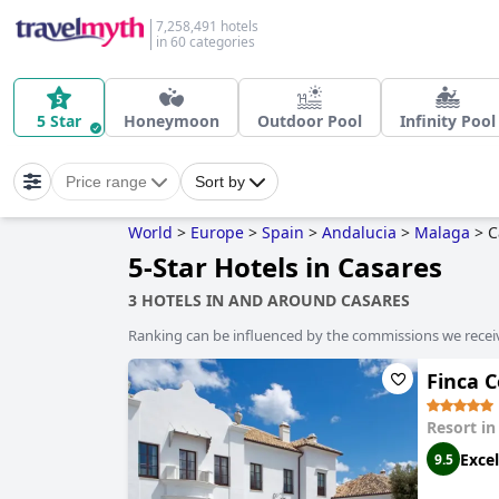
7,258,491 hotels
in 60 categories
5 Star
Honeymoon
Outdoor Pool
Infinity Pool
Price range
Sort by
World
>
Europe
>
Spain
>
Andalucia
>
Malaga
>
C
5-Star Hotels in Casares
3 HOTELS IN AND AROUND CASARES
Ranking can be influenced by the commissions we recei
Finca C
Resort i
Excel
9.5