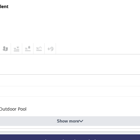
lent
+9
Outdoor Pool
Show more