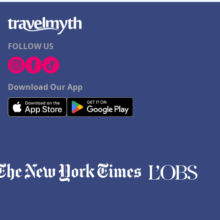
FOLLOW US
Download Our App