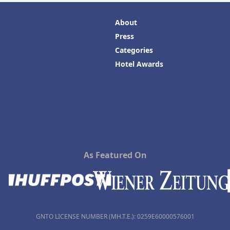
About
Press
Categories
Hotel Awards
As Featured On
GNTO LICENSE NUMBER (MH.T.E.): 0259Ε60000576001