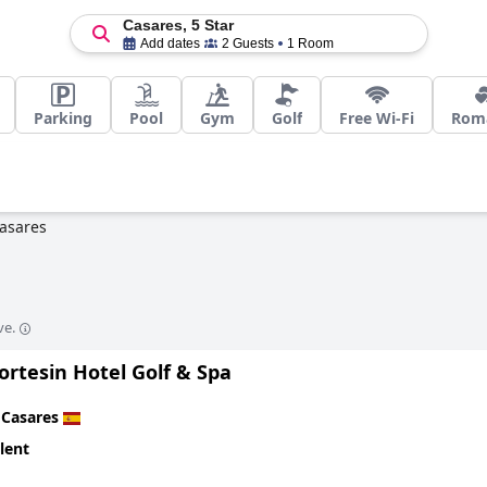
Casares, 5 Star
Add dates
2 Guests
1 Room
Parking
Pool
Gym
Golf
Free Wi-Fi
Roma
asares
ve.
ortesin Hotel Golf & Spa
n
Casares
lent