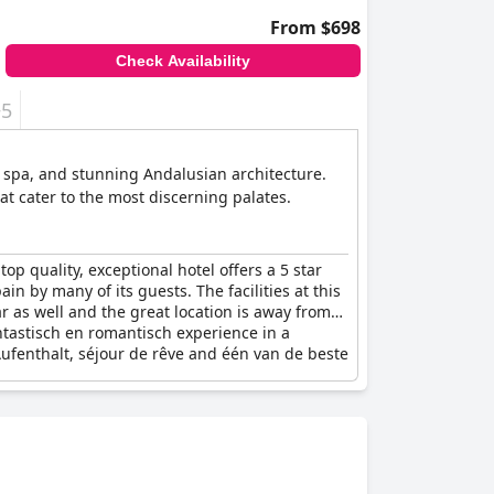
From $698
Check Availability
+5
ss spa, and stunning Andalusian architecture.
t cater to the most discerning palates.
 top quality, exceptional hotel offers a 5 star
in by many of its guests. The facilities at this
r as well and the great location is away from
antastisch en romantisch experience in a
Aufenthalt, séjour de rêve and één van de beste