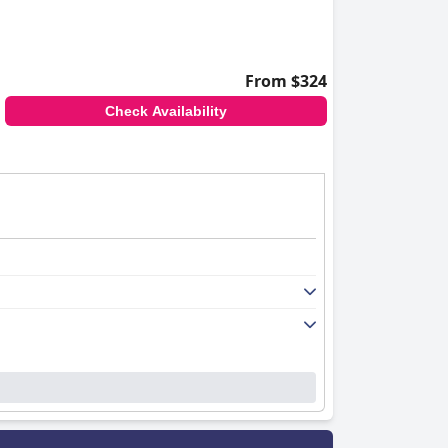
From $324
Check Availability