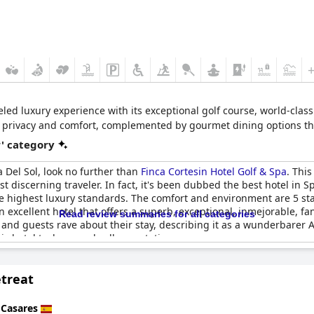
leled luxury experience with its exceptional golf course, world-cla
e privacy and comfort, complemented by gourmet dining options tha
r' category
ta Del Sol, look no further than
Finca Cortesin Hotel Golf & Spa
. This
 discerning traveler. In fact, it's been dubbed the best hotel in Spa
he highest luxury standards. The comfort and environment are 5 sta
n excellent hotel that offers a superb, exceptional, inmejorable, f
Read review summaries for all categories
 and guests rave about their stay, describing it as a wunderbarer 
is hotel truly exceeds all expectations.
treat
n
Casares