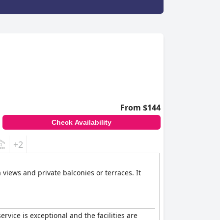
From $144
Check Availability
+2
views and private balconies or terraces. It
service is exceptional and the facilities are