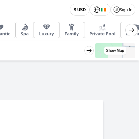
Sign In
$ USD
ntic
Spa
Luxury
Family
Private Pool
Busin
Show Map