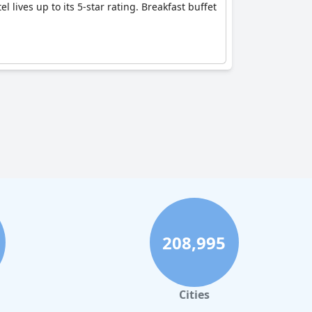
 lives up to its 5-star rating. Breakfast buffet
208,995
Cities