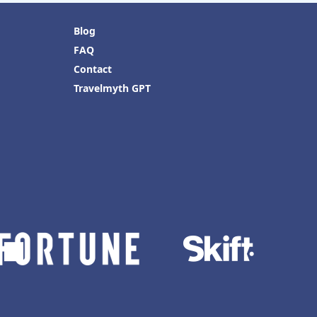
Blog
FAQ
Contact
Travelmyth GPT