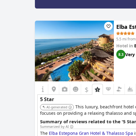
Elba E
5.5 mi fro
Hotel in
Very
8.3
$
5 Star
This luxury, beachfront hotel
AI-generated
focuses on providing a relaxing thalasso and s
Summary of reviews related to the '5 Sta
Summarized by AI
The
Elba Estepona Gran Hotel & Thalasso Spa
i