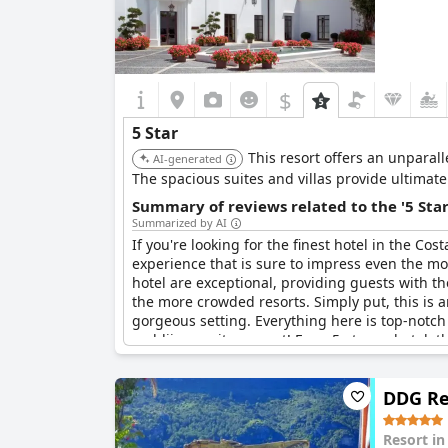
$
5 Star
This resort offers an unparal
AI-generated
The spacious suites and villas provide ultimat
Summary of reviews related to the '5 Sta
Summarized by AI
If you're looking for the finest hotel in the Cos
experience that is sure to impress even the most
hotel are exceptional, providing guests with t
the more crowded resorts. Simply put, this is a
gorgeous setting. Everything here is top-notch
verblijven ooit geweest! For a 5-sterrenhotel, th
DDG Re
Resort i