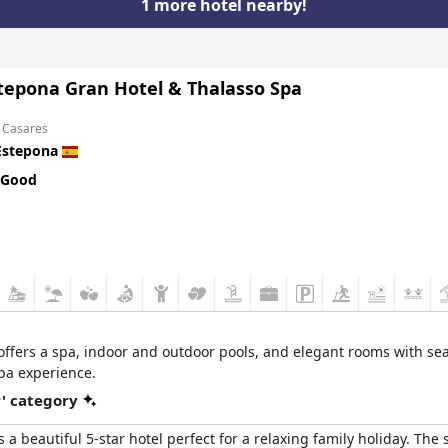
1 more hotel nearby!
stepona Gran Hotel & Thalasso Spa
m Casares
Estepona
 Good
 offers a spa, indoor and outdoor pools, and elegant rooms with sea 
pa experience.
r' category
s a beautiful 5-star hotel perfect for a relaxing family holiday. The 