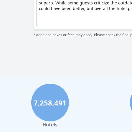
superb. While some guests criticize the outdated
could have been better, but overall the hotel pr
*Additional taxes or fees may apply. Please check the final 
7,258,491
Hotels