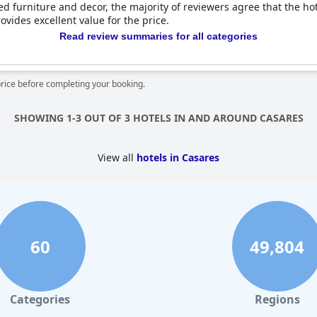
 furniture and decor, the majority of reviewers agree that the hotel
ovides excellent value for the price.
Read review summaries for all categories
price before completing your booking.
SHOWING 1-3 OUT OF 3 HOTELS IN AND AROUND CASARES
View all
hotels in Casares
60
49,804
Categories
Regions