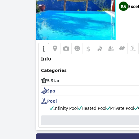
Excel
9.6
$
Info
Categories
5 Star
Spa
Pool
Infinity Pool
Heated Pool
Private Pool