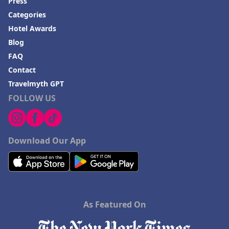
Press
Categories
Hotel Awards
Blog
FAQ
Contact
Travelmyth GPT
FOLLOW US
Download Our App
As Featured On