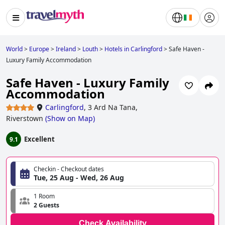
World
>
Europe
>
Ireland
>
Louth
>
Hotels in Carlingford
>
Safe Haven -
Luxury Family Accommodation
Safe Haven - Luxury Family
Accommodation
Carlingford
,
3 Ard Na Tana,
Riverstown
(
Show on Map
)
Excellent
9.1
Checkin - Checkout dates
Tue, 25 Aug - Wed, 26 Aug
1 Room
2 Guests
Check Availability