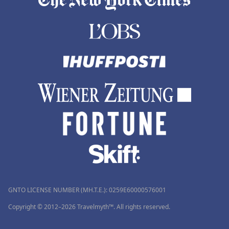
GNTO LICENSE NUMBER (MH.T.E.): 0259Ε60000576001
Copyright © 2012–2026 Travelmyth™. All rights reserved.