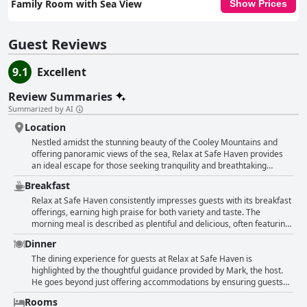
Family Room with Sea View
Show Prices
Guest Reviews
9.1
Excellent
Review Summaries
Summarized by AI
Location
Nestled amidst the stunning beauty of the Cooley Mountains and
offering panoramic views of the sea, Relax at Safe Haven provides
an ideal escape for those seeking tranquility and breathtaking
scenery. This charming bed and breakfast offers beautifully
Breakfast
appointed rooms with views that encompass both mountain and sea,
ensuring guests a visual feast from dawn till dusk. The location is a
Relax at Safe Haven consistently impresses guests with its breakfast
touchstone for nature lovers, surrounded by lush countryside and
offerings, earning high praise for both variety and taste. The
offering opportunities for picturesque hill walks. Though it rests in a
morning meal is described as plentiful and delicious, often featuring
peaceful area, the property is conveniently positioned just a short
a generous spread of fresh fruit, cereal, yogurt, and a selection of
Dinner
drive from Carlingford town, where visitors can explore local pubs
cooked dishes. Many guests appreciate the homemade touch, noting
and dine in nearby restaurants. With its quiet nighttime ambiance,
that the breakfast is not only freshly prepared but also crafted with
The dining experience for guests at Relax at Safe Haven is
guests are assured a restful sleep. The exceptional hospitality
care and love. The continental breakfast is highlighted as excellent,
highlighted by the thoughtful guidance provided by Mark, the host.
provided by the host further enhances the experience, making it a
with options that cater to different preferences and dietary needs.
He goes beyond just offering accommodations by ensuring guests
prime spot for relaxation. Situated perfectly on the route between
The hospitality extends to a well-equipped kitchen, providing guests
have access to excellent dining experiences in the local area. Guests
Rooms
Dublin and Belfast, Relax at Safe Haven’s beautiful location is
the flexibility to enjoy their breakfast experience. Words like
praise Mark for his outstanding recommendations, which include a