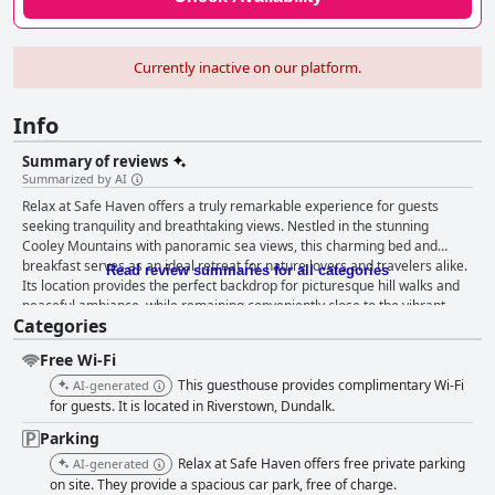
Currently inactive on our platform.
Info
Summary of reviews
Summarized by AI
Relax at Safe Haven offers a truly remarkable experience for guests
seeking tranquility and breathtaking views. Nestled in the stunning
Cooley Mountains with panoramic sea views, this charming bed and
breakfast serves as an ideal retreat for nature lovers and travelers alike.
Read review summaries for all categories
Its location provides the perfect backdrop for picturesque hill walks and
peaceful ambiance, while remaining conveniently close to the vibrant
Categories
town of Carlingford. Guests leave glowing reviews about the superb
breakfast, characterized by its variety, taste, and attention to detail. With
Free Wi-Fi
a rich selection of fresh fruit, cereal, yogurt, and cooked dishes, the
homemade touch adds a layer of warmth, making the morning meal a
This guesthouse provides complimentary Wi-Fi
AI-generated
standout feature. The host, Mark, is particularly praised for his culinary
for guests. It is located in Riverstown, Dundalk.
recommendations and assistance with dining arrangements, enhancing
Parking
the local dining experience. The accommodations receive high marks for
Relax at Safe Haven offers free private parking
their cleanliness, spaciousness, and comfortable design. Featuring
AI-generated
modern furnishings and thoughtful amenities like hot tubs and coffee-
on site. They provide a spacious car park, free of charge.