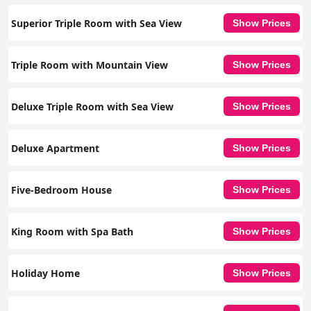
Superior Triple Room with Sea View
Show Prices
Triple Room with Mountain View
Show Prices
Deluxe Triple Room with Sea View
Show Prices
Deluxe Apartment
Show Prices
Five-Bedroom House
Show Prices
King Room with Spa Bath
Show Prices
Holiday Home
Show Prices