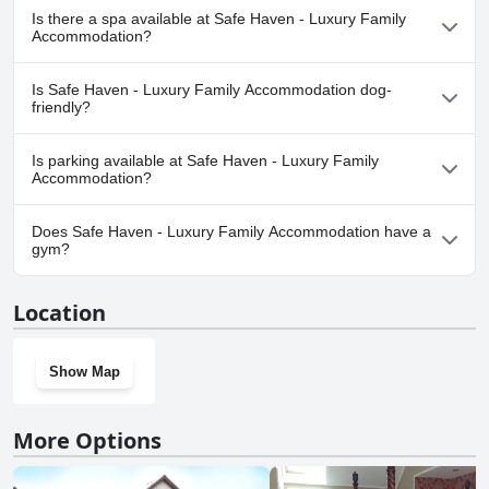
No, Safe Haven - Luxury Family Accommodation doesn't have
location.
all-around pleasant experience. With Mark's outstanding service and
Is there a spa available at Safe Haven - Luxury Family
the team's commitment to excellence, Relax at Safe Haven truly
any pool.
Accommodation?
creates a wonderful atmosphere for its guests.
No, a spa isn't available at Safe Haven - Luxury Family
Is Safe Haven - Luxury Family Accommodation dog-
Accommodation.
friendly?
No, Safe Haven - Luxury Family Accommodation doesn't allow
Is parking available at Safe Haven - Luxury Family
dogs.
Accommodation?
Yes, parking facilities are available at Safe Haven - Luxury Family
Does Safe Haven - Luxury Family Accommodation have a
Accommodation.
gym?
No, Safe Haven - Luxury Family Accommodation doesn't have a
Location
gym.
Show Map
More Options