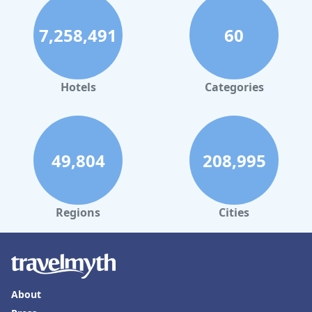
7,258,491
60
Hotels
Categories
49,804
208,995
Regions
Cities
About