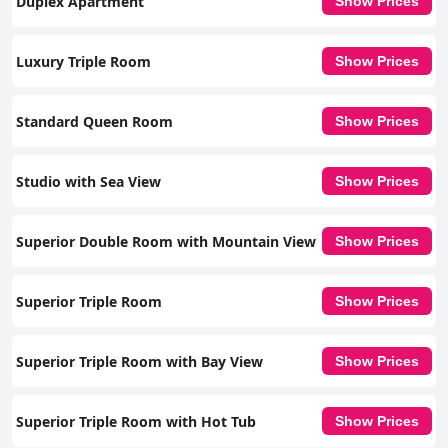
Duplex Apartment
Show Prices
Luxury Triple Room
Show Prices
Standard Queen Room
Show Prices
Studio with Sea View
Show Prices
Superior Double Room with Mountain View
Show Prices
Superior Triple Room
Show Prices
Superior Triple Room with Bay View
Show Prices
Superior Triple Room with Hot Tub
Show Prices