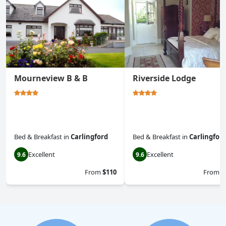
Mourneview B & B
Riverside Lodge
Bed & Breakfast
in
Carlingford
Bed & Breakfast
in
Carlingfor
Excellent
Excellent
9.6
9.6
From
$110
From
$