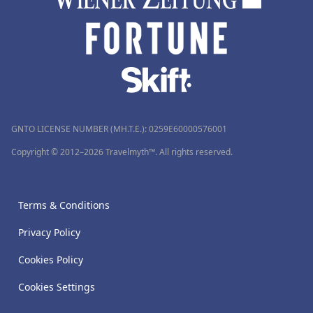
GNTO LICENSE NUMBER (MH.T.E.): 0259Ε60000576001
Copyright © 2012–2026 Travelmyth™. All rights reserved.
Terms & Conditions
Privacy Policy
Cookies Policy
Cookies Settings