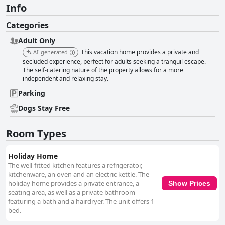
Info
Categories
Adult Only
This vacation home provides a private and
AI-generated
secluded experience, perfect for adults seeking a tranquil escape.
The self-catering nature of the property allows for a more
independent and relaxing stay.
Parking
Dogs Stay Free
Room Types
Holiday Home
The well-fitted kitchen features a refrigerator,
kitchenware, an oven and an electric kettle. The
holiday home provides a private entrance, a
Show Prices
seating area, as well as a private bathroom
featuring a bath and a hairdryer. The unit offers 1
bed.