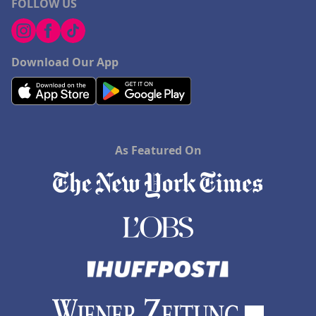
FOLLOW US
Download Our App
As Featured On