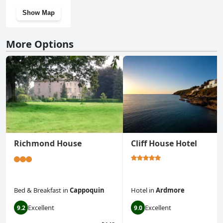
Show Map
More Options
Richmond House
Cliff House Hotel
Bed & Breakfast
in
Cappoquin
Hotel
in
Ardmore
Excellent
Excellent
9.2
9.0