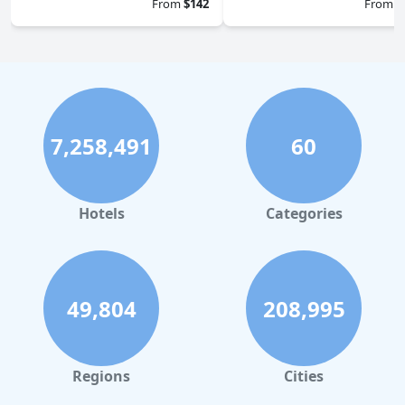
From
$142
From
$
7,258,491
60
Hotels
Categories
49,804
208,995
Regions
Cities