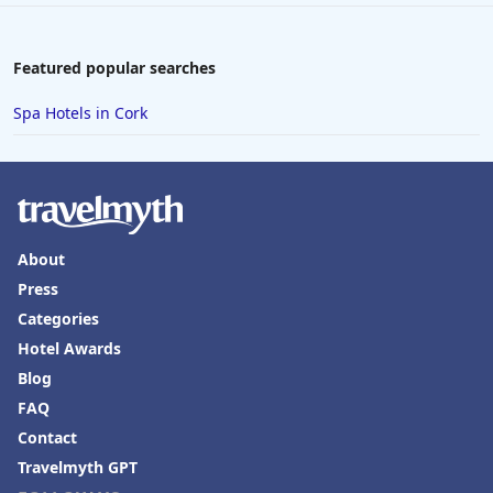
Featured popular searches
Spa Hotels in Cork
About
Press
Categories
Hotel Awards
Blog
FAQ
Contact
Travelmyth GPT