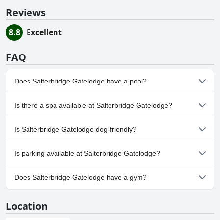
Reviews
8.8
Excellent
FAQ
Does Salterbridge Gatelodge have a pool?
No, Salterbridge Gatelodge doesn't have any pool.
Is there a spa available at Salterbridge Gatelodge?
No, a spa isn't available at Salterbridge Gatelodge.
Is Salterbridge Gatelodge dog-friendly?
No, Salterbridge Gatelodge doesn't allow dogs.
Is parking available at Salterbridge Gatelodge?
Yes, parking facilities are available at Salterbridge Gatelodge.
Does Salterbridge Gatelodge have a gym?
No, Salterbridge Gatelodge doesn't have a gym.
Location