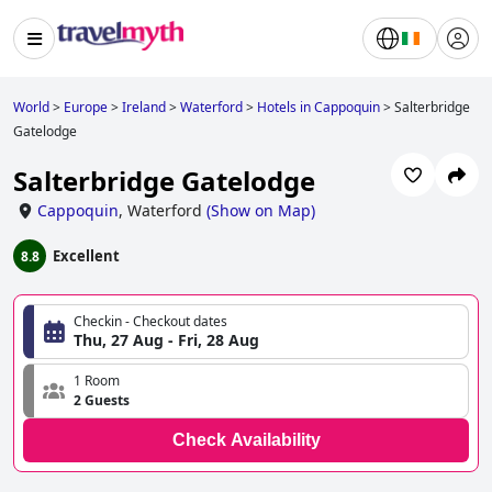
World
>
Europe
>
Ireland
>
Waterford
>
Hotels in Cappoquin
>
Salterbridge
Gatelodge
Salterbridge Gatelodge
Cappoquin
,
Waterford
(
Show on Map
)
Excellent
8.8
Checkin - Checkout dates
Thu, 27 Aug - Fri, 28 Aug
1 Room
2 Guests
Check Availability