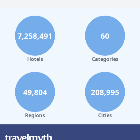
7,258,491
60
Hotels
Categories
49,804
208,995
Regions
Cities