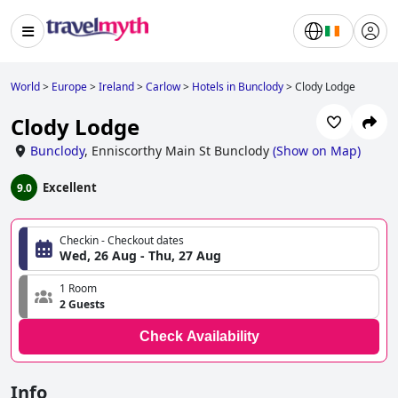
World
>
Europe
>
Ireland
>
Carlow
>
Hotels in Bunclody
>
Clody Lodge
Clody Lodge
Bunclody
,
Enniscorthy Main St Bunclody
(
Show on Map
)
Excellent
9.0
Checkin - Checkout dates
Wed, 26 Aug - Thu, 27 Aug
1 Room
2 Guests
Check Availability
Info