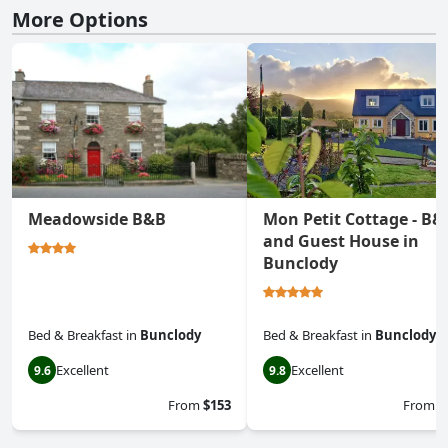
More Options
Meadowside B&B
Mon Petit Cottage - B&
and Guest House in
Bunclody
Bed & Breakfast
in
Bunclody
Bed & Breakfast
in
Bunclody
Excellent
Excellent
9.6
9.8
From
$153
From
$