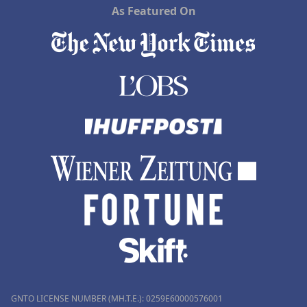
As Featured On
GNTO LICENSE NUMBER (MH.T.E.): 0259Ε60000576001