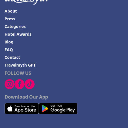
About
Press
Categories
Hotel Awards
Blog
FAQ
Contact
Travelmyth GPT
FOLLOW US
Download Our App