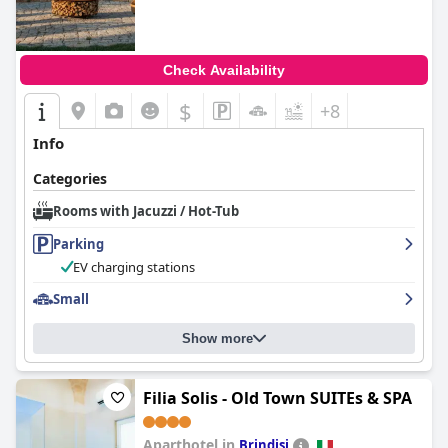
Check Availability
$
+8
Info
Categories
Rooms with Jacuzzi / Hot-Tub
Parking
EV charging stations
Small
Show more
Filia Solis - Old Town SUITEs & SPA
Aparthotel in
Brindisi