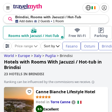
Brindisi, Rooms with Jacuzzi / Hot-Tub
Add dates
2 Guests
1 Room
Rooms with Jacuzzi / Hot-Tub
Free Wi-Fi
Parking
Fasano
Ostuni
Brindi
Price range
Sort by
World
>
Europe
>
Italy
>
Puglia
>
Brindisi
Hotels with Rooms With Jacuzzi / Hot-tub in
Brindisi
23 HOTELS IN BRINDISI
Ranking can be influenced by the commissions we receive.
Canne Bianche Lifestyle Hotel
Hotel in
Torre Canne
Excellent
9.5