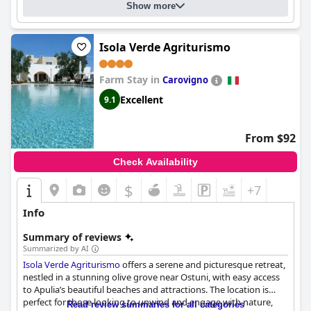
comfort, convenience and outstanding service, making it a
Show more
highly recommended choice for a variety of travelers visiting
Brindisi.
Isola Verde Agriturismo
Farm Stay in
Carovigno
Excellent
9.1
From $92
Check Availability
$
+7
Info
Summary of reviews
Summarized by AI
Isola Verde Agriturismo
offers a serene and picturesque retreat,
nestled in a stunning olive grove near Ostuni, with easy access
to Apulia’s beautiful beaches and attractions. The location is
perfect for those looking to unwind and engage with nature,
Read review summaries for all categories