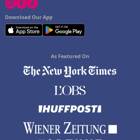
Download Our App
As Featured On