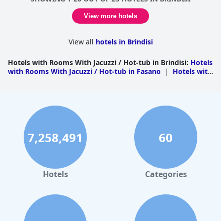
View more hotels
View all
hotels in Brindisi
Hotels with Rooms With Jacuzzi / Hot-tub in Brindisi
:
Hotels
with Rooms With Jacuzzi / Hot-tub in Fasano
|
Hotels with
Rooms With Jacuzzi / Hot-tub in Ostuni
|
Hotels with
Rooms With Jacuzzi / Hot-tub in Brindisi
|
Hotels with
Rooms With Jacuzzi / Hot-tub in Carovigno
|
Hotels with
Rooms With Jacuzzi / Hot-tub in Cisternino
|
Hotels with
Rooms With Jacuzzi / Hot-tub in Ceglie Messapica
|
Hotels
with Rooms With Jacuzzi / Hot-tub in Mesagne
|
Hotels
with Rooms With Jacuzzi / Hot-tub in Torre Santa Susanna
7,258,491
60
Hotels
Categories