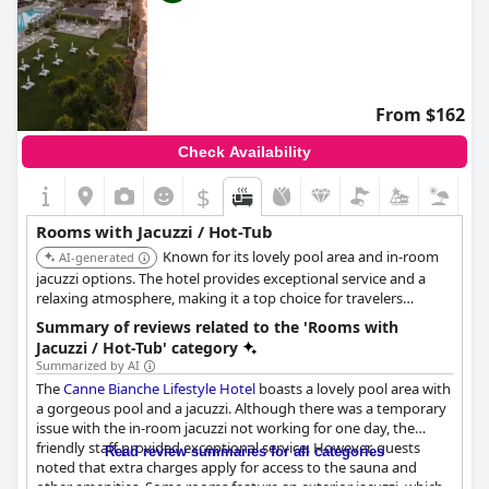
From $162
Check Availability
$
Rooms with Jacuzzi / Hot-Tub
Known for its lovely pool area and in-room
AI-generated
jacuzzi options. The hotel provides exceptional service and a
relaxing atmosphere, making it a top choice for travelers
seeking comfort and luxury.
Summary of reviews related to the 'Rooms with
Jacuzzi / Hot-Tub' category
Summarized by AI
The
Canne Bianche Lifestyle Hotel
boasts a lovely pool area with
a gorgeous pool and a jacuzzi. Although there was a temporary
issue with the in-room jacuzzi not working for one day, the
friendly staff provided exceptional service. However, guests
Read review summaries for all categories
noted that extra charges apply for access to the sauna and
other amenities. Some rooms feature an exterior jacuzzi, which