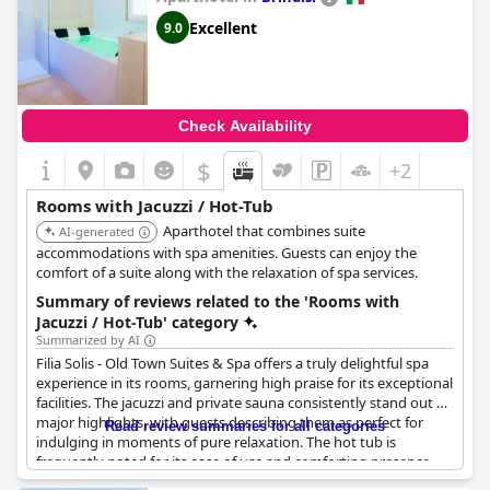
Excellent
9.0
Check Availability
$
+2
Rooms with Jacuzzi / Hot-Tub
Aparthotel that combines suite
AI-generated
accommodations with spa amenities. Guests can enjoy the
comfort of a suite along with the relaxation of spa services.
Summary of reviews related to the 'Rooms with
Jacuzzi / Hot-Tub' category
Summarized by AI
Filia Solis - Old Town Suites & Spa offers a truly delightful spa
experience in its rooms, garnering high praise for its exceptional
facilities. The jacuzzi and private sauna consistently stand out as
major highlights, with guests describing them as perfect for
Read review summaries for all categories
indulging in moments of pure relaxation. The hot tub is
frequently noted for its ease of use and comforting presence,
enhancing the overall stay. Visitors appreciate the spacious and