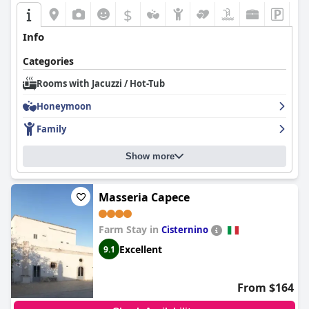
attentive staff and strategic location, contributes to an overall
$
enjoyable experience.
Info
Overall,
Isola Verde Agriturismo
is celebrated for its harmonious
blend of comfort, nature, and genuine hospitality, making it an
Categories
attractive choice for those seeking a restful and picturesque
getaway in Puglia.
Rooms with Jacuzzi / Hot-Tub
Honeymoon
Family
Show more
Masseria Capece
Farm Stay in
Cisternino
Excellent
9.1
From $164