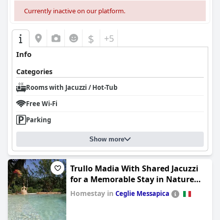
Currently inactive on our platform.
$
+5
Info
Categories
Rooms with Jacuzzi / Hot-Tub
Free Wi-Fi
Parking
Show more
Trullo Madia With Shared Jacuzzi
for a Memorable Stay in Nature
and Relax
Homestay in
Ceglie Messapica
0.0