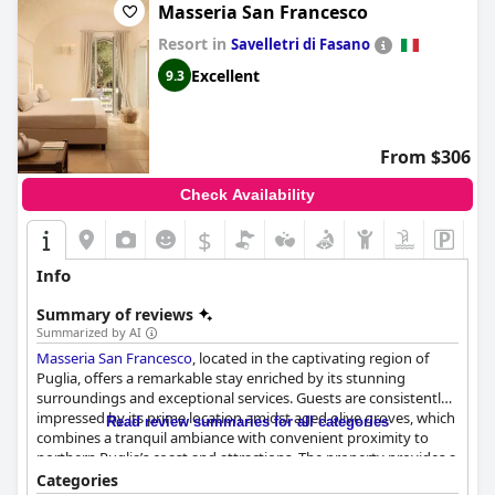
Masseria San Francesco
Resort in
Savelletri di Fasano
Excellent
9.3
From $306
Check Availability
$
Info
Summary of reviews
Summarized by AI
Masseria San Francesco
, located in the captivating region of
Puglia, offers a remarkable stay enriched by its stunning
surroundings and exceptional services. Guests are consistently
impressed by its prime location amidst aged olive groves, which
Read review summaries for all categories
combines a tranquil ambiance with convenient proximity to
northern Puglia’s coast and attractions. The property provides a
perfect balance of peaceful seclusion and accessibility, making it
Categories