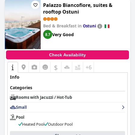
luxurious accommodations, often mentioning the large
Palazzo Biancofiore, suites &
whirlpool and hydromassage features that contribute to a
rooftop Ostuni
feeling of pure luxury.
The combination of a jacuzzi for two and a private sauna is
Bed & Breakfast in
Ostuni
repeatedly cited as a fantastic addition that makes any visit
Very Good
8.7
special. Guests value the incredible facilities, especially in winter,
finding them a pure delight. The cleanliness of the rooms and
the thoughtful welcome set add to the positive experience.
Overall, the jacuzzi and the sauna are credited for providing a
Check Availability
level of comfort and indulgence that is unparalleled, offering
excellent value for such luxurious amenities.
$
+6
Info
Categories
Rooms with Jacuzzi / Hot-Tub
Small
Pool
Heated Pool
Outdoor Pool