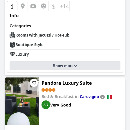
$
+14
Info
Categories
Rooms with Jacuzzi / Hot-Tub
Boutique-Style
Luxury
Show more
Pandora Luxury Suite
Bed & Breakfast in
Carovigno
Very Good
8.7