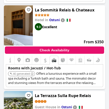
guests enjoyed using multiple times during their stay. Despite
this, some guests were let down by the temperature of the
La Sommità Relais & Chateaux
jacuzzi, which remained at only 31 degrees Celsius,
disappointing those who had booked a room with a jacuzzi.
Hotel in
Ostuni
Excellent
9.3
From $350
Check Availability
$
Rooms with Jacuzzi / Hot-Tub
Offers a luxurious experience with a small
AI-generated
spa including a Turkish bath and sauna. The minimalist decor
and stunning views from the terraces enhance the relaxing
ambiance, perfect for a sophisticated getaway.
La Terrazza Sulla Rupe Relais
Guest House in
Ostuni