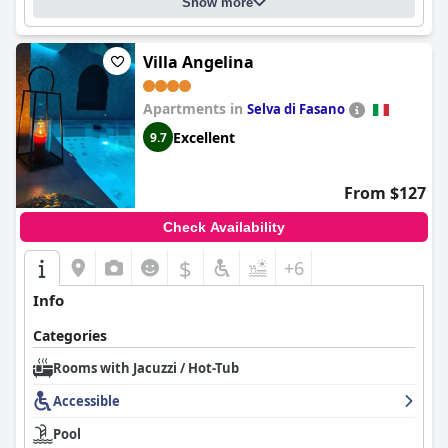
Show more
Villa Angelina
Apartments in
Selva di Fasano
Excellent
9.7
From $127
Check Availability
$
+6
Info
Categories
Rooms with Jacuzzi / Hot-Tub
Accessible
Pool