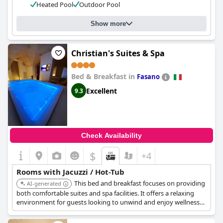
Heated Pool
Outdoor Pool
Show more
Christian's Suites & Spa
Bed & Breakfast in
Fasano
Excellent
9.3
Check Availability
$
+4
Rooms with Jacuzzi / Hot-Tub
This bed and breakfast focuses on providing
AI-generated
both comfortable suites and spa facilities. It offers a relaxing
environment for guests looking to unwind and enjoy wellness
treatments.