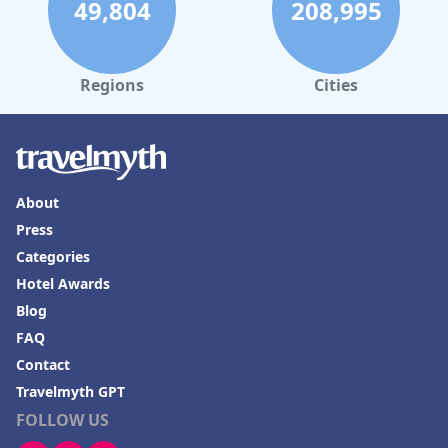
49,804
208,995
Regions
Cities
About
Press
Categories
Hotel Awards
Blog
FAQ
Contact
Travelmyth GPT
FOLLOW US