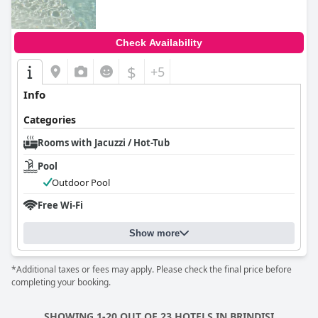
Check Availability
$
+5
Info
Categories
Rooms with Jacuzzi / Hot-Tub
Pool
Outdoor Pool
Free Wi-Fi
Show more
*Additional taxes or fees may apply. Please check the final price before
completing your booking.
SHOWING 1-20 OUT OF 23 HOTELS IN BRINDISI