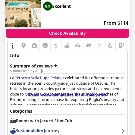
Excellent
8.9
From $114
Check Availability
$
Info
Summary of reviews
Summarized by AI
La Terrazza Sulla Rupe Relais
is celebrated for offering a tranquil
retreat in the scenic countryside just outside of Ostuni. The
hotel's location provides picturesque views and is conveniently
close to Ostuni's vibrant center and the stunning beaches of
Read review summaries for all categories
Pilone, making it an ideal base for exploring Puglia's beauty and
culture. Guests consistently praise the breakfast experience,
which features an abundant buffet of sweet and savory options,
Categories
ensuring a satisfying start to the day in a relaxed and beautiful
Rooms with Jacuzzi / Hot-Tub
setting. The rooms are lauded for their comfort and cleanliness,
with spacious accommodations, comfortable beds, and
Sustainability Journey
luxurious amenities such as jacuzzis, creating a romantic and