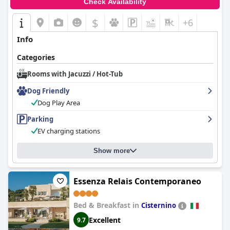
Check Availability
$
+6
Info
Categories
Rooms with Jacuzzi / Hot-Tub
Dog Friendly
Dog Play Area
Parking
EV charging stations
Show more
Essenza Relais Contemporaneo
Bed & Breakfast in
Cisternino
Excellent
9.7