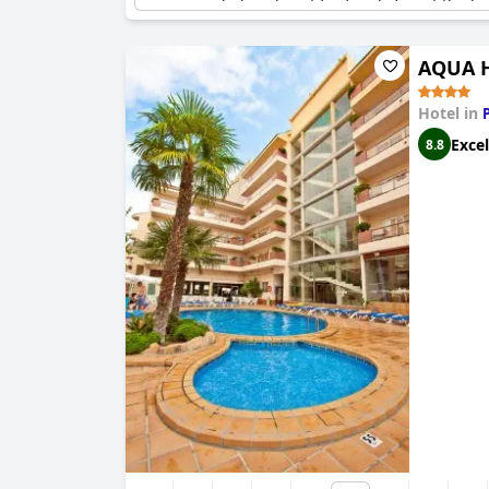
remains a beloved spot for family fun at the ho
AQUA H
Hotel in
Excel
8.8