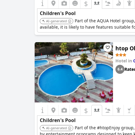
$
Children's Pool
Part of the AQUA Hotel group, 
AI-generated
available, it is likely to have features suitable f
htop O
Hotel in
Rate
6.4
$
Children's Pool
Part of the #htopEnjoy group, 
AI-generated
by entertainment programs designed to keep 