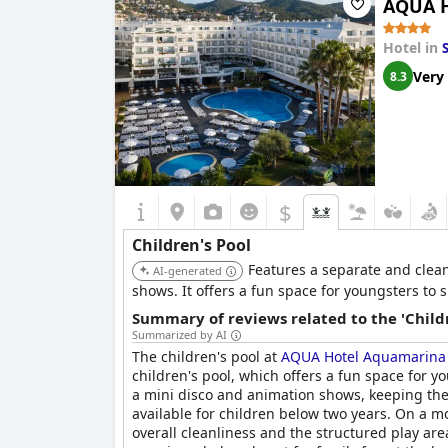
AQUA H
designed to cater to every child's taste, adding
Hotel in
Very
8.3
$
Children's Pool
Features a separate and clean
AI-generated
shows. It offers a fun space for youngsters to 
Summary of reviews related to the 'Childr
Summarized by AI
The children's pool at
AQUA Hotel Aquamarina
children's pool, which offers a fun space for 
a mini disco and animation shows, keeping the
available for children below two years. On a mo
overall cleanliness and the structured play ar