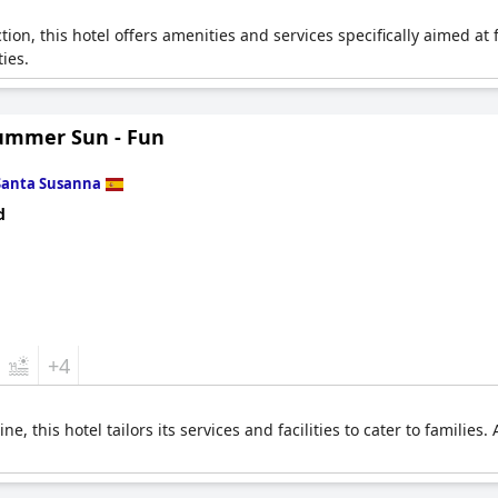
tion, this hotel offers amenities and services specifically aimed at 
ties.
ummer Sun - Fun
Santa Susanna
d
+4
e, this hotel tailors its services and facilities to cater to families.