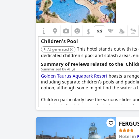
$
Children's Pool
This hotel stands out with its
AI-generated
dedicated children's pool and splash areas, e
Summary of reviews related to the 'Childr
Summarized by AI
Golden Taurus Aquapark Resort
boasts a range 
including separate children’s pools and paddli
option, although some might find the water a b
Children particularly love the various slides a
pools for both children and adults, making it 
The resort also features a children’s playground
FERGUS
Good entertainment options and a great variety
youngsters make new friends during their stay
Hotel in