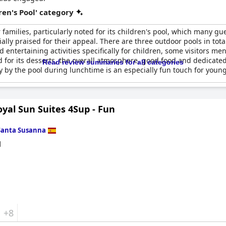
en's Pool' category
 families, particularly noted for its children's pool, which many gu
ally praised for their appeal. There are three outdoor pools in tota
 entertaining activities specifically for children, some visitors me
 for its desserts, the overall atmosphere, good food and dedicated 
Read review summaries for all categories
ty by the pool during lunchtime is an especially fun touch for youn
yal Sun Suites 4Sup - Fun
Santa Susanna
d
+8