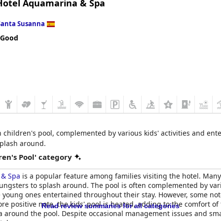
otel Aquamarina & Spa
 to the overall enjoyable family experience.
Santa Susanna
 Good
 children's pool, complemented by various kids' activities and en
splash around.
en's Pool' category
 & Spa
is a popular feature among families visiting the hotel. Man
youngsters to splash around. The pool is often complemented by vari
 young ones entertained throughout their stay. However, some not
re positive note, the kids' pool is heated, adding to the comfort of
Read review summaries for all categories
ea around the pool. Despite occasional management issues and smal