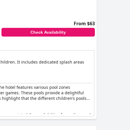
ildren are always engaged and happy.
From $63
Check Availability
children. It includes dedicated splash areas
The hotel features various pool zones
ter games. These pools provide a delightful
 highlight that the different children’s pools
e appreciated the availability of a wading pool
e occasional mentions of the water being cold,
ed for its many pools and slides that are