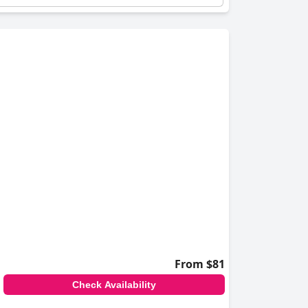
From $81
Check Availability