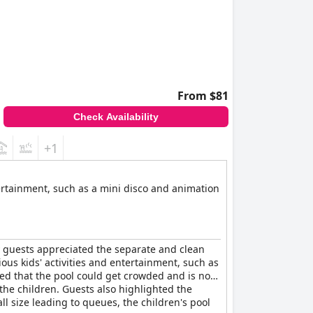
From $81
Check Availability
+1
tertainment, such as a mini disco and animation
y guests appreciated the separate and clean
ous kids' activities and entertainment, such as
ed that the pool could get crowded and is not
 the children. Guests also highlighted the
l size leading to queues, the children's pool