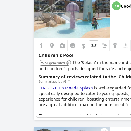
Overall, the
Golden Taurus Aquapark Resort
st
Goo
7.8
$
Children's Pool
The 'Splash' in the name indic
AI-generated
and children's pools designed for safe and enj
Summary of reviews related to the 'Childr
Summarized by AI
FERGUS Club Pineda Splash
is well-regarded fo
specifically designed to cater to young guests
experience for children, boasting entertainment 
are a great addition, making the hotel ideal for
The pools are recognized for being well-though
and other kid-friendly pool areas which contri
the overall sentiment is highly positive with m