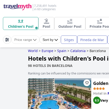
7,258,491 hotels
in 60 categories
Children's Pool
Pool
Outdoor Pool
Private Poo
Sitges
Pineda de Mar
Price range
Sort by
World
>
Europe
>
Spain
>
Catalonia
>
Barcelona
Hotels with Children's Pool 
98 HOTELS IN BARCELONA
Ranking can be influenced by the commissions we recei
Golden
Hotel in
Very
8.5