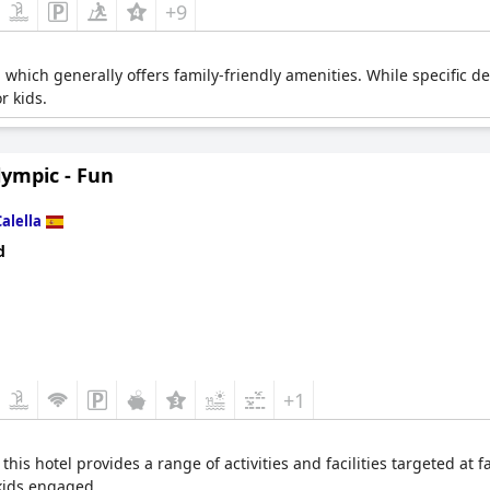
+9
which generally offers family-friendly amenities. While specific de
or kids.
lympic - Fun
Calella
d
+1
this hotel provides a range of activities and facilities targeted at
kids engaged.