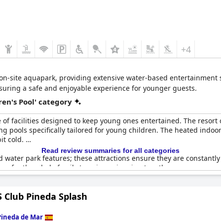
+4
 on-site aquapark, providing extensive water-based entertainment sui
nsuring a safe and enjoyable experience for younger guests.
en's Pool' category
of facilities designed to keep young ones entertained. The resort 
ng pools specifically tailored for young children. The heated ind
it cold.
Read review summaries for all categories
nd water park features; these attractions ensure they are constantl
easy for the whole family to enjoy swimming together.
 and numerous pool activities designed for the little ones, marking 
 Club Pineda Splash
 of food further enhance the family-friendly atmosphere. Additiona
.
Pineda de Mar