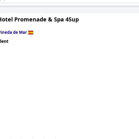
tel.
otel Promenade & Spa 4Sup
Pineda de Mar
lent