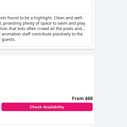
ests found to be a highlight. Clean and well-
l, providing plenty of space to swim and play.
ntion that kids often crowd all the pools and
animation staff contribute positively to the
g guests.
From $68
Check Availability