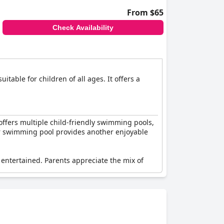
From $65
Check Availability
table for children of all ages. It offers a
offers multiple child-friendly swimming pools,
oor swimming pool provides another enjoyable
y entertained. Parents appreciate the mix of
it as an excellent destination for families.
lly, the presence of other children helps