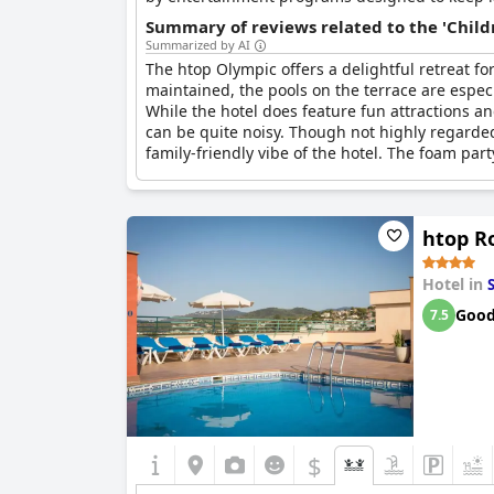
Summary of reviews related to the 'Childr
Summarized by AI
The htop Olympic offers a delightful retreat for
maintained, the pools on the terrace are especi
While the hotel does feature fun attractions and
can be quite noisy. Though not highly regarded
family-friendly vibe of the hotel. The foam par
htop Ro
Hotel in
Goo
7.5
$