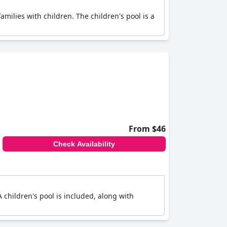
families with children. The children's pool is a
From $46
Check Availability
 A children's pool is included, along with