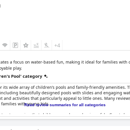
ands out as a perfect spot for a family vacation, ensuring that ch
d
+4
ates a focus on water-based fun, making it ideal for families with 
oyable play.
en's Pool' category
r its wide array of children’s pools and family-friendly amenities. 
, including beautifully designed pools with slides and engaging wa
and activities that particularly appeal to little ones. Many reviews
 families with young kids.
Read review summaries for all categories
t-out, ensuring that children can play and swim safely. Guests hav
bute to keeping the young visitors happily engaged. While there ar
any children loving their time in the pool. The complex is commend