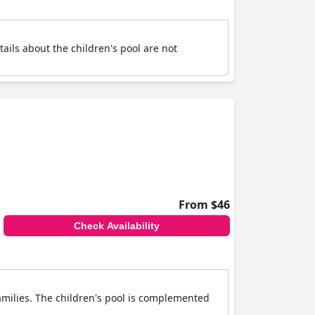
tails about the children's pool are not
From $46
Check Availability
 families. The children's pool is complemented