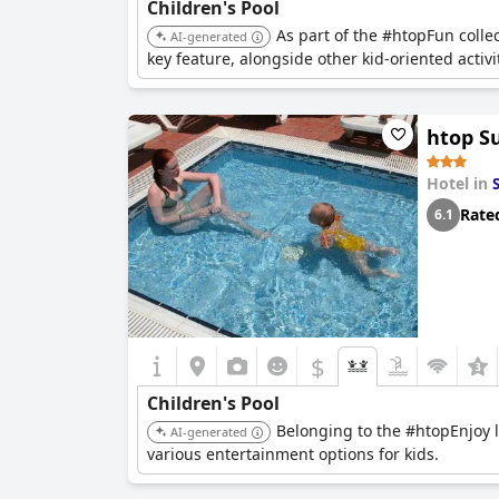
Children's Pool
As part of the #htopFun collec
AI-generated
key feature, alongside other kid-oriented activi
htop S
Hotel in
Rate
6.1
$
Children's Pool
Belonging to the #htopEnjoy lin
AI-generated
various entertainment options for kids.