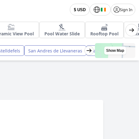
Sign In
$ USD
ramic View Pool
Pool Water Slide
Rooftop Pool
Wate
telldefels
San Andres de Llevaneras
Gava
Canet de Mar
Show Map