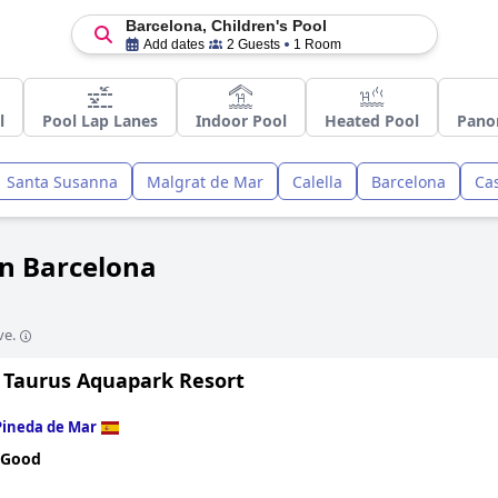
Barcelona, Children's Pool
Add dates
2 Guests
1 Room
l
Pool Lap Lanes
Indoor Pool
Heated Pool
Pano
Santa Susanna
Malgrat de Mar
Calella
Barcelona
Cas
in Barcelona
ve.
 Taurus Aquapark Resort
Pineda de Mar
 Good