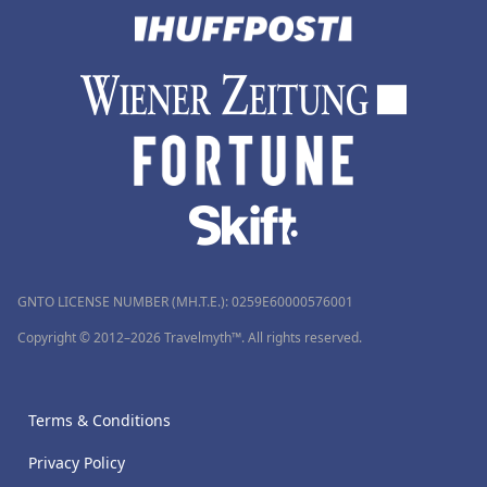
GNTO LICENSE NUMBER (MH.T.E.): 0259Ε60000576001
Copyright © 2012–2026 Travelmyth™. All rights reserved.
Terms & Conditions
Privacy Policy