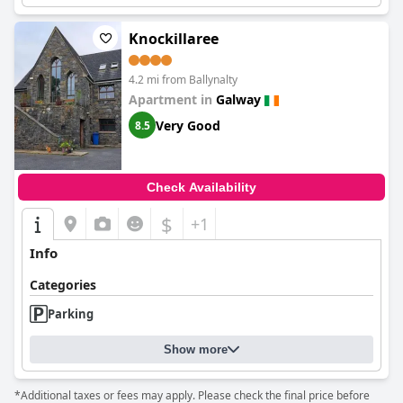
Knockillaree
4.2 mi from Ballynalty
Apartment in
Galway
Very Good
8.5
Check Availability
$
+1
Info
Categories
Parking
Show more
*Additional taxes or fees may apply. Please check the final price before