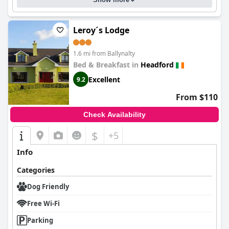
Leroy´s Lodge
1.6 mi from Ballynalty
Bed & Breakfast in
Headford
Excellent
9.2
From $110
Check Availability
$
+5
Info
Categories
Dog Friendly
Free Wi-Fi
Parking