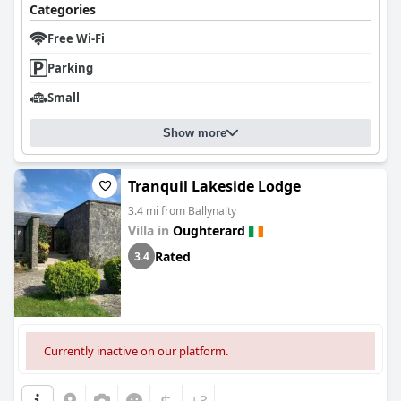
Categories
Free Wi-Fi
Parking
Small
Show more
Tranquil Lakeside Lodge
3.4 mi from Ballynalty
Villa in
Oughterard
Rated
3.4
Currently inactive on our platform.