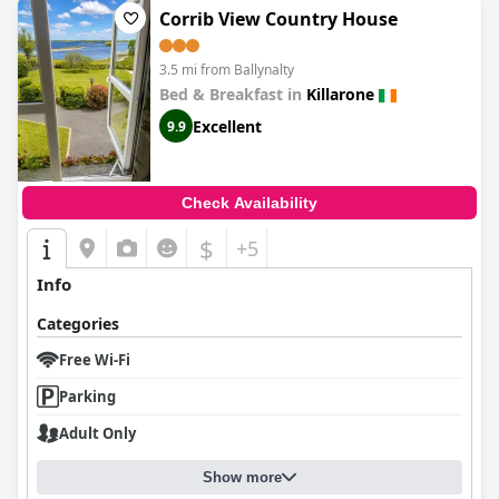
Corrib View Country House
3.5 mi from Ballynalty
Bed & Breakfast in
Killarone
Excellent
9.9
Check Availability
$
+5
Info
Categories
Free Wi-Fi
Parking
Adult Only
Show more