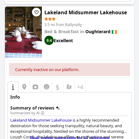
Lakeland Midsummer Lakehouse
3.5 mi from Ballynalty
Bed & Breakfast in
Oughterard
Excellent
9.4
Currently inactive on our platform.
$
+4
Info
Summary of reviews
Summarized by AI
Lakeland Midsummer Lakehouse
is a highly recommended
destination for those seeking tranquility, natural beauty, and
exceptional hospitality. Nestled on the shores of the stunning
Lough Corrib, the lakehouse offers an enchanting and serene
Read review summaries for all categories