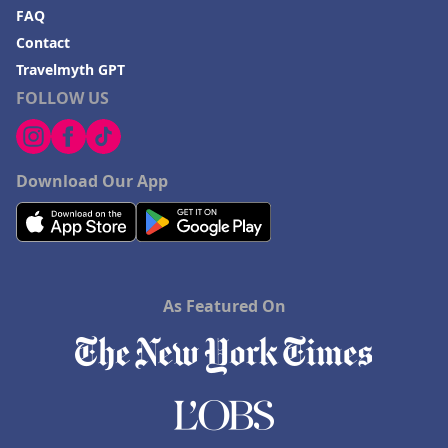
FAQ
Contact
Travelmyth GPT
FOLLOW US
Download Our App
As Featured On