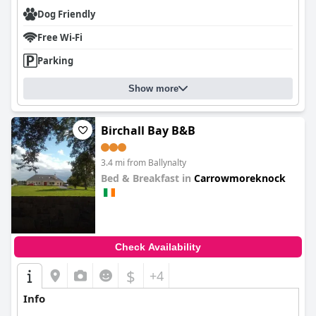
Dog Friendly
Free Wi-Fi
Parking
Show more
Birchall Bay B&B
3.4 mi from Ballynalty
Bed & Breakfast in
Carrowmoreknock
0.0
Check Availability
$
+4
Info