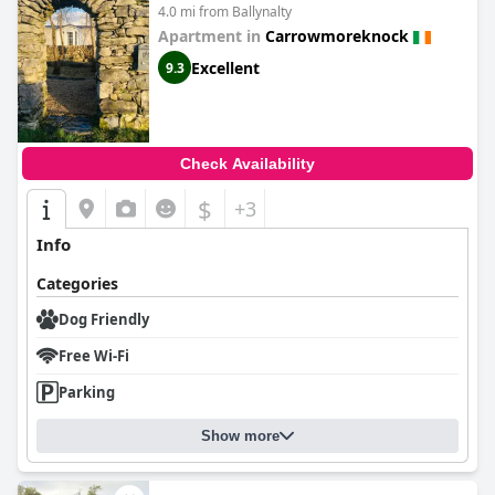
Western Ireland.
4.0 mi from Ballynalty
Apartment in
Carrowmoreknock
Excellent
9.3
Check Availability
$
+3
Info
Categories
Dog Friendly
Free Wi-Fi
Parking
Show more