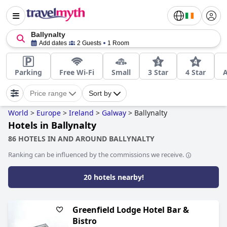
Ballynalty
Add dates
2 Guests
1 Room
Parking
Free Wi-Fi
Small
3 Star
4 Star
A
Price range
Sort by
World
>
Europe
>
Ireland
>
Galway
>
Ballynalty
Hotels in Ballynalty
86 HOTELS IN AND AROUND BALLYNALTY
Ranking can be influenced by the commissions we receive.
20 hotels nearby!
Greenfield Lodge Hotel Bar &
Bistro