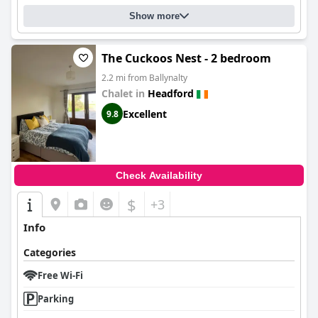
Show more
The Cuckoos Nest - 2 bedroom
2.2 mi from Ballynalty
Chalet in
Headford
Excellent
9.8
Check Availability
$
+3
Info
Categories
Free Wi-Fi
Parking