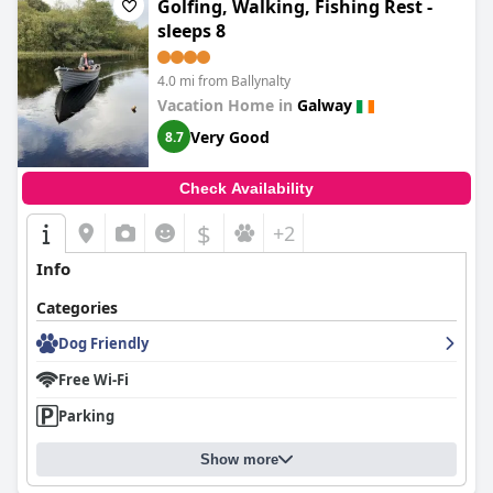
Golfing, Walking, Fishing Rest -
sleeps 8
4.0 mi from Ballynalty
Vacation Home in
Galway
Very Good
8.7
Check Availability
$
+2
Info
Categories
Dog Friendly
Free Wi-Fi
Parking
Show more