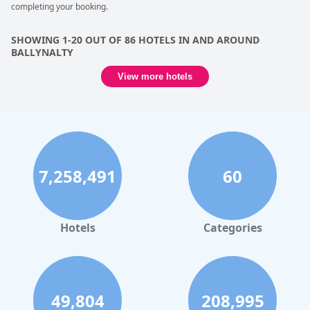
completing your booking.
SHOWING 1-20 OUT OF 86 HOTELS IN AND AROUND
BALLYNALTY
View more hotels
7,258,491
60
Hotels
Categories
49,804
208,995