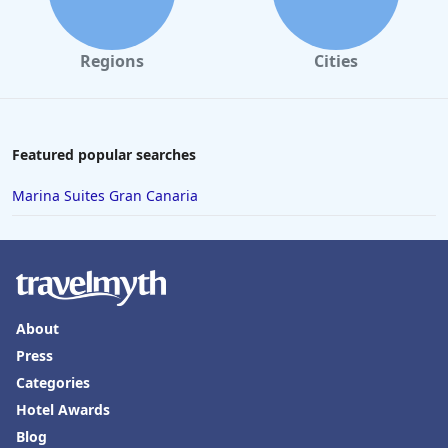
Regions
Cities
Featured popular searches
Marina Suites Gran Canaria
About
Press
Categories
Hotel Awards
Blog