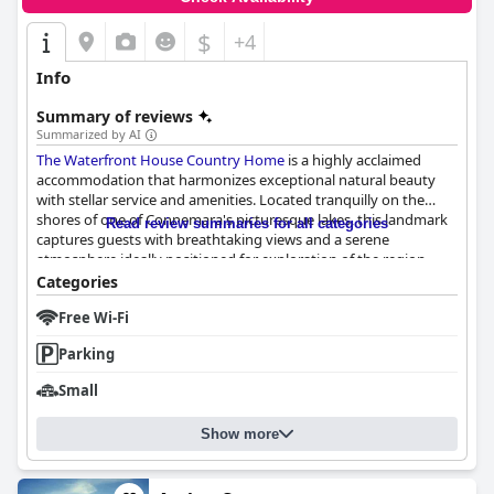
$
+4
Info
Summary of reviews
Summarized by AI
The Waterfront House Country Home
is a highly acclaimed
accommodation that harmonizes exceptional natural beauty
with stellar service and amenities. Located tranquilly on the
shores of one of Connemara's picturesque lakes, this landmark
Read review summaries for all categories
captures guests with breathtaking views and a serene
atmosphere ideally positioned for exploration of the region.
This lakeside retreat offers easy access to the charming village
Categories
of Oughterard, providing a delightful blend of solitude and
Free Wi-Fi
community charm.
Parking
Breakfast at
The Waterfront House Country Home
is another
highlight, with guests continually praising the hearty and
Small
diverse Irish breakfast options. Prepared freshly to order,
breakfasts cater to a range of tastes and fuel guests for a day of
Show more
adventure or relaxation. This culinary experience, shared in a
pristine environment, leaves guests thoroughly satisfied.