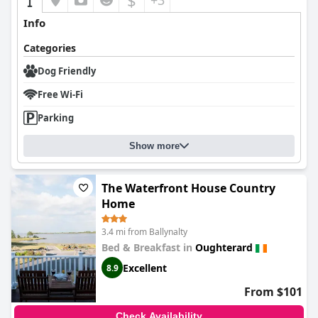
$
+3
Info
Categories
Dog Friendly
Free Wi-Fi
Parking
Show more
The Waterfront House Country
Home
3.4 mi from Ballynalty
Bed & Breakfast in
Oughterard
Excellent
8.9
From $101
Check Availability