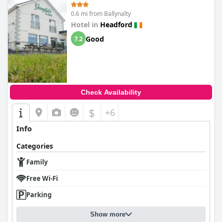
0.6 mi from Ballynalty
Hotel in
Headford
Good
7.2
Check Availability
$
+6
Info
Categories
Family
Free Wi-Fi
Parking
Show more