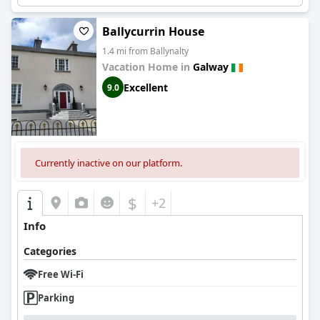
Ballycurrin House
1.4 mi from Ballynalty
Vacation Home in
Galway
Excellent
9.0
Currently inactive on our platform.
$
+2
Info
Categories
Free Wi-Fi
Parking