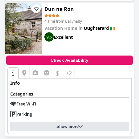
Dun na Ron
4.1 mi from Ballynalty
Vacation Home in
Oughterard
Excellent
9.5
Check Availability
$
+2
Info
Categories
Free Wi-Fi
Parking
Show more