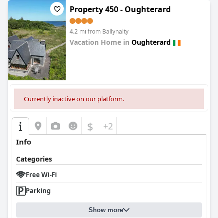
Property 450 - Oughterard
4.2 mi from Ballynalty
Vacation Home in
Oughterard
0.0
Currently inactive on our platform.
$
+2
Info
Categories
Free Wi-Fi
Parking
Show more