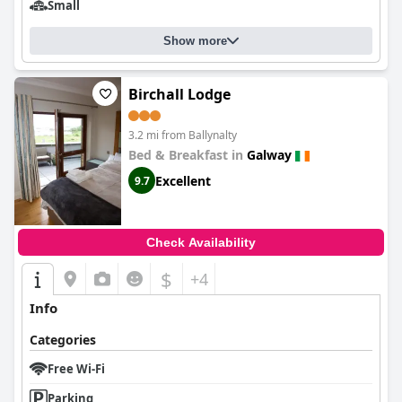
Small
Show more
Birchall Lodge
3.2 mi from Ballynalty
Bed & Breakfast in
Galway
Excellent
9.7
Check Availability
$
+4
Info
Categories
Free Wi-Fi
Parking