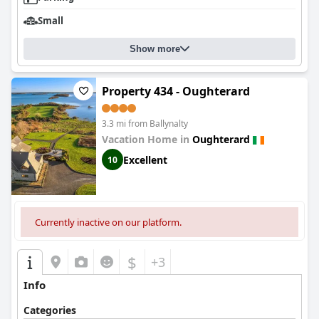
Small
Show more
Property 434 - Oughterard
3.3 mi from Ballynalty
Vacation Home in
Oughterard
Excellent
10
Currently inactive on our platform.
$
+3
Info
Categories