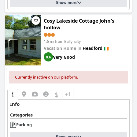
Show more
Cosy Lakeside Cottage John's
hollow
1.6 mi from Ballynalty
Vacation Home in
Headford
Very Good
8.6
Currently inactive on our platform.
$
+1
Info
Categories
Parking
Show more