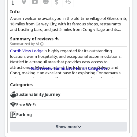
$
+5
In summary,
Lakeland Midsummer Lakehouse
is a desirable
Info
retreat offering a tranquil setting, comfortable
A warm welcome awaits you in the old-time village of Glencorrib,
accommodations, a remarkable breakfast, and a welcoming
18 miles from Galway City, with its famous shops, restaurants
atmosphere, making it a top choice for travelers seeking a
and bustling bars, and just 5 miles from Cong village and its
peaceful getaway.
famous Ashford Castle for long tranquil garden walks.
Summary of reviews
Summarized by AI
Corrib View Lodge
is highly regarded for its outstanding
location, warm hospitality, and exceptional accommodations.
Nestled in a tranquil area that provides easy access to
attractions in Western Ireland, the lodge is near Galway and
Read review summaries for all categories
Cong, making it an excellent base for exploring Connemara's
picturesque landscapes. The surroundings, characterized by
beautiful gardens and blooming flowers, offer a serene
Categories
atmosphere perfect for peaceful walks.
Sustainability Journey
Guests particularly appreciate the lodge's strategic location for
Free Wi-Fi
excursions and its proximity to Lake Corrib, a popular spot for
fishing enthusiasts. Michelle and Anne, the hosts, are lauded for
Parking
their warm welcome and local insights, enhancing the overall
experience. The clean and spacious rooms, paired with a
Show more
remarkable breakfast, further elevate the stay at
Corrib View
Lodge
.