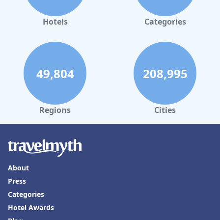
Hotels
Categories
49,804
208,995
Regions
Cities
About
Press
Categories
Hotel Awards