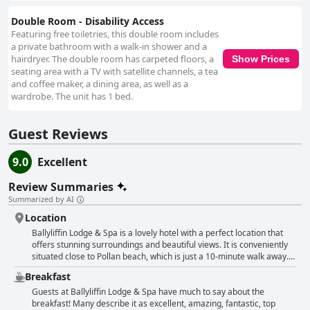
Double Room - Disability Access
Featuring free toiletries, this double room includes
a private bathroom with a walk-in shower and a
hairdryer. The double room has carpeted floors, a
Show Prices
seating area with a TV with satellite channels, a tea
and coffee maker, a dining area, as well as a
wardrobe. The unit has 1 bed.
Guest Reviews
9.0
Excellent
Review Summaries
Summarized by AI
Location
Ballyliffin Lodge & Spa is a lovely hotel with a perfect location that
offers stunning surroundings and beautiful views. It is conveniently
situated close to Pollan beach, which is just a 10-minute walk away.
Guests can enjoy a lovely area with a great view towards the beach.
Breakfast
However, some guests have cautioned against booking during
wedding season as it can be noisy. Nevertheless, the
Guests at Ballyliffin Lodge & Spa have much to say about the
accommodations are perfect and the facilities are great too. The
breakfast! Many describe it as excellent, amazing, fantastic, top