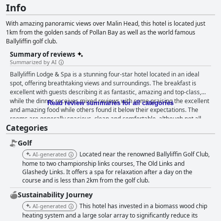
Info
With amazing panoramic views over Malin Head, this hotel is located just
1km from the golden sands of Pollan Bay as well as the world famous
Ballyliffin golf club.
Summary of reviews
Summarized by AI
Ballyliffin Lodge & Spa is a stunning four-star hotel located in an ideal
spot, offering breathtaking views and surroundings. The breakfast is
excellent with guests describing it as fantastic, amazing and top-class,
while the dinner receives mixed reviews with some praising the excellent
Read review summaries for all categories
and amazing food while others found it below their expectations. The
rooms are generally spacious, clean and comfortable, although not all
Categories
rooms are equal and some guests reported issues with damp or noise.
The staff is absolutely fantastic with guests praising them as
Golf
approachable, attentive, well-trained and tremendous, always willing to
accommodate guests' needs. The leisure center and spa facilities are
Located near the renowned Ballyliffin Golf Club,
AI-generated
top-class with the pool and gym being excellent and the Kids' Club making
home to two championship links courses, The Old Links and
it a great choice for families. Despite some minor criticisms about dirty
Glashedy Links. It offers a spa for relaxation after a day on the
course and is less than 2km from the golf club.
areas and uncomfortable beds, Ballyliffin Lodge & Spa leaves guests with
an enjoyable and memorable experience to remember.
Sustainability Journey
This hotel has invested in a biomass wood chip
AI-generated
heating system and a large solar array to significantly reduce its