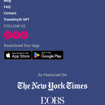
Blog
FAQ
Contact
Travelmyth GPT
FOLLOW US
Download Our App
As Featured On