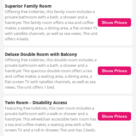
Superior Family Room
Offering free toiletries, this family room includes a
private bathroom with a bath, a shower and a
hairdryer. The family room offers a tea and coffee
Show Prices
maker, a seating area, a dining area, a flat-screen TV
with satellite channels, as well as sea views. The unit
offers 4 beds.
Deluxe Double Room with Balcony
Offering free toiletries, this double room includes a
private bathroom with a bath, a shower and a
hairdryer. The spacious double room offers a tea
Show Prices
and coffee maker, a seating area, a dining area, a
flat-screen TV with satellite channels, as well as sea
views. The unit offers 1 bed.
Twin Room - Disability Access
Featuring free toiletries, this twin room includes a
private bathroom with a walk-in shower and a
Show Prices
hairdryer. This wheelchair accessible twin room has
a tea and coffee maker, a seating area with a flat-
screen TV and a roll-in shower. The unit has 2 beds.