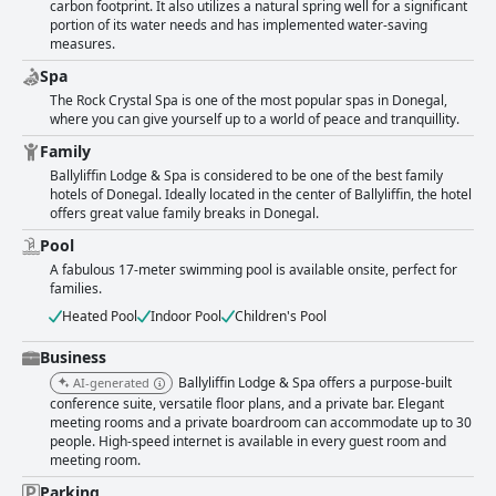
carbon footprint. It also utilizes a natural spring well for a significant
portion of its water needs and has implemented water-saving
measures.
Spa
The Rock Crystal Spa is one of the most popular spas in Donegal,
where you can give yourself up to a world of peace and tranquillity.
Family
Ballyliffin Lodge & Spa is considered to be one of the best family
hotels of Donegal. Ideally located in the center of Ballyliffin, the hotel
offers great value family breaks in Donegal.
Pool
A fabulous 17-meter swimming pool is available onsite, perfect for
families.
Heated Pool
Indoor Pool
Children's Pool
Business
Ballyliffin Lodge & Spa offers a purpose-built
AI-generated
conference suite, versatile floor plans, and a private bar. Elegant
meeting rooms and a private boardroom can accommodate up to 30
people. High-speed internet is available in every guest room and
meeting room.
Parking