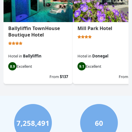
Ballyliffin TownHouse
Mill Park Hotel
Boutique Hotel
Hotel
in
Ballyliffin
Hotel
in
Donegal
Excellent
Excellent
8.9
9.1
From
$137
From
$
7,258,491
60