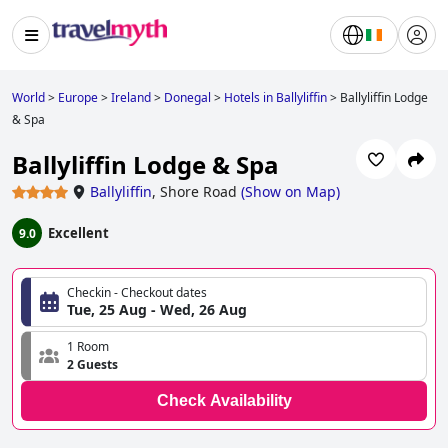
World
>
Europe
>
Ireland
>
Donegal
>
Hotels in Ballyliffin
>
Ballyliffin Lodge
& Spa
Ballyliffin Lodge & Spa
Ballyliffin
,
Shore Road
(
Show on Map
)
Excellent
9.0
Checkin - Checkout dates
Tue, 25 Aug - Wed, 26 Aug
1 Room
2 Guests
Check Availability