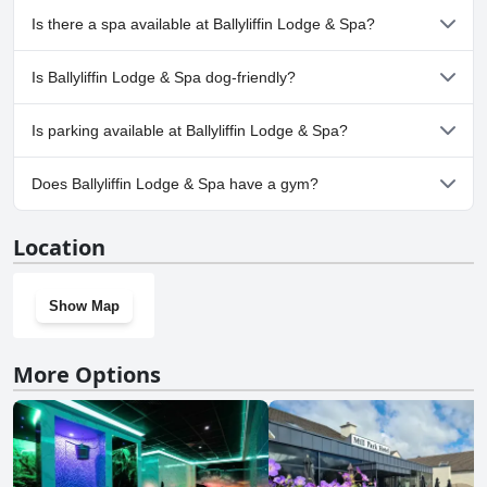
despite these minor criticisms, Ballyliffin Lodge & Spa was an
Yes, Ballyliffin Lodge & Spa has pool(s) that belong to one or
Is there a spa available at Ballyliffin Lodge & Spa?
enjoyable and memorable place to stay.
more of the following categories: Heated Pool, Indoor Pool,
Children's Pool.
Yes, a spa is available at Ballyliffin Lodge & Spa.
Is Ballyliffin Lodge & Spa dog-friendly?
No, Ballyliffin Lodge & Spa doesn't allow dogs.
Is parking available at Ballyliffin Lodge & Spa?
Yes, parking facilities are available at Ballyliffin Lodge & Spa.
Does Ballyliffin Lodge & Spa have a gym?
Yes, Ballyliffin Lodge & Spa has a gym.
Location
Show Map
More Options