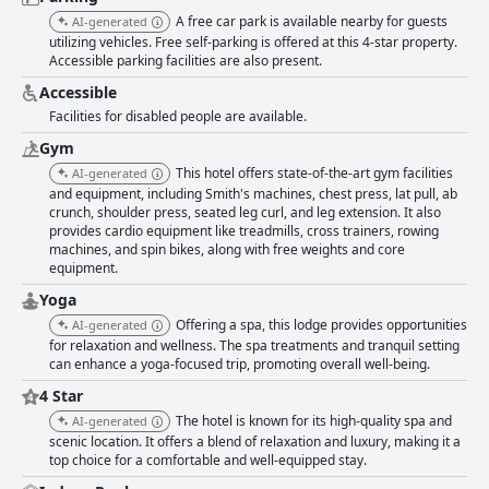
A free car park is available nearby for guests
AI-generated
utilizing vehicles. Free self-parking is offered at this 4-star property.
Accessible parking facilities are also present.
Accessible
Facilities for disabled people are available.
Gym
This hotel offers state-of-the-art gym facilities
AI-generated
and equipment, including Smith's machines, chest press, lat pull, ab
crunch, shoulder press, seated leg curl, and leg extension. It also
provides cardio equipment like treadmills, cross trainers, rowing
machines, and spin bikes, along with free weights and core
equipment.
Yoga
Offering a spa, this lodge provides opportunities
AI-generated
for relaxation and wellness. The spa treatments and tranquil setting
can enhance a yoga-focused trip, promoting overall well-being.
4 Star
The hotel is known for its high-quality spa and
AI-generated
scenic location. It offers a blend of relaxation and luxury, making it a
top choice for a comfortable and well-equipped stay.