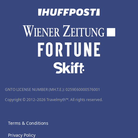
GNTO LICENSE NUMBER (MH.T.E.): 0259Ε60000576001
Copyright © 2012–2026 Travelmyth™. All rights reserved.
Terms & Conditions
Privacy Policy