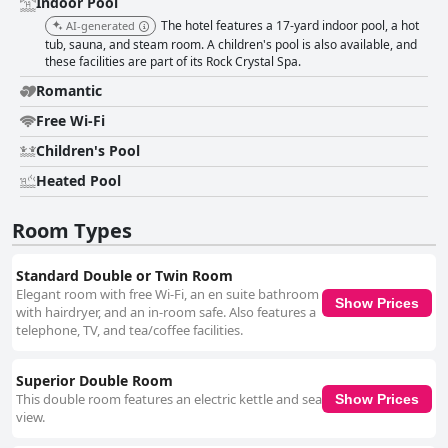
Indoor Pool
The hotel features a 17-yard indoor pool, a hot
AI-generated
tub, sauna, and steam room. A children's pool is also available, and
these facilities are part of its Rock Crystal Spa.
Romantic
Free Wi-Fi
Children's Pool
Heated Pool
Room Types
Standard Double or Twin Room
Elegant room with free Wi-Fi, an en suite bathroom
Show Prices
with hairdryer, and an in-room safe. Also features a
telephone, TV, and tea/coffee facilities.
Superior Double Room
This double room features an electric kettle and sea
Show Prices
view.