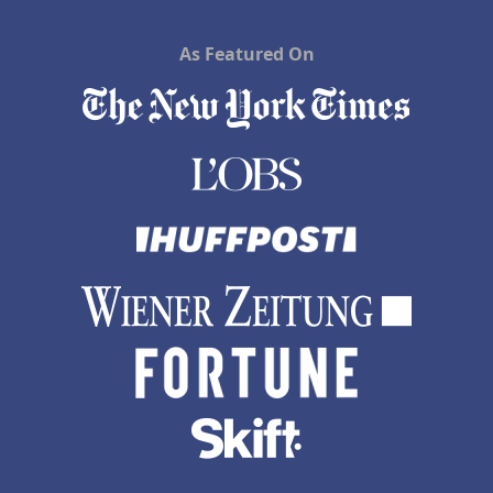
As Featured On