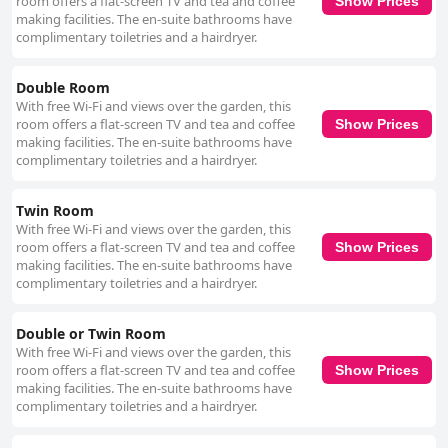
room offers a flat-screen TV and tea and coffee
attentiveness and warm-hearted service, contributing to a welcoming
Show Prices
making facilities. The en-suite bathrooms have
atmosphere. Breege's personal touch, including offering transportation
complimentary toiletries and a hairdryer.
into town, is particularly appreciated, further adding to the overall
positive experience. Convenient parking options are available, with free
and easily accessible spaces located next to the house, providing
Double Room
practical access for car travelers. The establishment is also noted for its
With free Wi-Fi and views over the garden, this
pet-friendly approach, ensuring that both human and canine guests feel
room offers a flat-screen TV and tea and coffee
Show Prices
at home in the clean and comfortable environment. Overall, Friars
making facilities. The en-suite bathrooms have
Quarter House is highly recommended for its superb service, elegant
complimentary toiletries and a hairdryer.
accommodations, and prime location, offering a delightful experience for
guests seeking quality, comfort, and hospitality in the West of Ireland.
Twin Room
With free Wi-Fi and views over the garden, this
room offers a flat-screen TV and tea and coffee
Show Prices
making facilities. The en-suite bathrooms have
complimentary toiletries and a hairdryer.
Double or Twin Room
With free Wi-Fi and views over the garden, this
room offers a flat-screen TV and tea and coffee
Show Prices
making facilities. The en-suite bathrooms have
complimentary toiletries and a hairdryer.