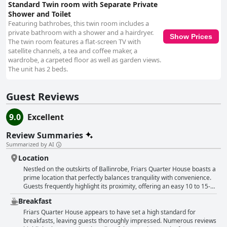
Standard Twin room with Separate Private
Shower and Toilet
Featuring bathrobes, this twin room includes a
private bathroom with a shower and a hairdryer.
Show Prices
The twin room features a flat-screen TV with
satellite channels, a tea and coffee maker, a
wardrobe, a carpeted floor as well as garden views.
The unit has 2 beds.
Guest Reviews
9.0
Excellent
Review Summaries
Summarized by AI
Location
Nestled on the outskirts of Ballinrobe, Friars Quarter House boasts a
prime location that perfectly balances tranquility with convenience.
Guests frequently highlight its proximity, offering an easy 10 to 15-
minute stroll to the charming town center, where a selection of
Breakfast
restaurants and pubs awaits. The quiet setting, just outside the
hustle and bustle of town, is ideal for those seeking peaceful nights
Friars Quarter House appears to have set a high standard for
yet wanting easy access to the vibrant local scene. The guesthouse
breakfasts, leaving guests thoroughly impressed. Numerous reviews