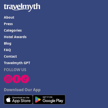
About
Press
Categories
Hotel Awards
Blog
FAQ
Contact
Travelmyth GPT
FOLLOW US
Download Our App