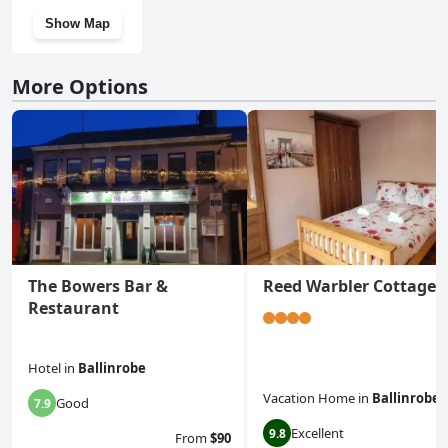
Show Map
More Options
The Bowers Bar &
Reed Warbler Cottage
Restaurant
Hotel
in
Ballinrobe
Vacation Home
in
Ballinrobe
Good
7.9
Excellent
9.8
From
$90