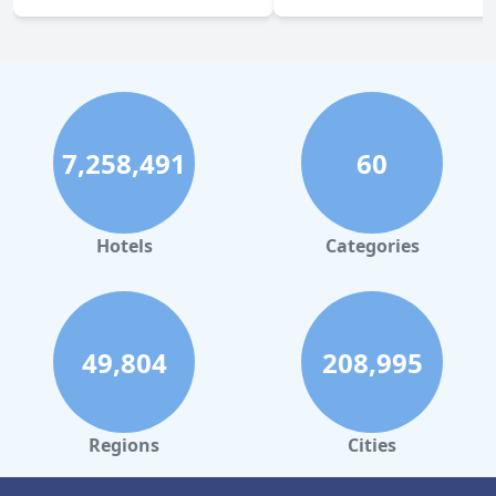
7,258,491
60
Hotels
Categories
49,804
208,995
Regions
Cities