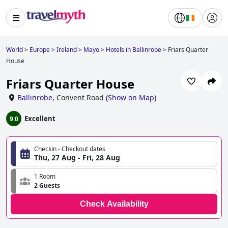
World
>
Europe
>
Ireland
>
Mayo
>
Hotels in Ballinrobe
>
Friars Quarter
House
Friars Quarter House
Ballinrobe
,
Convent Road
(
Show on Map
)
Excellent
9.0
Checkin - Checkout dates
Thu, 27 Aug - Fri, 28 Aug
1 Room
2 Guests
Check Availability