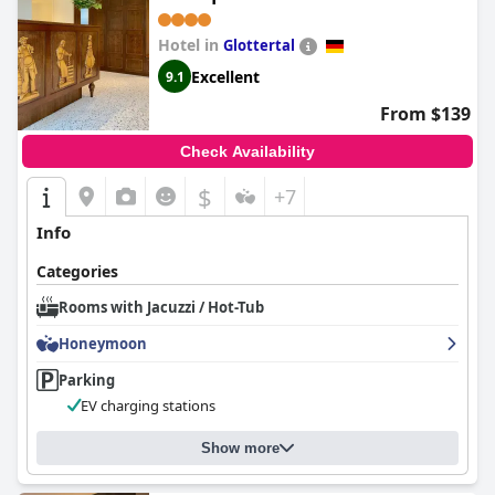
Hotel in
Glottertal
Excellent
9.1
From $139
Check Availability
$
+7
Info
Categories
Rooms with Jacuzzi / Hot-Tub
Honeymoon
Parking
EV charging stations
Show more