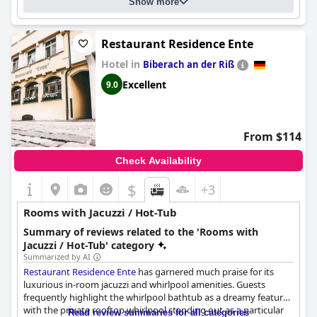
Show more
Restaurant Residence Ente
Hotel in
Biberach an der Riß
Excellent
9.0
From $114
Check Availability
$
+3
Rooms with Jacuzzi / Hot-Tub
Summary of reviews related to the 'Rooms with
Jacuzzi / Hot-Tub' category
Summarized by AI
Restaurant Residence Ente
has garnered much praise for its
luxurious in-room jacuzzi and whirlpool amenities. Guests
frequently highlight the whirlpool bathtub as a dreamy feature
with the private rooftop whirlpool standing out as a particular
Read review summaries for all categories