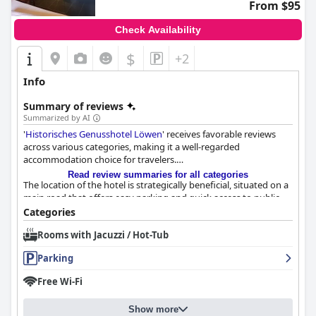
From $95
Check Availability
$
+2
Info
Summary of reviews
Summarized by AI
'
Historisches Genusshotel Löwen
' receives favorable reviews
across various categories, making it a well-regarded
accommodation choice for travelers.
Read review summaries for all categories
The location of the hotel is strategically beneficial, situated on a
main road that offers easy parking and quick access to public
transport. Guests appreciate its proximity to the Black Forest,
Categories
Swiss mountains, essential amenities and the convenience for
Rooms with Jacuzzi / Hot-Tub
both drivers and travelers relying on public transport. Despite
being in an industrial area, the location remains a practical
Parking
choice for excursions to nearby destinations.
Free Wi-Fi
Breakfast at the hotel garners mixed reviews, but the positive
aspects shine through with many guests finding the offering
Show more
fresh, fulfilling and perfectly adequate. Served in a cozy