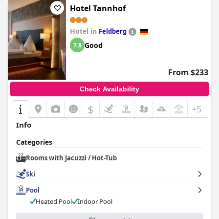
Hotel Tannhof
Hotel in
Feldberg
Good
7.8
From $233
Check Availability
$
+5
Info
Categories
Rooms with Jacuzzi / Hot-Tub
Ski
Pool
Heated Pool
Indoor Pool