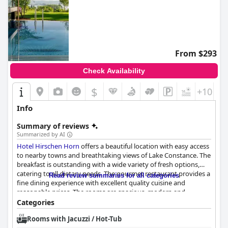
From $293
Check Availability
$
+10
Info
Summary of reviews
Summarized by AI
Hotel Hirschen Horn
offers a beautiful location with easy access
to nearby towns and breathtaking views of Lake Constance. The
breakfast is outstanding with a wide variety of fresh options,
catering to all dietary needs. The gourmet restaurant provides a
Read review summaries for all categories
fine dining experience with excellent quality cuisine and
reasonable prices. The rooms are spacious, modern and
impeccably maintained. The staff is friendly and
Categories
accommodating with attention to detail and personal service.
Rooms with Jacuzzi / Hot-Tub
The wellness area supplies a lovely indoor sauna and guests