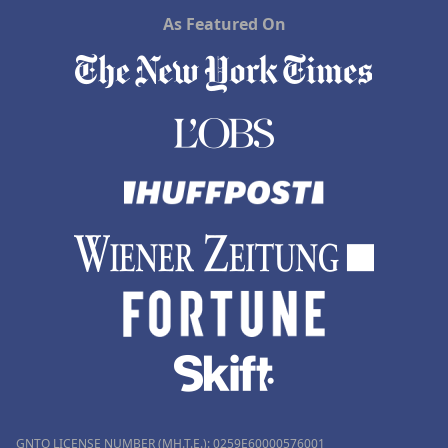
As Featured On
GNTO LICENSE NUMBER (MH.T.E.): 0259Ε60000576001