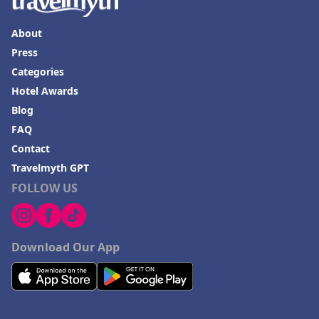
About
Press
Categories
Hotel Awards
Blog
FAQ
Contact
Travelmyth GPT
FOLLOW US
Download Our App