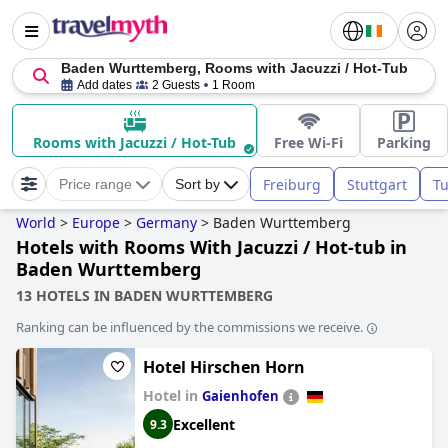
Baden Wurttemberg, Rooms with Jacuzzi / Hot-Tub
Add dates
2 Guests
1 Room
Rooms with Jacuzzi / Hot-Tub
Free Wi-Fi
Parking
Freiburg
Stuttgart
T
Price range
Sort by
World
>
Europe
>
Germany
>
Baden Wurttemberg
Hotels with Rooms With Jacuzzi / Hot-tub in
Baden Wurttemberg
13 HOTELS IN BADEN WURTTEMBERG
Ranking can be influenced by the commissions we receive.
Hotel Hirschen Horn
Hotel in
Gaienhofen
Excellent
9.3