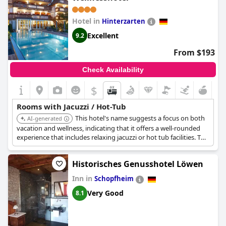
Hotel in
Hinterzarten
Excellent
9.2
From $193
Check Availability
$
Rooms with Jacuzzi / Hot-Tub
This hotel's name suggests a focus on both
AI-generated
vacation and wellness, indicating that it offers a well-rounded
experience that includes relaxing jacuzzi or hot tub facilities. The
'Bergfried' aspect may offer scenic views.
Historisches Genusshotel Löwen
Inn in
Schopfheim
Very Good
8.1