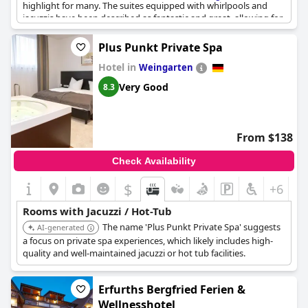
highlight for many. The suites equipped with whirlpools and
jacuzzis have been described as fantastic and great, allowing for
a truly relaxing experience. The heated jacuzzi is especially
appreciated, adding an extra layer of comfort. The integration of
Plus Punkt Private Spa
the whirlpool on the upper level, situated almost next to the
Hotel in
bed, has been noted as an amazing touch, contributing
Weingarten
significantly to the overall enjoyment of the stay.
Very Good
8.3
From $138
Check Availability
$
+6
Rooms with Jacuzzi / Hot-Tub
The name 'Plus Punkt Private Spa' suggests
AI-generated
a focus on private spa experiences, which likely includes high-
quality and well-maintained jacuzzi or hot tub facilities.
Erfurths Bergfried Ferien &
Wellnesshotel