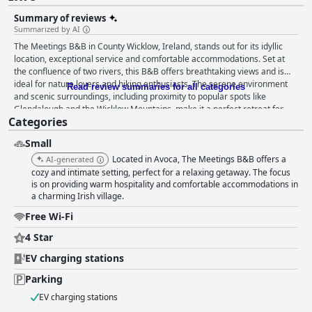
Summary of reviews
Summarized by AI
The Meetings B&B in County Wicklow, Ireland, stands out for its idyllic
location, exceptional service and comfortable accommodations. Set at
the confluence of two rivers, this B&B offers breathtaking views and is
ideal for nature lovers and hiking enthusiasts. The serene environment
Read review summaries for all categories
and scenic surroundings, including proximity to popular spots like
Glendalough and the Wicklow Mountains, make it a perfect retreat for
Categories
those seeking peace and tranquility. Guests frequently praise the
delicious, hearty Irish breakfasts, noting the wide selection of options and
Small
the friendly, attentive service. Though the B&B doesn’t offer dinner
services, the staff compensates by providing excellent recommendations
Located in Avoca, The Meetings B&B offers a
AI-generated
and assistance with local takeaway options, maintaining a welcoming
cozy and intimate setting, perfect for a relaxing getaway. The focus
atmosphere through the lovely bar area and terrace. The rooms receive
is on providing warm hospitality and comfortable accommodations in
a charming Irish village.
high marks for cleanliness, comfort and modern amenities. Guests
appreciate the spaciousness, stylish decor and well-equipped rooms that
Free Wi-Fi
ensure a restful stay. Despite minor issues such as smaller-than-
expected room sizes and occasional maintenance needs in shared areas,
4 Star
the cleanliness and cozy environment of the rooms remain highlights.
EV charging stations
The exceptional hospitality of the staff, led by Dee and Derek,
consistently enhances the guest experience. Their friendliness,
Parking
helpfulness and dedication to customer care create a warm and inviting
atmosphere, making guests feel right at home. The B&B also offers good
EV charging stations
in-room entertainment options, including Smart TVs with Netflix, though