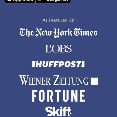
As Featured On