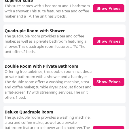
Superior Suite
This suite comes with 1 bedroom and 1 bathroom
Show Prices
with a shower. This suite features a tea and coffee
maker and a TV. The unit has 3 beds.
Quadruple Room with Shower
The quadruple room provides a tea and coffee
maker, as well as a private bathroom featuring a
Show Prices
shower. This quadruple room features a TV. The
unit offers 2 beds.
Double Room with Private Bathroom
Offering free toiletries, this double room includes a
private bathroom with a shower and a hairdryer.
The double room offers a washing machine, a tea
Show Prices
and coffee maker, tumble dryer, parquet floors and
a flat-screen TV with streaming services. The unit
offers 1 bed.
Deluxe Quadruple Room
The quadruple room provides a washing machine,
a tea and coffee maker, as well as a private
bathroom featuring a shower and a hairdryer. The