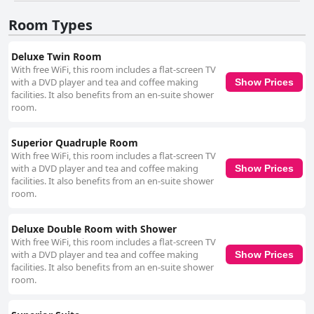
WiFi connectivity has mixed reviews. The cozy pub and unique little shop
Room Types
on-site add to the charm of the establishment. Overall, The Meetings
B&B is praised for its luxurious atmosphere, exceptional value for money
and superb guest satisfaction, making it a top contender for travelers
Deluxe Twin Room
seeking a serene and comfortable getaway in Wicklow.
With free WiFi, this room includes a flat-screen TV
with a DVD player and tea and coffee making
Show Prices
facilities. It also benefits from an en-suite shower
room.
Superior Quadruple Room
With free WiFi, this room includes a flat-screen TV
with a DVD player and tea and coffee making
Show Prices
facilities. It also benefits from an en-suite shower
room.
Deluxe Double Room with Shower
With free WiFi, this room includes a flat-screen TV
with a DVD player and tea and coffee making
Show Prices
facilities. It also benefits from an en-suite shower
room.