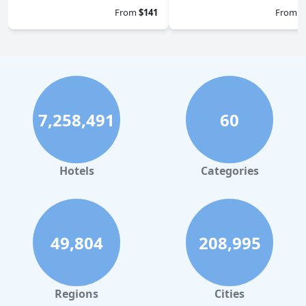
From
$141
From
$
7,258,491
60
Hotels
Categories
49,804
208,995
Regions
Cities