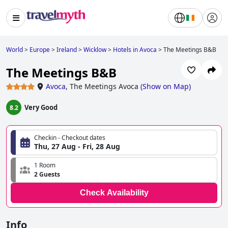
World
>
Europe
>
Ireland
>
Wicklow
>
Hotels in Avoca
>
The Meetings B&B
The Meetings B&B
Avoca
,
The Meetings Avoca
(
Show on Map
)
Very Good
8.2
Checkin - Checkout dates
Thu, 27 Aug - Fri, 28 Aug
1 Room
2 Guests
Check Availability
Info