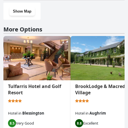
Show Map
More Options
Tulfarris Hotel and Golf
BrookLodge & Macredd
Resort
Village
Hotel
in
Blessington
Hotel
in
Aughrim
Very Good
Excellent
8.5
8.8