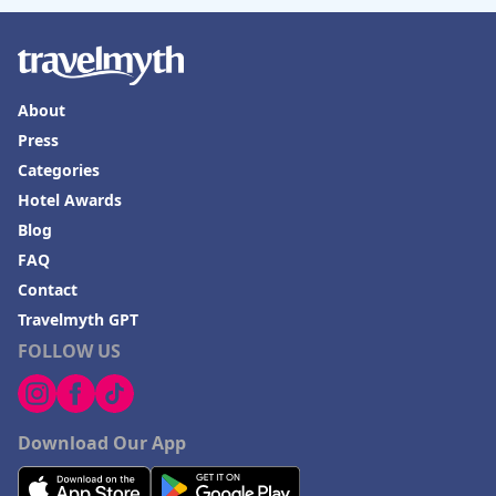
About
Press
Categories
Hotel Awards
Blog
FAQ
Contact
Travelmyth GPT
FOLLOW US
Download Our App