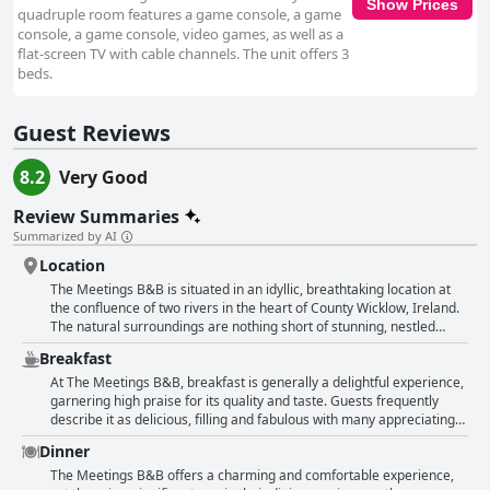
Show Prices
quadruple room features a game console, a game
console, a game console, video games, as well as a
flat-screen TV with cable channels. The unit offers 3
beds.
Guest Reviews
8.2
Very Good
Review Summaries
Summarized by AI
Location
The Meetings B&B is situated in an idyllic, breathtaking location at
the confluence of two rivers in the heart of County Wicklow, Ireland.
The natural surroundings are nothing short of stunning, nestled
between lush forests, serene rivers and verdant landscapes. Guests
Breakfast
frequently highlight the beauty of the setting, which offers
spectacular views right from their rooms and balconies, making it a
At The Meetings B&B, breakfast is generally a delightful experience,
perfect retreat for nature lovers and those seeking peace and
garnering high praise for its quality and taste. Guests frequently
tranquility. The area is well-suited for hiking enthusiasts with close
describe it as delicious, filling and fabulous with many appreciating
proximity to captivating spots like Glendalough and the Wicklow
the hearty and appetizing Irish breakfasts. The selection is noted to
Dinner
Mountains. The scenic views of the countryside, combined with the
be plentiful and varied, ranging from standard options like cereals
soothing sounds of flowing rivers, create a peaceful and relaxing
and yogurt to hot cooked meals, cold meats and traditional Irish
The Meetings B&B offers a charming and comfortable experience,